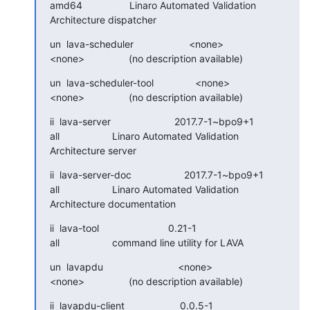
amd64                 Linaro Automated Validation 
Architecture dispatcher
un  lava-scheduler                    <none>

<none>                (no description available)
un  lava-scheduler-tool               <none>

<none>                (no description available)
ii  lava-server                       2017.7-1~bpo9+1

all                   Linaro Automated Validation 
Architecture server
ii  lava-server-doc                   2017.7-1~bpo9+1

all                   Linaro Automated Validation 
Architecture documentation
ii  lava-tool                         0.21-1

all                   command line utility for LAVA
un  lavapdu                           <none>

<none>                (no description available)
ii  lavapdu-client                    0.0.5-1
