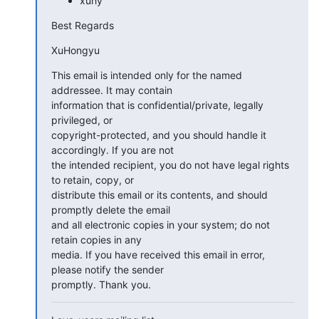
xuhy
Best Regards
XuHongyu
This email is intended only for the named 
addressee. It may contain

information that is confidential/private, legally 
privileged, or

copyright-protected, and you should handle it 
accordingly. If you are not

the intended recipient, you do not have legal rights 
to retain, copy, or

distribute this email or its contents, and should 
promptly delete the email

and all electronic copies in your system; do not 
retain copies in any

media. If you have received this email in error, 
please notify the sender

promptly. Thank you.