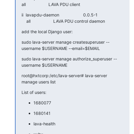
all                   LAVA PDU client
ii  lavapdu-daemon                    0.0.5-1

    all                   LAVA PDU control daemon
add the local Django user:
sudo lava-server manage createsuperuser --
username $USERNAME --email=$EMAIL
sudo lava-server manage authorize_superuser --
username $USERNAME
root@hxtcorp:/etc/lava-server# lava-server 
manage users list
List of users:
1680077
1680141
lava-health