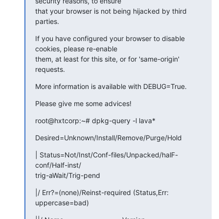
security reasons, to ensure

that your browser is not being hijacked by third 
parties.
If you have configured your browser to disable 
cookies, please re-enable

them, at least for this site, or for 'same-origin' 
requests.
More information is available with DEBUG=True.
Please give me some advices!
root@hxtcorp:~# dpkg-query -l lava*
Desired=Unknown/Install/Remove/Purge/Hold
| Status=Not/Inst/Conf-files/Unpacked/halF-
conf/Half-inst/

trig-aWait/Trig-pend
|/ Err?=(none)/Reinst-required (Status,Err: 
uppercase=bad)