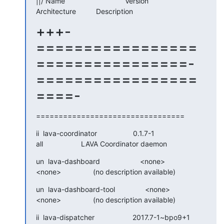
||/ Name                              Version

Architecture          Description
+++-
=================
================-
=================
====-
=================================
ii  lava-coordinator                  0.1.7-1

all                   LAVA Coordinator daemon
un  lava-dashboard                    <none>

<none>                (no description available)
un  lava-dashboard-tool               <none>

<none>                (no description available)
ii  lava-dispatcher                   2017.7-1~bpo9+1
