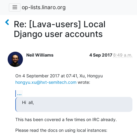
op-lists.linaro.org
Re: [Lava-users] Local
Django user accounts
Neil Williams
4 Sep 2017
8:49 a.m.
On 4 September 2017 at 07:41, Xu, Hongyu 
hongyu.xu@hxt-semitech.com
 wrote:
...
Hi  all,
This has been covered a few times on IRC already.
Please read the docs on using local instances: