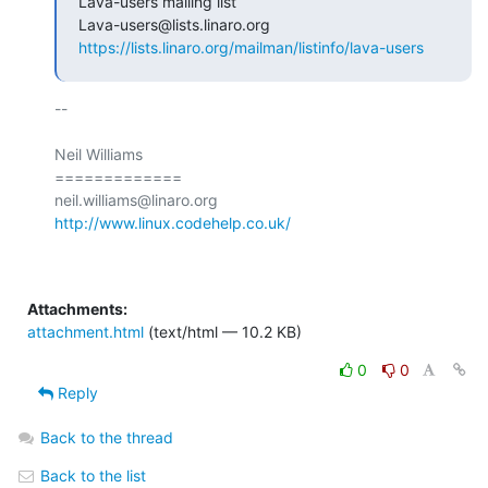
Lava-users mailing list

https://lists.linaro.org/mailman/listinfo/lava-users
-- 

Neil Williams

=============

http://www.linux.codehelp.co.uk/
Attachments:
attachment.html
(text/html — 10.2 KB)
0
0
Reply
Back to the thread
Back to the list