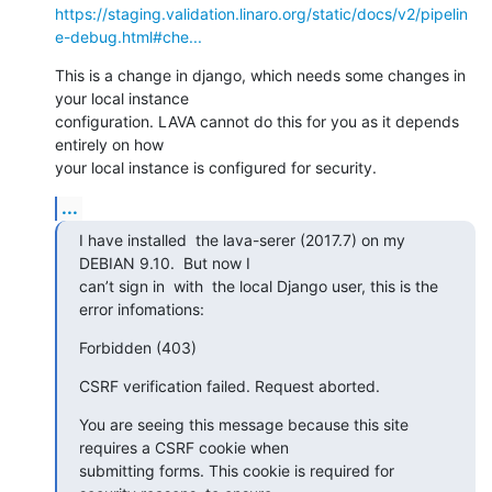
https://staging.validation.linaro.org/static/docs/v2/pipelin
e-debug.html#che...
This is a change in django, which needs some changes in 
your local instance

configuration. LAVA cannot do this for you as it depends 
entirely on how

your local instance is configured for security.
...
I have installed  the lava-serer (2017.7) on my 
DEBIAN 9.10.  But now I

can’t sign in  with  the local Django user, this is the 
error infomations:
Forbidden (403)
CSRF verification failed. Request aborted.
You are seeing this message because this site 
requires a CSRF cookie when

submitting forms. This cookie is required for 