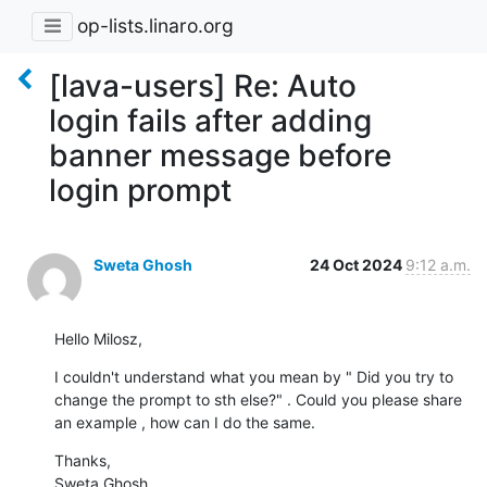
op-lists.linaro.org
[lava-users] Re: Auto
login fails after adding
banner message before
login prompt
Sweta Ghosh
24 Oct 2024
9:12 a.m.
Hello Milosz,
I couldn't understand what you mean by " Did you try to 
change the prompt to sth else?" . Could you please share 
an example , how can I do the same.
Thanks,

Sweta Ghosh