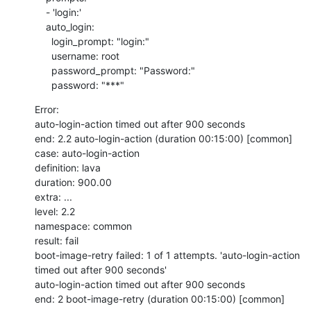
    - 'login:'

    auto_login:

      login_prompt: "login:"

      username: root

      password_prompt: "Password:"

      password: "***"
Error:

auto-login-action timed out after 900 seconds

end: 2.2 auto-login-action (duration 00:15:00) [common]

case: auto-login-action

definition: lava

duration: 900.00

extra: ...

level: 2.2

namespace: common

result: fail

boot-image-retry failed: 1 of 1 attempts. 'auto-login-action 
timed out after 900 seconds'

auto-login-action timed out after 900 seconds

end: 2 boot-image-retry (duration 00:15:00) [common]