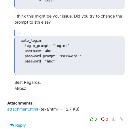
I think this might be your issue. Did you try to change the 
prompt to sth else?
...
auto_login:

  login_prompt: "login:"

  username: abc

  password_prompt: "Password:"

  password: "abc"

Best Regards,

Milosz
Attachments:
attachment.html
(text/html — 12.7 KB)
0
0
Reply