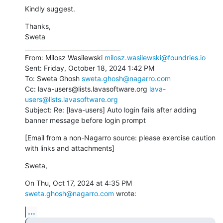
Kindly suggest.
Thanks,

Sweta

________________________________

From: Milosz Wasilewski 
milosz.wasilewski@foundries.io
Sent: Friday, October 18, 2024 1:42 PM

To: Sweta Ghosh 
sweta.ghosh@nagarro.com
Cc: lava-users@lists.lavasoftware.org 
lava-
users@lists.lavasoftware.org
Subject: Re: [lava-users] Auto login fails after adding 
banner message before login prompt
[Email from a non-Nagarro source: please exercise caution 
with links and attachments]
Sweta,
On Thu, Oct 17, 2024 at 4:35 PM 
sweta.ghosh@nagarro.com
 wrote:
...