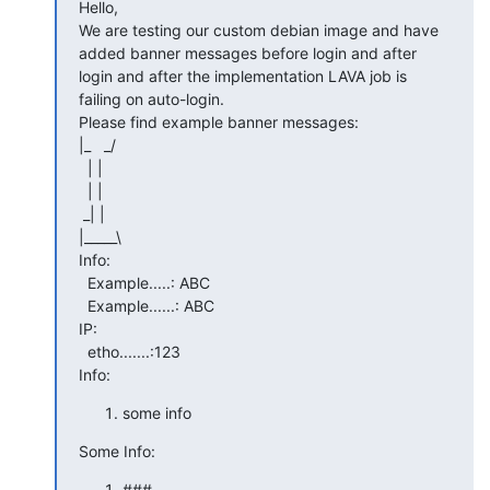
Hello,

We are testing our custom debian image and have 
added banner messages before login and after 
login and after the implementation LAVA job is 
failing on auto-login.

Please find example banner messages:

|_   _/

  | |

  | |

 _| |

|_____\

Info:

  Example.....: ABC

  Example......: ABC

IP:

  etho.......:123

Info:
some info
Some Info:
###