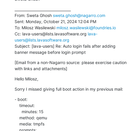
________________________________

From: Sweta Ghosh 
sweta.ghosh@nagarro.com
Sent: Monday, October 21, 2024 12:04 PM

To: Milosz Wasilewski 
milosz.wasilewski@foundries.io
Cc: lava-users@lists.lavasoftware.org 
lava-
users@lists.lavasoftware.org
Subject: [lava-users] Re: Auto login fails after adding 
banner message before login prompt
[Email from a non-Nagarro source: please exercise caution 
with links and attachments]
Hello Milosz,
Sorry I missed giving full boot action in my previous mail:
- boot:

    timeout:

      minutes: 15

    method: qemu

    media: tmpfs

    prompts:
