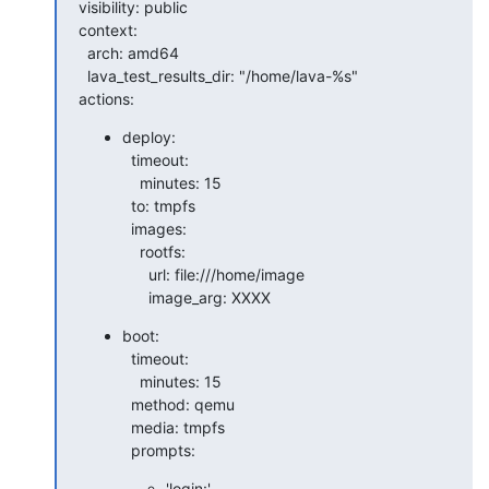
visibility: public

context:

  arch: amd64

  lava_test_results_dir: "/home/lava-%s"

actions:
deploy:

  timeout:

    minutes: 15

  to: tmpfs

  images:

    rootfs:

      url: file:///home/image

      image_arg: XXXX
boot:

  timeout:

    minutes: 15

  method: qemu

  media: tmpfs

  prompts:
'login:'