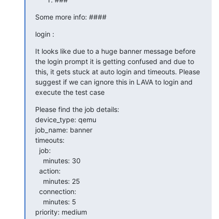
Some more info: ####
login :
It looks like due to a huge banner message before 
the login prompt it is getting confused and due to 
this, it gets stuck at auto login and timeouts. Please 
suggest if we can ignore this in LAVA to login and 
execute the test case
Please find the job details:

device_type: qemu

job_name: banner

timeouts:

  job:

    minutes: 30

  action:

    minutes: 25

  connection:

    minutes: 5

priority: medium
