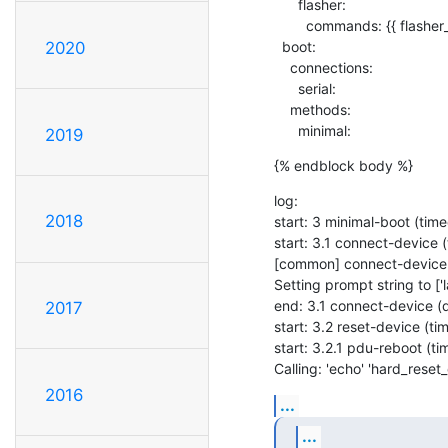
      flasher:

        commands: {{ flasher_reset_commands }}

  boot:

2020
    connections:

      serial:

    methods:

      minimal:
2019
{% endblock body %}
log: 

2018
start: 3 minimal-boot (tim
start: 3.1 connect-device 
[common] connect-device C
Setting prompt string to ['la
end: 3.1 connect-device (
2017
start: 3.2 reset-device (t
start: 3.2.1 pdu-reboot (t
Calling: 'echo' 'hard_rese
2016
...
...