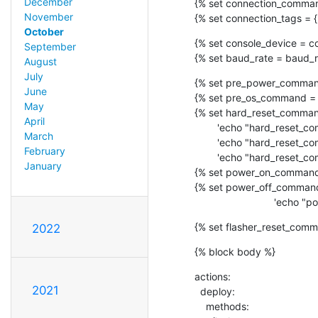
December
{% set connection_commands
November
{% set connection_tags = {'ua
October
{% set console_device = co
September
{% set baud_rate = baud_r
August
July
{% set pre_power_command
June
{% set pre_os_command = 
May
{% set hard_reset_command
April
        'echo "hard_reset_command 0" >> /tmp/minimal',

March
        'echo "hard_reset_command 1" >> /tmp/minimal',

February
        'echo "hard_reset_command 2" >> /tmp/minimal'] %}

January
{% set power_on_command 
{% set power_off_command
             
{% set flasher_reset_comm
2022
{% block body %}
actions:

2021
  deploy:

    methods:
