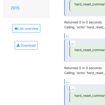
hard_reset_comman
2015
Returned 0 in 0 seconds

Calling: 'echo' 'hard_rese
List overview
...
...
Download
hard_reset_comman
Returned 0 in 0 seconds

Calling: 'echo' 'hard_rese
...
...
hard_reset_comman