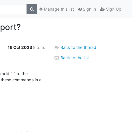
Manage this list
Sign In
Sign Up
 port?
16 Oct 2023
9 a.m.
Back to the thread
Back to the list
e these commands in a 