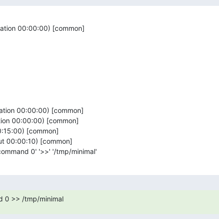
ration 00:00:00) [common]

ration 00:00:00) [common]

tion 00:00:00) [common]

00:15:00) [common]

out 00:00:10) [common]

_command 0' '>>' '/tmp/minimal'
 0 >> /tmp/minimal