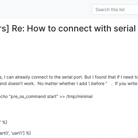
rs] Re: How to connect with serial
 doesn't work.  No matter whether I add \ before "   .  If you writ
 echo "pre_os_command start" >> /tmp/minimal

' %}
rt0', 'uart1'] %}
