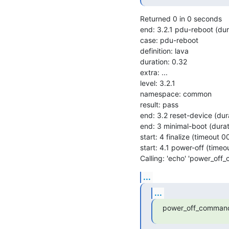
Returned 0 in 0 seconds

end: 3.2.1 pdu-reboot (du
case: pdu-reboot

definition: lava

duration: 0.32

extra: ...

level: 3.2.1

namespace: common

result: pass

end: 3.2 reset-device (du
end: 3 minimal-boot (dura
start: 4 finalize (timeout 
start: 4.1 power-off (time
Calling: 'echo' 'power_off
...
...
power_off_command