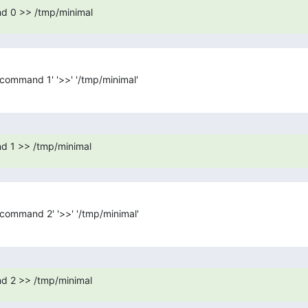
d 0 >> /tmp/minimal
t_command 1' '>>' '/tmp/minimal'
d 1 >> /tmp/minimal
t_command 2' '>>' '/tmp/minimal'
d 2 >> /tmp/minimal