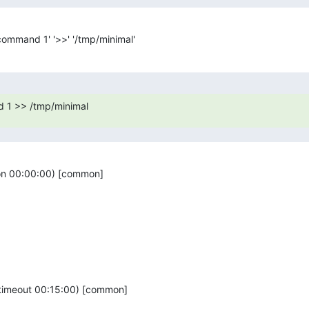
_command 1' '>>' '/tmp/minimal'
 1 >> /tmp/minimal
ion 00:00:00) [common]

(timeout 00:15:00) [common]
