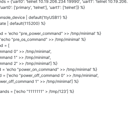
 = {'uart0': 'telnet 10.19.206.234 19990', 'uart1': 'telnet 10.19.206
rt0': ['primary', 'telnet'], 'uart1': ['telnet']} %}
nsole_device | default('ttyUSB1') %}

ate | default(115200) %}
 = 'echo "pre_power_command" >> /tmp/minimal' %}

'echo "pre_os_command" >> /tmp/minimal' %}

 = [

= 'echo "power_on_command" >> /tmp/minimal' %}

 = ['echo "power_off_command 0" >> /tmp/minimal',

               'echo "power_off_command 1" >> /tmp/minimal'] %}
ands = ['echo "1111111" > /tmp/123'] %}