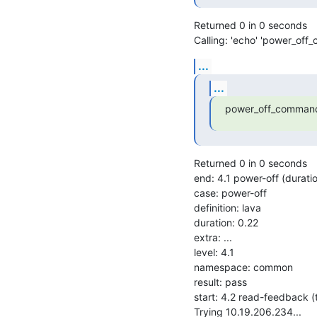
Returned 0 in 0 seconds

Calling: 'echo' 'power_off
...
...
power_off_command
Returned 0 in 0 seconds

end: 4.1 power-off (durat
case: power-off

definition: lava

duration: 0.22

extra: ...

level: 4.1

namespace: common

result: pass

start: 4.2 read-feedback 
Trying 10.19.206.234...
