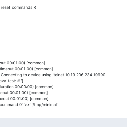
eout 00:01:00) [common]

(timeout 00:01:00) [common]

onnecting to device using 'telnet 10.19.206.234 19990'

va-test: # ']

duration 00:00:00) [common]

imeout 00:01:00) [common]

imeout 00:01:00) [common]

t_command 0' '>>' '/tmp/minimal'