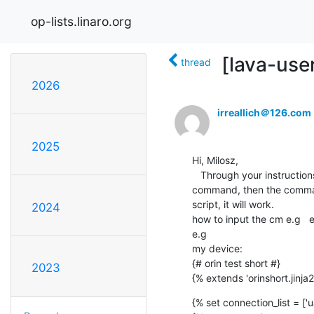
op-lists.linaro.org
[lava-use
thread
2026
irreallich＠126.com
2025
Hi, Milosz, 

   Through your instructions, I can already connect to the serial port. But I found that if I need to add " " to the 
command, then the command
script, it will work.

2024
how to input the cm e.g  
e.g 

my device:

{# orin test short #}

2023
{% extends 'orinshort.jinja2
{% set connection_list = ['ua