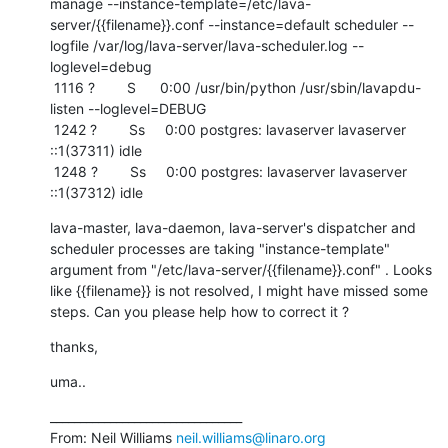
manage --instance-template=/etc/lava-
server/{{filename}}.conf --instance=default scheduler --
logfile /var/log/lava-server/lava-scheduler.log --
loglevel=debug

 1116 ?        S      0:00 /usr/bin/python /usr/sbin/lavapdu-
listen --loglevel=DEBUG

 1242 ?        Ss     0:00 postgres: lavaserver lavaserver 
::1(37311) idle

 1248 ?        Ss     0:00 postgres: lavaserver lavaserver 
::1(37312) idle
lava-master, lava-daemon, lava-server's dispatcher and 
scheduler processes are taking "instance-template" 
argument from "/etc/lava-server/{{filename}}.conf" . Looks 
like {{filename}} is not resolved, I might have missed some 
steps. Can you please help how to correct it ?
thanks,
uma..
________________________________

From: Neil Williams 
neil.williams@linaro.org