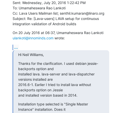
Sent: Wednesday, July 20, 2016 1:22:42 PM

To: Umamaheswara Rao Lankoti

Cc: Lava Users Mailman list; senthil.kumaran@linaro.org

Subject: Re: [Lava-users] LAVA setup for continuous 
integration validation of Android builds
ulankoti@innominds.com
 wrote:
...
Hi Neil Williams,
Thanks for the clarification. I used debian jessie-
backports option and

installed lava. lava-server and lava-dispatcher 
versions installed are

2016.6-1. Earlier I tried to install lava without 
backports option on Jessie

and installed version based in 2014.
Installation type selected is "Single Master 
Instance" installation. Does it
