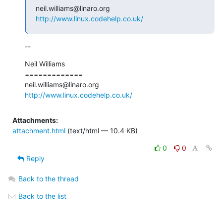
http://www.linux.codehelp.co.uk/
--
Neil Williams

=============

http://www.linux.codehelp.co.uk/
Attachments:
attachment.html
(text/html — 10.4 KB)
0
0
Reply
Back to the thread
Back to the list