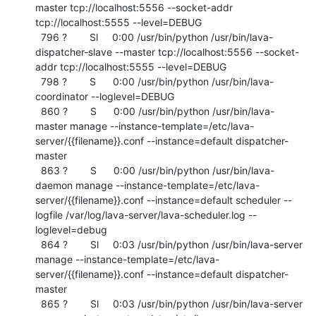
master tcp://localhost:5556 --socket-addr 
tcp://localhost:5555 --level=DEBUG

  796 ?        Sl     0:00 /usr/bin/python /usr/bin/lava-
dispatcher-slave --master tcp://localhost:5556 --socket-
addr tcp://localhost:5555 --level=DEBUG

  798 ?        S      0:00 /usr/bin/python /usr/bin/lava-
coordinator --loglevel=DEBUG

  860 ?        S      0:00 /usr/bin/python /usr/bin/lava-
master manage --instance-template=/etc/lava-
server/{{filename}}.conf --instance=default dispatcher-
master

  863 ?        S      0:00 /usr/bin/python /usr/bin/lava-
daemon manage --instance-template=/etc/lava-
server/{{filename}}.conf --instance=default scheduler --
logfile /var/log/lava-server/lava-scheduler.log --
loglevel=debug

  864 ?        Sl     0:03 /usr/bin/python /usr/bin/lava-server 
manage --instance-template=/etc/lava-
server/{{filename}}.conf --instance=default dispatcher-
master

  865 ?        Sl     0:03 /usr/bin/python /usr/bin/lava-server 