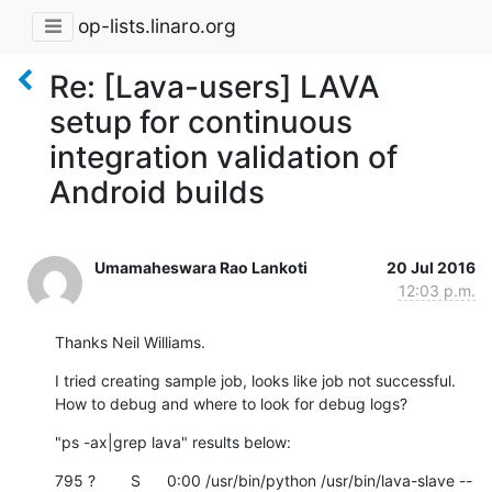
op-lists.linaro.org
Re: [Lava-users] LAVA
setup for continuous
integration validation of
Android builds
Umamaheswara Rao Lankoti
20 Jul 2016
12:03 p.m.
Thanks Neil Williams.
I tried creating sample job, looks like job not successful. 
How to debug and where to look for debug logs?
"ps -ax|grep lava" results below:
795 ?        S      0:00 /usr/bin/python /usr/bin/lava-slave --