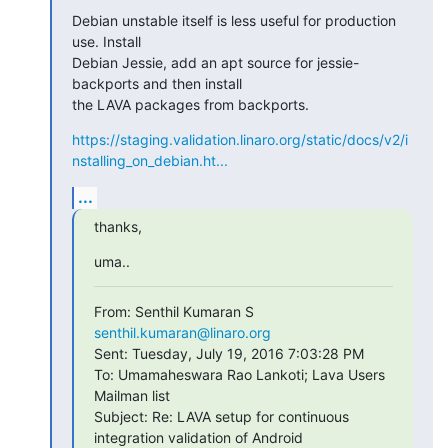
Debian unstable itself is less useful for production 
use. Install

Debian Jessie, add an apt source for jessie-
backports and then install

the LAVA packages from backports.
https://staging.validation.linaro.org/static/docs/v2/i
nstalling_on_debian.ht...
...
thanks,
uma..
From: Senthil Kumaran S 
senthil.kumaran@linaro.org
Sent: Tuesday, July 19, 2016 7:03:28 PM

To: Umamaheswara Rao Lankoti; Lava Users 
Mailman list

Subject: Re: LAVA setup for continuous 
integration validation of Android
