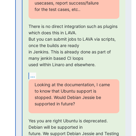
usecases, report success/failure

for the test cases, etc..
There is no direct integration such as plugins 
which does this in LAVA.

But you can submit jobs to LAVA via scripts, 
once the builds are ready

in Jenkins. This is already done as part of 
many jenkin based CI loops

used within Linaro and elsewhere.
...
Looking at the documentation, I came 
to know that Ubuntu support is

stopped. Would Debian Jessie be 
supported in future?
Yes you are right Ubuntu is deprecated. 
Debian will be supported in

future. We support Debian Jessie and Testing 