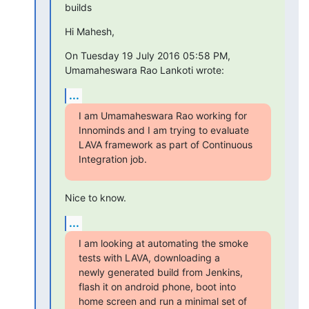
builds
Hi Mahesh,
On Tuesday 19 July 2016 05:58 PM, 
Umamaheswara Rao Lankoti wrote:
...
I am Umamaheswara Rao working for 
Innominds and I am trying to evaluate

LAVA framework as part of Continuous 
Integration job.
Nice to know.
...
I am looking at automating the smoke 
tests with LAVA, downloading a

newly generated build from Jenkins, 
flash it on android phone, boot into

home screen and run a minimal set of 