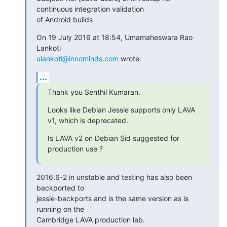
continuous integration validation

of Android builds
On 19 July 2016 at 18:54, Umamaheswara Rao 
ulankoti@innominds.com
 wrote:
...
Thank you Senthil Kumaran.
Looks like Debian Jessie supports only LAVA 
v1, which is deprecated.
Is LAVA v2 on Debian Sid suggested for 
production use ?
2016.6-2 in unstable and testing has also been 
backported to

jessie-backports and is the same version as is 
running on the

Cambridge LAVA production lab.