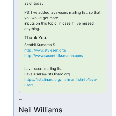
as of today.
PS: I ve added lava-users mailing list, so that 
you would get more

inputs on this topic, in case if I ve missed 
anything.
Thank You.
http://www.stylesen.org/
http://www.sasenthilkumaran.com/
Lava-users mailing list

https://lists.linaro.org/mailman/listinfo/lava-
users
--
Neil Williams