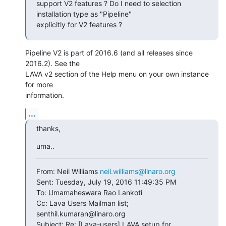
support V2 features ? Do I need to selection 
installation type as "Pipeline"

explicitly for V2 features ?
Pipeline V2 is part of 2016.6 (and all releases since 
2016.2). See the

LAVA v2 section of the Help menu on your own instance 
for more

information.
...
thanks,
uma..
From: Neil Williams 
neil.williams@linaro.org
Sent: Tuesday, July 19, 2016 11:49:35 PM

To: Umamaheswara Rao Lankoti

Cc: Lava Users Mailman list; 
senthil.kumaran@linaro.org

Subject: Re: [Lava-users] LAVA setup for 