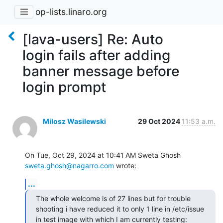
op-lists.linaro.org
[lava-users] Re: Auto
login fails after adding
banner message before
login prompt
Milosz Wasilewski
29 Oct 2024
11:53 a.m.
On Tue, Oct 29, 2024 at 10:41 AM Sweta Ghosh 
sweta.ghosh@nagarro.com
 wrote:
...
The whole welcome is of 27 lines but for trouble 
shooting i have reduced it to only 1 line in /etc/issue 
in test image with which I am currently testing:
