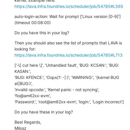
https://lava.infra.foundries.io/scheduler/job/54785#L565
auto-login-action: Wait for prompt ['Linux version [0-9]'] 
(timeout 00:08:00)
Do you have this in your log?
Then you should also see the list of prompts that LAVA is 
https://lava.infra.foundries.io/scheduler/job/54785#L713
['-\[ cut here \]', 'Unhandled fault', 'BUG: KCSAN:', 'BUG: 
KASAN:',

'BUG: KFENCE:', 'Oops(?: -|:)', 'WARNING:', '(kernel BUG 
at|BUG:)',

'invalid opcode:', 'Kernel panic - not syncing', 
'fio@am62xx-evm',

'Password:', 'root@am62xx-evm', 'login:', 'Login incorrect']
Do you have these in your log?
Best Regards,

Milosz