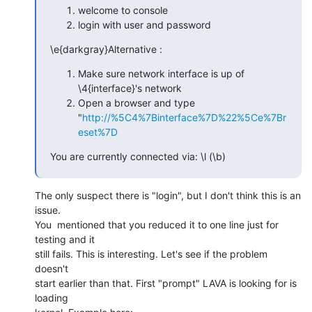
welcome to console
login with user and password
\e{darkgray}Alternative :
Make sure network interface is up of
\4{interface}'s network
Open a browser and type
"
http://%5C4%7Binterface%7D%22%5Ce%7Br
eset%7D
You are currently connected via: \l (\b)
The only suspect there is "login", but I don't think this is an 
issue.

You  mentioned that you reduced it to one line just for 
testing and it

still fails. This is interesting. Let's see if the problem 
doesn't

start earlier than that. First "prompt" LAVA is looking for is 
loading
