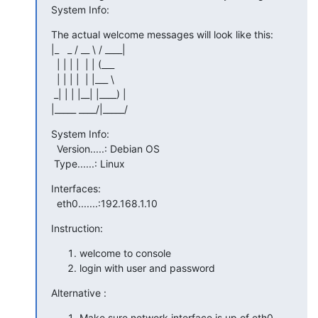
System Info:
The actual welcome messages will look like this:

|_   _ / __ \ / ____|

  | | | |  | | (___

  | | | |  | |___ \

 _| | | |__| |____) |

|_____ ____/|_____/
System Info:

  Version.....: Debian OS

 Type......: Linux
Interfaces:

  eth0.......:192.168.1.10
Instruction:
welcome to console
login with user and password
Alternative :
Make sure network interface is up of eth0