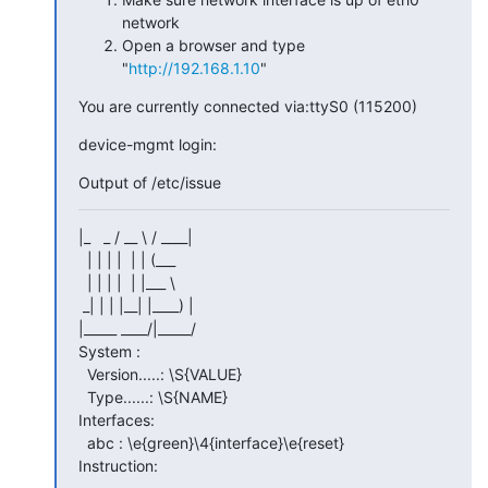
network
Open a browser and type
"
http://192.168.1.10
"
You are currently connected via:ttyS0 (115200)
device-mgmt login:
Output of /etc/issue
|_   _ / __ \ / ____|

  | | | |  | | (___

  | | | |  | |___ \

 _| | | |__| |____) |

|_____ ____/|_____/

System :

  Version.....: \S{VALUE}

  Type......: \S{NAME}

Interfaces:

  abc : \e{green}\4{interface}\e{reset}

Instruction: