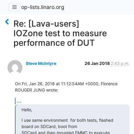
op-lists.linaro.org
Re: [Lava-users]
IOZone test to measure
performance of DUT
Steve McIntyre
26 Jan 2018
2:43 p.m.
On Fri, Jan 26, 2018 at 11:12:54AM +0000, Florence 
ROUGER JUNG wrote:
...
Hello,
I use same environment  for both tests, flashed 
board on SDCard, boot from

SDCard and then mounted EMMC to execute 