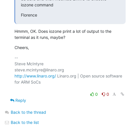
iozone command
Florence
Hmmm, OK. Does iozone print a lot of output to the 
terminal as it runs, maybe?
Cheers,
-- 

Steve McIntyre                                
http://www.linaro.org/
 Linaro.org | Open source software 
for ARM SoCs

0
0
Reply
Back to the thread
Back to the list