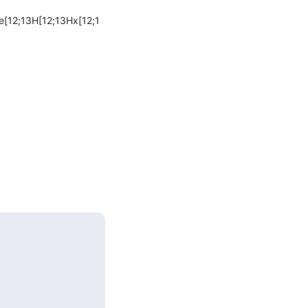
e[12;13H[12;13Hx[12;1