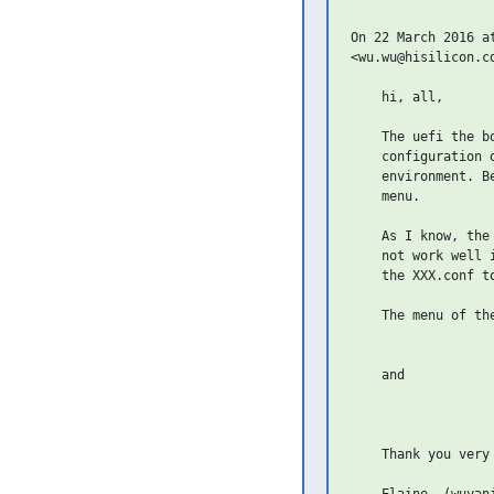
On 22 March 2016 a
<wu.wu@hisilicon.c
    hi, all,

    The uefi the b
    configuration 
    environment. B
    menu.

    As I know, the
    not work well 
    the XXX.conf t
    The menu of the
    and

    Thank you very 
    Elaine  (wuyanj