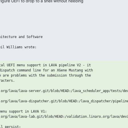
igure UEFI to drop to a shell without needing 

itecture and Software

tal UEFI menu support in LAVA pipeline V2 - it

dispatch command line for an XGene Mustang with

e are problems with the submission through the

acters.

.org/lava/lava-server.git/blob/HEAD:/lava_scheduler_app/tests/dev
.org/lava/lava-dispatcher.git/blob/HEAD:/lava_dispatcher/pipeline
enu support in LAVA V1:

.org/lava/lava-lab.git/blob/HEAD:/validation.linaro.org/lava/devi
l persist:
