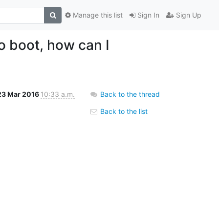
Manage this list
Sign In
Sign Up
o boot, how can I
23 Mar 2016
10:33 a.m.
Back to the thread
Back to the list