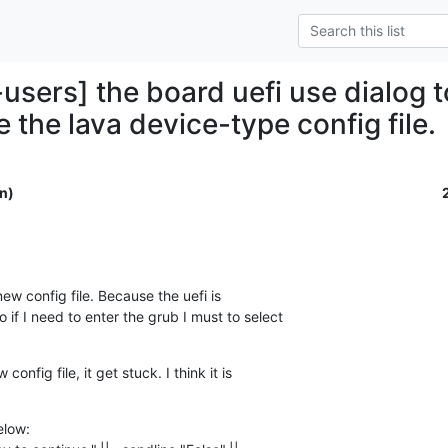
users] the board uefi use dialog t
 the lava device-type config file.
n)
new config file. Because the uefi is 

if I need to enter the grub I must to select 

nfig file, it get stuck. I think it is 

low:
