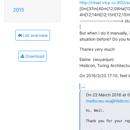
http://htsat.vicp.cc:800/s
[0m[37m[40m[12;08Ha[12;0
2015
4H[12;14Hi[12;15H[12;15Ht
----------------------> stu
|

But when I do it manually, 
List overview
situation before? Do you h
Thanks very much
Download
Elaine  (wuyanjun)

Hisilicon, Turing Architec
On 2016/3/23 17:10, Neil W
...
mailto:wu.wu@hisilico
hi, Neil,

Thank you for your rep