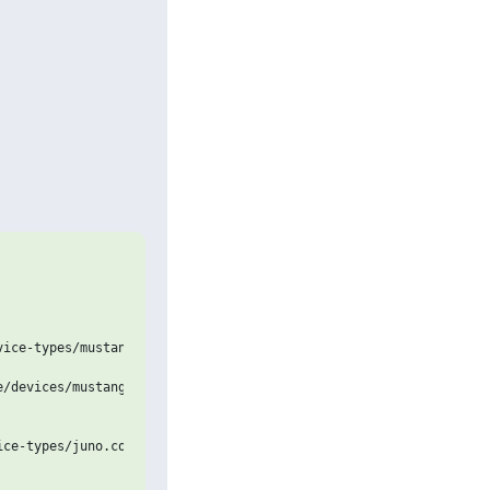
ice-types/mustang-uefi.jinja2

/devices/mustang-uefi.yaml

ce-types/juno.conf
