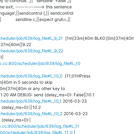
 to continue.",||   sendline "False",||  

nguage',||sendcontrol [,|| sendcontrol 

         sendline c,||expect grub>,||

cheduler/job/639/log_file#L_9_21
  [1m[33m[40m BLK0:[0m[37m[40m 
cheduler/job/639/log_file#L_9_22
|

cp.cc:800/scheduler/job/639/log_file#L_10
cheduler/job/639/log_file#L_10_0
  [11;01HPress 

0m in 5 seconds to skip 

m[37m[40m or any other key to 

cheduler/job/639/log_file#L_10_1
 2016-03-23 

cheduler/job/639/log_file#L_10_2
 2016-03-23 

(delay_ms=0):|

cp.cc:800/scheduler/job/639/log_file#L_11
800/scheduler/job/639/log_file#L_11_0
 |
