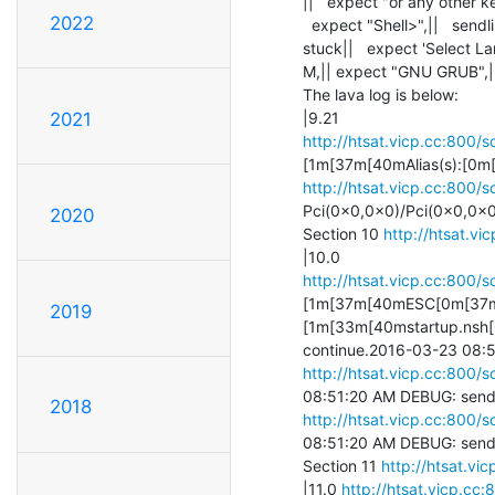
||   expect "or any other key
2022
  expect "Shell>",||   sendline exit, -------------> this sentence 

stuck||   expect 'Select La
M,|| expect "GNU GRUB",||   
The lava log is below:

2021
http://htsat.vicp.cc:800/s
http://htsat.vicp.cc:800/s
Pci(0x0,0x0)/Pci(0x0,0x0)
2020
Section 10 
http://htsat.vi
http://htsat.vicp.cc:800/s
[1m[37m[40mESC[0m[37m[4
2019
[1m[33m[40mstartup.nsh[0
http://htsat.vicp.cc:800/s
2018
http://htsat.vicp.cc:800/s
08:51:20 AM DEBUG: send 
Section 11 
http://htsat.vi
|11.0 
http://htsat.vicp.cc: