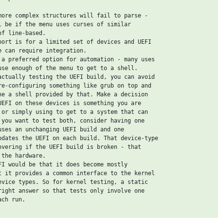
more complex structures will fail to parse -

l be if the menu uses curses of similar

f line-based.

port is for a limited set of devices and UEFI

e can require integration.

 a preferred option for automation - many uses

use enough of the menu to get to a shell.

actually testing the UEFI build, you can avoid

re-configuring something like grub on top and

he a shell provided by that. Make a decision

UEFI on these devices is something you are

 or simply using to get to a system that can

 you want to test both, consider having one

uses an unchanging UEFI build and one

pdates the UEFI on each build. That device-type

overing if the UEFI build is broken - that

the hardware.

FI would be that it does become mostly

t it provides a common interface to the kernel

evice types. So for kernel testing, a static

right answer so that tests only involve one

ch run.
