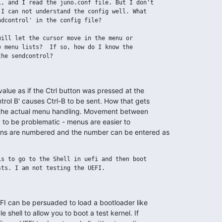
, and I read the juno.conf file. But I don't

I can not understand the config well. What

dcontrol' in the config file?

ill let the cursor move in the menu or

 menu lists?  If so, how do I know the

he sendcontrol?

alue as if the Ctrl button was pressed at the 

rol B' causes Ctrl-B to be sent. How that gets 

 the actual menu handling. Movement between 

y to be problematic - menus are easier to 

ons are numbered and the number can be entered as 

s to go to the Shell in uefi and then boot

ts. I am not testing the UEFI.

I can be persuaded to load a bootloader like 

 shell to allow you to boot a test kernel. If 
