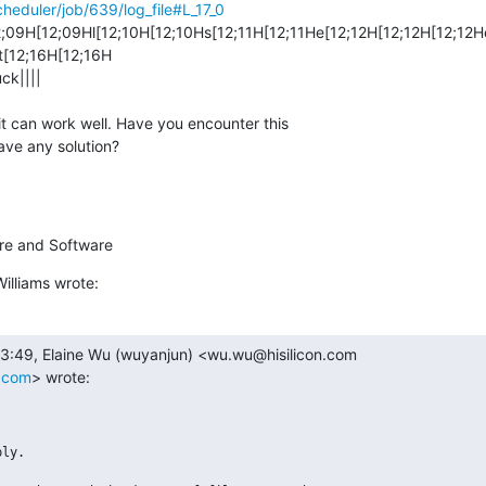
cheduler/job/639/log_file#L_17_0
9H[12;09Hl[12;10H[12;10Hs[12;11H[12;11He[12;12H[12;12H[12;12H
[12;16H[12;16H 

ck||||

it can work well. Have you encounter this 

ave any solution?
ture and Software
illiams wrote:
n.com
> wrote:
ly.
