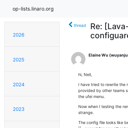
op-lists.linaro.org
Re: [Lava-
thread
configuare
2026
Elaine Wu (wuyanju
2025
hi, Neil,
2024
I have tried to rewrite the 
provided by other teams so 
the ufei menu.
Now when I testing the new co
2023
strange.
The config file looks like be