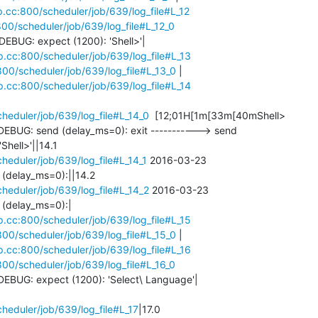
cp.cc:800/scheduler/job/639/log_file#L_12
:800/scheduler/job/639/log_file#L_12_0
BUG: expect (1200): 'Shell>'|

cp.cc:800/scheduler/job/639/log_file#L_13
:800/scheduler/job/639/log_file#L_13_0
 |

cp.cc:800/scheduler/job/639/log_file#L_14
cheduler/job/639/log_file#L_14_0
  [12;01H[1m[33m[40mShell> 

EBUG: send (delay_ms=0): exit -----------> send 

cheduler/job/639/log_file#L_14_1
 2016-03-23 

cheduler/job/639/log_file#L_14_2
 2016-03-23 

(delay_ms=0):|

cp.cc:800/scheduler/job/639/log_file#L_15
:800/scheduler/job/639/log_file#L_15_0
 |

cp.cc:800/scheduler/job/639/log_file#L_16
:800/scheduler/job/639/log_file#L_16_0
EBUG: expect (1200): 'Select\ Language'|

cheduler/job/639/log_file#L_17