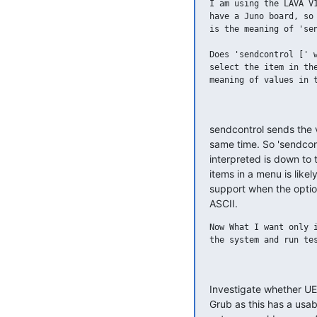
I am using the LAVA V1
have a Juno board, so 
is the meaning of 'sen
Does 'sendcontrol [' w
select the item in the
meaning of values in t
sendcontrol sends the v
same time. So 'sendcont
interpreted is down to
items in a menu is likel
support when the opti
ASCII.
Now What I want only i
the system and run tes
Investigate whether UEF
Grub as this has a usable