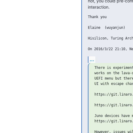
not, you could pre-conf
interaction.
Thank you

Elaine  (wuyanjun)

Hisilicon, Turing Arch
...
There is experimen
works on the lava-
UEFI menu but ther
UI with escape char
https://git.linaro
https://git.linaro
Juno devices have m
https://git.linaro
However, issues wil