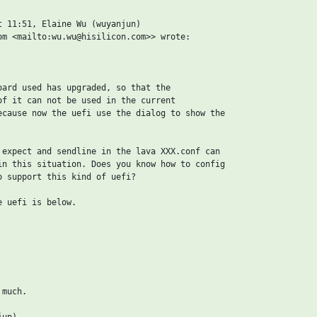
t 11:51, Elaine Wu (wuyanjun)

om <mailto:wu.wu@hisilicon.com>> wrote:

oard used has upgraded, so that the

of it can not be used in the current

ecause now the uefi use the dialog to show the

 expect and sendline in the lava XXX.conf can

in this situation. Does you know how to config

o support this kind of uefi?

 uefi is below.

much.

un)
