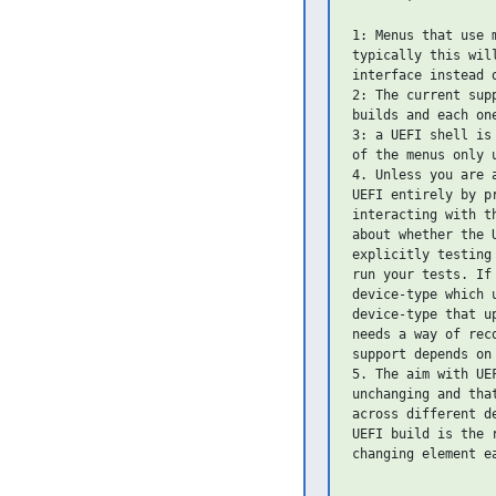
1: Menus that use 
typically this wil
interface instead o
2: The current sup
builds and each on
3: a UEFI shell is
of the menus only 
4. Unless you are 
UEFI entirely by p
interacting with t
about whether the 
explicitly testing
run your tests. If
device-type which 
device-type that u
needs a way of rec
support depends on 
5. The aim with UE
unchanging and tha
across different d
UEFI build is the 
changing element ea