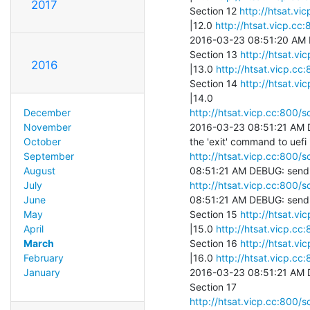
2017
Section 12 
http://htsat.vi
|12.0 
http://htsat.vicp.cc
2016-03-23 08:51:20 AM DE
Section 13 
http://htsat.vi
2016
|13.0 
http://htsat.vicp.cc
Section 14 
http://htsat.vi
http://htsat.vicp.cc:800/s
December
2016-03-23 08:51:21 AM D
November
October
http://htsat.vicp.cc:800/s
September
August
http://htsat.vicp.cc:800/s
July
08:51:21 AM DEBUG: send 
June
Section 15 
http://htsat.vi
May
|15.0 
http://htsat.vicp.cc
April
Section 16 
http://htsat.vi
March
|16.0 
http://htsat.vicp.cc
February
2016-03-23 08:51:21 AM D
January
http://htsat.vicp.cc:800/s