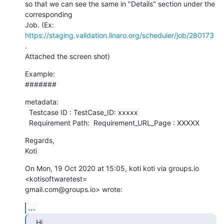
so that we can see the same in "Details" section under the 
corresponding

Job. (Ex:   
https://staging.validation.linaro.org/scheduler/job/280173
.

Attached the screen shot)
Example:

#######
metadata:

  Testcase ID : TestCase_ID: xxxxx

  Requirement Path:  Requirement_URL_Page : XXXXX
Regards,

Koti
On Mon, 19 Oct 2020 at 15:05, koti koti via groups.io 
<kotisoftwaretest=

gmail.com@groups.io> wrote:
...
Hi,