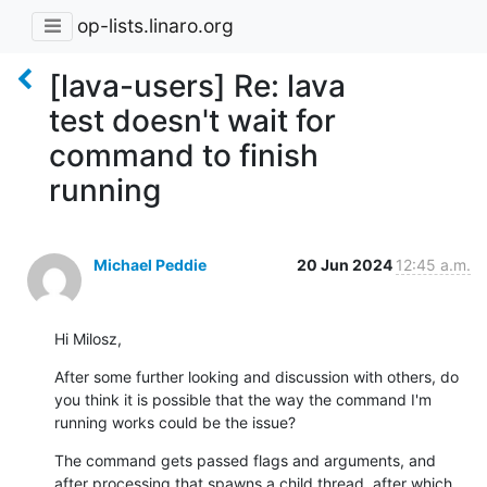
op-lists.linaro.org
[lava-users] Re: lava
test doesn't wait for
command to finish
running
Michael Peddie
20 Jun 2024
12:45 a.m.
Hi Milosz,
After some further looking and discussion with others, do 
you think it is possible that the way the command I'm 
running works could be the issue?
The command gets passed flags and arguments, and 
after processing that spawns a child thread, after which 