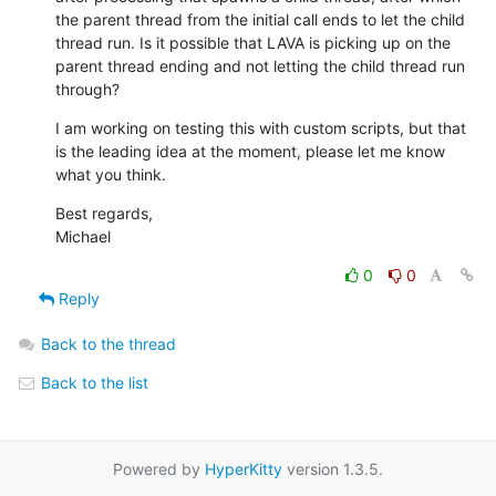
the parent thread from the initial call ends to let the child 
thread run. Is it possible that LAVA is picking up on the 
parent thread ending and not letting the child thread run 
through?
I am working on testing this with custom scripts, but that 
is the leading idea at the moment, please let me know 
what you think.
Best regards,

Michael
0
0
Reply
Back to the thread
Back to the list
Powered by
HyperKitty
version 1.3.5.