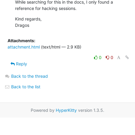
While searching for this in the docs, I only found a 
reference for hacking sessions.
Kind regards,

Dragos
Attachments:
attachment.html
(text/html — 2.9 KB)
0
0
Reply
Back to the thread
Back to the list
Powered by
HyperKitty
version 1.3.5.