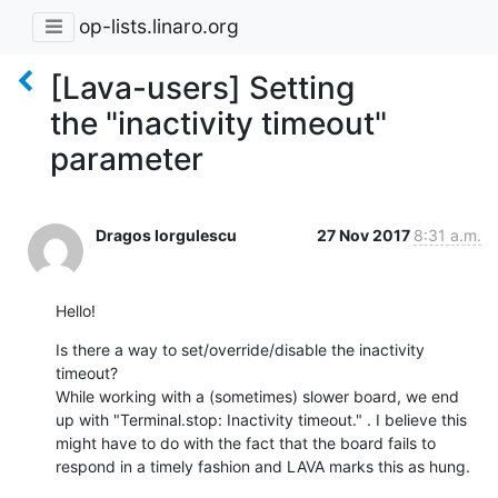
op-lists.linaro.org
[Lava-users] Setting
the "inactivity timeout"
parameter
Dragos Iorgulescu
27 Nov 2017
8:31 a.m.
Hello!
Is there a way to set/override/disable the inactivity 
timeout?

While working with a (sometimes) slower board, we end 
up with "Terminal.stop: Inactivity timeout." . I believe this 
might have to do with the fact that the board fails to 
respond in a timely fashion and LAVA marks this as hung.