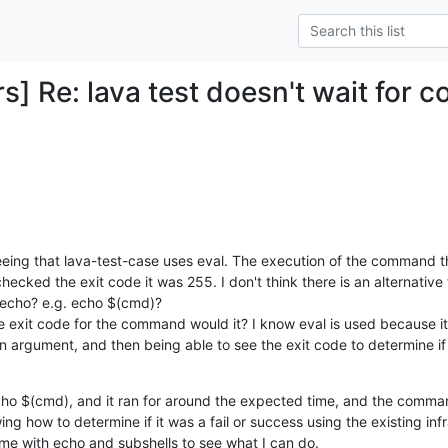
s] Re: lava test doesn't wait for 
eeing that lava-test-case uses eval. The execution of the command t
hecked the exit code it was 255. I don't think there is an alternative 
echo? e.g. echo $(cmd)?

he exit code for the command would it? I know eval is used because it 
argument, and then being able to see the exit code to determine i
cho $(cmd), and it ran for around the expected time, and the comman
ng how to determine if it was a fail or success using the existing infra
me with echo and subshells to see what I can do.