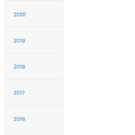
2020
2019
2018
2017
2016