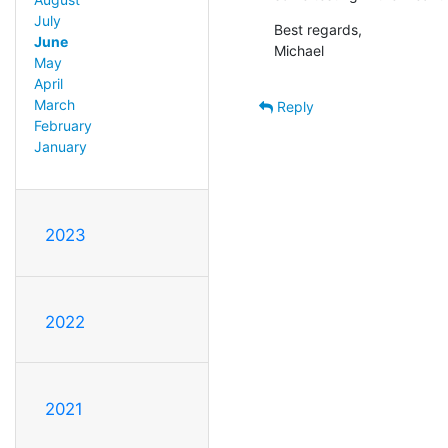
July
Best regards,

June
Michael
May
April
March
Reply
February
January
2023
2022
2021