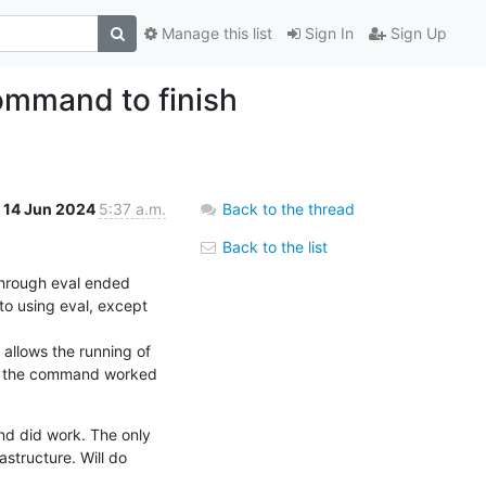
Manage this list
Sign In
Sign Up
command to finish
14 Jun 2024
5:37 a.m.
Back to the thread
Back to the list
hrough eval ended 
to using eval, except 
allows the running of 
f the command worked 
d did work. The only 
structure. Will do 