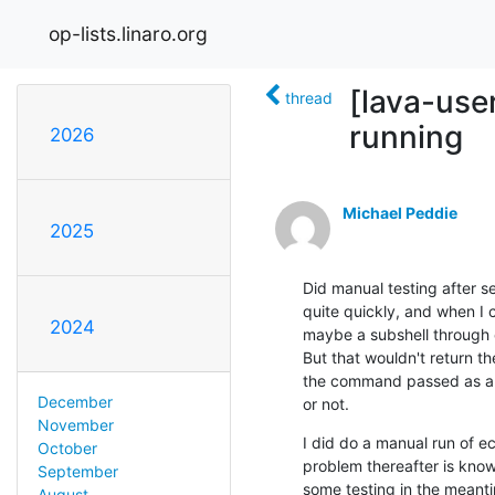
op-lists.linaro.org
[lava-user
thread
running
2026
Michael Peddie
2025
Did manual testing after s
quite quickly, and when I c
2024
maybe a subshell through 
But that wouldn't return t
the command passed as an 
December
or not.
November
I did do a manual run of e
October
problem thereafter is knowi
September
some testing in the meanti
August