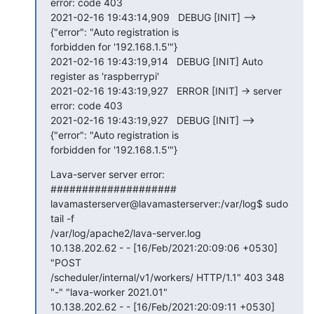
error: code 403

2021-02-16 19:43:14,909   DEBUG [INIT] --> 
{"error": "Auto registration is

forbidden for '192.168.1.5'"}

2021-02-16 19:43:19,914   DEBUG [INIT] Auto 
register as 'raspberrypi'

2021-02-16 19:43:19,927   ERROR [INIT] -> server 
error: code 403

2021-02-16 19:43:19,927   DEBUG [INIT] --> 
{"error": "Auto registration is

forbidden for '192.168.1.5'"}
Lava-server server error:

####################

lavamasterserver@lavamasterserver:/var/log$ sudo 
tail -f

/var/log/apache2/lava-server.log

10.138.202.62 - - [16/Feb/2021:20:09:06 +0530] 
"POST

/scheduler/internal/v1/workers/ HTTP/1.1" 403 348 
"-" "lava-worker 2021.01"

10.138.202.62 - - [16/Feb/2021:20:09:11 +0530] 