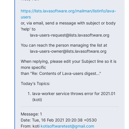
https://lists.lavasoftware.org/mailman/listinfo/lava-
users
or, via email, send a message with subject or body 
'help' to

        lava-users-request@lists.lavasoftware.org
You can reach the person managing the list at

        lava-users-owner@lists.lavasoftware.org
When replying, please edit your Subject line so it is 
more specific

than "Re: Contents of Lava-users digest..."
Today's Topics:
lava-worker service throws error for 2021.01
(koti)
Message: 1

Date: Tue, 16 Feb 2021 20:20:38 +0530

From: koti 
kotisoftwaretest@gmail.com