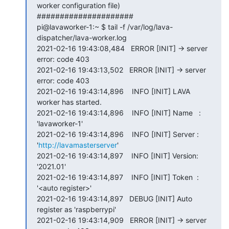
worker configuration file)

#####################

pi@lavaworker-1:~ $ tail -f /var/log/lava-
dispatcher/lava-worker.log

2021-02-16 19:43:08,484   ERROR [INIT] -> server 
error: code 403

2021-02-16 19:43:13,502   ERROR [INIT] -> server 
error: code 403

2021-02-16 19:43:14,896    INFO [INIT] LAVA 
worker has started.

2021-02-16 19:43:14,896    INFO [INIT] Name   : 
'lavaworker-1'

2021-02-16 19:43:14,896    INFO [INIT] Server : 
'
http://lavamasterserver
'

2021-02-16 19:43:14,897    INFO [INIT] Version: 
'2021.01'

2021-02-16 19:43:14,897    INFO [INIT] Token  : 
'<auto register>'

2021-02-16 19:43:14,897   DEBUG [INIT] Auto 
register as 'raspberrypi'

2021-02-16 19:43:14,909   ERROR [INIT] -> server 