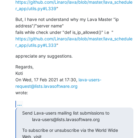
https://github.com/Linaro/lava/blob/master/lava_schedule
r_app/utils.py#L339
"
But, I have not understand why my Lava Master "ip 
address"/"server name"

https://github.com/Linaro/lava/blob/master/lava_schedule
r_app/utils.py#L333
"
appreciate any suggestions.
Regards,

Koti

On Wed, 17 Feb 2021 at 17:30, 
lava-users-
request@lists.lavasoftware.org
wrote:
...
Send Lava-users mailing list submissions to

        lava-users@lists.lavasoftware.org
To subscribe or unsubscribe via the World Wide 
Web, visit
