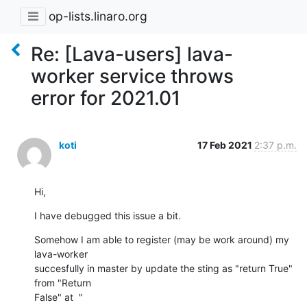
op-lists.linaro.org
Re: [Lava-users] lava-
worker service throws
error for 2021.01
koti
17 Feb 2021
2:37 p.m.
Hi,
I have debugged this issue a bit.
Somehow I am able to register (may be work around) my 
lava-worker

succesfully in master by update the sting as "return True" 
from "Return
