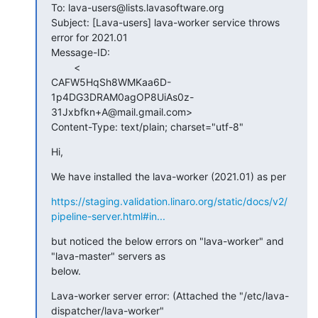
To: lava-users@lists.lavasoftware.org

Subject: [Lava-users] lava-worker service throws 
error for 2021.01

Message-ID:

        <

CAFW5HqSh8WMKaa6D-
1p4DG3DRAM0agOP8UiAs0z-
31Jxbfkn+A@mail.gmail.com>

Content-Type: text/plain; charset="utf-8"
Hi,
We have installed the lava-worker (2021.01) as per
https://staging.validation.linaro.org/static/docs/v2/
pipeline-server.html#in...
but noticed the below errors on "lava-worker" and 
"lava-master" servers as

below.
Lava-worker server error: (Attached the "/etc/lava-
dispatcher/lava-worker"
