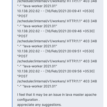
/scheduler/internal/v1/workers/ HTTP/1.1" 403 348 
"-" "lava-worker 2021.01"

10.138.202.62 - - [16/Feb/2021:20:09:41 +0530] 
"POST

/scheduler/internal/v1/workers/ HTTP/1.1" 403 348 
"-" "lava-worker 2021.01"

10.138.202.62 - - [16/Feb/2021:20:09:46 +0530] 
"POST

/scheduler/internal/v1/workers/ HTTP/1.1" 403 348 
"-" "lava-worker 2021.01"

10.138.202.62 - - [16/Feb/2021:20:09:51 +0530] 
"POST

/scheduler/internal/v1/workers/ HTTP/1.1" 403 348 
"-" "lava-worker 2021.01"

10.138.202.62 - - [16/Feb/2021:20:09:56 +0530] 
"POST

/scheduler/internal/v1/workers/ HTTP/1.1" 403 348 
"-" "lava-worker 2021.01"
I feel that it may be an issue in lava master apache 
configuration .

appreciate any suggestions.