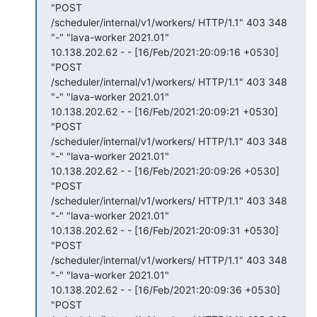
"POST

/scheduler/internal/v1/workers/ HTTP/1.1" 403 348 
"-" "lava-worker 2021.01"

10.138.202.62 - - [16/Feb/2021:20:09:16 +0530] 
"POST

/scheduler/internal/v1/workers/ HTTP/1.1" 403 348 
"-" "lava-worker 2021.01"

10.138.202.62 - - [16/Feb/2021:20:09:21 +0530] 
"POST

/scheduler/internal/v1/workers/ HTTP/1.1" 403 348 
"-" "lava-worker 2021.01"

10.138.202.62 - - [16/Feb/2021:20:09:26 +0530] 
"POST

/scheduler/internal/v1/workers/ HTTP/1.1" 403 348 
"-" "lava-worker 2021.01"

10.138.202.62 - - [16/Feb/2021:20:09:31 +0530] 
"POST

/scheduler/internal/v1/workers/ HTTP/1.1" 403 348 
"-" "lava-worker 2021.01"

10.138.202.62 - - [16/Feb/2021:20:09:36 +0530] 
"POST
