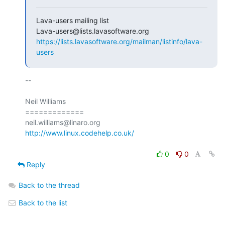
Lava-users mailing list

https://lists.lavasoftware.org/mailman/listinfo/lava-
users
-- 

Neil Williams

=============

http://www.linux.codehelp.co.uk/
0
0
Reply
Back to the thread
Back to the list