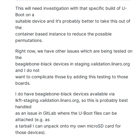
This will need investigation with that specific build of U-
Boot on a

suitable device and it's probably better to take this out of 
the

container based instance to reduce the possible 
permutations.
Right now, we have other issues which are being tested on 
the

beaglebone-black devices in staging.validation.linaro.org 
and I do not

want to complicate those by adding this testing to those 
boards.
I do have beaglebone-black devices available via

lkft-staging.validation.linaro.org, so this is probably best 
handled

as an issue in GitLab where the U-Boot files can be 
attached (e.g. as

a tarball I can unpack onto my own microSD card for 
those devices).