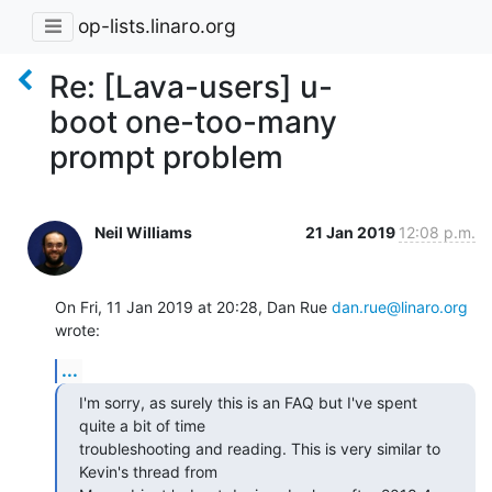
op-lists.linaro.org
Re: [Lava-users] u-
boot one-too-many
prompt problem
Neil Williams
21 Jan 2019
12:08 p.m.
On Fri, 11 Jan 2019 at 20:28, Dan Rue 
dan.rue@linaro.org
wrote:
...
I'm sorry, as surely this is an FAQ but I've spent 
quite a bit of time

troubleshooting and reading. This is very similar to 
Kevin's thread from
