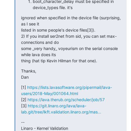
boot_character_delay must be specified in
device_types file. it's
ignored when specified in the device file (surprising, 
as I see it

listed in some people's device files[3]).

2) If you install ser2net from sid, you can set max-
connections and do

some _very handy_ voyeurism on the serial console 
while lava does its

thing (hat tip Kevin Hilman for that one).
Thanks,

Dan
[1] 
https://lists.lavasoftware.org/pipermail/lava-
users/2018-May/001064.html
[2] 
https://lava.therub.org/scheduler/job/57
[3] 
https://git.linaro.org/lava/lava-
lab.git/tree/lkft.validation.linaro.org/mas...
--

Linaro - Kernel Validation