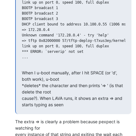
link up on port 0, speed 100, full duplex

BOOTP broadcast 1

BOOTP broadcast 2

BOOTP broadcast 3

DHCP client bound to address 10.100.0.55 (1006 ms)

=> 172.28.0.4

Unknown command '172.28.0.4' - try 'help'

=> tftp 0x82000000 57/tftp-deploy-t7xus3ey/kernel/vmli
link up on port 0, speed 100, full duplex

*** ERROR: `serverip' not set

...

When I u-boot manually, after I hit SPACE (or 'd', 
both work), u-boot

*deletes* the character and then prints '=> ' (is that 
delete the root

cause?). When LAVA runs, it shows an extra => and 
starts typing as seen
The extra => is clearly a problem because pexpect is 
watching for

every instance of that string and exiting the wait each 