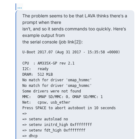
...
The problem seems to be that LAVA thinks there's a 
prompt when there

isn't, and so it sends commands too quickly. Here's 
example output from

the serial console (job link[2]):
U-Boot 2017.07 (Aug 31 2017 - 15:35:58 +0000)

CPU  : AM335X-GP rev 2.1

I2C:   ready

DRAM:  512 MiB

No match for driver 'omap_hsmmc'

No match for driver 'omap_hsmmc'

Some drivers were not found

MMC:   OMAP SD/MMC: 0, OMAP SD/MMC: 1

Net:   cpsw, usb_ether

Press SPACE to abort autoboot in 10 seconds

=>

=> setenv autoload no

=> setenv initrd_high 0xffffffff

=> setenv fdt_high 0xffffffff

=> dhcp
