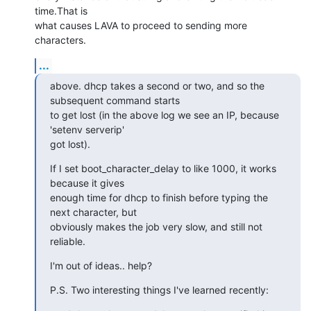
time.That is

what causes LAVA to proceed to sending more 
characters.
...
above. dhcp takes a second or two, and so the 
subsequent command starts

to get lost (in the above log we see an IP, because 
'setenv serverip'

got lost).
If I set boot_character_delay to like 1000, it works 
because it gives

enough time for dhcp to finish before typing the 
next character, but

obviously makes the job very slow, and still not 
reliable.
I'm out of ideas.. help?
P.S. Two interesting things I've learned recently: