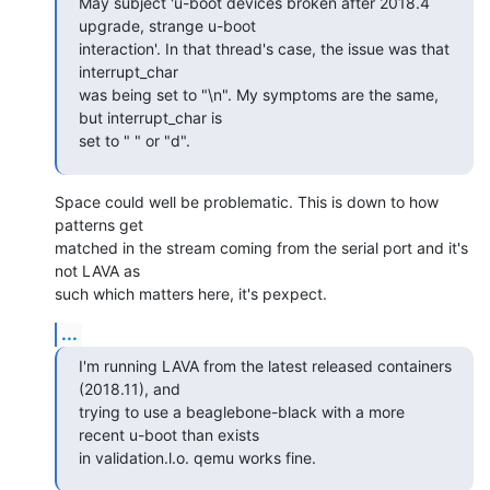
May subject 'u-boot devices broken after 2018.4 
upgrade, strange u-boot

interaction'. In that thread's case, the issue was that 
interrupt_char

was being set to "\n". My symptoms are the same, 
but interrupt_char is

set to " " or "d".
Space could well be problematic. This is down to how 
patterns get

matched in the stream coming from the serial port and it's 
not LAVA as

such which matters here, it's pexpect.
...
I'm running LAVA from the latest released containers 
(2018.11), and

trying to use a beaglebone-black with a more 
recent u-boot than exists

in validation.l.o. qemu works fine.