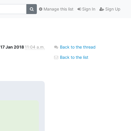
Manage this list
Sign In
Sign Up
17 Jan 2018
11:04 a.m.
Back to the thread
Back to the list