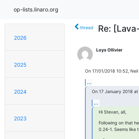
op-lists.linaro.org
Re: [Lava
thread
2026
Loys Ollivier
2025
On 17/01/2018 10:52, Neil 
...
On 17 January 2018 at 0
2024
...
Hi Stevan, all,
2023
Following on that he
0.24-1. Seems like 