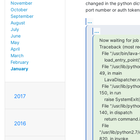
November
changed in the python dic
October
port number or auth tokens
September
...
August
July
...
June
Now waiting for job 
May
Traceback (most rece
April
  File "/usr/bin/lava-tool", line 11, in <module>

March
    load_entry_point('lava-tool==0.24', 'console_scripts', 'lava-tool')()

February
  File "/usr/lib/python2.7/dist-packages/lava_tool/dispatcher.py", line

January
49, in main

    LavaDispatcher.run()

  File "/usr/lib/python2.7/dist-packages/lava/tool/dispatcher.py", line

150, in run

2017
    raise SystemExit(cls().dispatch(args))

  File "/usr/lib/python2.7/dist-packages/lava/tool/dispatcher.py", line

140, in dispatch

    return command.invoke()

2016
  File

"/usr/lib/python2.7
820, in invoke
