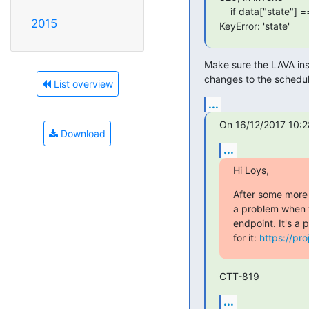
    if data["state"] == self.FINISHED_JOB_STATE:

2015
KeyError: 'state'
Make sure the LAVA inst
changes to the schedul
List overview
...
On 16/12/2017 10:2
Download
...
Hi Loys,
After some more t
a problem when yo
endpoint. It's a p
for it: 
https://pro
CTT-819
...