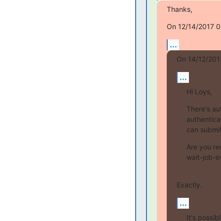
Thanks,
On 12/14/2017 05
...
On 14/12/201
...
Hi Loys,
There's au
authenticat
can submit
Are you rec
wait-job-e
Exactly.
...
It's possib