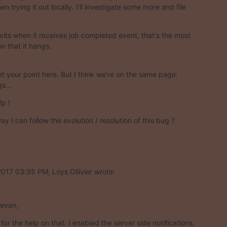
n trying it out locally. I'll investigate some more and file

exits when it receives job completed event, that's the most

on that it hangs.
t your point here. But I think we're on the same page:

s...
lp !
ay I can follow the evolution / resolution of this bug ?
017 03:35 PM, Loys Ollivier wrote:
tevan,
or the help on that. I enabled the server side notifications,
