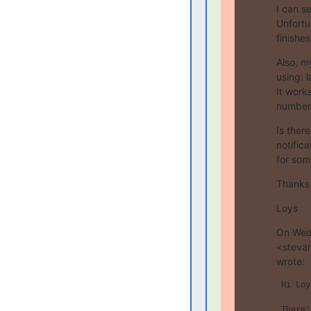
I can s
Unfortu
finishes.
Also, my
using: 
It works
number
Is there
notific
for som
Thanks 
Loys
On Wed,
<stevan
wrote:
 Hi Loy
 There'