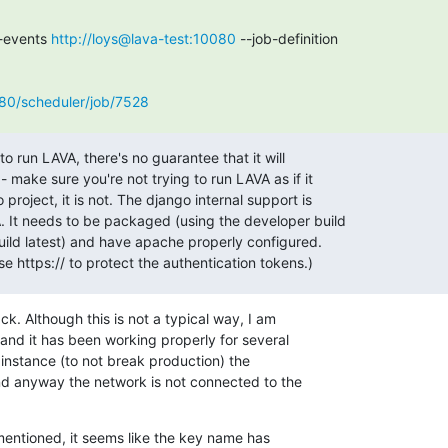
-events 
http://loys@lava-test:10080
 --job-definition

080/scheduler/job/7528
to run LAVA, there's no guarantee that it will

 make sure you're not trying to run LAVA as if it

project, it is not. The django internal support is

. It needs to be packaged (using the developer build

build latest) and have apache properly configured.

use https:// to protect the authentication tokens.)
. Although this is not a typical way, I am

 and it has been working properly for several

 instance (to not break production) the

nd anyway the network is not connected to the

entioned, it seems like the key name has
