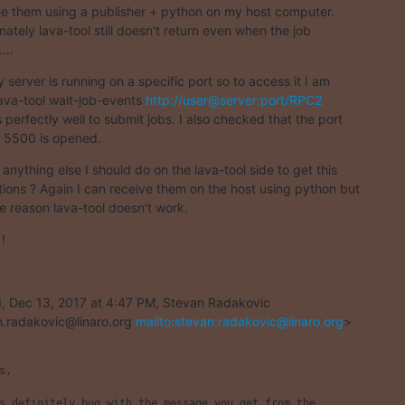
ee them using a publisher + python on my host computer.

nately lava-tool still doesn't return even when the job

...
 server is running on a specific port so to access it I am

lava-tool wait-job-events 
http://user@server:port/RPC2
 perfectly well to submit jobs. I also checked that the port

 5500 is opened.
 anything else I should do on the lava-tool side to get this

ations ? Again I can receive them on the host using python but

e reason lava-tool doesn't work.
!
 Dec 13, 2017 at 4:47 PM, Stevan Radakovic

.radakovic@linaro.org 
mailto:stevan.radakovic@linaro.org
>

s,

s definitely bug with the message you get from the
