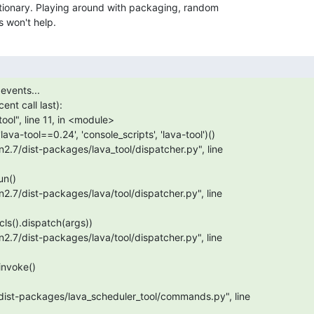
tionary. Playing around with packaging, random

 won't help.
events...

nt call last):

/dist-packages/lava_scheduler_tool/commands.py", line
