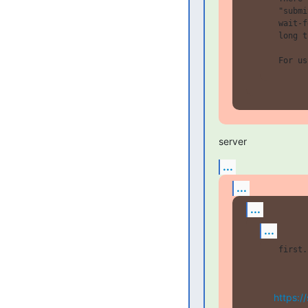
 "submi
 wait-f
 long t
server
...
...
...
...
 first.
https:/