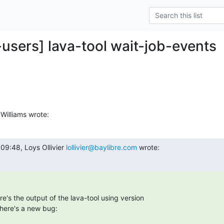
-users] lava-tool wait-job-events
Williams wrote:
9:48, Loys Ollivier 
lollivier@baylibre.com
 wrote:
re's the output of the lava-tool using version

there's a new bug: