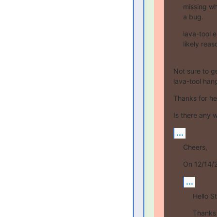
missing whe
a bug.
lava-tool 
likely reas
Not sure to ge
lava-tool hang
Thanks for he
Is there any w
...
Cheers,
On 12/14/2
...
Hello S
Thanks f