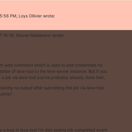
:56 PM, Loys Ollivier wrote:
7 16:18, Stevan Radakovic wrote:
th-add command which is used to add credentials for

ation of lava-tool to the lava-server instance. But if you

 a job via lava-tool you've probably already done that.
eiving no output after submitting the job via lava-tool

vents?
ly a bug in lava-tool I'm also seeing job completed event
