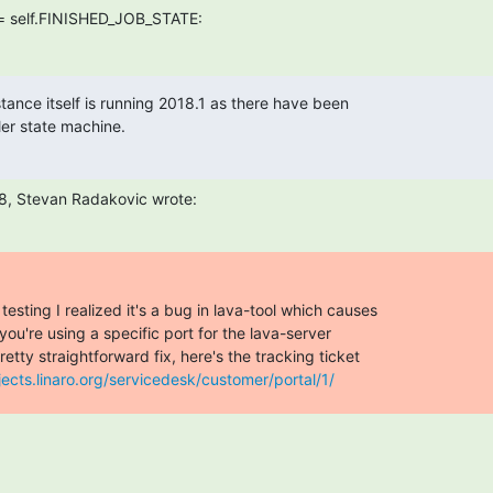
ance itself is running 2018.1 as there have been

er state machine.
8, Stevan Radakovic wrote:
esting I realized it's a bug in lava-tool which causes

u're using a specific port for the lava-server

retty straightforward fix, here's the tracking ticket

jects.linaro.org/servicedesk/customer/portal/1/