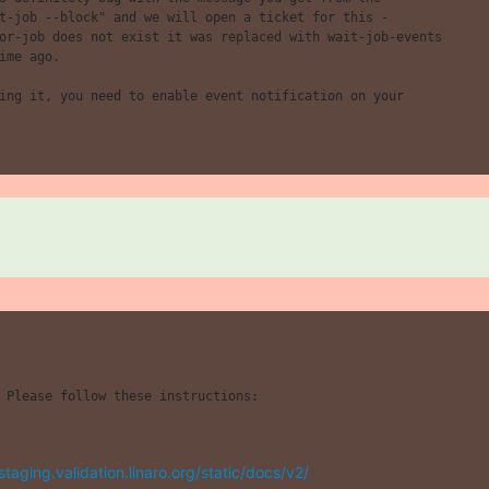
t-job --block" and we will open a ticket for this -

or-job does not exist it was replaced with wait-job-events

ime ago.

 Please follow these instructions:

/staging.validation.linaro.org/static/docs/v2/