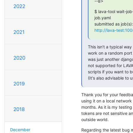
--8>
2022
$ lava-tool wait-job
job.yaml

http://lava-test:10
2021
This isn't a typical way 
work on a random port -
2020
was just another django 
not supported for LAVA
scripts if you want to 
(It's also advisable to 
2019
Thank you for your feedback
using it on a local network
months. As it is my testing
2018
tokens are not sensitive a
outside world.
December
Regarding the latest bug m