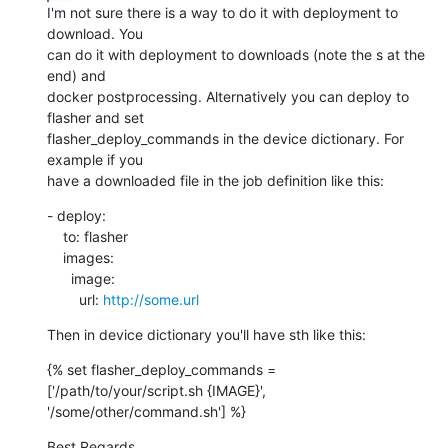
I'm not sure there is a way to do it with deployment to 
download. You

can do it with deployment to downloads (note the s at the 
end) and

docker postprocessing. Alternatively you can deploy to 
flasher and set

flasher_deploy_commands in the device dictionary. For 
example if you

have a downloaded file in the job definition like this:
- deploy:

    to: flasher

    images:

      image:

        url: 
http://some.url
Then in device dictionary you'll have sth like this:
{% set flasher_deploy_commands = 
['/path/to/your/script.sh {IMAGE}',

'/some/other/command.sh'] %}
Best Regards,
