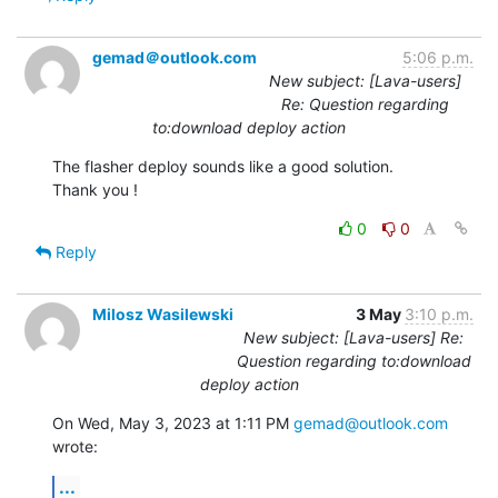
gemad＠outlook.com
5:06 p.m.
New subject: [Lava-users]
Re: Question regarding
to:download deploy action
The flasher deploy sounds like a good solution.

Thank you !
0
0
Reply
Milosz Wasilewski
3 May
3:10 p.m.
New subject: [Lava-users] Re:
Question regarding to:download
deploy action
On Wed, May 3, 2023 at 1:11 PM 
gemad@outlook.com
wrote:
...