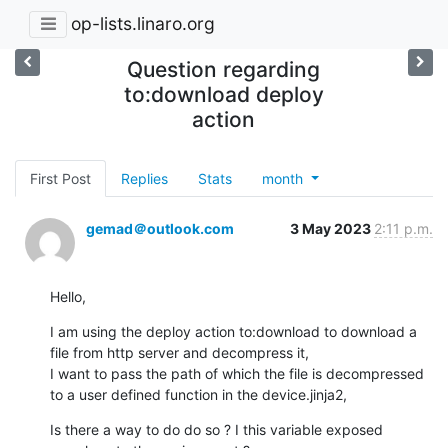
op-lists.linaro.org
Question regarding
to:download deploy
action
First Post
Replies
Stats
month
gemad＠outlook.com
3 May 2023
2:11 p.m.
Hello,
I am using the deploy action to:download to download a 
file from http server and decompress it,

I want to pass the path of which the file is decompressed 
to a user defined function in the device.jinja2,
Is there a way to do do so ? I this variable exposed 