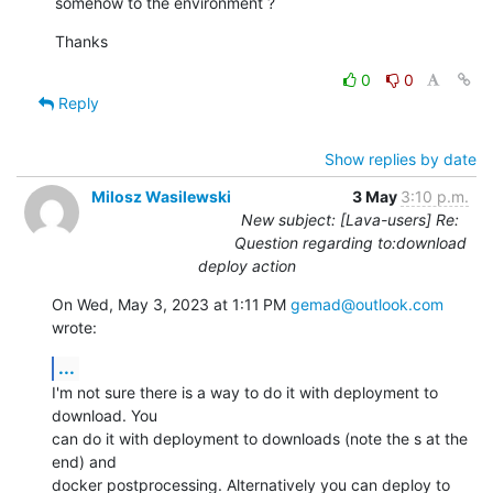
somehow to the environment ?
Thanks
0
0
Reply
Show replies by date
Milosz Wasilewski
3 May
3:10 p.m.
New subject: [Lava-users] Re:
Question regarding to:download
deploy action
On Wed, May 3, 2023 at 1:11 PM 
gemad@outlook.com
wrote:
...
I'm not sure there is a way to do it with deployment to 
download. You

can do it with deployment to downloads (note the s at the 
end) and

docker postprocessing. Alternatively you can deploy to 