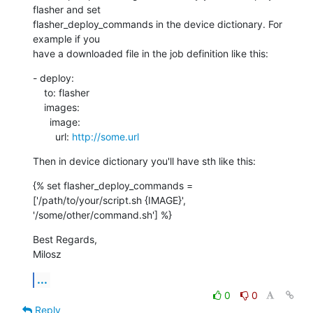
flasher and set

flasher_deploy_commands in the device dictionary. For 
example if you

have a downloaded file in the job definition like this:
- deploy:

    to: flasher

    images:

      image:

        url: 
http://some.url
Then in device dictionary you'll have sth like this:
{% set flasher_deploy_commands = 
['/path/to/your/script.sh {IMAGE}',

'/some/other/command.sh'] %}
Best Regards,

Milosz
...
0
0
Reply