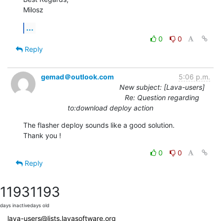
Milosz
...
0
0
Reply
gemad＠outlook.com
5:06 p.m.
New subject: [Lava-users]
Re: Question regarding
to:download deploy action
The flasher deploy sounds like a good solution.

Thank you !
0
0
Reply
1193
1193
days inactive
days old
lava-users@lists.lavasoftware.org