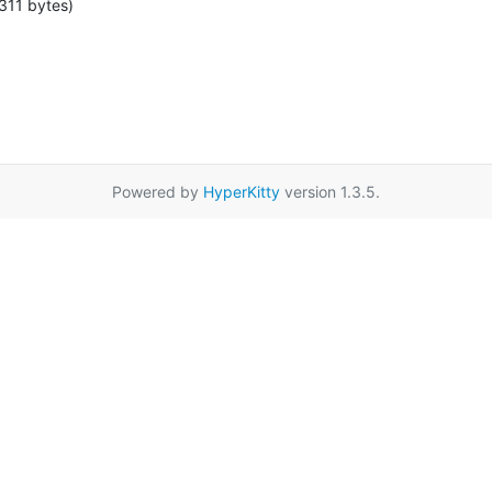
311 bytes)
Powered by
HyperKitty
version 1.3.5.