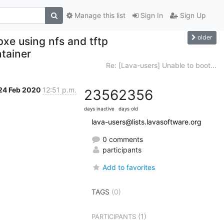
Manage this list
Sign In
Sign Up
older
pxe using nfs and tftp
ntainer
Re: [Lava-users] Unable to boot...
24 Feb 2020
12:51 p.m.
2356
2356
days inactive
days old
lava-users@lists.lavasoftware.org
0 comments
participants
Add to favorites
TAGS
(0)
(1)
PARTICIPANTS