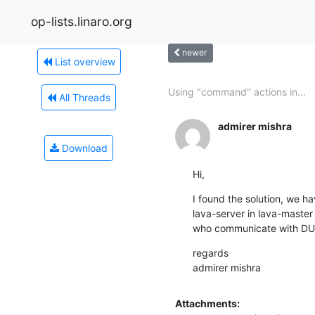
op-lists.linaro.org
newer
List overview
Using "command" actions in...
All Threads
admirer mishra
Download
Hi,
I found the solution, we ha
lava-server in lava-master
who communicate with DUT
regards

admirer mishra
Attachments: