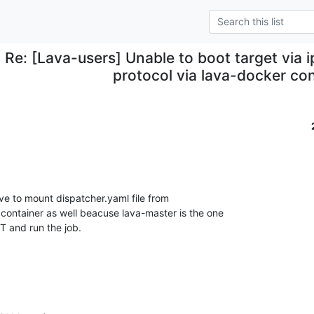
Re: [Lava-users] Unable to boot target via i
protocol via lava-docker co
ve to mount dispatcher.yaml file from

 container as well beacuse lava-master is the one

 and run the job.