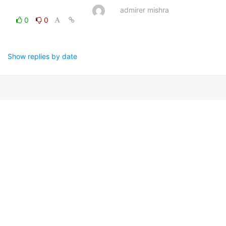
admirer mishra
0
0
Show replies by date