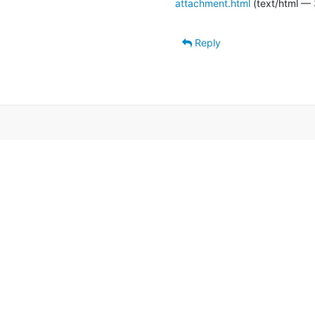
attachment.html
(text/html — 
Reply