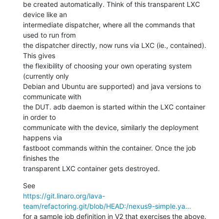
be created automatically. Think of this transparent LXC 
device like an

intermediate dispatcher, where all the commands that 
used to run from

the dispatcher directly, now runs via LXC (ie., contained). 
This gives

the flexibility of choosing your own operating system 
(currently only

Debian and Ubuntu are supported) and java versions to 
communicate with

the DUT. adb daemon is started within the LXC container 
in order to

communicate with the device, similarly the deployment 
happens via

fastboot commands within the container. Once the job 
finishes the

transparent LXC container gets destroyed.
https://git.linaro.org/lava-
team/refactoring.git/blob/HEAD:/nexus9-simple.ya...
for a sample job definition in V2 that exercises the above.