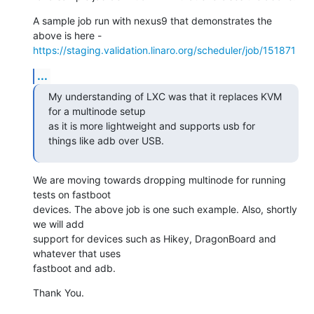
A sample job run with nexus9 that demonstrates the 
https://staging.validation.linaro.org/scheduler/job/151871
...
My understanding of LXC was that it replaces KVM 
for a multinode setup

as it is more lightweight and supports usb for 
things like adb over USB.
We are moving towards dropping multinode for running 
tests on fastboot

devices. The above job is one such example. Also, shortly 
we will add

support for devices such as Hikey, DragonBoard and 
whatever that uses

fastboot and adb.
Thank You.