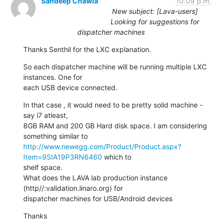
Sandeep Chawla
10:09 p.m.
New subject: [Lava-users]
Looking for suggestions for
dispatcher machines
Thanks Senthil for the LXC explanation.
So each dispatcher machine will be running multiple LXC 
instances. One for

each USB device connected.
In that case , it would need to be pretty solid machine - 
say i7 atleast,

8GB RAM and 200 GB Hard disk space. I am considering 
http://www.newegg.com/Product/Product.aspx?
Item=9SIA19P3RN6460
 which to

shelf space.

What does the LAVA lab production instance 
(http//:validation.linaro.org) for

dispatcher machines for USB/Android devices
Thanks
