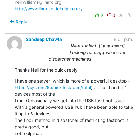
http://www.linux.codehelp.co.uk/
0
0
Reply
Sandeep Chawla
8:01 p.m.
New subject: [Lava-users]
Looking for suggestions for
dispatcher machines
Thanks Neil for the quick reply.
https://system76.com/desktops/ratel
) . It can handle 4 
devices most of the

time. Occasionally we get into the USB fastboot issue.

With a general powered USB hub i have been able to take 
it up to 6 devices.

The flock method in dispatcher of restricting fastboot is 
pretty good, but

not foolproof.