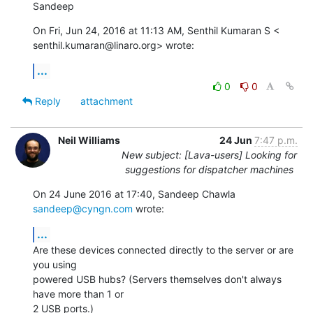
Sandeep
On Fri, Jun 24, 2016 at 11:13 AM, Senthil Kumaran S <

senthil.kumaran@linaro.org> wrote:
...
0
0
Reply
attachment
Neil Williams
24 Jun
7:47 p.m.
New subject: [Lava-users] Looking for
suggestions for dispatcher machines
On 24 June 2016 at 17:40, Sandeep Chawla 
sandeep@cyngn.com
 wrote:
...
Are these devices connected directly to the server or are 
you using

powered USB hubs? (Servers themselves don't always 
have more than 1 or

2 USB ports.)