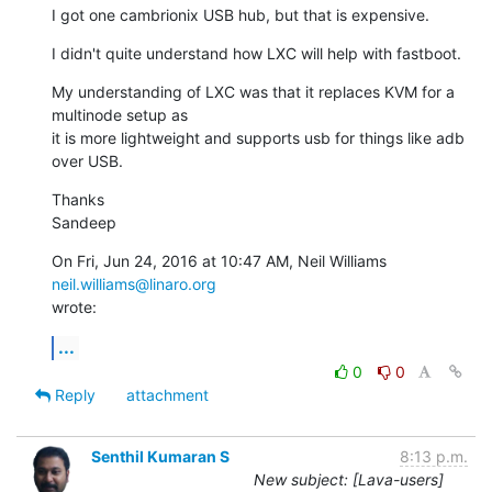
I got one cambrionix USB hub, but that is expensive.
I didn't quite understand how LXC will help with fastboot.
My understanding of LXC was that it replaces KVM for a 
multinode setup as

it is more lightweight and supports usb for things like adb 
over USB.
Thanks

Sandeep
On Fri, Jun 24, 2016 at 10:47 AM, Neil Williams 
neil.williams@linaro.org
wrote:
...
0
0
Reply
attachment
Senthil Kumaran S
8:13 p.m.
New subject: [Lava-users]