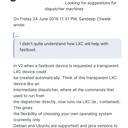
Looking for suggestions for
dispatcher machines
On Friday 24 June 2016 11:31 PM, Sandeep Chawla 
wrote:
...
I didn't quite understand how LXC will help with 
fastboot.
In V2 when a fastboot device is requested a transparent 
LXC device could

be created automatically. Think of this transparent LXC 
device like an

intermediate dispatcher, where all the commands that 
used to run from

the dispatcher directly, now runs via LXC (ie., contained). 
This gives

the flexibility of choosing your own operating system 
(currently only

Debian and Ubuntu are supported) and java versions to 