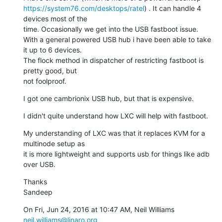
https://system76.com/desktops/ratel
) . It can handle 4 
devices most of the

time. Occasionally we get into the USB fastboot issue.

With a general powered USB hub i have been able to take 
it up to 6 devices.

The flock method in dispatcher of restricting fastboot is 
pretty good, but

not foolproof.
I got one cambrionix USB hub, but that is expensive.
I didn't quite understand how LXC will help with fastboot.
My understanding of LXC was that it replaces KVM for a 
multinode setup as

it is more lightweight and supports usb for things like adb 
over USB.
Thanks

Sandeep
On Fri, Jun 24, 2016 at 10:47 AM, Neil Williams 
neil.williams@linaro.org