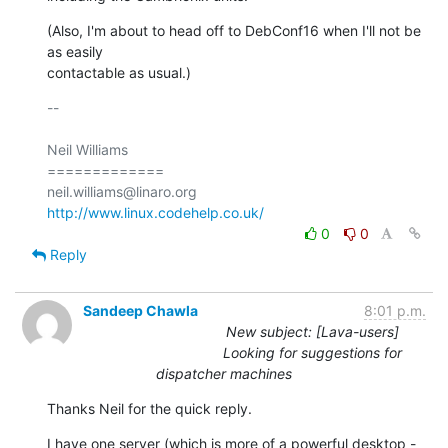
(Also, I'm about to head off to DebConf16 when I'll not be 
as easily

contactable as usual.)
-- 

Neil Williams

=============

http://www.linux.codehelp.co.uk/
0
0
Reply
Sandeep Chawla
8:01 p.m.
New subject: [Lava-users]
Looking for suggestions for
dispatcher machines
Thanks Neil for the quick reply.