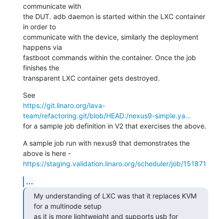
communicate with

the DUT. adb daemon is started within the LXC container 
in order to

communicate with the device, similarly the deployment 
happens via

fastboot commands within the container. Once the job 
finishes the

transparent LXC container gets destroyed.
https://git.linaro.org/lava-
team/refactoring.git/blob/HEAD:/nexus9-simple.ya...
for a sample job definition in V2 that exercises the above.
A sample job run with nexus9 that demonstrates the 
https://staging.validation.linaro.org/scheduler/job/151871
...
My understanding of LXC was that it replaces KVM 
for a multinode setup

as it is more lightweight and supports usb for 