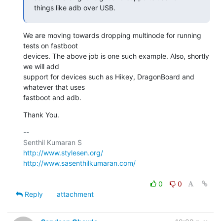
things like adb over USB.
We are moving towards dropping multinode for running 
tests on fastboot

devices. The above job is one such example. Also, shortly 
we will add

support for devices such as Hikey, DragonBoard and 
whatever that uses

fastboot and adb.
Thank You.
-- 

http://www.stylesen.org/
http://www.sasenthilkumaran.com/
0
0
Reply
attachment