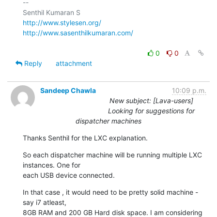
-- 

http://www.stylesen.org/
http://www.sasenthilkumaran.com/
0
0
Reply
attachment
Sandeep Chawla
10:09 p.m.
New subject: [Lava-users]
Looking for suggestions for
dispatcher machines
Thanks Senthil for the LXC explanation.
So each dispatcher machine will be running multiple LXC 
instances. One for

each USB device connected.
In that case , it would need to be pretty solid machine - 
say i7 atleast,

8GB RAM and 200 GB Hard disk space. I am considering 