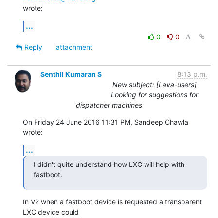
wrote:
...
0
0
Reply
attachment
Senthil Kumaran S
8:13 p.m.
New subject: [Lava-users]
Looking for suggestions for
dispatcher machines
On Friday 24 June 2016 11:31 PM, Sandeep Chawla 
wrote:
...
I didn't quite understand how LXC will help with 
fastboot.
In V2 when a fastboot device is requested a transparent 
LXC device could
