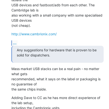
USB devices and fastboot/adb from each other. The 
Cambridge lab is

also working with a small company with some specialised 
USB devices

(not cheap).
http://www.cambrionix.com/
...
Any suggestions for hardware that is proven to be 
solid for dispatchers.
Mass market USB stacks can be a real pain - no matter 
what gets

recommended, what it says on the label or packaging is 
no guarantee of

the same chips inside.
Adding Dave to CC as he has more direct experience of 
the lab setup,

including the Cambrionix units.