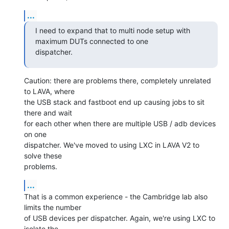
...
I need to expand that to multi node setup with 
maximum DUTs connected to one

dispatcher.
Caution: there are problems there, completely unrelated 
to LAVA, where

the USB stack and fastboot end up causing jobs to sit 
there and wait

for each other when there are multiple USB / adb devices 
on one

dispatcher. We've moved to using LXC in LAVA V2 to 
solve these

problems.
...
That is a common experience - the Cambridge lab also 
limits the number

of USB devices per dispatcher. Again, we're using LXC to 
isolate the
