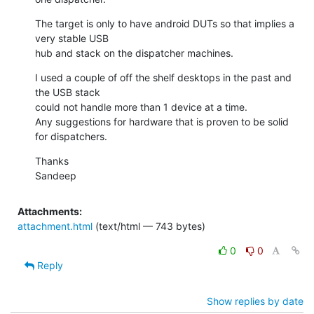
The target is only to have android DUTs so that implies a 
very stable USB

hub and stack on the dispatcher machines.
I used a couple of off the shelf desktops in the past and 
the USB stack

could not handle more than 1 device at a time.

Any suggestions for hardware that is proven to be solid 
for dispatchers.
Thanks

Sandeep
Attachments:
attachment.html
(text/html — 743 bytes)
0
0
Reply
Show replies by date