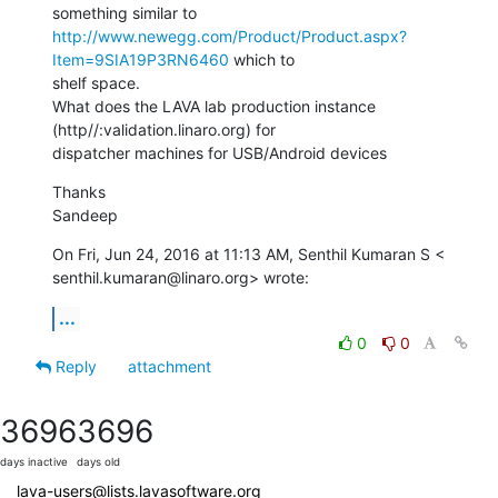
http://www.newegg.com/Product/Product.aspx?
Item=9SIA19P3RN6460
 which to

shelf space.

What does the LAVA lab production instance 
(http//:validation.linaro.org) for

dispatcher machines for USB/Android devices
Thanks

Sandeep
On Fri, Jun 24, 2016 at 11:13 AM, Senthil Kumaran S <

senthil.kumaran@linaro.org> wrote:
...
0
0
Reply
attachment
3696
3696
days inactive
days old
lava-users@lists.lavasoftware.org