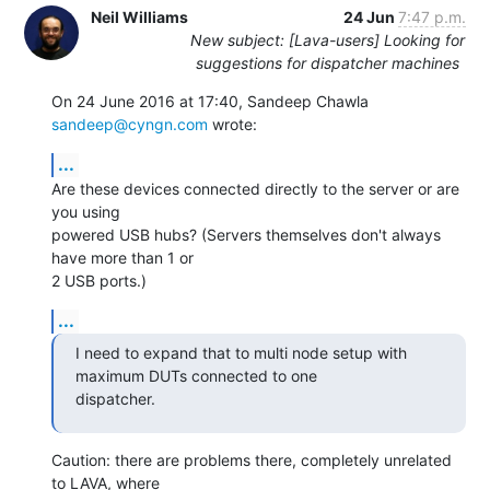
Neil Williams
24 Jun
7:47 p.m.
New subject: [Lava-users] Looking for
suggestions for dispatcher machines
On 24 June 2016 at 17:40, Sandeep Chawla 
sandeep@cyngn.com
 wrote:
...
Are these devices connected directly to the server or are 
you using

powered USB hubs? (Servers themselves don't always 
have more than 1 or

2 USB ports.)
...
I need to expand that to multi node setup with 
maximum DUTs connected to one

dispatcher.
Caution: there are problems there, completely unrelated 
to LAVA, where
