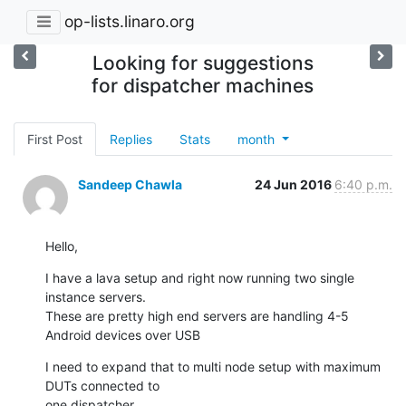
op-lists.linaro.org
Looking for suggestions
for dispatcher machines
First Post
Replies
Stats
month
Sandeep Chawla
24 Jun 2016
6:40 p.m.
Hello,
I have a lava setup and right now running two single 
instance servers.

These are pretty high end servers are handling 4-5 
Android devices over USB
I need to expand that to multi node setup with maximum 
DUTs connected to

one dispatcher.