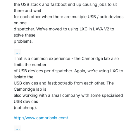
the USB stack and fastboot end up causing jobs to sit 
there and wait

for each other when there are multiple USB / adb devices 
on one

dispatcher. We've moved to using LXC in LAVA V2 to 
solve these

problems.
...
That is a common experience - the Cambridge lab also 
limits the number

of USB devices per dispatcher. Again, we're using LXC to 
isolate the

USB devices and fastboot/adb from each other. The 
Cambridge lab is

also working with a small company with some specialised 
USB devices

(not cheap).
http://www.cambrionix.com/
...