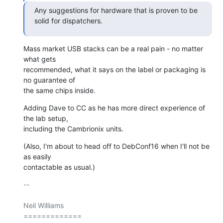
Any suggestions for hardware that is proven to be 
solid for dispatchers.
Mass market USB stacks can be a real pain - no matter 
what gets

recommended, what it says on the label or packaging is 
no guarantee of

the same chips inside.
Adding Dave to CC as he has more direct experience of 
the lab setup,

including the Cambrionix units.
(Also, I'm about to head off to DebConf16 when I'll not be 
as easily

contactable as usual.)
-- 

Neil Williams

=============
