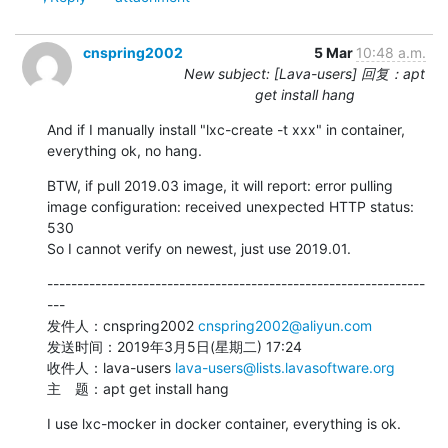
cnspring2002
5 Mar
10:48 a.m.
New subject: [Lava-users] 回复：apt
get install hang
And if I manually install "lxc-create -t xxx" in container, 
everything ok, no hang.
BTW, if pull 2019.03 image, it will report: error pulling 
image configuration: received unexpected HTTP status: 
530

So I cannot verify on newest, just use 2019.01.
---------------------------------------------------------------
---

发件人：cnspring2002 
cnspring2002@aliyun.com
发送时间：2019年3月5日(星期二) 17:24

收件人：lava-users 
lava-users@lists.lavasoftware.org
主　题：apt get install hang
I use lxc-mocker in docker container, everything is ok.