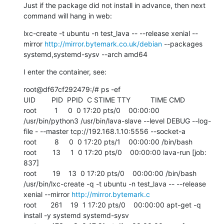
Just if the package did not install in advance, then next 
command will hang in web:
lxc-create -t ubuntu -n test_lava -- --release xenial --
mirror 
http://mirror.bytemark.co.uk/debian
 --packages 
systemd,systemd-sysv --arch amd64
I enter the container, see:
root@df67cf292479:/# ps -ef

UID        PID  PPID  C STIME TTY          TIME CMD

root         1     0  0 17:20 pts/0    00:00:00 
/usr/bin/python3 /usr/bin/lava-slave --level DEBUG --log-
file - --master tcp://192.168.1.10:5556 --socket-a

root         8     0  0 17:20 pts/1    00:00:00 /bin/bash

root        13     1  0 17:20 pts/0    00:00:00 lava-run [job: 
837]

root        19    13  0 17:20 pts/0    00:00:00 /bin/bash 
/usr/bin/lxc-create -q -t ubuntu -n test_lava -- --release 
xenial --mirror 
http://mirror.bytemark.c
root       261    19  1 17:20 pts/0    00:00:00 apt-get -q 
install -y systemd systemd-sysv
