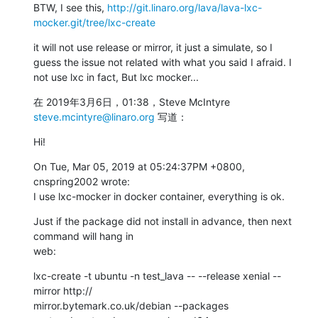
BTW, I see this, 
http://git.linaro.org/lava/lava-lxc-
mocker.git/tree/lxc-create
it will not use release or mirror, it just a simulate, so I 
guess the issue not related with what you said I afraid. I 
not use lxc in fact, But lxc mocker...
在 2019年3月6日，01:38，Steve McIntyre 
steve.mcintyre@linaro.org
 写道：
Hi!
On Tue, Mar 05, 2019 at 05:24:37PM +0800, 
cnspring2002 wrote:

I use lxc-mocker in docker container, everything is ok.
Just if the package did not install in advance, then next 
command will hang in

web:
lxc-create -t ubuntu -n test_lava -- --release xenial --
mirror http://

mirror.bytemark.co.uk/debian --packages 