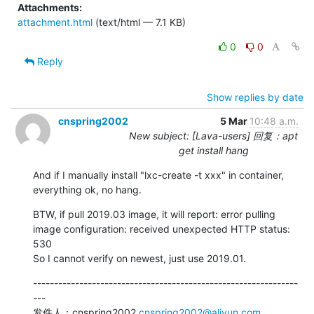
Attachments:
attachment.html
(text/html — 7.1 KB)
0
0
Reply
Show replies by date
cnspring2002
5 Mar
10:48 a.m.
New subject: [Lava-users] 回复：apt
get install hang
And if I manually install "lxc-create -t xxx" in container, 
everything ok, no hang.
BTW, if pull 2019.03 image, it will report: error pulling 
image configuration: received unexpected HTTP status: 
530

So I cannot verify on newest, just use 2019.01.
---------------------------------------------------------------
---

发件人：cnspring2002 
cnspring2002@aliyun.com