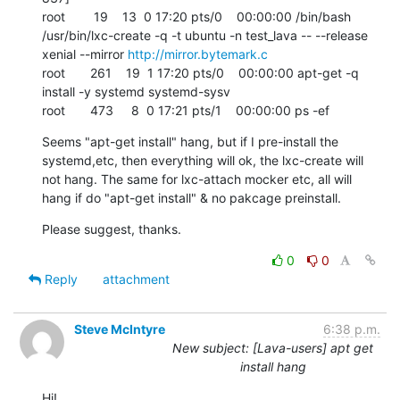
root        19    13  0 17:20 pts/0    00:00:00 /bin/bash 
/usr/bin/lxc-create -q -t ubuntu -n test_lava -- --release 
xenial --mirror 
http://mirror.bytemark.c
root       261    19  1 17:20 pts/0    00:00:00 apt-get -q 
install -y systemd systemd-sysv

root       473     8  0 17:21 pts/1    00:00:00 ps -ef
Seems "apt-get install" hang, but if I pre-install the 
systemd,etc, then everything will ok, the lxc-create will 
not hang. The same for lxc-attach mocker etc, all will 
hang if do "apt-get install" & no pakcage preinstall.
Please suggest, thanks.
0
0
Reply
attachment
Steve McIntyre
6:38 p.m.
New subject: [Lava-users] apt get
install hang
Hi!