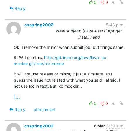
0
0
Reply
cnspring2002
8:48 p.m.
New subject: [Lava-users] apt get
install hang
Ok, I remove the mirror when submit job, but things same.
BTW, I see this, 
http://git.linaro.org/lava/lava-lxc-
mocker.git/tree/lxc-create
it will not use release or mirror, it just a simulate, so I 
guess the issue not related with what you said I afraid. I 
not use lxc in fact, But lxc mocker...
...
0
0
Reply
attachment
cnspring2002
6 Mar
3:39 a.m.