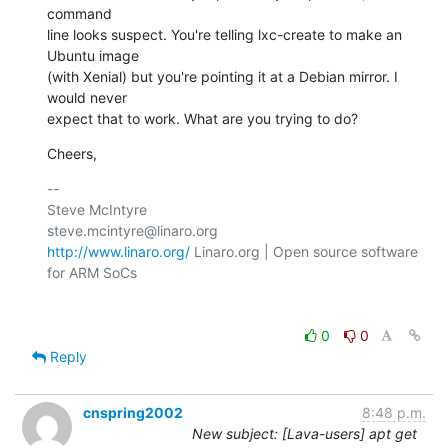
command

line looks suspect. You're telling lxc-create to make an 
Ubuntu image

(with Xenial) but you're pointing it at a Debian mirror. I 
would never

expect that to work. What are you trying to do?
Cheers,
-- 

Steve McIntyre                                
http://www.linaro.org/
 Linaro.org | Open source software 
for ARM SoCs

0
0
Reply
cnspring2002
8:48 p.m.
New subject: [Lava-users] apt get