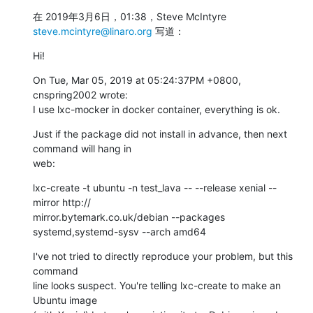
在 2019年3月6日，01:38，Steve McIntyre 
steve.mcintyre@linaro.org
 写道：
Hi!
On Tue, Mar 05, 2019 at 05:24:37PM +0800, 
cnspring2002 wrote:

I use lxc-mocker in docker container, everything is ok.
Just if the package did not install in advance, then next 
command will hang in

web:
lxc-create -t ubuntu -n test_lava -- --release xenial --
mirror http://

mirror.bytemark.co.uk/debian --packages 
systemd,systemd-sysv --arch amd64
I've not tried to directly reproduce your problem, but this 
command

line looks suspect. You're telling lxc-create to make an 
Ubuntu image
