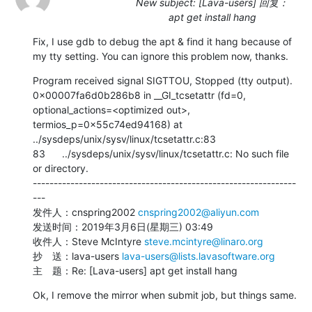
New subject: [Lava-users] 回复：
apt get install hang
Fix, I use gdb to debug the apt & find it hang because of 
my tty setting. You can ignore this problem now, thanks.
Program received signal SIGTTOU, Stopped (tty output).

0x00007fa6d0b286b8 in __GI_tcsetattr (fd=0, 
optional_actions=<optimized out>, 
termios_p=0x55c74ed94168) at 
../sysdeps/unix/sysv/linux/tcsetattr.c:83

83      ../sysdeps/unix/sysv/linux/tcsetattr.c: No such file 
or directory.

---------------------------------------------------------------
---

发件人：cnspring2002 
cnspring2002@aliyun.com
发送时间：2019年3月6日(星期三) 03:49

收件人：Steve McIntyre 
steve.mcintyre@linaro.org
抄　送：lava-users 
lava-users@lists.lavasoftware.org
主　题：Re: [Lava-users] apt get install hang
Ok, I remove the mirror when submit job, but things same.