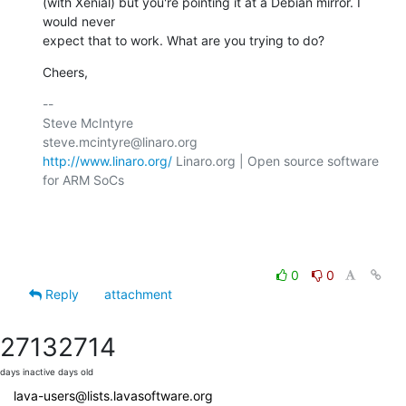
(with Xenial) but you're pointing it at a Debian mirror. I 
would never

expect that to work. What are you trying to do?
Cheers,
-- 

Steve McIntyre                                
http://www.linaro.org/
 Linaro.org | Open source software 
for ARM SoCs

0
0
Reply
attachment
2713
2714
days inactive
days old
lava-users@lists.lavasoftware.org