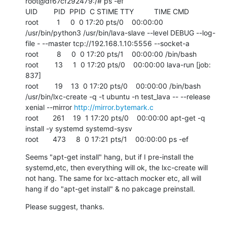
root@df67cf292479:/# ps -ef

UID        PID  PPID  C STIME TTY          TIME CMD

root         1     0  0 17:20 pts/0    00:00:00 
/usr/bin/python3 /usr/bin/lava-slave --level DEBUG --log-
file - --master tcp://192.168.1.10:5556 --socket-a

root         8     0  0 17:20 pts/1    00:00:00 /bin/bash

root        13     1  0 17:20 pts/0    00:00:00 lava-run [job: 
837]

root        19    13  0 17:20 pts/0    00:00:00 /bin/bash 
/usr/bin/lxc-create -q -t ubuntu -n test_lava -- --release 
xenial --mirror 
http://mirror.bytemark.c
root       261    19  1 17:20 pts/0    00:00:00 apt-get -q 
install -y systemd systemd-sysv

root       473     8  0 17:21 pts/1    00:00:00 ps -ef
Seems "apt-get install" hang, but if I pre-install the 
systemd,etc, then everything will ok, the lxc-create will 
not hang. The same for lxc-attach mocker etc, all will 
hang if do "apt-get install" & no pakcage preinstall.
Please suggest, thanks.