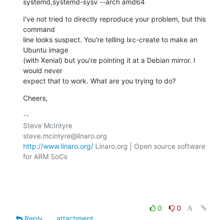
systemd,systemd-sysv --arch amd64
I've not tried to directly reproduce your problem, but this 
command

line looks suspect. You're telling lxc-create to make an 
Ubuntu image

(with Xenial) but you're pointing it at a Debian mirror. I 
would never

expect that to work. What are you trying to do?
Cheers,
-- 

Steve McIntyre                                
http://www.linaro.org/
 Linaro.org | Open source software 
for ARM SoCs

0
0
Reply
attachment