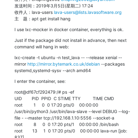
发送时间：2019年3月5日(星期二) 17:24

收件人：lava-users 
lava-users@lists.lavasoftware.org
主　题：apt get install hang
I use lxc-mocker in docker container, everything is ok.
Just if the package did not install in advance, then next 
command will hang in web:
lxc-create -t ubuntu -n test_lava -- --release xenial --
mirror 
http://mirror.bytemark.co.uk/debian
 --packages 
systemd,systemd-sysv --arch amd64
I enter the container, see:
root@df67cf292479:/# ps -ef

UID        PID  PPID  C STIME TTY          TIME CMD

root         1     0  0 17:20 pts/0    00:00:00 
/usr/bin/python3 /usr/bin/lava-slave --level DEBUG --log-
file - --master tcp://192.168.1.10:5556 --socket-a

root         8     0  0 17:20 pts/1    00:00:00 /bin/bash

root        13     1  0 17:20 pts/0    00:00:00 lava-run [job: 
837]
