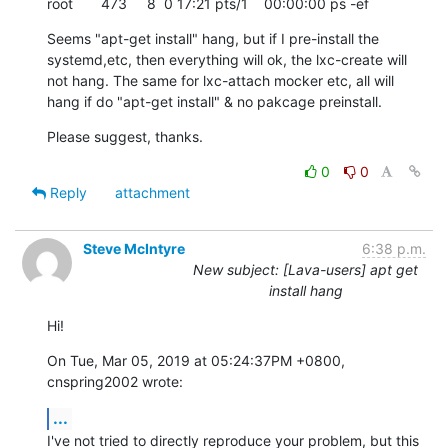
root       473     8  0 17:21 pts/1    00:00:00 ps -ef
Seems "apt-get install" hang, but if I pre-install the 
systemd,etc, then everything will ok, the lxc-create will 
not hang. The same for lxc-attach mocker etc, all will 
hang if do "apt-get install" & no pakcage preinstall.
Please suggest, thanks.
0
0
Reply
attachment
Steve McIntyre
6:38 p.m.
New subject: [Lava-users] apt get
install hang
Hi!
On Tue, Mar 05, 2019 at 05:24:37PM +0800, 
cnspring2002 wrote:
...
I've not tried to directly reproduce your problem, but this 