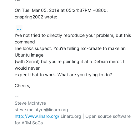
On Tue, Mar 05, 2019 at 05:24:37PM +0800, 
cnspring2002 wrote:
...
I've not tried to directly reproduce your problem, but this 
command

line looks suspect. You're telling lxc-create to make an 
Ubuntu image

(with Xenial) but you're pointing it at a Debian mirror. I 
would never

expect that to work. What are you trying to do?
Cheers,
-- 

Steve McIntyre                                
http://www.linaro.org/
 Linaro.org | Open source software 
for ARM SoCs
