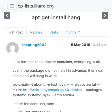
op-lists.linaro.org
apt get install hang
First Post
Replies
Stats
month
cnspring2002
5 Mar 2019
10:24 a.m.
I use lxc-mocker in docker container, everything is ok.
Just if the package did not install in advance, then next 
command will hang in web:
lxc-create -t ubuntu -n test_lava -- --release xenial --
mirror 
http://mirror.bytemark.co.uk/debian
 --packages 
systemd,systemd-sysv --arch amd64
I enter the container, see: