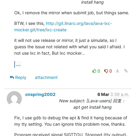
install hang
Ok, I remove the mirror when submit job, but things same.
BTW, I see this, 
http://git.linaro.org/lava/lava-lxc-
mocker.git/tree/lxc-create
it will not use release or mirror, it just a simulate, so I 
guess the issue not related with what you said I afraid. I 
not use lxc in fact, But lxc mocker...
...
0
0
Reply
attachment
cnspring2002
6 Mar
3:39 a.m.
New subject: [Lava-users] 回复：
apt get install hang
Fix, I use gdb to debug the apt & find it hang because of 
my tty setting. You can ignore this problem now, thanks.
Program received signal SIGTTOU, Stopped (tty output).
