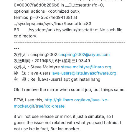
0x00007fa6d0b286b8 in __GI_tcsetattr (fd=0, 
optional_actions=<optimized out>, 
termios_p=0x55c74ed94168) at 
../sysdeps/unix/sysv/linux/tcsetattr.c:83

83      ../sysdeps/unix/sysv/linux/tcsetattr.c: No such file 
or directory.

---------------------------------------------------------------
---

发件人：cnspring2002 
cnspring2002@aliyun.com
发送时间：2019年3月6日(星期三) 03:49

收件人：Steve McIntyre 
steve.mcintyre@linaro.org
抄　送：lava-users 
lava-users@lists.lavasoftware.org
主　题：Re: [Lava-users] apt get install hang
Ok, I remove the mirror when submit job, but things same.
BTW, I see this, 
http://git.linaro.org/lava/lava-lxc-
mocker.git/tree/lxc-create
it will not use release or mirror, it just a simulate, so I 
guess the issue not related with what you said I afraid. I 
not use lxc in fact, But lxc mocker...