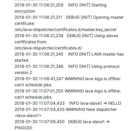
2018-01-30 11:06:21,209    INFO [INIT] Starting 
encryption

2018-01-30 11:06:21,211   DEBUG [INIT] Opening master 
certificate:

/etc/lava-dispatcher/certificates.d/master.key_secret

2018-01-30 11:06:21,238   DEBUG [INIT] Using slaves 
certificates from:

/etc/lava-dispatcher/certificates.d/

2018-01-30 11:06:21,245    INFO [INIT] LAVA master has 
started.

2018-01-30 11:06:21,246    INFO [INIT] Using protocol 
version 2

2018-01-30 11:06:41,247 WARNING lava-logs is offline: 
can't schedule jobs

2018-01-30 11:07:01,255 WARNING lava-logs is offline: 
can't schedule jobs

2018-01-30 11:07:04,433    INFO lava-slave1 => HELLO

2018-01-30 11:07:04,433 WARNING New dispatcher 
<lava-slave1>

2018-01-30 11:07:09,450   DEBUG lava-slave1 => 
PING(20)
