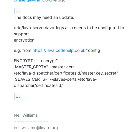
...
The docs may need an update.
/etc/lava-server/lava-logs also needs to be configured to 
support

encryption.
e.g. from 
https://lava.codehelp.co.uk/
 config
ENCRYPT="--encrypt"

 MASTER_CERT="--master-cert

/etc/lava-dispatcher/certificates.d/master.key_secret"

 SLAVES_CERTS="--slaves-certs /etc/lava-
dispatcher/certificates.d/"
...
-- 

Neil Williams

=============
