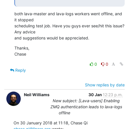
both lava-master and lava-logs workers went offline, and 
it stopped

scheduling test job. Have you guys ever see/hit this issue? 
Any advice

and suggestions would be appreciated.
Thanks,

Chase
0
0
Reply
Show replies by date
Neil Williams
30 Jan
12:23 p.m.
New subject: [Lava-users] Enabling
ZMQ authentication leads to lava-logs
offline
On 30 January 2018 at 11:18, Chase Qi 
chase.qi@linaro.org
 wrote: