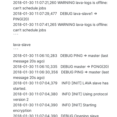
2018-01-30 11:07:21,260 WARNING lava-logs is offline: 
can't schedule jobs

2018-01-30 11:07:29,477   DEBUG lava-slave1 => 
PING(20)

2018-01-30 11:07:41,265 WARNING lava-logs is offline: 
can't schedule jobs

```
lava-slave

```

2018-01-30 11:06:10,283   DEBUG PING => master (last 
message 20s ago)

2018-01-30 11:06:10,335   DEBUG master => PONG(20)

2018-01-30 11:06:30,356   DEBUG PING => master (last 
message 20s ago)

2018-01-30 11:07:04,379    INFO [INIT] LAVA slave has 
started.

2018-01-30 11:07:04,380    INFO [INIT] Using protocol 
version 2

2018-01-30 11:07:04,390    INFO [INIT] Starting 
encryption

2018-01-30 11:07:04,390   DEBUG Opening slave 