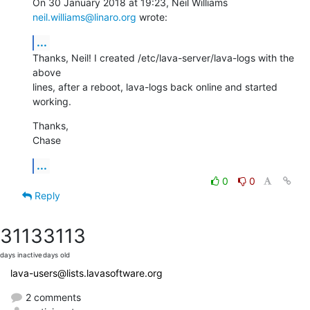
On 30 January 2018 at 19:23, Neil Williams 
neil.williams@linaro.org
 wrote:
...
Thanks, Neil! I created /etc/lava-server/lava-logs with the 
above

lines, after a reboot, lava-logs back online and started 
working.
Thanks,

Chase
...
0
0
Reply
3113
3113
days inactive
days old
lava-users@lists.lavasoftware.org
2 comments