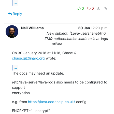
...
0
0
Reply
Neil Williams
30 Jan
12:23 p.m.
New subject: [Lava-users] Enabling
ZMQ authentication leads to lava-logs
offline
On 30 January 2018 at 11:18, Chase Qi 
chase.qi@linaro.org
 wrote:
...
The docs may need an update.
/etc/lava-server/lava-logs also needs to be configured to 
support

encryption.
e.g. from 
https://lava.codehelp.co.uk/
 config
ENCRYPT="--encrypt"
