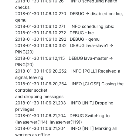
2018-01-30 11:06:10,261    INFO scheduling health 
checks:

2018-01-30 11:06:10,270   DEBUG -> disabled on: lxc, 
qemu

2018-01-30 11:06:10,271    INFO scheduling jobs:

2018-01-30 11:06:10,272   DEBUG - lxc

2018-01-30 11:06:10,292   DEBUG - qemu

2018-01-30 11:06:10,332   DEBUG lava-slave1 => 
PING(20)

2018-01-30 11:06:12,115   DEBUG lava-master => 
PING(20)

2018-01-30 11:06:20,252    INFO [POLL] Received a 
signal, leaving

2018-01-30 11:06:20,254    INFO [CLOSE] Closing the 
controler socket

and dropping messages

2018-01-30 11:06:21,203    INFO [INIT] Dropping 
privileges

2018-01-30 11:06:21,204   DEBUG Switching to 
(lavaserver(114), lavaserver(119))

2018-01-30 11:06:21,204    INFO [INIT] Marking all 
workers as offline
