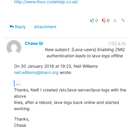
http://www.linux.codehelp.co.uk/
0
0
Reply
attachment
Chase Qi
1:02 p.m.
New subject: [Lava-users] Enabling ZMQ
authentication leads to lava-logs offline
On 30 January 2018 at 19:23, Neil Williams 
neil.williams@linaro.org
 wrote:
...
Thanks, Neil! I created /etc/lava-server/lava-logs with the 
above

lines, after a reboot, lava-logs back online and started 
working.
Thanks,

Chase