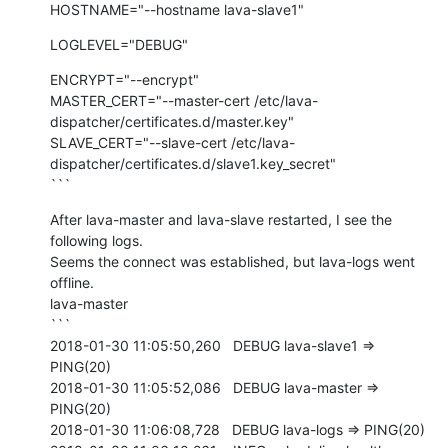
HOSTNAME="--hostname lava-slave1"
LOGLEVEL="DEBUG"
ENCRYPT="--encrypt"

MASTER_CERT="--master-cert /etc/lava-
dispatcher/certificates.d/master.key"

SLAVE_CERT="--slave-cert /etc/lava-
dispatcher/certificates.d/slave1.key_secret"

```
After lava-master and lava-slave restarted, I see the 
following logs.

Seems the connect was established, but lava-logs went 
offline.

lava-master

```

2018-01-30 11:05:50,260   DEBUG lava-slave1 => 
PING(20)

2018-01-30 11:05:52,086   DEBUG lava-master => 
PING(20)

2018-01-30 11:06:08,728   DEBUG lava-logs => PING(20)
