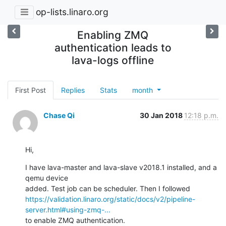
op-lists.linaro.org
Enabling ZMQ
authentication leads to
lava-logs offline
First Post
Replies
Stats
month
Chase Qi
30 Jan 2018
12:18 p.m.
Hi,
I have lava-master and lava-slave v2018.1 installed, and a 
qemu device

https://validation.linaro.org/static/docs/v2/pipeline-
server.html#using-zmq-...
to enable ZMQ authentication.