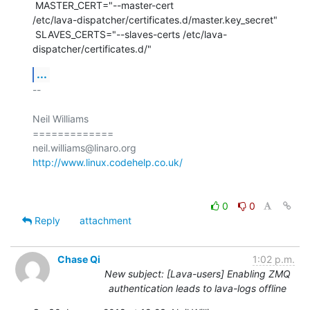
 MASTER_CERT="--master-cert

/etc/lava-dispatcher/certificates.d/master.key_secret"

 SLAVES_CERTS="--slaves-certs /etc/lava-
dispatcher/certificates.d/"
...
-- 

Neil Williams

=============

http://www.linux.codehelp.co.uk/
0
0
Reply
attachment
Chase Qi
1:02 p.m.
New subject: [Lava-users] Enabling ZMQ
authentication leads to lava-logs offline