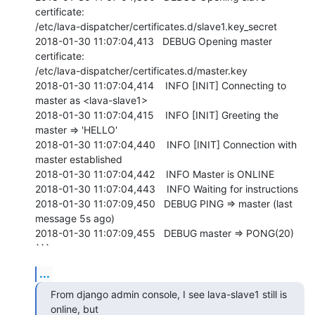
certificate:

/etc/lava-dispatcher/certificates.d/slave1.key_secret

2018-01-30 11:07:04,413   DEBUG Opening master 
certificate:

/etc/lava-dispatcher/certificates.d/master.key

2018-01-30 11:07:04,414    INFO [INIT] Connecting to 
master as <lava-slave1>

2018-01-30 11:07:04,415    INFO [INIT] Greeting the 
master => 'HELLO'

2018-01-30 11:07:04,440    INFO [INIT] Connection with 
master established

2018-01-30 11:07:04,442    INFO Master is ONLINE

2018-01-30 11:07:04,443    INFO Waiting for instructions

2018-01-30 11:07:09,450   DEBUG PING => master (last 
message 5s ago)

2018-01-30 11:07:09,455   DEBUG master => PONG(20)

```
...
From django admin console, I see lava-slave1 still is 
online, but