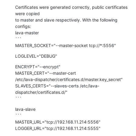
Certificates were generated correctly, public certificates 
were copied

to master and slave respectively. With the following 
configs:

lava-master

```

MASTER_SOCKET="--master-socket tcp://*:5556"
LOGLEVEL="DEBUG"
ENCRYPT="--encrypt"

MASTER_CERT="--master-cert

/etc/lava-dispatcher/certificates.d/master.key_secret"

SLAVES_CERTS="--slaves-certs /etc/lava-
dispatcher/certificates.d/"

```
lava-slave

```

MASTER_URL="tcp://192.168.11.214:5556"

LOGGER_URL="tcp://192.168.11.214:5555"