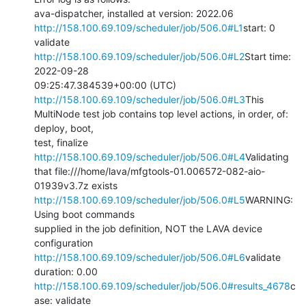
http://158.100.69.109/scheduler/job/506.0#L1
start: 0 
http://158.100.69.109/scheduler/job/506.0#L2
Start time: 
2022-09-28

09:25:47.384539+00:00 (UTC) 
http://158.100.69.109/scheduler/job/506.0#L3
This

MultiNode test job contains top level actions, in order, of: 
deploy, boot,

test, finalize 
http://158.100.69.109/scheduler/job/506.0#L4
Validating

that file:///home/lava/mfgtools-01.006572-082-aio-
http://158.100.69.109/scheduler/job/506.0#L5
WARNING: 
Using boot commands

supplied in the job definition, NOT the LAVA device 
http://158.100.69.109/scheduler/job/506.0#L6
validate 
http://158.100.69.109/scheduler/job/506.0#results_4678
c
ase: validate
