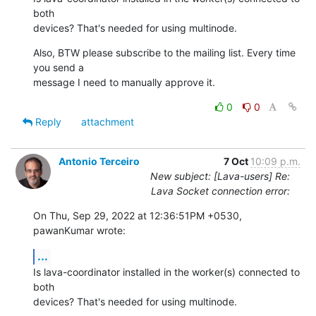
both

devices? That's needed for using multinode.
Also, BTW please subscribe to the mailing list. Every time 
you send a

message I need to manually approve it.
0
0
Reply
attachment
Antonio Terceiro
7 Oct
10:09 p.m.
New subject: [Lava-users] Re:
Lava Socket connection error:
On Thu, Sep 29, 2022 at 12:36:51PM +0530, 
pawanKumar wrote:
...
Is lava-coordinator installed in the worker(s) connected to 
both

devices? That's needed for using multinode.