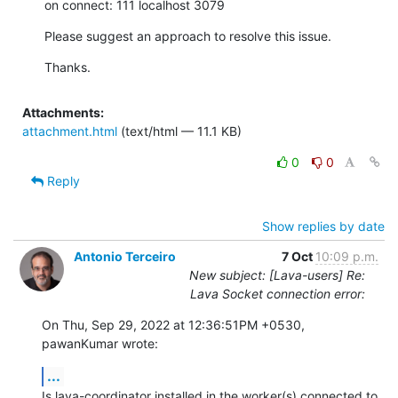
on connect: 111 localhost 3079
Please suggest an approach to resolve this issue.
Thanks.
Attachments:
attachment.html
(text/html — 11.1 KB)
0
0
Reply
Show replies by date
Antonio Terceiro
7 Oct
10:09 p.m.
New subject: [Lava-users] Re:
Lava Socket connection error:
On Thu, Sep 29, 2022 at 12:36:51PM +0530, 
pawanKumar wrote:
...
Is lava-coordinator installed in the worker(s) connected to 