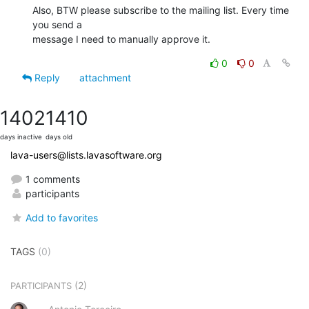
Also, BTW please subscribe to the mailing list. Every time 
you send a

message I need to manually approve it.
0
0
Reply
attachment
1402
1410
days inactive
days old
lava-users@lists.lavasoftware.org
1 comments
participants
Add to favorites
TAGS
(0)
(2)
PARTICIPANTS