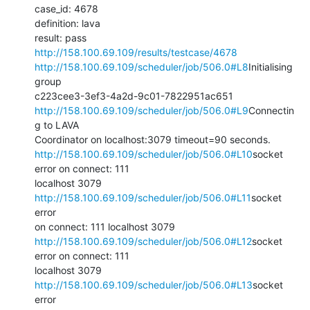
case_id: 4678

definition: lava

http://158.100.69.109/results/testcase/4678
http://158.100.69.109/scheduler/job/506.0#L8
Initialising 
group

http://158.100.69.109/scheduler/job/506.0#L9
Connectin
g to LAVA

http://158.100.69.109/scheduler/job/506.0#L10
socket 
error on connect: 111

localhost 3079 
http://158.100.69.109/scheduler/job/506.0#L11
socket 
error

http://158.100.69.109/scheduler/job/506.0#L12
socket 
error on connect: 111

localhost 3079 
http://158.100.69.109/scheduler/job/506.0#L13
socket 
error
