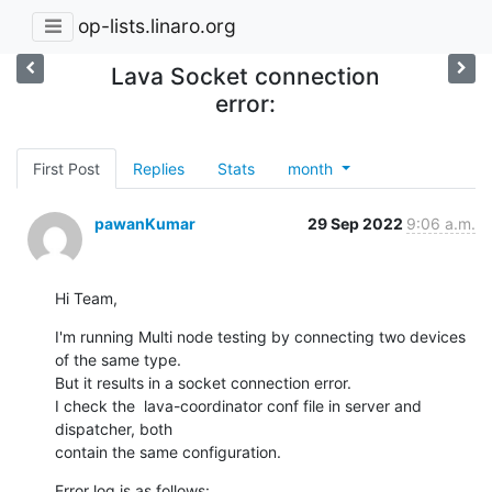
op-lists.linaro.org
Lava Socket connection
error:
First Post
Replies
Stats
month
pawanKumar
29 Sep 2022
9:06 a.m.
Hi Team,
I'm running Multi node testing by connecting two devices 
of the same type.

But it results in a socket connection error.

I check the  lava-coordinator conf file in server and 
dispatcher, both

contain the same configuration.
Error log is as follows:
