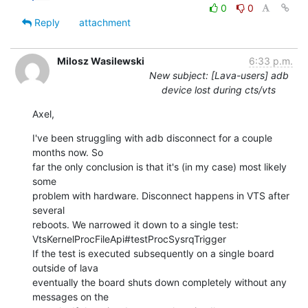
0
0
Reply
attachment
Milosz Wasilewski
6:33 p.m.
New subject: [Lava-users] adb
device lost during cts/vts
Axel,
I've been struggling with adb disconnect for a couple 
months now. So

far the only conclusion is that it's (in my case) most likely 
some

problem with hardware. Disconnect happens in VTS after 
several

reboots. We narrowed it down to a single test:

VtsKernelProcFileApi#testProcSysrqTrigger

If the test is executed subsequently on a single board 
outside of lava

eventually the board shuts down completely without any 
messages on the
