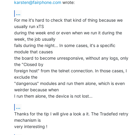
karsten@fairphone.com
 wrote:
...
For me it's hard to check that kind of thing because we 
usually run xTS

during the week end or even when we run it during the 
week, the job usually

fails during the night... In some cases, it's a specific 
module that causes

the board to become unresponsive, without any logs, only 
the "Closed by

foreign host" from the telnet connection. In those cases, I 
exclude the

"dangerous" modules and run them alone, which is even 
weirder because when

I run them alone, the device is not lost...
...
Thanks for the tip I will give a look a it. The Tradefed retry 
mechanism is

very interesting !