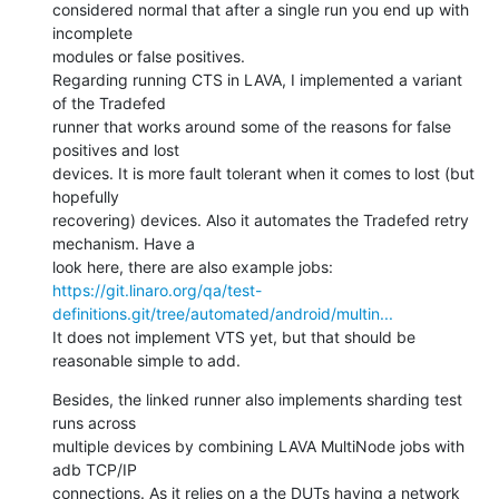
considered normal that after a single run you end up with 
incomplete

modules or false positives.

Regarding running CTS in LAVA, I implemented a variant 
of the Tradefed

runner that works around some of the reasons for false 
positives and lost

devices. It is more fault tolerant when it comes to lost (but 
hopefully

recovering) devices. Also it automates the Tradefed retry 
mechanism. Have a

https://git.linaro.org/qa/test-
definitions.git/tree/automated/android/multin...
It does not implement VTS yet, but that should be 
reasonable simple to add.
Besides, the linked runner also implements sharding test 
runs across

multiple devices by combining LAVA MultiNode jobs with 
adb TCP/IP

connections. As it relies on a the DUTs having a network 