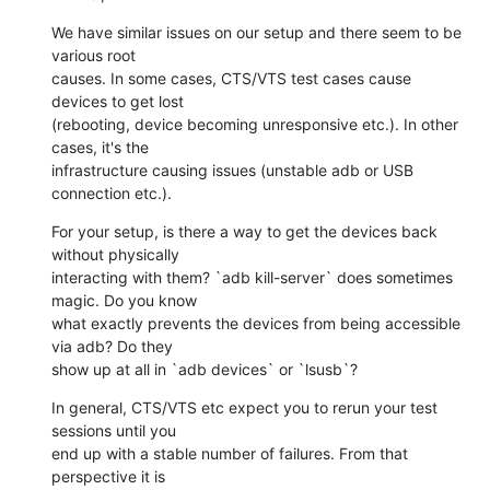
We have similar issues on our setup and there seem to be 
various root

causes. In some cases, CTS/VTS test cases cause 
devices to get lost

(rebooting, device becoming unresponsive etc.). In other 
cases, it's the

infrastructure causing issues (unstable adb or USB 
connection etc.).
For your setup, is there a way to get the devices back 
without physically

interacting with them? `adb kill-server` does sometimes 
magic. Do you know

what exactly prevents the devices from being accessible 
via adb? Do they

show up at all in `adb devices` or `lsusb`?
In general, CTS/VTS etc expect you to rerun your test 
sessions until you

end up with a stable number of failures. From that 
perspective it is
