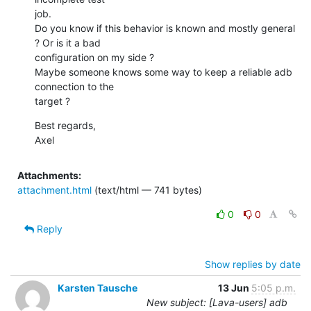
job.

Do you know if this behavior is known and mostly general 
? Or is it a bad

configuration on my side ?

Maybe someone knows some way to keep a reliable adb 
connection to the

target ?
Best regards,

Axel
Attachments:
attachment.html
(text/html — 741 bytes)
0
0
Reply
Show replies by date
Karsten Tausche
13 Jun
5:05 p.m.
New subject: [Lava-users] adb