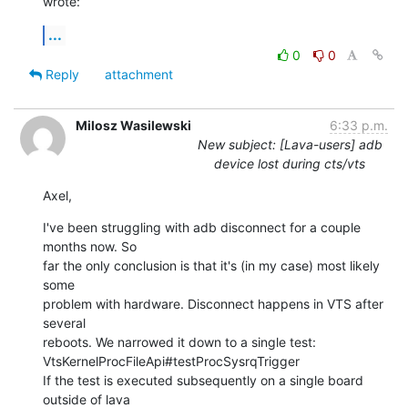
wrote:
...
0
0
Reply
attachment
Milosz Wasilewski
6:33 p.m.
New subject: [Lava-users] adb
device lost during cts/vts
Axel,
I've been struggling with adb disconnect for a couple 
months now. So

far the only conclusion is that it's (in my case) most likely 
some

problem with hardware. Disconnect happens in VTS after 
several

reboots. We narrowed it down to a single test:

VtsKernelProcFileApi#testProcSysrqTrigger

If the test is executed subsequently on a single board 
outside of lava
