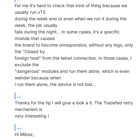
For me it's hard to check that kind of thing because we 
usually run xTS

during the week end or even when we run it during the 
week, the job usually

fails during the night... In some cases, it's a specific 
module that causes

the board to become unresponsive, without any logs, only 
the "Closed by

foreign host" from the telnet connection. In those cases, I 
exclude the

"dangerous" modules and run them alone, which is even 
weirder because when

I run them alone, the device is not lost...
...
Thanks for the tip I will give a look a it. The Tradefed retry 
mechanism is

very interesting !
...
Hi Milosz,