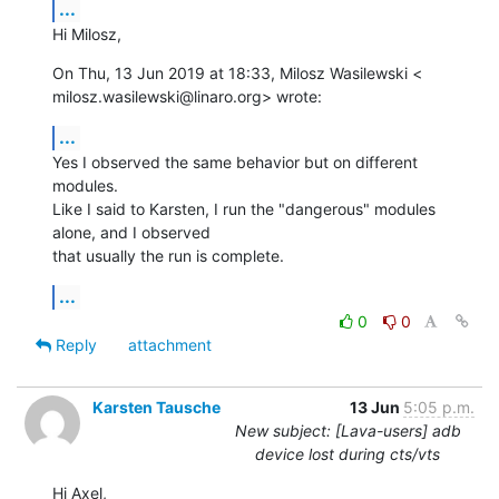
...
Hi Milosz,
On Thu, 13 Jun 2019 at 18:33, Milosz Wasilewski <

milosz.wasilewski@linaro.org> wrote:
...
Yes I observed the same behavior but on different 
modules.

Like I said to Karsten, I run the "dangerous" modules 
alone, and I observed

that usually the run is complete.
...
0
0
Reply
attachment
Karsten Tausche
13 Jun
5:05 p.m.
New subject: [Lava-users] adb
device lost during cts/vts
Hi Axel,