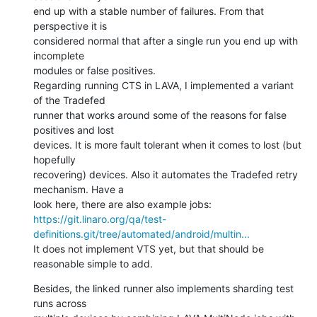
end up with a stable number of failures. From that 
perspective it is

considered normal that after a single run you end up with 
incomplete

modules or false positives.

Regarding running CTS in LAVA, I implemented a variant 
of the Tradefed

runner that works around some of the reasons for false 
positives and lost

devices. It is more fault tolerant when it comes to lost (but 
hopefully

recovering) devices. Also it automates the Tradefed retry 
mechanism. Have a

https://git.linaro.org/qa/test-
definitions.git/tree/automated/android/multin...
It does not implement VTS yet, but that should be 
reasonable simple to add.
Besides, the linked runner also implements sharding test 
runs across
