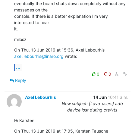
eventually the board shuts down completely without any 
messages on the

console. If there is a better explanation I'm very 
interested to hear

it.
milosz
On Thu, 13 Jun 2019 at 15:36, Axel Lebourhis 
axel.lebourhis@linaro.org
 wrote:
...
0
0
Reply
Axel Lebourhis
14 Jun
10:41 a.m.
New subject: [Lava-users] adb
device lost during cts/vts
Hi Karsten,
On Thu, 13 Jun 2019 at 17:05, Karsten Tausche 