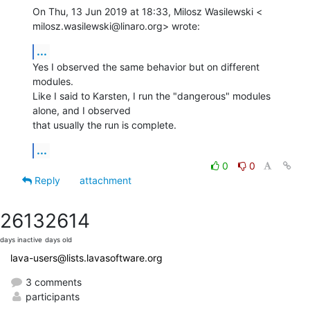
On Thu, 13 Jun 2019 at 18:33, Milosz Wasilewski <

milosz.wasilewski@linaro.org> wrote:
...
Yes I observed the same behavior but on different 
modules.

Like I said to Karsten, I run the "dangerous" modules 
alone, and I observed

that usually the run is complete.
...
0
0
Reply
attachment
2613
2614
days inactive
days old
lava-users@lists.lavasoftware.org
3 comments
participants