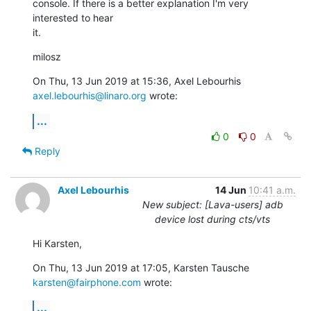
console. If there is a better explanation I'm very 
interested to hear

it.
milosz
On Thu, 13 Jun 2019 at 15:36, Axel Lebourhis 
axel.lebourhis@linaro.org
 wrote:
...
0
0
Reply
Axel Lebourhis
14 Jun
10:41 a.m.
New subject: [Lava-users] adb
device lost during cts/vts
Hi Karsten,
On Thu, 13 Jun 2019 at 17:05, Karsten Tausche 
karsten@fairphone.com
 wrote:
...