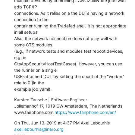
multiple devices by combining LAVA MultiNode jobs with 
adb TCP/IP

connections. As it relies on a the DUTs having a network 
connection to the

container running the Tradefed shell, it is not appropriate 
in all setups.

Also, the network connection does not play well with 
some CTS modules

(e.g., if network tests and modules test reboot devices, 
e.g. in

CtsAppSecurityHostTestCases). However, you can use 
the runner on a single

USB-attached DUT by setting the count of the "worker" 
role to 0 (in the

example job yaml).
Karsten Tausche | Software Engineer

Jollemanhof 17, 1019 GW Amsterdam, The Netherlands

www.fairphone.com 
https://www.fairphone.com/en/
On Thu, Jun 13, 2019 at 4:37 PM Axel Lebourhis 
axel.lebourhis@linaro.org