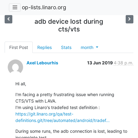
op-lists.linaro.org
adb device lost during
cts/vts
First Post
Replies
Stats
month
Axel Lebourhis
13 Jun 2019
4:38 p.m.
Hi all,
I'm facing a pretty frustrating issue when running 
CTS/VTS with LAVA.

https://git.linaro.org/qa/test-
definitions.git/tree/automated/android/tradef...
During some runs, the adb connection is lost, leading to 
incomplete test
