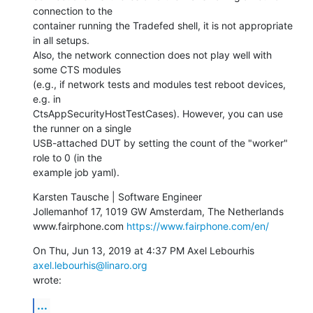
connection to the

container running the Tradefed shell, it is not appropriate 
in all setups.

Also, the network connection does not play well with 
some CTS modules

(e.g., if network tests and modules test reboot devices, 
e.g. in

CtsAppSecurityHostTestCases). However, you can use 
the runner on a single

USB-attached DUT by setting the count of the "worker" 
role to 0 (in the

example job yaml).
Karsten Tausche | Software Engineer

Jollemanhof 17, 1019 GW Amsterdam, The Netherlands

www.fairphone.com 
https://www.fairphone.com/en/
On Thu, Jun 13, 2019 at 4:37 PM Axel Lebourhis 
axel.lebourhis@linaro.org
wrote:
...