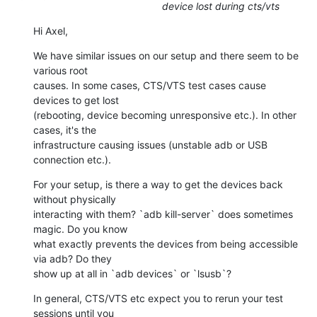
device lost during cts/vts
Hi Axel,
We have similar issues on our setup and there seem to be 
various root

causes. In some cases, CTS/VTS test cases cause 
devices to get lost

(rebooting, device becoming unresponsive etc.). In other 
cases, it's the

infrastructure causing issues (unstable adb or USB 
connection etc.).
For your setup, is there a way to get the devices back 
without physically

interacting with them? `adb kill-server` does sometimes 
magic. Do you know

what exactly prevents the devices from being accessible 
via adb? Do they

show up at all in `adb devices` or `lsusb`?
In general, CTS/VTS etc expect you to rerun your test 
sessions until you
