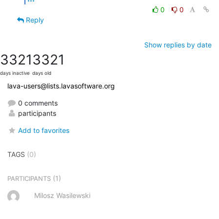
0
0
Reply
Show replies by date
3321
3321
days inactive
days old
lava-users@lists.lavasoftware.org
0 comments
participants
Add to favorites
TAGS
(0)
(1)
PARTICIPANTS
Milosz Wasilewski