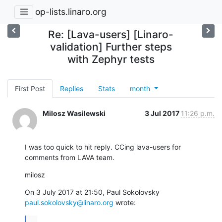
op-lists.linaro.org
Re: [Lava-users] [Linaro-
validation] Further steps
with Zephyr tests
First Post
Replies
Stats
month
Milosz Wasilewski
3 Jul 2017
11:26 p.m.
I was too quick to hit reply. CCing lava-users for 
comments from LAVA team.
milosz
On 3 July 2017 at 21:50, Paul Sokolovsky 
paul.sokolovsky@linaro.org
 wrote:
...