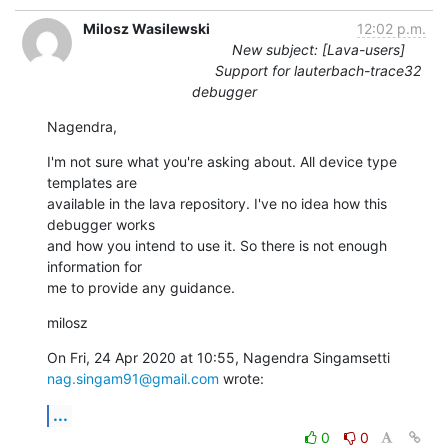
Milosz Wasilewski
12:02 p.m.
New subject: [Lava-users]
Support for lauterbach-trace32
debugger
Nagendra,
I'm not sure what you're asking about. All device type 
templates are

available in the lava repository. I've no idea how this 
debugger works

and how you intend to use it. So there is not enough 
information for

me to provide any guidance.
milosz
nag.singam91@gmail.com
 wrote:
...
0
0