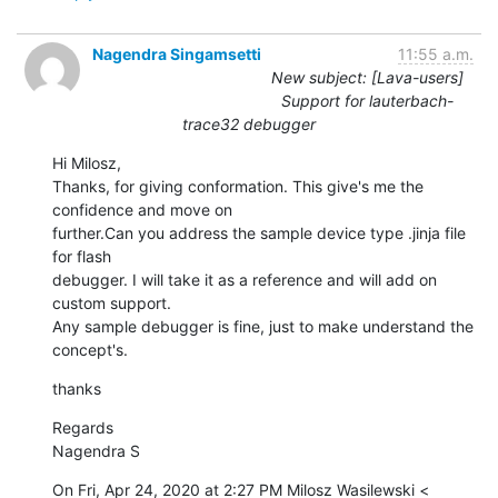
Nagendra Singamsetti
11:55 a.m.
New subject: [Lava-users]
Support for lauterbach-
trace32 debugger
Hi Milosz,

Thanks, for giving conformation. This give's me the 
confidence and move on

further.Can you address the sample device type .jinja file 
for flash

debugger. I will take it as a reference and will add on 
custom support.

Any sample debugger is fine, just to make understand the 
concept's.
thanks
Regards

Nagendra S
On Fri, Apr 24, 2020 at 2:27 PM Milosz Wasilewski <
