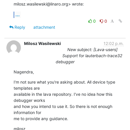
milosz.wasilewski@linaro.org> wrote:
...
0
0
Reply
attachment
Milosz Wasilewski
12:02 p.m.
New subject: [Lava-users]
Support for lauterbach-trace32
debugger
Nagendra,
I'm not sure what you're asking about. All device type 
templates are

available in the lava repository. I've no idea how this 
debugger works

and how you intend to use it. So there is not enough 
information for

me to provide any guidance.
milosz