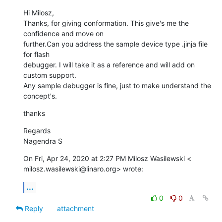
Hi Milosz,

Thanks, for giving conformation. This give's me the 
confidence and move on

further.Can you address the sample device type .jinja file 
for flash

debugger. I will take it as a reference and will add on 
custom support.

Any sample debugger is fine, just to make understand the 
concept's.
thanks
Regards

Nagendra S
On Fri, Apr 24, 2020 at 2:27 PM Milosz Wasilewski <

milosz.wasilewski@linaro.org> wrote:
...
0
0
Reply
attachment