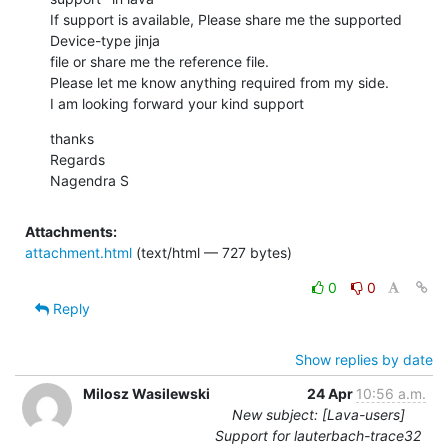
If support is available, Please share me the supported 
Device-type jinja

file or share me the reference file.

Please let me know anything required from my side.

I am looking forward your kind support
thanks

Regards

Nagendra S
Attachments:
attachment.html
(text/html — 727 bytes)
0
0
Reply
Show replies by date
Milosz Wasilewski
24 Apr
10:56 a.m.
New subject: [Lava-users]
Support for lauterbach-trace32