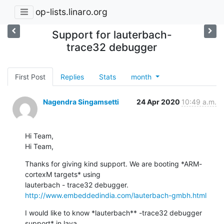
op-lists.linaro.org
Support for lauterbach-
trace32 debugger
First Post
Replies
Stats
month
Nagendra Singamsetti
24 Apr 2020
10:49 a.m.
Hi Team,

Hi Team,
Thanks for giving kind support. We are booting *ARM-
cortexM targets* using

http://www.embeddedindia.com/lauterbach-gmbh.html
I would like to know *lauterbach** -trace32 debugger 
support* in lava
