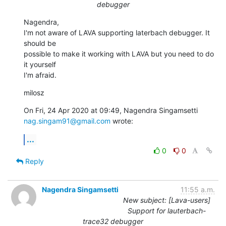
debugger
Nagendra,

I'm not aware of LAVA supporting laterbach debugger. It 
should be

possible to make it working with LAVA but you need to do 
it yourself

I'm afraid.
milosz
nag.singam91@gmail.com
 wrote:
...
0
0
Reply
Nagendra Singamsetti
11:55 a.m.
New subject: [Lava-users]
Support for lauterbach-
trace32 debugger