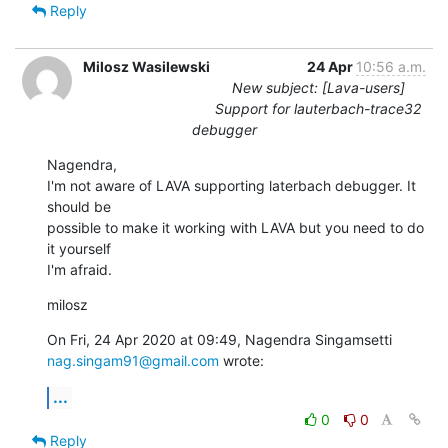
Reply
Milosz Wasilewski
24 Apr
10:56 a.m.
New subject: [Lava-users]
Support for lauterbach-trace32
debugger
Nagendra,

I'm not aware of LAVA supporting laterbach debugger. It 
should be

possible to make it working with LAVA but you need to do 
it yourself

I'm afraid.
milosz
nag.singam91@gmail.com
 wrote:
...
0
0
Reply