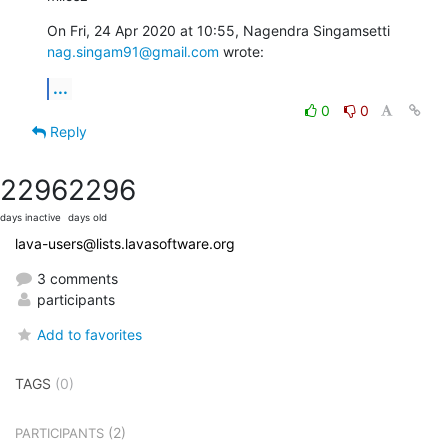
nag.singam91@gmail.com
 wrote:
...
0
0
Reply
2296
2296
days inactive
days old
lava-users@lists.lavasoftware.org
3 comments
participants
Add to favorites
TAGS
(0)
(2)
PARTICIPANTS