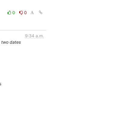
0
0
9:34 a.m.
 two dates

