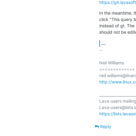
https://git.lavaso
In the meantime, t
click "This query
instead of gt. The
should not be edit
...
-- 

Neil Williams

=============

http://www.linux.
____________________
Lava-users mailing l
https://lists.lavas
Reply