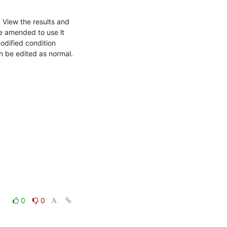
View the results and 
 amended to use lt 
odified condition 
an be edited as normal.
0
0