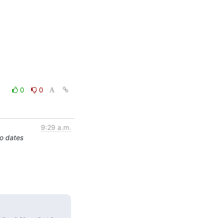
0
0
9:29 a.m.
o dates