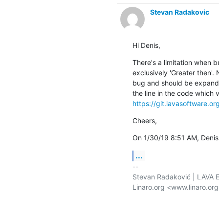
Stevan Radakovic
Hi Denis,
There's a limitation when bu
exclusively 'Greater then'. N
bug and should be expanded 
https://git.lavasoftware.o
Cheers,
On 1/30/19 8:51 AM, Deni
...
-- 

Stevan Radaković | LAVA E
Linaro.org <www.linaro.or