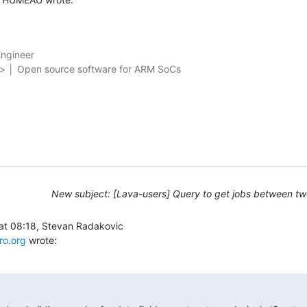
ngineer

g> │ Open source software for ARM SoCs

New subject: [Lava-users] Query to get jobs between tw
ro.org
 wrote: