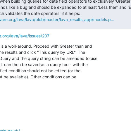
 when building queries for date field operators to exclusively 'Greater 
ounds like a bug and should be expanded to at least 'Less then' and 'Eq
line in the code which validates the date operators, if it helps: 
tware.org/lava/lava/blob/master/lava_results_app/models.p...
re.org/lava/lava/issues/207
 is a workaround. Proceed with Greater than and

e results and click "This query by URL". The

uery and the query string can be amended to use

RL can then be saved as a query too - with the

ified condition should not be edited (or the

ot be available). Other conditions can be

help.co.uk/