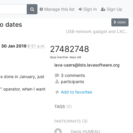
Manage this list
Sign In
Sign Up
older
o dates
USB-network gadget and LXC...
30 Jan 2019
8:51 a.m.
2748
2748
days inactive
days old
lava-users@lists.lavasoftware.org
3 comments
bs done in January, just 
participants
n" operator, when I want 
Add to favorites
TAGS
(0)
(3)
PARTICIPANTS
Denis HUMEAU