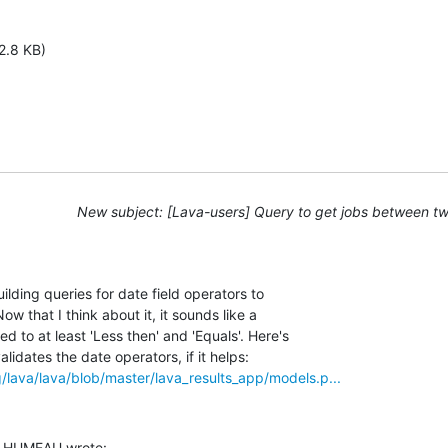
2.8 KB)
New subject: [Lava-users] Query to get jobs between t
ilding queries for date field operators to 

ow that I think about it, it sounds like a 

to at least 'Less then' and 'Equals'. Here's 

rg/lava/lava/blob/master/lava_results_app/models.p...
s HUMEAU wrote: