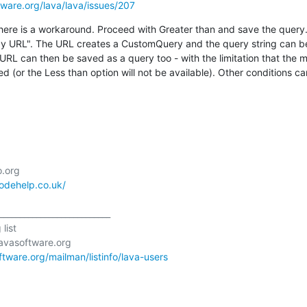
ftware.org/lava/lava/issues/207
here is a workaround. Proceed with Greater than and save the query. 
 by URL". The URL creates a CustomQuery and the query string can be
 URL can then be saved as a query too - with the limitation that the m
ed (or the Less than option will not be available). Other conditions c
codehelp.co.uk/
___________________________

ist

oftware.org/mailman/listinfo/lava-users