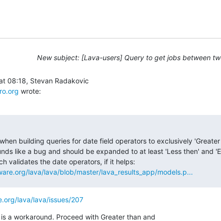
New subject: [Lava-users] Query to get jobs between tw
ro.org
 wrote:
 when building queries for date field operators to exclusively 'Greater 
ounds like a bug and should be expanded to at least 'Less then' and 'Eq
line in the code which validates the date operators, if it helps: 
tware.org/lava/lava/blob/master/lava_results_app/models.p...
re.org/lava/lava/issues/207
 is a workaround. Proceed with Greater than and
