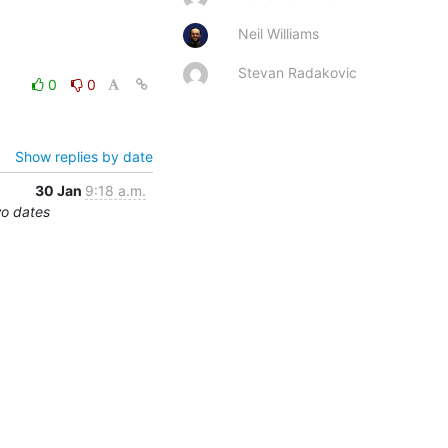
Neil Williams
Stevan Radakovic
0
0
Show replies by date
30 Jan
9:18 a.m.
wo dates