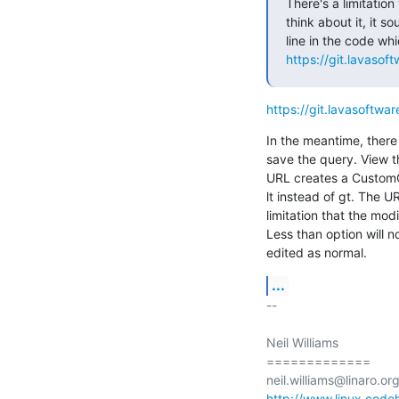
There's a limitation
think about it, it s
https://git.lavasof
https://git.lavasoftwa
In the meantime, there
save the query. View th
URL creates a CustomQ
lt instead of gt. The U
limitation that the mod
Less than option will n
edited as normal.
...
-- 

Neil Williams

=============

http://www.linux.code