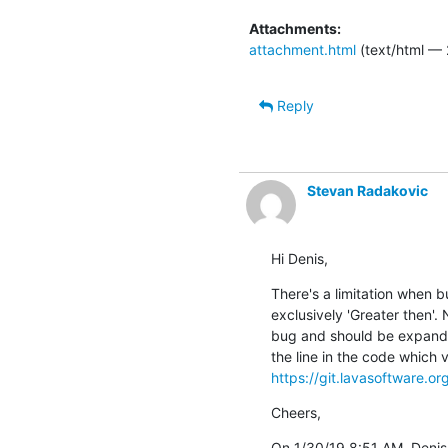
Attachments:
attachment.html
(text/html — 
Reply
Stevan Radakovic
Hi Denis,
There's a limitation when bu
exclusively 'Greater then'. N
bug and should be expanded 
https://git.lavasoftware.o
Cheers,
On 1/30/19 8:51 AM, Deni