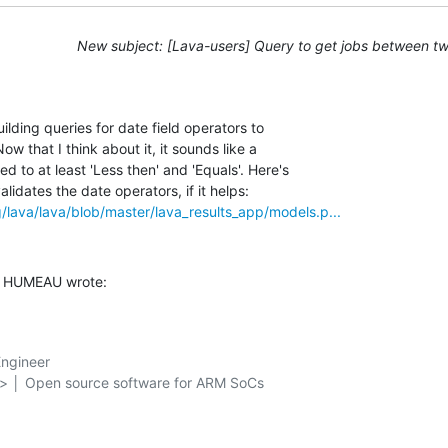
New subject: [Lava-users] Query to get jobs between t
ilding queries for date field operators to 

ow that I think about it, it sounds like a 

to at least 'Less then' and 'Equals'. Here's 

rg/lava/lava/blob/master/lava_results_app/models.p...
s HUMEAU wrote:
ngineer

g> │ Open source software for ARM SoCs
