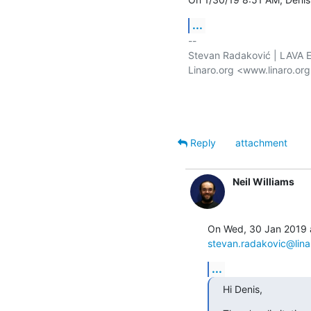
...
-- 

Stevan Radaković | LAVA E
Linaro.org <www.linaro.or
Reply
attachment
Neil Williams
stevan.radakovic@lina
...
Hi Denis,