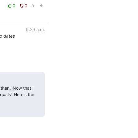
0
0
9:29 a.m.
o dates
then'. Now that I 
uals'. Here's the 