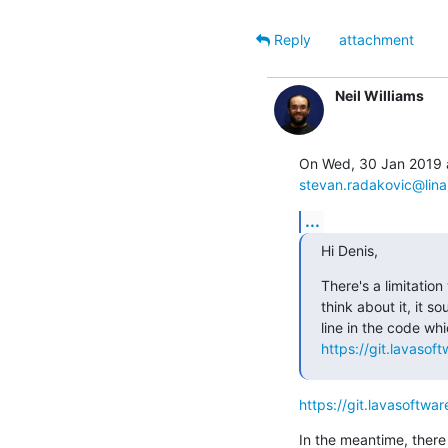
Reply
attachment
Neil Williams
stevan.radakovic@lina
...
Hi Denis,
There's a limitation
think about it, it s
https://git.lavasof
https://git.lavasoftwa
In the meantime, there