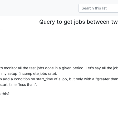
Query to get jobs between tw
..
to monitor all the test jobs done in a given period. Let's say all the jo
 my setup (incomplete jobs rate).

an add a condition on start_time of a job, but only with a "greater tha
start_time "less than".
 this?