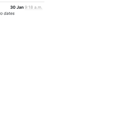
30 Jan
9:18 a.m.
wo dates