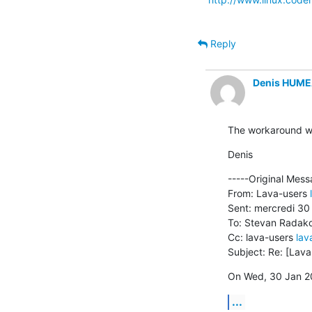
Reply
Denis HUM
The workaround wor
Denis
-----Original Mess
From: Lava-users 
Sent: mercredi 30 
To: Stevan Radako
Cc: lava-users 
lav
Subject: Re: [Lav
On Wed, 30 Jan 20
...