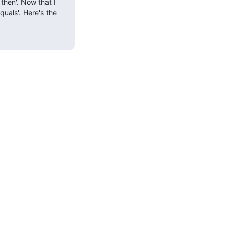
then'. Now that I 
uals'. Here's the 