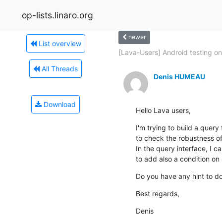
op-lists.linaro.org
newer
List overview
[Lava-Users] Android testing on.
All Threads
Denis HUMEAU
Download
Hello Lava users,
I'm trying to build a query 
to check the robustness of
In the query interface, I c
to add also a condition on 
Do you have any hint to do
Best regards,
Denis