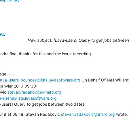
EAU
New subject: [Lava-users] Query to get jobs between
ks fine, thanks for this and the issue recording.
age-----

lava-users-bounces@lists.lavasoftware.org
 On Behalf Of Neil Williams
janvier 2019 09:30

vic 
stevan.radakovic@linaro.org
a-users@lists.lavasoftware.org
a-users] Query to get jobs between two dates
19 at 08:18, Stevan Radakovic 
stevan.radakovic@linaro.org
 wrote: