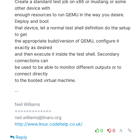
Create a standard test job on x86 or mustang or some 
other device with

enough resources to run QEMU in the way you desire. 
Deploy and boot

that device, let a normal test shell definition do the setup 
to get

the appropriate build/version of QEMU, configure it 
exactly as desired

and then execute it inside the test shell. Secondary 
connections can

be used to be able to monitor different outputs or to 
connect directly

to the booted virtual machine.
-- 

Neil Williams

=============

http://www.linux.codehelp.co.uk/
0
0
Reply