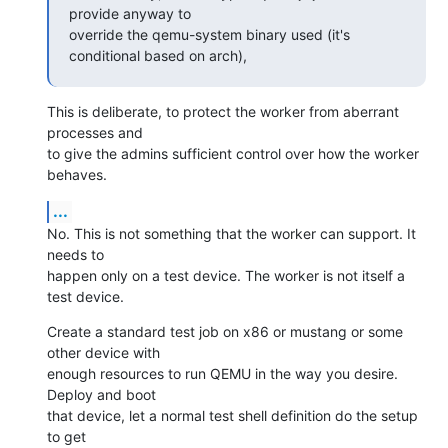
provide anyway to

override the qemu-system binary used (it's 
conditional based on arch),
This is deliberate, to protect the worker from aberrant 
processes and

to give the admins sufficient control over how the worker 
behaves.
...
No. This is not something that the worker can support. It 
needs to

happen only on a test device. The worker is not itself a 
test device.
Create a standard test job on x86 or mustang or some 
other device with

enough resources to run QEMU in the way you desire. 
Deploy and boot

that device, let a normal test shell definition do the setup 
to get
