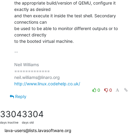
the appropriate build/version of QEMU, configure it 
exactly as desired

and then execute it inside the test shell. Secondary 
connections can

be used to be able to monitor different outputs or to 
connect directly

to the booted virtual machine.
-- 

Neil Williams

=============

http://www.linux.codehelp.co.uk/
0
0
Reply
3304
3304
days inactive
days old
lava-users@lists.lavasoftware.org