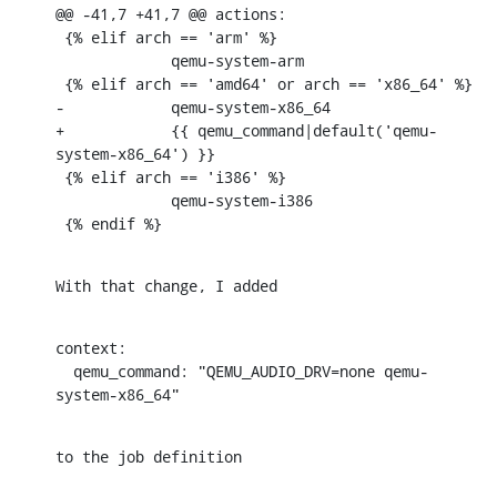
@@ -41,7 +41,7 @@ actions:

 {% elif arch == 'arm' %}

             qemu-system-arm

 {% elif arch == 'amd64' or arch == 'x86_64' %}

-            qemu-system-x86_64

+            {{ qemu_command|default('qemu-
system-x86_64') }}

 {% elif arch == 'i386' %}

             qemu-system-i386

 {% endif %}
With that change, I added
context:

  qemu_command: "QEMU_AUDIO_DRV=none qemu-
system-x86_64"
to the job definition