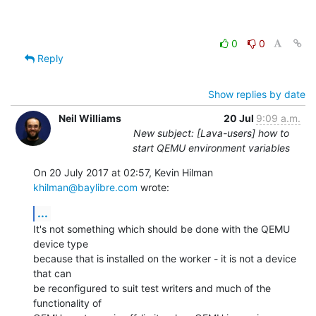
0
0
Reply
Show replies by date
Neil Williams
20 Jul
9:09 a.m.
New subject: [Lava-users] how to
start QEMU environment variables
On 20 July 2017 at 02:57, Kevin Hilman 
khilman@baylibre.com
 wrote:
...
It's not something which should be done with the QEMU 
device type

because that is installed on the worker - it is not a device 
that can

be reconfigured to suit test writers and much of the 
functionality of
