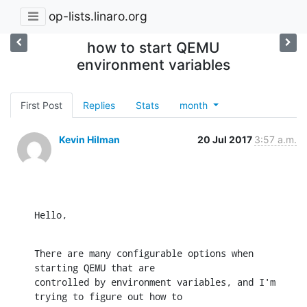
op-lists.linaro.org
how to start QEMU
environment variables
First Post
Replies
Stats
month
Kevin Hilman
20 Jul 2017
3:57 a.m.
Hello,
There are many configurable options when 
starting QEMU that are

controlled by environment variables, and I'm 
trying to figure out how to
