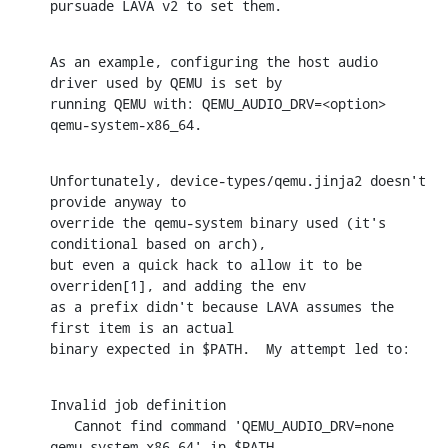
pursuade LAVA v2 to set them.
As an example, configuring the host audio 
driver used by QEMU is set by

running QEMU with: QEMU_AUDIO_DRV=<option> 
qemu-system-x86_64.
Unfortunately, device-types/qemu.jinja2 doesn't 
provide anyway to

override the qemu-system binary used (it's 
conditional based on arch),

but even a quick hack to allow it to be 
overriden[1], and adding the env

as a prefix didn't because LAVA assumes the 
first item is an actual

binary expected in $PATH.  My attempt led to:
Invalid job definition

   Cannot find command 'QEMU_AUDIO_DRV=none 
qemu-system-x86_64' in $PATH