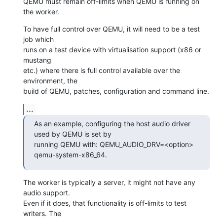
QEMU must remain off-limits when QEMU is running on 
the worker.
To have full control over QEMU, it will need to be a test 
job which

runs on a test device with virtualisation support (x86 or 
mustang

etc.) where there is full control available over the 
environment, the

build of QEMU, patches, configuration and command line.
...
As an example, configuring the host audio driver 
used by QEMU is set by

running QEMU with: QEMU_AUDIO_DRV=<option> 
qemu-system-x86_64.
The worker is typically a server, it might not have any 
audio support.

Even if it does, that functionality is off-limits to test 
writers. The
