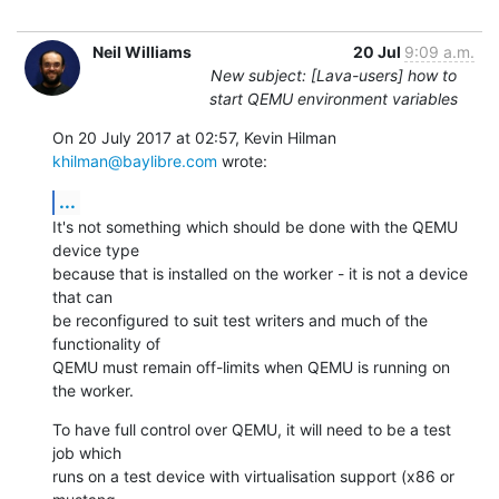
Neil Williams
20 Jul
9:09 a.m.
New subject: [Lava-users] how to
start QEMU environment variables
On 20 July 2017 at 02:57, Kevin Hilman 
khilman@baylibre.com
 wrote:
...
It's not something which should be done with the QEMU 
device type

because that is installed on the worker - it is not a device 
that can

be reconfigured to suit test writers and much of the 
functionality of

QEMU must remain off-limits when QEMU is running on 
the worker.
To have full control over QEMU, it will need to be a test 
job which

runs on a test device with virtualisation support (x86 or 