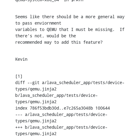
Seems like there should be a more general way 
to pass enviornment

variables to QEMU that I must be missing.  If 
there's not, would be the

recommended way to add this feature?
Kevin
[1]

diff --git a/lava_scheduler_app/tests/device-
types/qemu.jinja2 
b/lava_scheduler_app/tests/device-
types/qemu.jinja2

index 786f53bdb30d..e7c265a3048b 100644

--- a/lava_scheduler_app/tests/device-
types/qemu.jinja2

+++ b/lava_scheduler_app/tests/device-
types/qemu.jinja2
