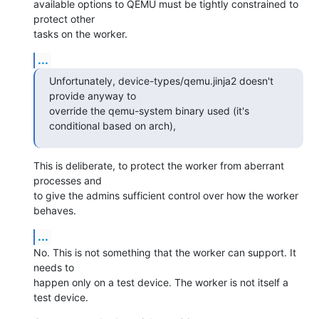
available options to QEMU must be tightly constrained to 
protect other

tasks on the worker.
...
Unfortunately, device-types/qemu.jinja2 doesn't 
provide anyway to

override the qemu-system binary used (it's 
conditional based on arch),
This is deliberate, to protect the worker from aberrant 
processes and

to give the admins sufficient control over how the worker 
behaves.
...
No. This is not something that the worker can support. It 
needs to

happen only on a test device. The worker is not itself a 
test device.