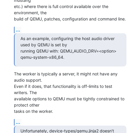
mustang

etc.) where there is full control available over the 
environment, the

build of QEMU, patches, configuration and command line.
...
As an example, configuring the host audio driver 
used by QEMU is set by

running QEMU with: QEMU_AUDIO_DRV=<option> 
qemu-system-x86_64.
The worker is typically a server, it might not have any 
audio support.

Even if it does, that functionality is off-limits to test 
writers. The

available options to QEMU must be tightly constrained to 
protect other

tasks on the worker.
...
Unfortunately, device-types/qemu.jinja2 doesn't 