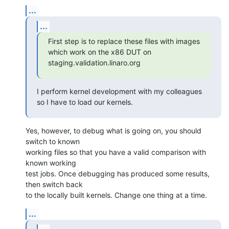
...
...
First step is to replace these files with images 
which work on the x86 DUT on 
staging.validation.linaro.org
I perform kernel development with my colleagues 
so I have to load our kernels.
Yes, however, to debug what is going on, you should 
switch to known

working files so that you have a valid comparison with 
known working

test jobs. Once debugging has produced some results, 
then switch back

to the locally built kernels. Change one thing at a time.
...