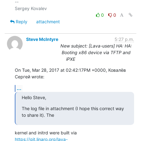
-- 

0
0
Reply
attachment
Steve McIntyre
5:27 p.m.
New subject: [Lava-users] HA: HA:
Booting x86 device via TFTP and
iPXE
On Tue, Mar 28, 2017 at 02:42:17PM +0000, Ковалёв 
Сергей wrote:
...
Hello Steve,
The log file in attachment (I hope this correct way 
to share it). The
https://git.linaro.org/lava-