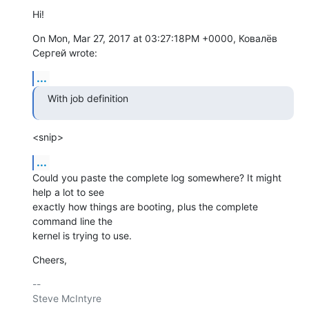
Hi!
On Mon, Mar 27, 2017 at 03:27:18PM +0000, Ковалёв 
Сергей wrote:
...
With job definition
<snip>
...
Could you paste the complete log somewhere? It might 
help a lot to see

exactly how things are booting, plus the complete 
command line the

kernel is trying to use.
Cheers,
-- 

Steve McIntyre                                