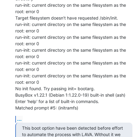
run-init: current directory on the same filesystem as the 
root: error 0

Target filesystem doesn't have requested /sbin/init.

run-init: current directory on the same filesystem as the 
root: error 0

run-init: current directory on the same filesystem as the 
root: error 0

run-init: current directory on the same filesystem as the 
root: error 0

run-init: current directory on the same filesystem as the 
root: error 0

run-init: current directory on the same filesystem as the 
root: error 0

No init found. Try passing init= bootarg.

BusyBox v1.22.1 (Debian 1:1.22.0-19) built-in shell (ash)

Enter 'help' for a list of built-in commands.

Matched prompt #5: (initramfs)
...
This boot option have been detected before effort 
to automate the process with LAVA. Without it we 