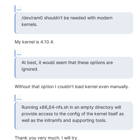
...
/dev/ram0 shouldn't be needed with modern 
kernels.
My kernel is 4.10.4.
...
At best, it would seem that these options are 
ignored.
Without that option I couldn't load kernel even manually.
...
Running x86_64-nfs.sh in an empty directory will 
provide access to the config of the kernel itself as 
well as the initramfs and supporting tools.
Thank you very much. I will try.