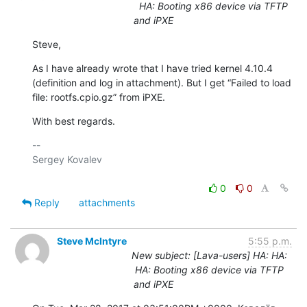
HA: Booting x86 device via TFTP
and iPXE
Steve,
As I have already wrote that I have tried kernel 4.10.4 
(definition and log in attachment). But I get “Failed to load 
file: rootfs.cpio.gz” from iPXE.
With best regards.
-- 

Sergey Kovalev

0
0
Reply
attachments
Steve McIntyre
5:55 p.m.
New subject: [Lava-users] HA: HA:
HA: Booting x86 device via TFTP
and iPXE