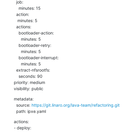
  job:

    minutes: 15

  action:

   minutes: 5

  actions:

    bootloader-action:

      minutes: 5

    bootloader-retry:

      minutes: 5

    bootloader-interrupt:

      minutes: 5

  extract-nfsrootfs:

    seconds: 90

priority: medium

visibility: public
metadata:

  source: 
https://git.linaro.org/lava-team/refactoring.git
  path: ipxe.yaml
actions:

- deploy:
