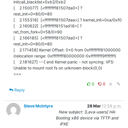
initcall_blacklist+0xb2/0xb2

[    2.150077]  [<ffffffff81507da0>] ? 
rest_init+0x80/0x80

[    2.155318]  [<ffffffff81507daa>] ? kernel_init+0xa/0xf0

[    2.160622]  [<ffffffff8151ad18>] ? 
ret_from_fork+0x58/0x90

[    2.166185]  [<ffffffff81507da0>] ? 
rest_init+0x80/0x80

[    2.171458] Kernel Offset: 0x0 from 0xffffffff81000000 
(relocation range: 0xffffffff80000000-0xffffffff9fffffff)

[    2.181627] ---[ end Kernel panic - not syncing: VFS: 
Unable to mount root fs on unknown-block(0,0)

===
0
0
Reply
Steve McIntyre
28 Mar
12:59 p.m.
New subject: [Lava-users] HA:
Booting x86 device via TFTP and
iPXE