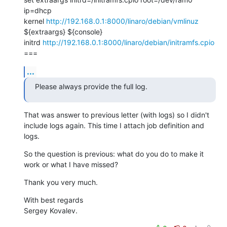
ip=dhcp

kernel 
http://192.168.0.1:8000/linaro/debian/vmlinuz
${extraargs} ${console}

initrd 
http://192.168.0.1:8000/linaro/debian/initramfs.cpio
===
...
Please always provide the full log.
That was answer to previous letter (with logs) so I didn't 
include logs again. This time I attach job definition and 
logs.
So the question is previous: what do you do to make it 
work or what I have missed?
Thank you very much.
With best regards

Sergey Kovalev.