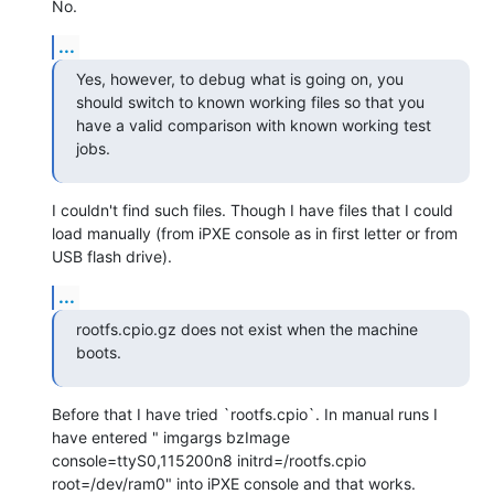
No.
...
Yes, however, to debug what is going on, you 
should switch to known working files so that you 
have a valid comparison with known working test 
jobs.
I couldn't find such files. Though I have files that I could 
load manually (from iPXE console as in first letter or from 
USB flash drive).
...
rootfs.cpio.gz does not exist when the machine 
boots.
Before that I have tried `rootfs.cpio`. In manual runs I 
have entered " imgargs bzImage 
console=ttyS0,115200n8 initrd=/rootfs.cpio 
root=/dev/ram0" into iPXE console and that works.