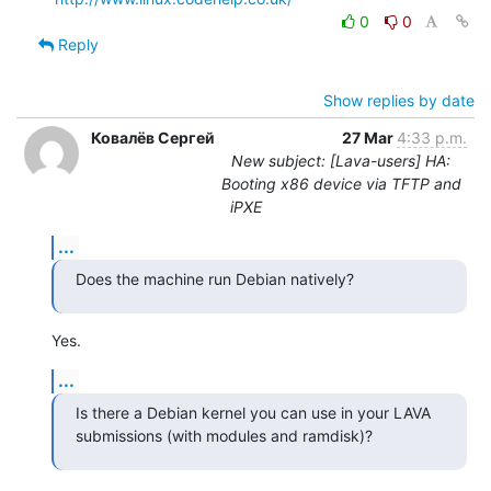
0
0
Reply
Show replies by date
Ковалёв Сергей
27 Mar
4:33 p.m.
New subject: [Lava-users] HA:
Booting x86 device via TFTP and
iPXE
...
Does the machine run Debian natively?
Yes.
...
Is there a Debian kernel you can use in your LAVA 
submissions (with modules and ramdisk)?