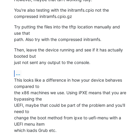
You're also testing with the initramfs.cpio not the 
compressed initramfs.cpio.gz
Try putting the files into the tftp location manually and 
use that

path. Also try with the compressed initramfs.
Then, leave the device running and see if it has actually 
booted but

just not sent any output to the console.
...
This looks like a difference in how your device behaves 
compared to

the x86 machines we use. Using iPXE means that you are 
bypassing the

UEFI, maybe that could be part of the problem and you'll 
need to

change the boot method from ipxe to uefi-menu with a 
UEFI menu item

which loads Grub etc.