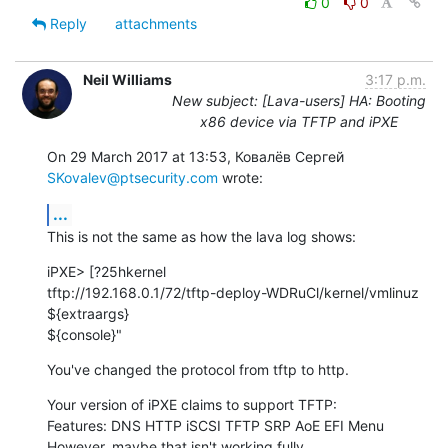
0
0
Reply
attachments
Neil Williams
3:17 p.m.
New subject: [Lava-users] HA: Booting
x86 device via TFTP and iPXE
On 29 March 2017 at 13:53, Ковалёв Сергей 
SKovalev@ptsecurity.com
 wrote:
...
This is not the same as how the lava log shows:
iPXE> [?25hkernel

tftp://192.168.0.1/72/tftp-deploy-WDRuCl/kernel/vmlinuz 
${extraargs}

${console}"
You've changed the protocol from tftp to http.
Your version of iPXE claims to support TFTP:

Features: DNS HTTP iSCSI TFTP SRP AoE EFI Menu

However, maybe that isn't working fully.