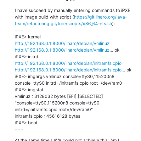
I have succeed by manually entering commands to iPXE 
with image build with script (
https://git.linaro.org/lava-
team/refactoring.git/tree/scripts/x86_64-nfs.sh
):

===

iPXE> kernel 
http://192.168.0.1:8000/linaro/debian/vmlinuz
http://192.168.0.1:8000/linaro/debian/vmlinuz
... ok

iPXE> initrd 
http://192.168.0.1:8000/linaro/debian/initramfs.cpio
http://192.168.0.1:8000/linaro/debian/initramfs.cpio
... ok

iPXE> imgargs vmlinuz console=ttyS0,115200n8 
console=ttyS0 initrd=/initramfs.cpio root=/dev/ram0

iPXE> imgstat

vmlinuz : 3128032 bytes [EFI] [SELECTED] 
"console=ttyS0,115200n8 console=ttyS0 
initrd=/initramfs.cpio root=/dev/ram0"

initramfs.cpio : 45616128 bytes

iPXE> boot

===
At the same time LAVA could not achieve this. Am I 