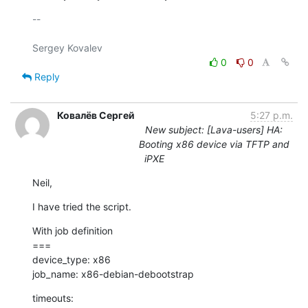
-- 

0
0
Reply
Ковалёв Сергей
5:27 p.m.
New subject: [Lava-users] HA:
Booting x86 device via TFTP and
iPXE
Neil,
I have tried the script.
With job definition

===

device_type: x86

job_name: x86-debian-debootstrap
timeouts:
