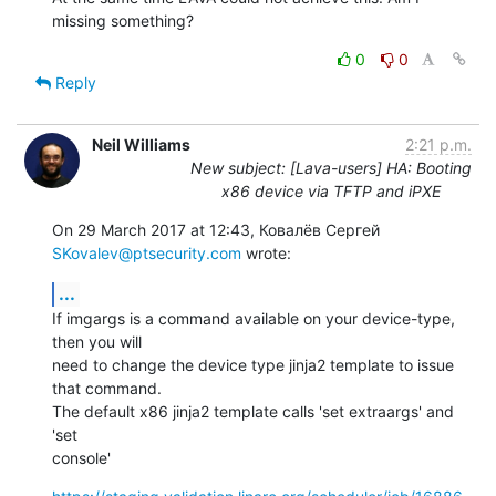
missing something?
0
0
Reply
Neil Williams
2:21 p.m.
New subject: [Lava-users] HA: Booting
x86 device via TFTP and iPXE
On 29 March 2017 at 12:43, Ковалёв Сергей 
SKovalev@ptsecurity.com
 wrote:
...
If imgargs is a command available on your device-type, 
then you will

need to change the device type jinja2 template to issue 
that command.

The default x86 jinja2 template calls 'set extraargs' and 
'set

console'