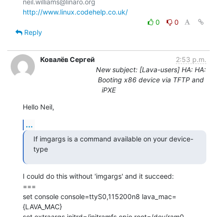
http://www.linux.codehelp.co.uk/
0
0
Reply
Ковалёв Сергей
2:53 p.m.
New subject: [Lava-users] HA: HA:
Booting x86 device via TFTP and
iPXE
Hello Neil,
...
If imgargs is a command available on your device-
type
I could do this without 'imgargs' and it succeed:

===

set console console=ttyS0,115200n8 lava_mac=
{LAVA_MAC}

set extraargs initrd=/initramfs.cpio root=/dev/ram0 