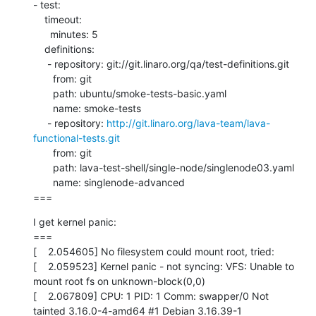
- test:

    timeout:

      minutes: 5

    definitions:

     - repository: git://git.linaro.org/qa/test-definitions.git

       from: git

       path: ubuntu/smoke-tests-basic.yaml

       name: smoke-tests

     - repository: 
http://git.linaro.org/lava-team/lava-
functional-tests.git
       from: git

       path: lava-test-shell/single-node/singlenode03.yaml

       name: singlenode-advanced

===
I get kernel panic:

===

[    2.054605] No filesystem could mount root, tried:

[    2.059523] Kernel panic - not syncing: VFS: Unable to 
mount root fs on unknown-block(0,0)

[    2.067809] CPU: 1 PID: 1 Comm: swapper/0 Not 
tainted 3.16.0-4-amd64 #1 Debian 3.16.39-1
