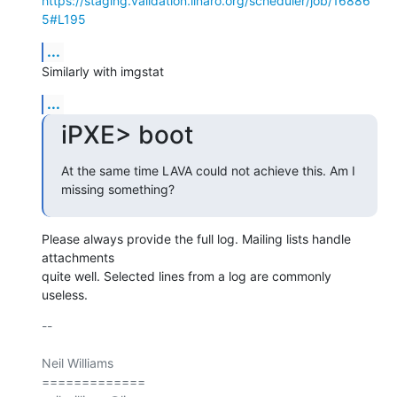
https://staging.validation.linaro.org/scheduler/job/16886
5#L195
...
Similarly with imgstat
...
iPXE> boot
At the same time LAVA could not achieve this. Am I 
missing something?
Please always provide the full log. Mailing lists handle 
attachments

quite well. Selected lines from a log are commonly 
useless.
-- 

Neil Williams

=============
