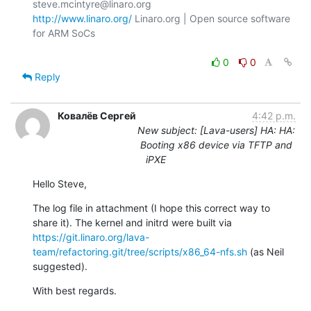
http://www.linaro.org/
 Linaro.org | Open source software 
for ARM SoCs

0
0
Reply
Ковалёв Сергей
4:42 p.m.
New subject: [Lava-users] HA: HA:
Booting x86 device via TFTP and
iPXE
Hello Steve,
The log file in attachment (I hope this correct way to 
share it). The kernel and initrd were built via 
https://git.linaro.org/lava-
team/refactoring.git/tree/scripts/x86_64-nfs.sh
 (as Neil 
suggested).
With best regards.