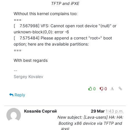
TFTP and iPXE
Without this kernel complains too:

===

[    7.567998] VFS: Cannot open root device "(null)" or 
unknown-block(0,0): error -6

[    7.575484] Please append a correct "root=" boot 
option; here are the available partitions:

===
With best regards
-- 

Sergey Kovalev

0
0
Reply
Ковалёв Сергей
29 Mar
1:43 p.m.
New subject: [Lava-users] HA: HA:
Booting x86 device via TFTP and
iPXE