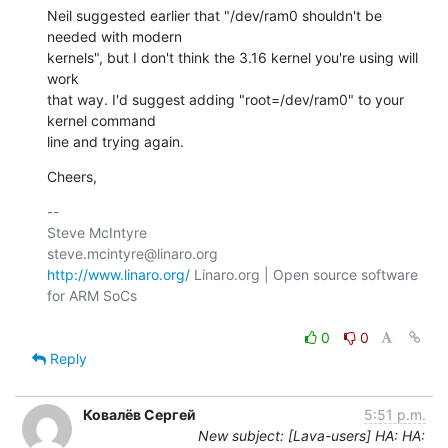
Neil suggested earlier that "/dev/ram0 shouldn't be 
needed with modern

kernels", but I don't think the 3.16 kernel you're using will 
work

that way. I'd suggest adding "root=/dev/ram0" to your 
kernel command

line and trying again.
Cheers,
-- 

Steve McIntyre                                
http://www.linaro.org/
 Linaro.org | Open source software 
for ARM SoCs

0
0
Reply
Ковалёв Сергей
5:51 p.m.
New subject: [Lava-users] HA: HA: