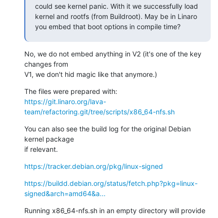
could see kernel panic. With it we successfully load 
kernel and rootfs (from Buildroot). May be in Linaro 
you embed that boot options in compile time?
No, we do not embed anything in V2 (it's one of the key 
changes from

V1, we don't hid magic like that anymore.)
https://git.linaro.org/lava-
team/refactoring.git/tree/scripts/x86_64-nfs.sh
You can also see the build log for the original Debian 
kernel package

if relevant.
https://tracker.debian.org/pkg/linux-signed
https://buildd.debian.org/status/fetch.php?pkg=linux-
signed&arch=amd64&a...
Running x86_64-nfs.sh in an empty directory will provide 