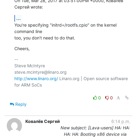
On Tue, Mar 28, 2017 at 03:51:00PM +0000, Ковалёв 
Сергей wrote:
...
You're specifying "initrd=/rootfs.cpio" on the kernel 
command line

too, you don't need to do that.
Cheers,
-- 

Steve McIntyre                                
http://www.linaro.org/
 Linaro.org | Open source software 
for ARM SoCs

0
0
Reply
Ковалёв Сергей
6:14 p.m.
New subject: [Lava-users] HA: HA:
HA: HA: Booting x86 device via