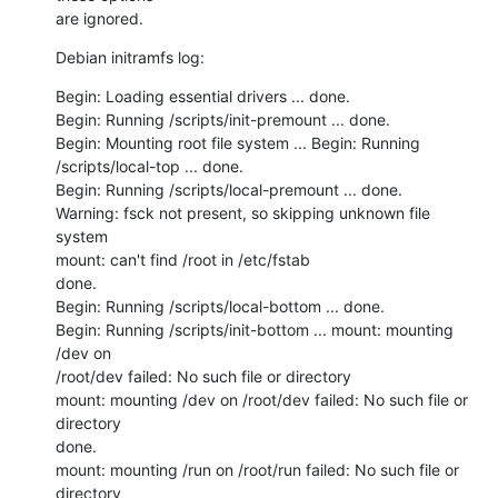
are ignored.
Debian initramfs log:
Begin: Loading essential drivers ... done.

Begin: Running /scripts/init-premount ... done.

Begin: Mounting root file system ... Begin: Running 
/scripts/local-top ... done.

Begin: Running /scripts/local-premount ... done.

Warning: fsck not present, so skipping unknown file 
system

mount: can't find /root in /etc/fstab

done.

Begin: Running /scripts/local-bottom ... done.

Begin: Running /scripts/init-bottom ... mount: mounting 
/dev on

/root/dev failed: No such file or directory

mount: mounting /dev on /root/dev failed: No such file or 
directory

done.

mount: mounting /run on /root/run failed: No such file or 
directory
