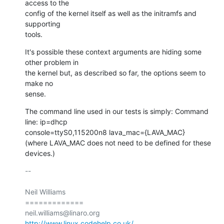
access to the

config of the kernel itself as well as the initramfs and 
supporting

tools.
It's possible these context arguments are hiding some 
other problem in

the kernel but, as described so far, the options seem to 
make no

sense.
The command line used in our tests is simply: Command 
line: ip=dhcp

console=ttyS0,115200n8 lava_mac={LAVA_MAC}

(where LAVA_MAC does not need to be defined for these 
devices.)
-- 

Neil Williams

=============

http://www.linux.codehelp.co.uk/