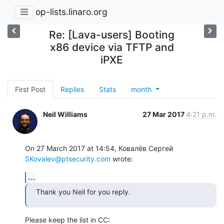
op-lists.linaro.org
Re: [Lava-users] Booting
x86 device via TFTP and
iPXE
First Post
Replies
Stats
month
Neil Williams
27 Mar 2017
4:21 p.m.
On 27 March 2017 at 14:54, Ковалёв Сергей 
SKovalev@ptsecurity.com
 wrote:
...
Thank you Neil for you reply.
Please keep the list in CC: