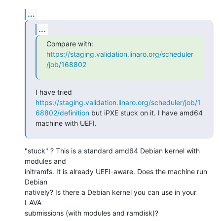
...
...
Compare with: 
https://staging.validation.linaro.org/scheduler
/job/168802
I have tried 
https://staging.validation.linaro.org/scheduler/job/1
68802/definition
 but iPXE stuck on it. I have amd64 
machine with UEFI.
"stuck" ? This is a standard amd64 Debian kernel with 
modules and

initramfs. It is already UEFI-aware. Does the machine run 
Debian

natively? Is there a Debian kernel you can use in your 
LAVA

submissions (with modules and ramdisk)?