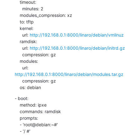
    timeout:

      minutes: 2

    modules_compression: xz

    to: tftp

    kernel:

      url: 
http://192.168.0.1:8000/linaro/debian/vmlinuz
    ramdisk:

      url: 
http://192.168.0.1:8000/linaro/debian/initrd.gz
      compression: gz

    modules:

      url: 
http://192.168.0.1:8000/linaro/debian/modules.tar.gz
      compression: gz

    os: debian
- boot:

    method: ipxe

    commands: ramdisk

    prompts:

    - 'root@debian:~#'

    - '/ #'