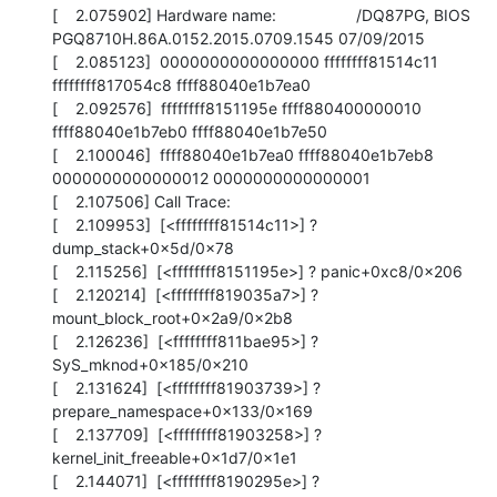
[    2.075902] Hardware name:                  /DQ87PG, BIOS 
PGQ8710H.86A.0152.2015.0709.1545 07/09/2015

[    2.085123]  0000000000000000 ffffffff81514c11 
ffffffff817054c8 ffff88040e1b7ea0

[    2.092576]  ffffffff8151195e ffff880400000010 
ffff88040e1b7eb0 ffff88040e1b7e50

[    2.100046]  ffff88040e1b7ea0 ffff88040e1b7eb8 
0000000000000012 0000000000000001

[    2.107506] Call Trace:

[    2.109953]  [<ffffffff81514c11>] ? 
dump_stack+0x5d/0x78

[    2.115256]  [<ffffffff8151195e>] ? panic+0xc8/0x206

[    2.120214]  [<ffffffff819035a7>] ? 
mount_block_root+0x2a9/0x2b8

[    2.126236]  [<ffffffff811bae95>] ? 
SyS_mknod+0x185/0x210

[    2.131624]  [<ffffffff81903739>] ? 
prepare_namespace+0x133/0x169

[    2.137709]  [<ffffffff81903258>] ? 
kernel_init_freeable+0x1d7/0x1e1

[    2.144071]  [<ffffffff8190295e>] ? 