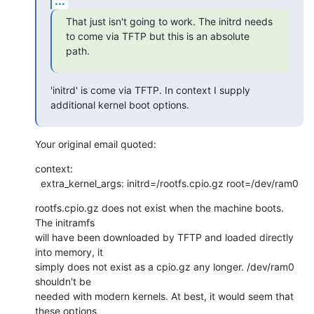
...
That just isn't going to work. The initrd needs 
to come via TFTP but this is an absolute 
path.
'initrd' is come via TFTP. In context I supply 
additional kernel boot options.
Your original email quoted:
context:

  extra_kernel_args: initrd=/rootfs.cpio.gz root=/dev/ram0
rootfs.cpio.gz does not exist when the machine boots. 
The initramfs

will have been downloaded by TFTP and loaded directly 
into memory, it

simply does not exist as a cpio.gz any longer. /dev/ram0 
shouldn't be

needed with modern kernels. At best, it would seem that 
these options
