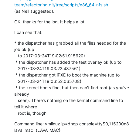
team/refactoring.git/tree/scripts/x86_64-nfs.sh
(as Neil suggested).
OK, thanks for the log. It helps a lot!
I can see that:
* the dispatcher has grabbed all the files needed for the 
job ok (up

   to 2017-03-24T19:02:51.915620)

 * the dispatcher has added the test overlay ok (up to

   2017-03-24T19:03:22.487561)

 * the dispatcher got iPXE to boot the machine (up to

   2017-03-24T19:06:52.065708)

 * the kernel boots fine, but then can't find root (as you've 
already

   seen). There's nothing on the kernel command line to 
tell it where

   root is, though:
Command line: vmlinuz ip=dhcp console=ttyS0,115200n8 
lava_mac={LAVA_MAC}