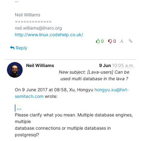
-- 

Neil Williams

=============

http://www.linux.codehelp.co.uk/
0
0
Reply
Neil Williams
9 Jun
10:05 a.m.
New subject: [Lava-users] Can be
used multi database in the lava ?
On 9 June 2017 at 08:58, Xu, Hongyu 
hongyu.xu@hxt-
semitech.com
 wrote:
...
Please clarify what you mean. Multiple database engines, 
multiple

database connections or multiple databases in 
postgresql?