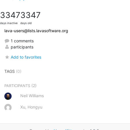
3347
3347
days inactive
days old
lava-users@lists.lavasoftware.org
1 comments
participants
Add to favorites
TAGS
(0)
(2)
PARTICIPANTS
Neil Williams
Xu, Hongyu