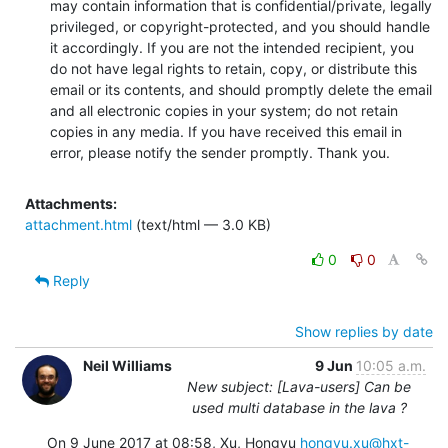
may contain information that is confidential/private, legally 
privileged, or copyright-protected, and you should handle 
it accordingly. If you are not the intended recipient, you 
do not have legal rights to retain, copy, or distribute this 
email or its contents, and should promptly delete the email 
and all electronic copies in your system; do not retain 
copies in any media. If you have received this email in 
error, please notify the sender promptly. Thank you.
Attachments:
attachment.html
(text/html — 3.0 KB)
0
0
Reply
Show replies by date
Neil Williams
9 Jun
10:05 a.m.
New subject: [Lava-users] Can be
used multi database in the lava ?
On 9 June 2017 at 08:58, Xu, Hongyu 
hongyu.xu@hxt-