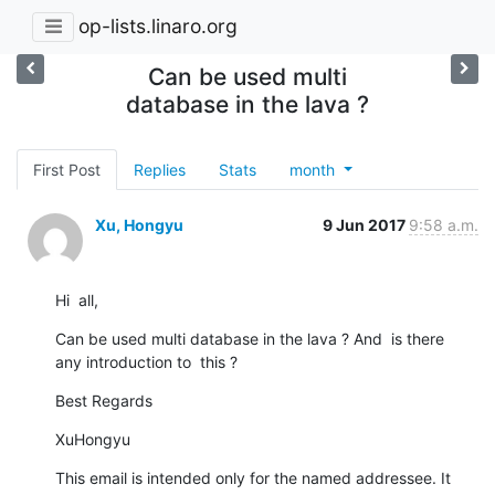
op-lists.linaro.org
Can be used multi
database in the lava ?
First Post
Replies
Stats
month
Xu, Hongyu
9 Jun 2017
9:58 a.m.
Hi  all,
Can be used multi database in the lava ? And  is there  
any introduction to  this ?
Best Regards
XuHongyu
This email is intended only for the named addressee. It 