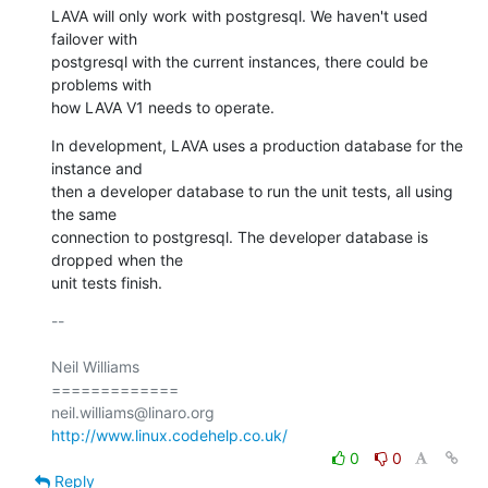
LAVA will only work with postgresql. We haven't used 
failover with

postgresql with the current instances, there could be 
problems with

how LAVA V1 needs to operate.
In development, LAVA uses a production database for the 
instance and

then a developer database to run the unit tests, all using 
the same

connection to postgresql. The developer database is 
dropped when the

unit tests finish.
-- 

Neil Williams

=============

http://www.linux.codehelp.co.uk/
0
0
Reply