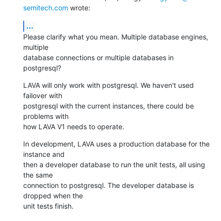
semitech.com
 wrote:
...
Please clarify what you mean. Multiple database engines, 
multiple

database connections or multiple databases in 
postgresql?
LAVA will only work with postgresql. We haven't used 
failover with

postgresql with the current instances, there could be 
problems with

how LAVA V1 needs to operate.
In development, LAVA uses a production database for the 
instance and

then a developer database to run the unit tests, all using 
the same

connection to postgresql. The developer database is 
dropped when the

unit tests finish.