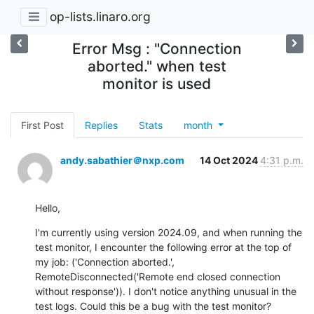
op-lists.linaro.org
Error Msg : "Connection
aborted." when test
monitor is used
First Post
Replies
Stats
month
andy.sabathier＠nxp.com
14 Oct 2024
4:31 p.m.
Hello,
I'm currently using version 2024.09, and when running the 
test monitor, I encounter the following error at the top of 
my job: ('Connection aborted.', 
RemoteDisconnected('Remote end closed connection 
without response')). I don't notice anything unusual in the 
test logs. Could this be a bug with the test monitor?