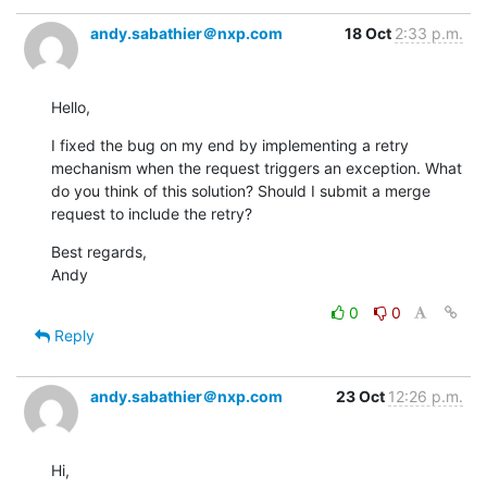
andy.sabathier＠nxp.com
18 Oct
2:33 p.m.
Hello,
I fixed the bug on my end by implementing a retry 
mechanism when the request triggers an exception. What 
do you think of this solution? Should I submit a merge 
request to include the retry?
Best regards,

Andy
0
0
Reply
andy.sabathier＠nxp.com
23 Oct
12:26 p.m.
Hi,