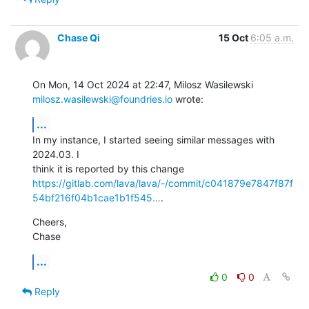
Chase Qi
15 Oct
6:05 a.m.
milosz.wasilewski@foundries.io
 wrote:
...
In my instance, I started seeing similar messages with 
2024.03. I

https://gitlab.com/lava/lava/-/commit/c041879e7847f87f
54bf216f04b1cae1b1f545...
.
Cheers,

Chase
...
0
0
Reply