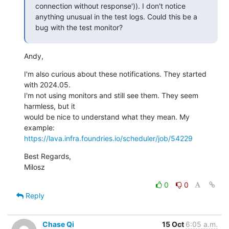
connection without response')). I don't notice 
anything unusual in the test logs. Could this be a 
bug with the test monitor?
Andy,
I'm also curious about these notifications. They started 
with 2024.05.

I'm not using monitors and still see them. They seem 
harmless, but it

would be nice to understand what they mean. My 
https://lava.infra.foundries.io/scheduler/job/54229
Best Regards,

Milosz
0
0
Reply
Chase Qi
15 Oct
6:05 a.m.