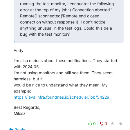
running the test monitor, I encounter the following 
error at the top of my job: ('Connection aborted.', 
RemoteDisconnected('Remote end closed 
connection without response')). I don't notice 
anything unusual in the test logs. Could this be a 
bug with the test monitor?
Andy,
I'm also curious about these notifications. They started 
with 2024.05.

I'm not using monitors and still see them. They seem 
harmless, but it

would be nice to understand what they mean. My 
https://lava.infra.foundries.io/scheduler/job/54229
Best Regards,

Milosz
0
0
Reply