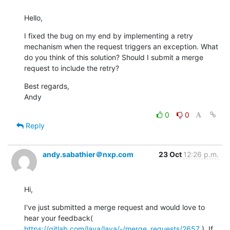
Hello,
I fixed the bug on my end by implementing a retry 
mechanism when the request triggers an exception. What 
do you think of this solution? Should I submit a merge 
request to include the retry?
Best regards,

Andy
0
0
Reply
andy.sabathier＠nxp.com
23 Oct
12:26 p.m.
Hi,
I've just submitted a merge request and would love to 
hear your feedback( 
https://gitlab.com/lava/lava/-/merge_requests/2657
 ). If 