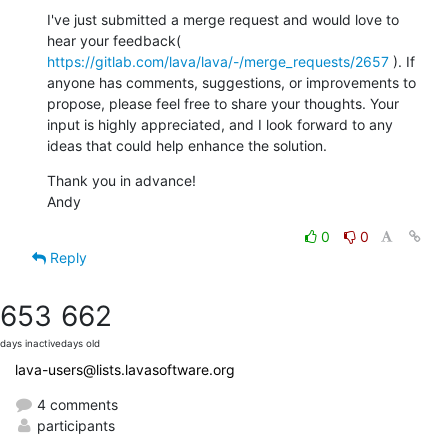
I've just submitted a merge request and would love to 
hear your feedback( 
https://gitlab.com/lava/lava/-/merge_requests/2657
 ). If 
anyone has comments, suggestions, or improvements to 
propose, please feel free to share your thoughts. Your 
input is highly appreciated, and I look forward to any 
ideas that could help enhance the solution.
Thank you in advance!

Andy
0
0
Reply
653
662
days inactive
days old
lava-users@lists.lavasoftware.org
4 comments
participants