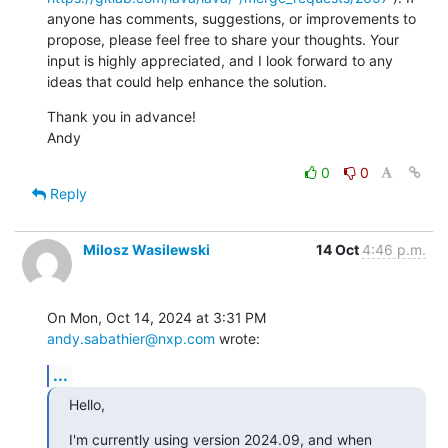
anyone has comments, suggestions, or improvements to 
propose, please feel free to share your thoughts. Your 
input is highly appreciated, and I look forward to any 
ideas that could help enhance the solution.
Thank you in advance!

Andy
0
0
Reply
Milosz Wasilewski
14 Oct
4:46 p.m.
On Mon, Oct 14, 2024 at 3:31 PM 
andy.sabathier@nxp.com
 wrote:
...
Hello,
I'm currently using version 2024.09, and when 