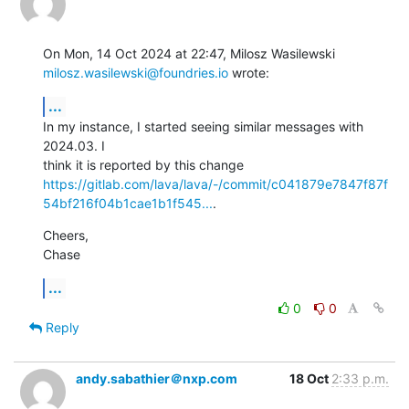
milosz.wasilewski@foundries.io
 wrote:
...
In my instance, I started seeing similar messages with 
2024.03. I

https://gitlab.com/lava/lava/-/commit/c041879e7847f87f
54bf216f04b1cae1b1f545...
.
Cheers,

Chase
...
0
0
Reply
andy.sabathier＠nxp.com
18 Oct
2:33 p.m.