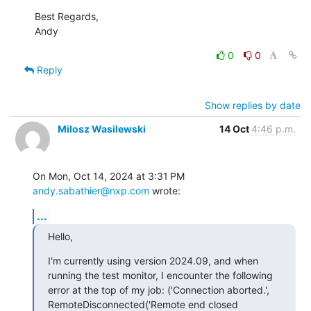
Best Regards,

Andy
0
0
Reply
Show replies by date
Milosz Wasilewski
14 Oct
4:46 p.m.
On Mon, Oct 14, 2024 at 3:31 PM 
andy.sabathier@nxp.com
 wrote:
...
Hello,
I'm currently using version 2024.09, and when 
running the test monitor, I encounter the following 
error at the top of my job: ('Connection aborted.', 
RemoteDisconnected('Remote end closed 