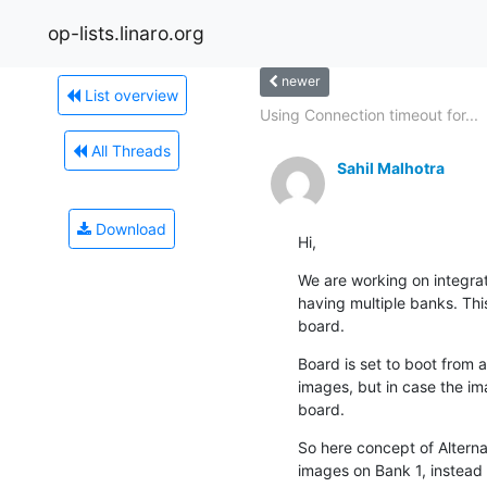
op-lists.linaro.org
newer
List overview
Using Connection timeout for...
All Threads
Sahil Malhotra
Download
Hi,
We are working on integr
having multiple banks. Thi
board.
Board is set to boot from a
images, but in case the im
board.
So here concept of Alterna
images on Bank 1, instead w