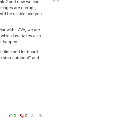
ank 2 and now we can 
images are corrupt, 
till be usable and you 
or with LAVA, we are 
 which lava takes as a 
ot happen.
e time and let board 
o stop autoboot" and 
0
0