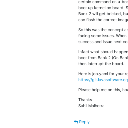
certain command on u-boot
boot up kernel on board. S
Bank 2 will get bricked, bu
can flash the correct imag
So this was the concept an
facing some issues. When w
success and issue next com
Infact what should happen i
boot from Bank 2 (On Bank 
then interrupt the board.
https://git.lavasoftware
Please help me on this, ho
Thanks

Sahil Malhotra
Reply