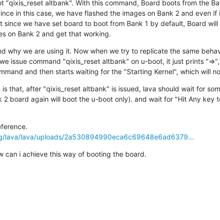
 "qixis_reset altbank". With this command, Board boots from the B
ince in this case, we have flashed the images on Bank 2 and even if 
t since we have set board to boot from Bank 1 by default, Board will s
es on Bank 2 and get that working.
d why we are using it. Now when we try to replicate the same behavi
e issue command "qixis_reset altbank" on u-boot, it just prints "=>",
mand and then starts waiting for the "Starting Kernel", which will n
s that, after "qixis_reset altbank" is issued, lava should wait for som
2 board again will boot the u-boot only). and wait for "Hit Any key t
Here is job.yaml for your reference. 
.org/lava/lava/uploads/2a530894990eca6c69648e6ad6379...
w can i achieve this way of booting the board.