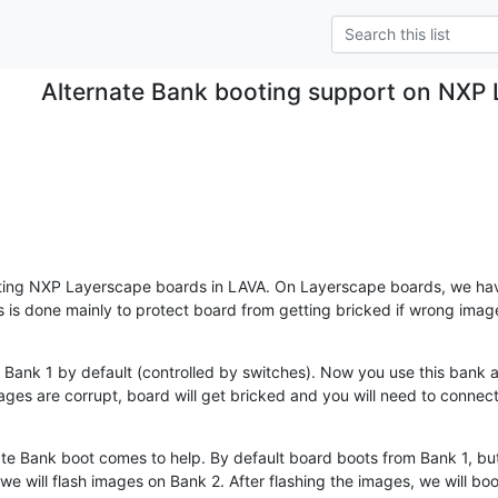
Alternate Bank booting support on NXP
ating NXP Layerscape boards in LAVA. On Layerscape boards, we ha
s is done mainly to protect board from getting bricked if wrong image
 Bank 1 by default (controlled by switches). Now you use this bank al
ages are corrupt, board will get bricked and you will need to connect
te Bank boot comes to help. By default board boots from Bank 1, but w
e will flash images on Bank 2. After flashing the images, we will boo