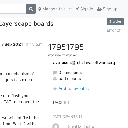
Manage this list
Sign In
Sign Up
older
 Layerscape boards
Error of...
7 Sep 2021
10:45 a.m.
1795
1795
days inactive
days old
lava-users@lists.lavasoftware.org
0 comments
ve a mechanism of 
participants
s gets flashed on 
Add to favorites
so to flash your 
 JTAG to recover the 
TAGS
(0)
(1)
PARTICIPANTS
e will not flash the 
t from Bank 2 with a 
Sahil Malhotra