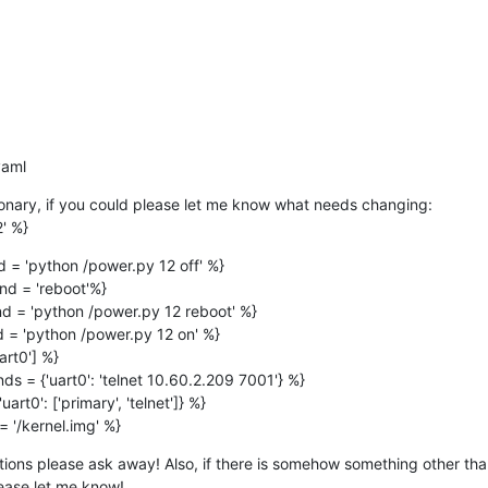
.yaml
ionary, if you could please let me know what needs changing:

2' %}
= 'python /power.py 12 off' %}

d = 'reboot'%}

 = 'python /power.py 12 reboot' %}

= 'python /power.py 12 on' %}

rt0'] %}

 = {'uart0': 'telnet 10.60.2.209 7001'} %}

rt0': ['primary', 'telnet']} %}

 '/kernel.img' %}
ions please ask away! Also, if there is somehow something other than
lease let me know!