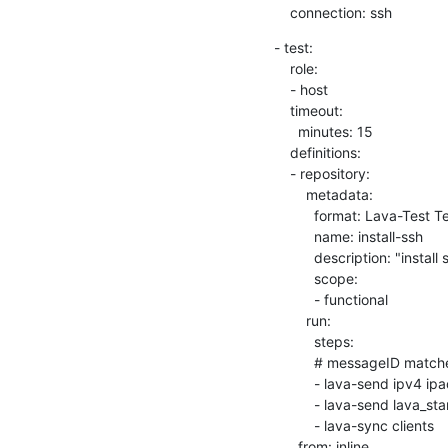
    connection: ssh
- test:

    role:

    - host

    timeout:

      minutes: 15

    definitions:

    - repository:

        metadata:

          format: Lava-Test Test Definition 1.0

          name: install-ssh

          description: "install step"

          scope:

          - functional

        run:

          steps:

          # messageID matches, message_key as the key.

          - lava-send ipv4 ipaddr=$(lava-echo-ipv4 eth0)

          - lava-send lava_start

          - lava-sync clients

      from: inline
