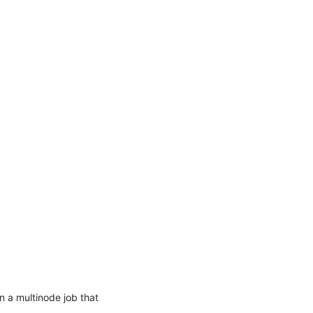
 a multinode job that 