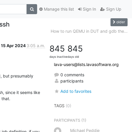
Manage this list
Sign In
Sign Up
older
 ssh
How to run QEMU in DUT and gdb the...
15 Apr 2024
3:05 a.m.
845
845
days inactive
days old
lava-users@lists.lavasoftware.org
0 comments
d, but presumably 
participants
Add to favorites
, since it seems like 
 that.
TAGS
(0)
(1)
PARTICIPANTS
Michael Peddie
ob definition, if you 