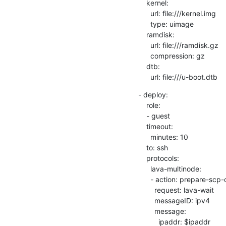
    kernel:

      url: file:///kernel.img

      type: uimage

    ramdisk:

      url: file:///ramdisk.gz

      compression: gz

    dtb:

      url: file:///u-boot.dtb
- deploy: 

    role:

    - guest

    timeout:

      minutes: 10

    to: ssh

    protocols:

      lava-multinode:

      - action: prepare-scp-overlay

        request: lava-wait

        messageID: ipv4

        message:

          ipaddr: $ipaddr