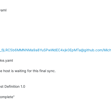
l.yaml
hp_fjLRC5b6MMNNMa9a8YuSPwWdEC4xjk0EpMTa@github.com/Michae