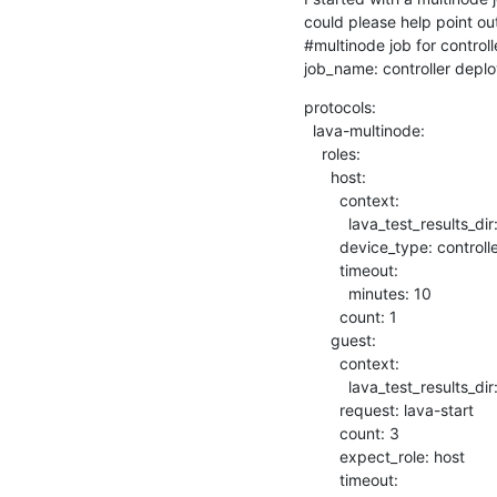
could please help point out 
#multinode job for control
job_name: controller deplo
protocols:

  lava-multinode:

    roles:

      host:

        context:

          lava_test_results_dir: /tmp/lava-%s

        device_type: controller

        timeout:

          minutes: 10

        count: 1

      guest:

        context:

          lava_test_results_dir: /tmp/lava-%s

        request: lava-start

        count: 3

        expect_role: host

        timeout:
