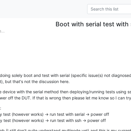
Boot with serial test with
...
doing solely boot and test with serial (specific issue(s) not diagnose
), but that's not the discussion here.
e device with the serial method then deploying/running tests using ssh
er off the DUT. If that is wrong then please let me know so I can try


oy test (however works) -> run test with serial -> power off

oy test (however works) -> run test with ssh -> power off
ob (I still don't quite understand multinode yet) and this is my current j