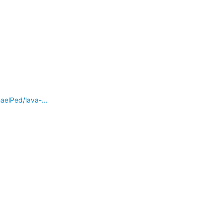
lPed/lava-...