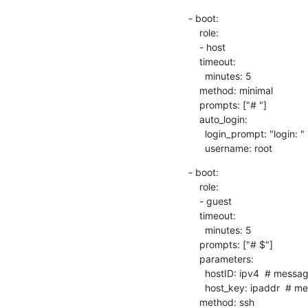
- boot:

    role:

    - host

    timeout:

      minutes: 5

    method: minimal

    prompts: ["# "]

    auto_login:

      login_prompt: "login: "

      username: root
- boot:

    role:

    - guest

    timeout:

      minutes: 5

    prompts: ["# $"]

    parameters:

      hostID: ipv4  # messageID

      host_key: ipaddr  # message key

    method: ssh
