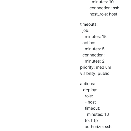
          minutes: 10

        connection: ssh

        host_role: host
timeouts:

  job:

    minutes: 15

  action:

    minutes: 5

  connection:

    minutes: 2

priority: medium

visibility: public
actions:

- deploy:

    role:

    - host

    timeout:

      minutes: 10

    to: tftp

    authorize: ssh
