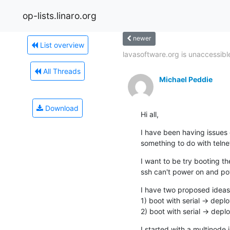
op-lists.linaro.org
newer
List overview
lavasoftware.org is unaccessible
All Threads
Michael Peddie
Download
Hi all,
I have been having issues 
something to do with telnet
I want to be try booting th
ssh can't power on and pow
I have two proposed ideas:
1) boot with serial -> depl
2) boot with serial -> depl
I started with a multinode j