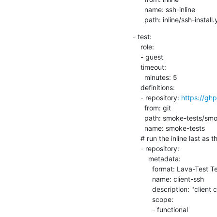
      name: ssh-inline

      path: inline/ssh-instal
- test:

    role:

    - guest

    timeout:

      minutes: 5

    definitions:

    - repository: 
https://g
      from: git

      path: smoke-tests/smoke.yaml

      name: smoke-tests

    # run the inline last as the host is waiting for this final sync.

    - repository:

        metadata:

          format: Lava-Test Test Definition 1.0

          name: client-ssh

          description: "client complete"

          scope:

          - functional
