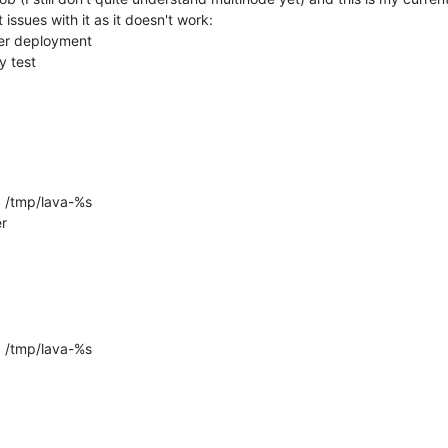
issues with it as it doesn't work:

ler deployment

y test