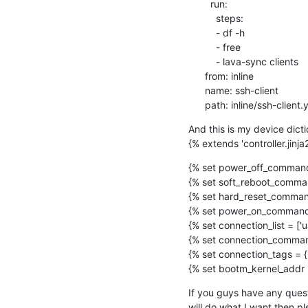
        run:

          steps:

          - df -h

          - free

          - lava-sync clients

      from: inline

      name: ssh-client

      path: inline/ssh-client
And this is my device dict
{% extends 'controller.jinja
{% set power_off_command 
{% set soft_reboot_comman
{% set hard_reset_command
{% set power_on_command 
{% set connection_list = ['ua
{% set connection_commands
{% set connection_tags = {'ua
{% set bootm_kernel_addr =
If you guys have any quest
will do what I want then p