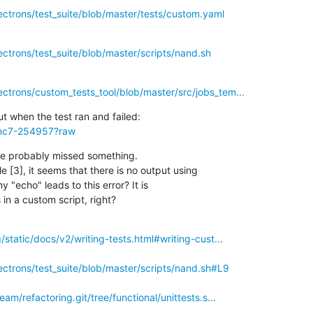
ectrons/test_suite/blob/master/tests/custom.yaml
ectrons/test_suite/blob/master/scripts/nand.sh
ectrons/custom_tests_tool/blob/master/src/jobs_tem...
3mc7-254957?raw
ve probably missed something.

 [3], it seems that there is no output using

y "echo" leads to this error? It is

in a custom script, right?
rg/static/docs/v2/writing-tests.html#writing-cust...
lectrons/test_suite/blob/master/scripts/nand.sh#L9
team/refactoring.git/tree/functional/unittests.s...