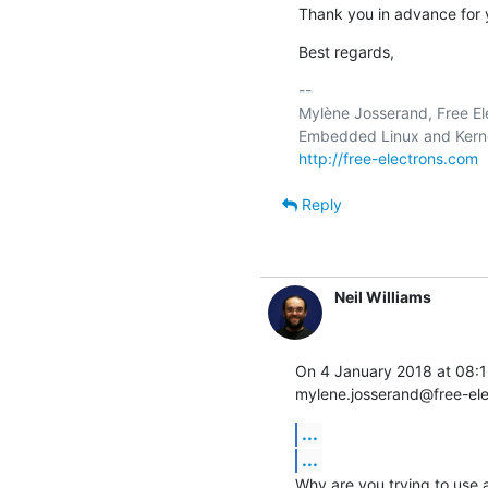
Thank you in advance for 
Best regards,
-- 

Mylène Josserand, Free Ele
http://free-electrons.com
Reply
Neil Williams
On 4 January 2018 at 08:
mylene.josserand@free-el
...
...
Why are you trying to use a