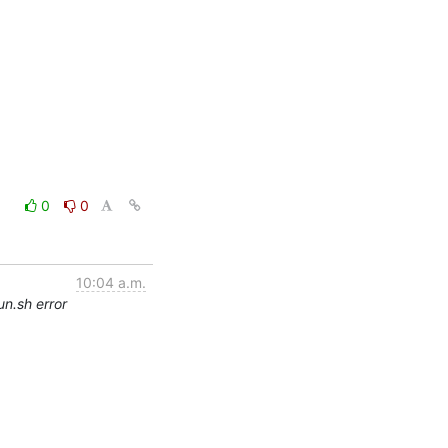
0
0
10:04 a.m.
un.sh error