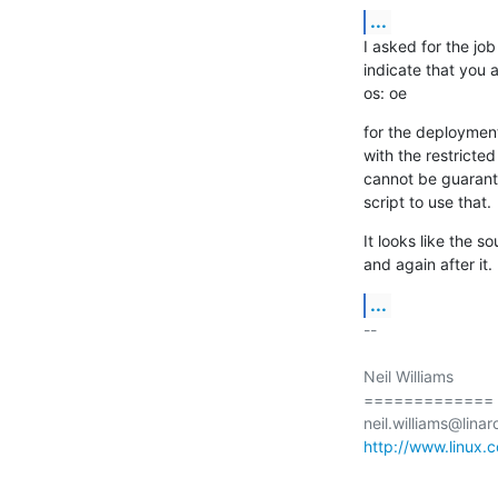
...
I asked for the jo
indicate that you a
os: oe
for the deployment,
with the restricte
cannot be guarante
script to use that.
It looks like the 
and again after it.
...
-- 

Neil Williams

=============

http://www.linux.