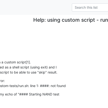
Help: using custom script - run
 a custom script[1].

 as a shell script (using exit) and I

cript to be able to use "skip" result.
or:

tom-tests/run.sh: line 1: ####: not found
 my echo of "#### Starting NAND test
