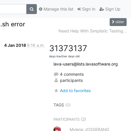
Manage this list
Sign In
Sign Up
older
.sh error
Need Help With Simplistic Testing...
4 Jan 2018
9:16 a.m.
3137
3137
days inactive
days old
lava-users@lists.lavasoftware.org
4 comments
participants
Add to favorites
TAGS
(0)
(2)
PARTICIPANTS
Mylene JOSSERAND