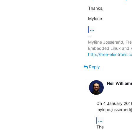
Thanks,
Mylène
...
-- 

Mylène Josserand, Free
http://free-electrons.
Reply
Neil William
On 4 January 201
mylene.josserand@
...
The