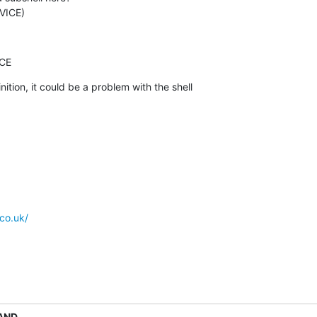
EVICE)
ICE
inition, it could be a problem with the shell

co.uk/
AND