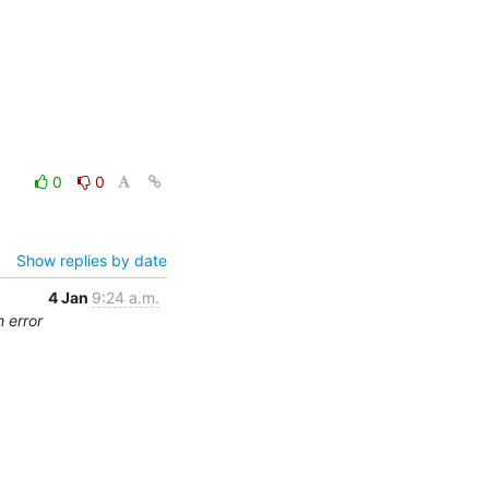
0
0
Show replies by date
4 Jan
9:24 a.m.
 error