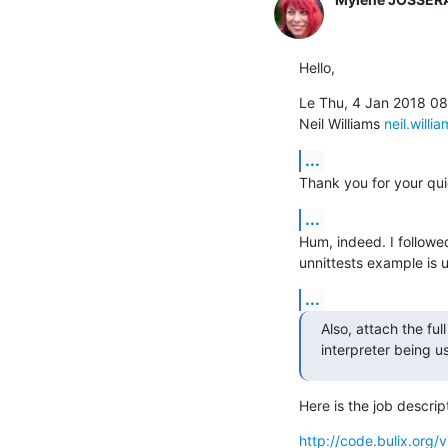
Hello,
Le Thu, 4 Jan 2018 08
Neil Williams 
neil.willi
...
Thank you for your qui
...
Hum, indeed. I followed
unnittests example is u
...
Also, attach the full
interpreter being u
Here is the job descrip
http://code.bulix.or