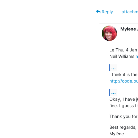
Reply
attachm
Mylene
Le Thu, 4 Jan
Neil Williams 
n
...
http://code.b
...
Okay, I have j
fine. I guess 
Thank you for 
Best regards,

Mylène