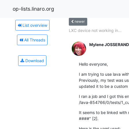
op-lists.linaro.org
newer
List overview
LXC device not working in...
All Threads
Mylene JOSSERAND
Download
Hello everyone,
I am trying to use lava with
Previously, my test was used
updated it to be a custom s
I ran a job and I got this err
/lava-854766/0/tests/1_cus
It seems to be linked with
####" [2].