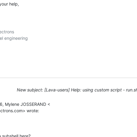
your help,
ctrons

New subject: [Lava-users] Help: using custom script - run.sh
16, Mylene JOSSERAND <

ectrons.com> wrote:
 subshell here?
