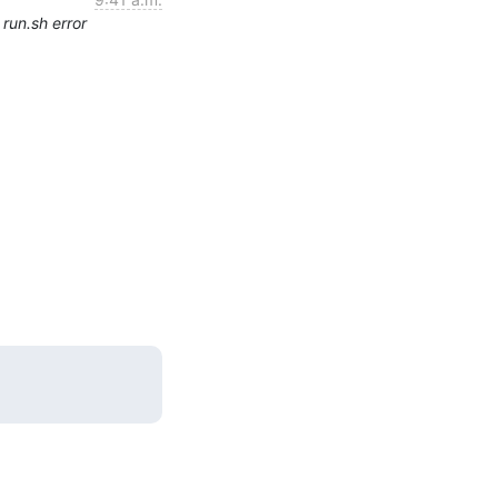
run.sh error