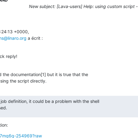
New subject: [Lava-users] Help: using custom script - 
:24:13 +0000,

ams@linaro.org
 a écrit :
ck reply!
 the documentation[1] but it is true that the

sing the script directly.
 job definition, it could be a problem with the shell

sed.
tion:
g/v7mq6q-254969?raw