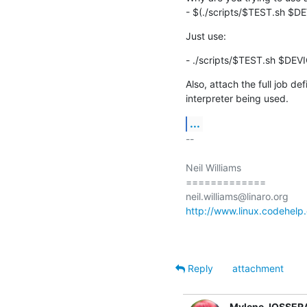
- $(./scripts/$TEST.sh $D
Just use:
- ./scripts/$TEST.sh $DEV
Also, attach the full job def
interpreter being used.
...
-- 

Neil Williams

=============

http://www.linux.codehelp.
Reply
attachment
Mylene JOSSER