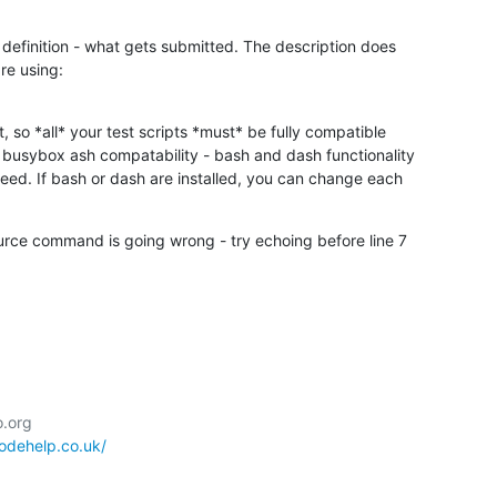
b definition - what gets submitted. The description does

re using:

 so *all* your test scripts *must* be fully compatible

d busybox ash compatability - bash and dash functionality

ed. If bash or dash are installed, you can change each

source command is going wrong - try echoing before line 7

codehelp.co.uk/