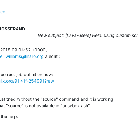
ent
 JOSSERAND
New subject: [Lava-users] Help: using custom scri
 2018 09:04:52 +0000,

eil.williams@linaro.org
 a écrit :
ulix.org/91l41f-254991?raw
ust tried without the "source" command and it is working

that "source" is not available in "busybox ash".
the help.