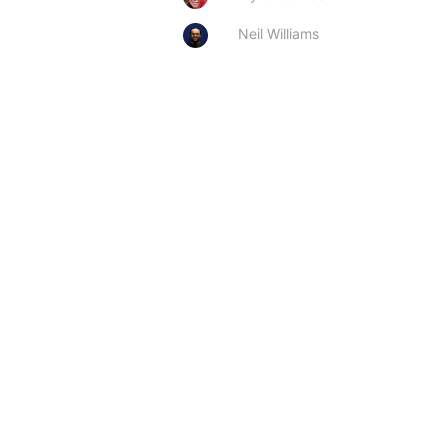
Neil Williams