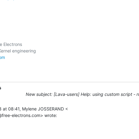
 Electrons

com
s
New subject: [Lava-users] Help: using custom script - r
8 at 08:41, Mylene JOSSERAND <

free-electrons.com> wrote: