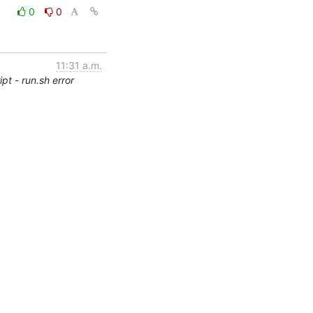
0
0
11:31 a.m.
pt - run.sh error