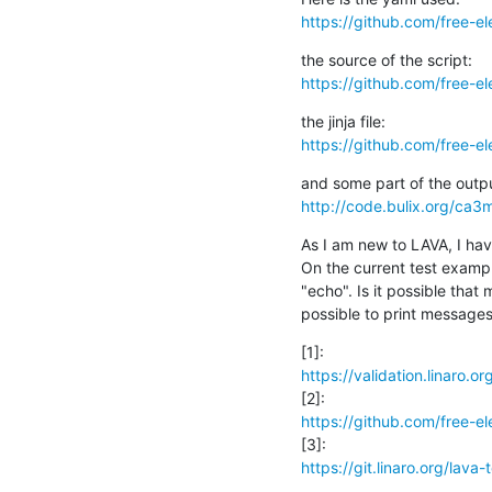
https://github.com/free-el
https://github.com/free-el
https://github.com/free-el
http://code.bulix.org/ca
As I am new to LAVA, I ha
On the current test example
"echo". Is it possible that m
possible to print messages 
https://validation.linaro.o
https://github.com/free-e
https://git.linaro.org/lava-