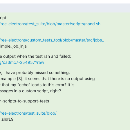
free-electrons/test_suite/blob/master/scripts/nand.sh
free-electrons/custom_tests_tool/blob/master/src/jobs_
mple_job.jinja
.org/ca3mc7-254957?raw
, I have probably missed something.

example [3], it seems that there is no output using

e that my "echo" leads to this error? It is

ssages in a custom script, right?
-scripts-to-support-tests

ree-electrons/test_suite/blob/
.sh#L9
