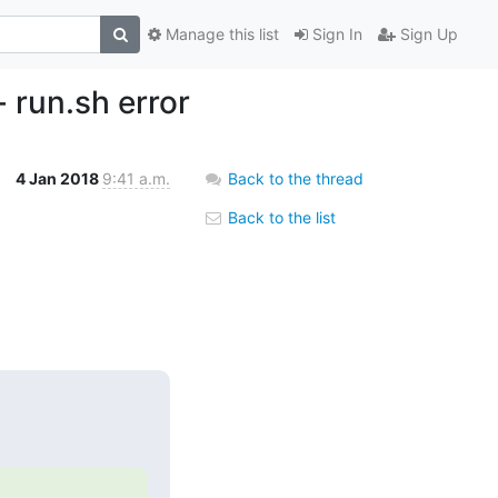
Manage this list
Sign In
Sign Up
 run.sh error
4 Jan 2018
9:41 a.m.
Back to the thread
Back to the list