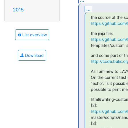
...
2015
https://github.com/
List overview
https://github.com/
templates/custom_si
Download
http://code.bulix
As I am new to LAVA
On the current test 
"echo". Is it possibl
possible to print me
html#writing-custom
https://github.com/f
master/scripts/nand