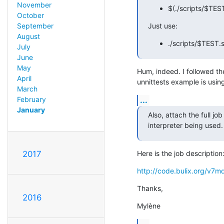
November
$(./scripts/$TES
October
Just use:
September
August
./scripts/$TEST
July
June
May
Hum, indeed. I followed the
April
unnittests example is using
March
...
February
January
Also, attach the full job
interpreter being used.
Here is the job description
2017
http://code.bulix.org/v
Thanks,
2016
Mylène
...