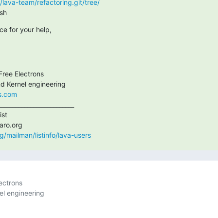
rg/lava-team/refactoring.git/tree/
.sh
e for your help,
ree Electrons

ns.com
_________________________

st

org/mailman/listinfo/lava-users
ctrons
