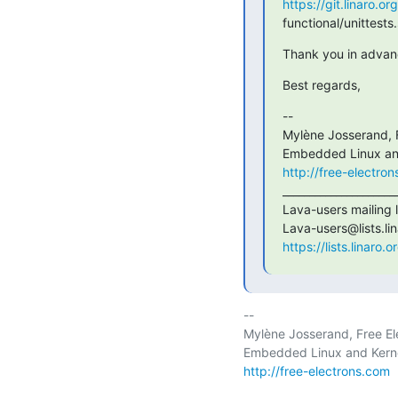
https://git.linaro.o
functional/unittests
Thank you in advanc
Best regards,
--

Mylène Josserand, F
http://free-electro
______________________
Lava-users mailing li
https://lists.linaro.
-- 

Mylène Josserand, Free Ele
http://free-electrons.com