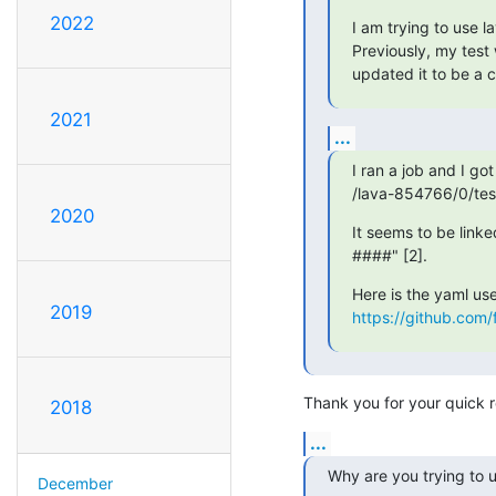
2022
I am trying to use la
Previously, my test 
updated it to be a c
2021
...
I ran a job and I got 
/lava-854766/0/test
2020
It seems to be link
####" [2].
2019
https://github.com/
Thank you for your quick r
2018
...
Why are you trying to u
December