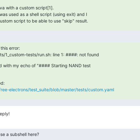
va with a custom script[1].

was used as a shell script (using exit) and I

ustom script to be able to use "skip" result.
this error:

s/1_custom-tests/run.sh: line 1: ####: not found
ed with my echo of "#### Starting NAND test

free-electrons/test_suite/blob/master/tests/custom.yaml
eply!
se a subshell here?