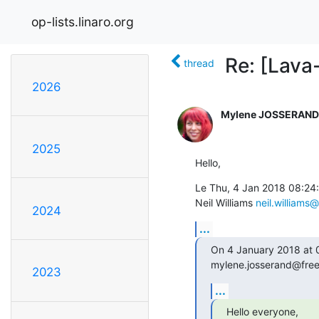
op-lists.linaro.org
Re: [Lava-
thread
2026
Mylene JOSSERAND
2025
Hello,
Le Thu, 4 Jan 2018 08:24:
Neil Williams 
neil.williams@
2024
...
On 4 January 2018 at
mylene.josserand@free
2023
...
Hello everyone,