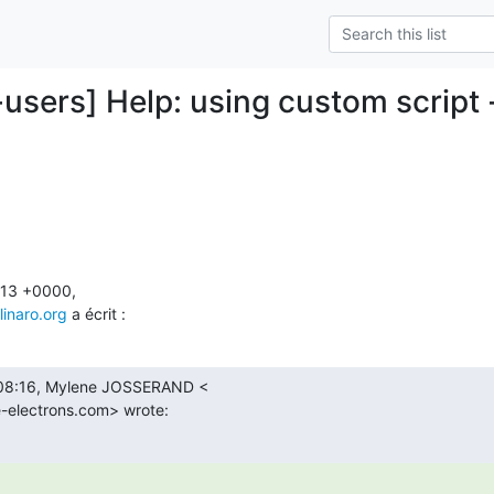
users] Help: using custom script -
13 +0000,

linaro.org
 a écrit :
 08:16, Mylene JOSSERAND <

-electrons.com> wrote: