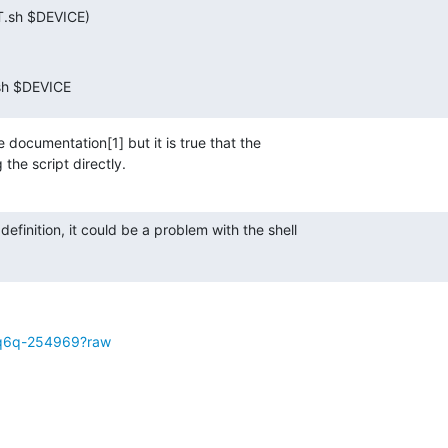
T.sh $DEVICE)
.sh $DEVICE
 documentation[1] but it is true that the

 the script directly.
 definition, it could be a problem with the shell

:
7mq6q-254969?raw