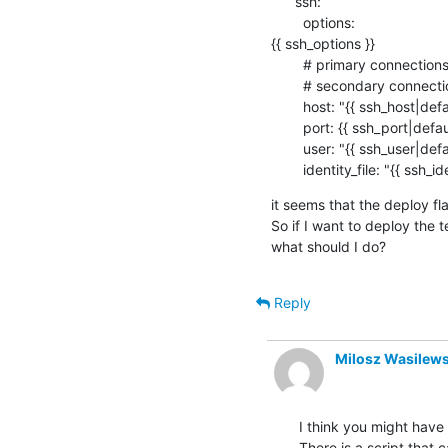
      ssh:

        options:

{{ ssh_options }}

        # primary connections get this from the device dictionary.

        # secondary connections get this from the lava-multinode protocol support.

        host: "{{ ssh_host|default('') }}"

        port: {{ ssh_port|default(22) }}

        user: "{{ ssh_user|default('root') }}"

        identity_file: "{{ ssh_
it seems that the deploy fla
So if I want to deploy the 
what should I do?
Reply
Milosz Wasilews
I think you might have 
There is a script that 