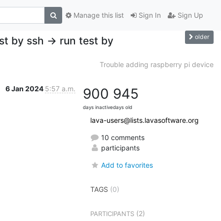
Manage this list
Sign In
Sign Up
older
st by ssh -> run test by
Trouble adding raspberry pi device
6 Jan 2024
5:57 a.m.
900
945
days inactive
days old
lava-users@lists.lavasoftware.org
10 comments
participants
Add to favorites
TAGS
(0)
(2)
PARTICIPANTS