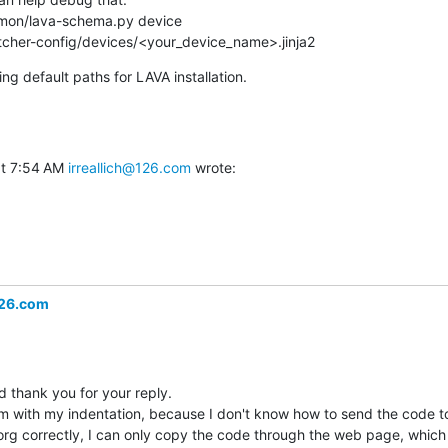
mon/lava-schema.py device

atcher-config/devices/<your_device_name>.jinja2
ng default paths for LAVA installation.
t 7:54 AM 
irreallich@126.com
 wrote:
126.com
m with my indentation, because I don't know how to send the code to
.org correctly, I can only copy the code through the web page, which