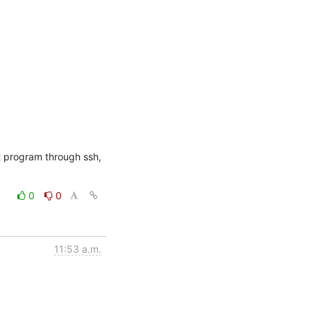
t program through ssh, 
0
0
11:53 a.m.