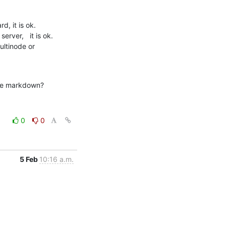
, it is ok.

ver,   it is ok. 

ltinode or 
like markdown?
0
0
5 Feb
10:16 a.m.