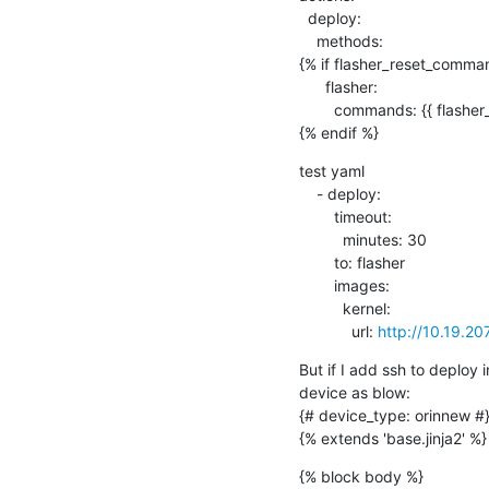
  deploy:

    methods:

{% if flasher_reset_comman
      flasher:

        commands: {{ flasher_reset_commands }}

{% endif %}
test yaml

    - deploy:

        timeout:

          minutes: 30

        to: flasher

        images:

          kernel:

            url: 
http://10.19.20
But if I add ssh to deploy
device as blow:

{# device_type: orinnew #}
{% extends 'base.jinja2' %}
{% block body %}