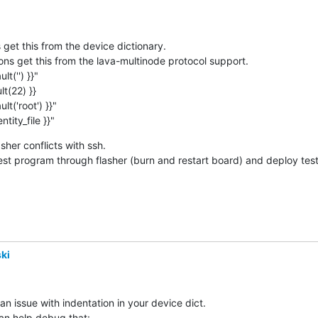
identity_file }}"
sher conflicts with ssh.

test program through flasher (burn and restart board) and deploy tes
ki
an issue with indentation in your device dict.

can help debug that:
