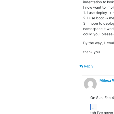
indentation to look
I now want to imple
1. I use deploy -> 
2. I use boot -> me
3. I hope to deploy
namespace it work f
could you  please 
By the way, I  coul
thank you
Reply
Milosz 
On Sun, Feb 4
...
tbh I've never