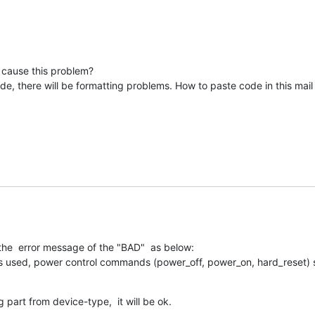
 cause this problem?

e, there will be formatting problems. How to paste code in this mail li
he  error message of the "BAD"  as below:

s used, power control commands (power_off, power_on, hard_reset) s
part from device-type,  it will be ok.
