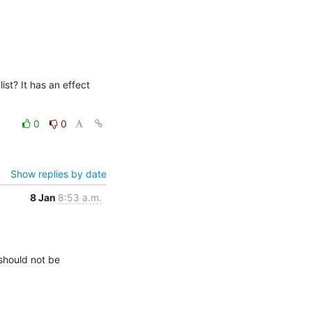
st? It has an effect 
0
0
Show replies by date
8 Jan
8:53 a.m.
hould not be 