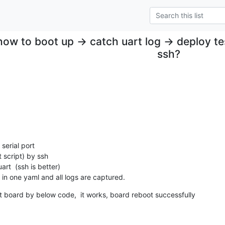
how to boot up -> catch uart log -> deploy te
ssh?
serial port

 script) by ssh

rt  (ssh is better)

in one yaml and all logs are captured.
est board by below code,  it works, board reboot successfully