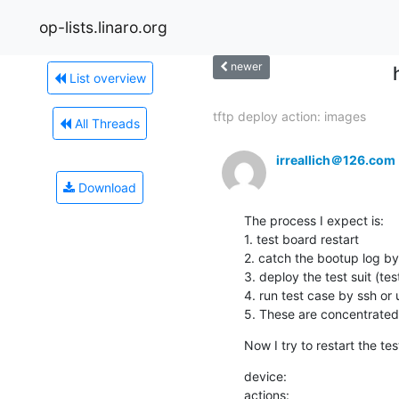
op-lists.linaro.org
newer
List overview
tftp deploy action: images
All Threads
irreallich＠126.com
Download
The process I expect is: 

1. test board restart 

2. catch the bootup log by 
3. deploy the test suit (test
4. run test case by ssh or ua
5. These are concentrated 
Now I try to restart the t
device: 

actions:
