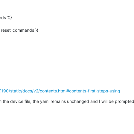
ds %}

7.190/static/docs/v2/contents.html#contents-first-steps-using
 in the device file, the yaml remains unchanged and I will be prompted

