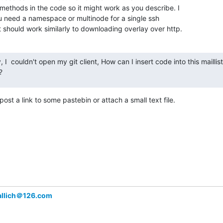
ethods in the code so it might work as you describe. I

u need a namespace or multinode for a single ssh

 should work similarly to downloading overlay over http.
 I  couldn't open my git client, How can I insert code into this maillist, 
?
post a link to some pastebin or attach a small text file.
eallich＠126.com