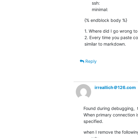
      ssh:

      minimal:
{% endblock body %}
1. Where did I go wrong to
2. Every time you paste cod
similar to markdown.
Reply
irreallich＠126.com
Found during debugging,  t
When primary connection i
specified.
when I remove the following 