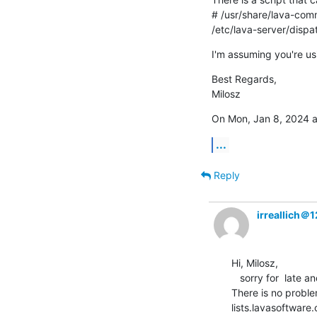
# /usr/share/lava-com
/etc/lava-server/disp
I'm assuming you're usi
Best Regards,

Milosz
On Mon, Jan 8, 2024 a
...
Reply
irreallich＠
Hi, Milosz,

   sorry for  late and thank you for your reply.

There is no proble
lists.lavasoftware