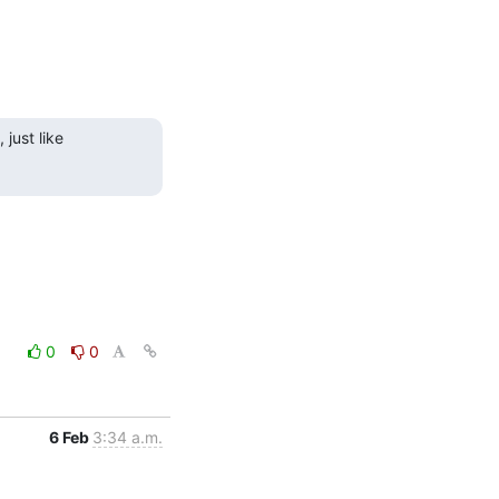
just like 
0
0
6 Feb
3:34 a.m.