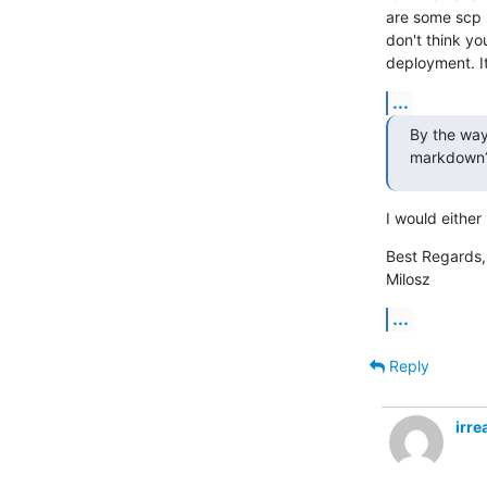
are some scp m
don't think yo
deployment. It
...
By the way,
markdown
I would either 
Best Regards,

Milosz
...
Reply
irr