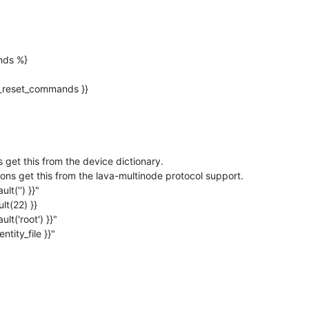
ds %}

_identity_file }}"