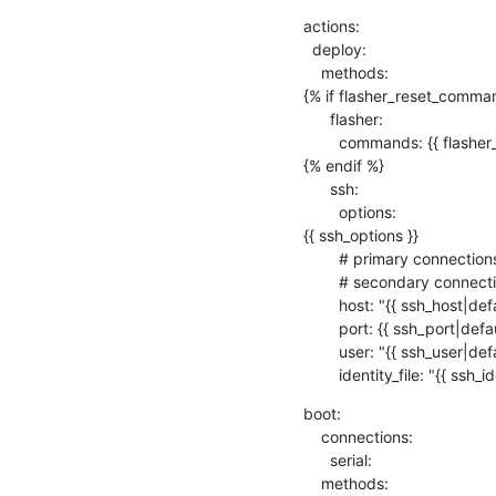
actions:

  deploy:

    methods:

{% if flasher_reset_comman
      flasher:

        commands: {{ flasher_reset_commands }}

{% endif %} 

      ssh:

        options:

{{ ssh_options }}

        # primary connections get this from the device dictionary.

        # secondary connections get this from the lava-multinode protocol support.

        host: "{{ ssh_host|default('') }}"

        port: {{ ssh_port|default(22) }}

        user: "{{ ssh_user|default('root') }}"

        identity_file: "{{ ssh
boot:

    connections:

      serial:

    methods:
