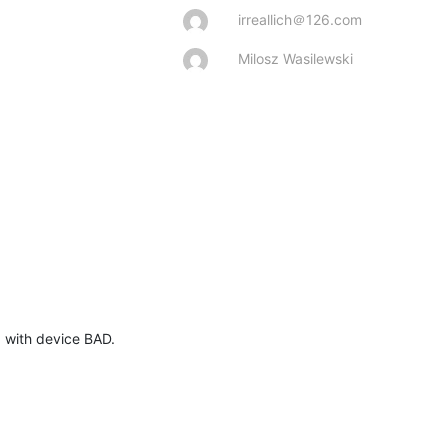
irreallich＠126.com
Milosz Wasilewski
 with device BAD.
