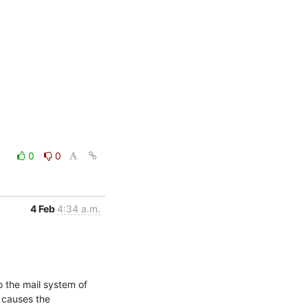
0
0
4 Feb
4:34 a.m.
 the mail system of 
 causes the 