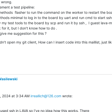
 wrong.

ment a test pipeline:

methods  flasher to run the command on the worker to restart the board
thods minimal to log in to the board by uart and run cmd to start ssh ser
 my test tools to the board by scp and run it by ssh ,  I guest lava-mu
or it, but I don't know how to do .

give me suggestion for this ?
dn't open my git client, How can I insert code into this maillist, just 
Wasilewski
, 2024 at 3:34 AM 
irreallich@126.com
 wrote:
 used ssh in LAVA so I've no idea how this works. There
