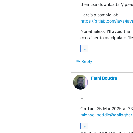
then use downloads:// pseu
https://gitlab.com/lava/la
Nonetheless, I'll avoid the 
container to manipulate fil
...
Reply
Fathi Boudra
Hi,
michael.peddie@gallagher
...
For your use-case, you can 