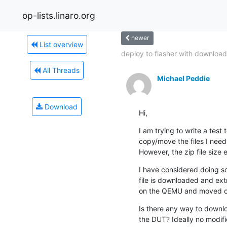
op-lists.linaro.org
newer
List overview
deploy to flasher with download.
All Threads
Michael Peddie
Download
Hi,
I am trying to write a test t
copy/move the files I need 
However, the zip file size
I have considered doing so
file is downloaded and ext
on the QEMU and moved onto
Is there any way to downloa
the DUT? Ideally no modific