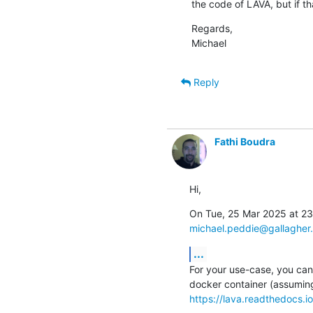
the code of LAVA, but if th
Regards,

Michael
Reply
Fathi Boudra
Hi,
michael.peddie@gallagher
...
For your use-case, you can 
https://lava.readthedocs.io