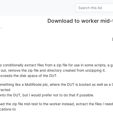
Download to worker mid-
..
o conditionally extract files from a zip file for use in some scripts, e.g.
out, remove the zip file and directory created from unzipping it.

 exceeds the disk space of the DUT.
mething like a MultiNode job, where the DUT is booted as well as a 
racted

 the DUT, but I would prefer not to do that if possible.
d the zip file mid-test to the worker instead, extract the files I ne
ations to
