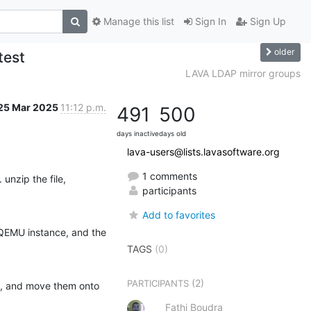
Manage this list
Sign In
Sign Up
older
test
LAVA LDAP mirror groups
25 Mar 2025
11:12 p.m.
491
500
days inactive
days old
lava-users@lists.lavasoftware.org
1 comments
 unzip the file, 
participants
Add to favorites
QEMU instance, and the 
TAGS
(0)
(2)
PARTICIPANTS
ed, and move them onto 
Fathi Boudra