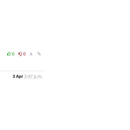
0
0
3 Apr
3:47 p.m.