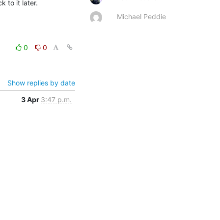
 to it later.
Michael Peddie
0
0
Show replies by date
3 Apr
3:47 p.m.