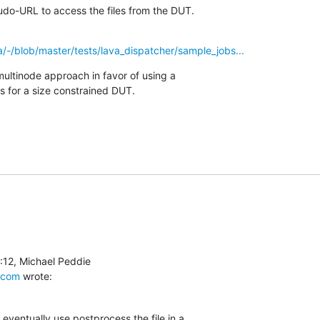
do-URL to access the files from the DUT.
va/-/blob/master/tests/lava_dispatcher/sample_jobs...
multinode approach in favor of using a

es for a size constrained DUT.
.com
 wrote:
eventually use postprocess the file in a
