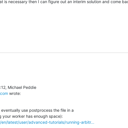
at is necessary then I can figure out an interim solution and come back
.com
 wrote:
eventually use postprocess the file in a

/en/latest/user/advanced-tutorials/running-arbitr...