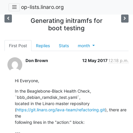
op-lists.linaro.org
Generating initramfs for
boot testing
First Post
Replies
Stats
month
Don Brown
12 May 2017
12:18 p.m.
Hi Everyone,
In the Beaglebone-Black Health Check, 
`bbb_debian_ramdisk_test.yaml`, 

located in the Linaro master repository 

(
https://git.linaro.org/lava-team/refactoring.git
), there are 
the 

following lines in the "action:" block:
---
