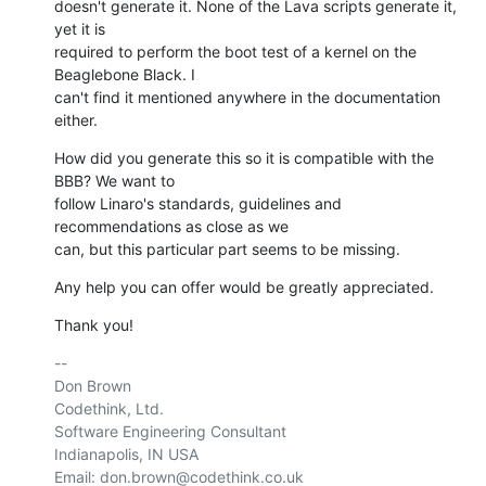
doesn't generate it. None of the Lava scripts generate it, 
yet it is 

required to perform the boot test of a kernel on the 
Beaglebone Black. I 

can't find it mentioned anywhere in the documentation 
either.
How did you generate this so it is compatible with the 
BBB? We want to 

follow Linaro's standards, guidelines and 
recommendations as close as we 

can, but this particular part seems to be missing.
Any help you can offer would be greatly appreciated.
Thank you!
-- 

Don Brown

Codethink, Ltd.

Software Engineering Consultant

Indianapolis, IN USA

Email: don.brown@codethink.co.uk
