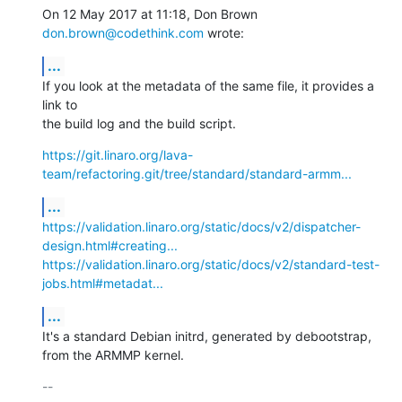
On 12 May 2017 at 11:18, Don Brown 
don.brown@codethink.com
 wrote:
...
If you look at the metadata of the same file, it provides a 
link to

the build log and the build script.
https://git.linaro.org/lava-
team/refactoring.git/tree/standard/standard-armm...
...
https://validation.linaro.org/static/docs/v2/dispatcher-
design.html#creating...
https://validation.linaro.org/static/docs/v2/standard-test-
jobs.html#metadat...
...
It's a standard Debian initrd, generated by debootstrap, 
from the ARMMP kernel.
-- 
