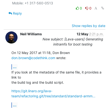
0
0
Reply
Show replies by date
Neil Williams
12 May
2:21 p.m.
New subject: [Lava-users] Generating
initramfs for boot testing
On 12 May 2017 at 11:18, Don Brown 
don.brown@codethink.com
 wrote:
...
If you look at the metadata of the same file, it provides a 
link to

the build log and the build script.
https://git.linaro.org/lava-
team/refactoring.git/tree/standard/standard-armm...
...