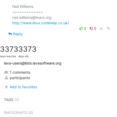
Neil Williams

=============

http://www.linux.codehelp.co.uk/
0
0
Reply
3373
3373
days inactive
days old
lava-users@lists.lavasoftware.org
1 comments
participants
Add to favorites
TAGS
(0)
(2)
PARTICIPANTS