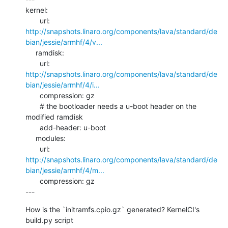
kernel:

http://snapshots.linaro.org/components/lava/standard/de
bian/jessie/armhf/4/v...
     ramdisk:

http://snapshots.linaro.org/components/lava/standard/de
bian/jessie/armhf/4/i...
       compression: gz

       # the bootloader needs a u-boot header on the 
modified ramdisk

       add-header: u-boot

     modules:

http://snapshots.linaro.org/components/lava/standard/de
bian/jessie/armhf/4/m...
       compression: gz

---
How is the `initramfs.cpio.gz` generated? KernelCI's 
build.py script 
