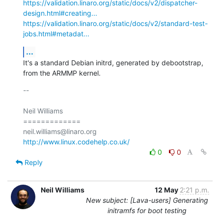
https://validation.linaro.org/static/docs/v2/dispatcher-
design.html#creating...
https://validation.linaro.org/static/docs/v2/standard-test-
jobs.html#metadat...
...
It's a standard Debian initrd, generated by debootstrap, 
from the ARMMP kernel.
-- 

Neil Williams

=============

http://www.linux.codehelp.co.uk/
0
0
Reply
Neil Williams
12 May
2:21 p.m.
New subject: [Lava-users] Generating
initramfs for boot testing