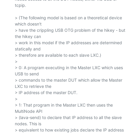
tcpip.

> (The following model is based on a theoretical device 
which doesn't

> have the crippling USB OTG problem of the hikey - but 
the hikey can

> work in this model if the IP addresses are determined 
statically and

> therefore are available to each slave LXC.)

>

> 0: A program executing in the Master LXC which uses 
USB to send

> commands to the master DUT which allow the Master 
LXC to retrieve the

> IP address of the master DUT.

>

> 1: That program in the Master LXC then uses the 
MultiNode API

> (lava-send) to declare that IP address to all the slave 
nodes. This is

> equivalent to how existing jobs declare the IP address 