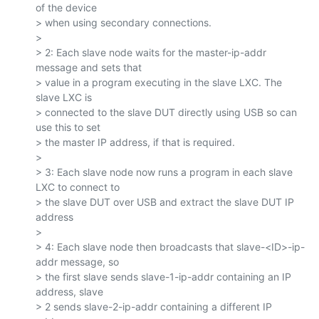
of the device

> when using secondary connections.

>

> 2: Each slave node waits for the master-ip-addr 
message and sets that

> value in a program executing in the slave LXC. The 
slave LXC is

> connected to the slave DUT directly using USB so can 
use this to set

> the master IP address, if that is required.

>

> 3: Each slave node now runs a program in each slave 
LXC to connect to

> the slave DUT over USB and extract the slave DUT IP 
address

>

> 4: Each slave node then broadcasts that slave-<ID>-ip-
addr message, so

> the first slave sends slave-1-ip-addr containing an IP 
address, slave

> 2 sends slave-2-ip-addr containing a different IP 