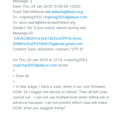
Message: 3

Date: Thu, 24 Jan 2019 15:09:58 +0000

From: Neil Williams 
neil.williams@linaro.org
To: cnspring2002 
cnspring2002@aliyun.com
Cc: lava-users@lists.lavasoftware.org

Subject: Re: [Lava-users] reboot during test

Message-ID:

CAC6CAR3fV+b1p5T2EVxUCPP7d=Erno-
20MNVxPaZPVf3tbK3Yg@mail.gmail.com
Content-Type: text/plain; charset="UTF-8"

On Thu, 24 Jan 2019 at 12:13, cnspring2002 
cnspring2002@aliyun.com
 wrote:

>

> Dear all,

>

> In test stage, I have a case, when it run, one firmware 
OOM. So I trigger the device to reboot, Then all left case 
cannot run . I can not use multiple boot when define job in 
advance because I can not predict which case will make 
OOM, what you suggest doing?
