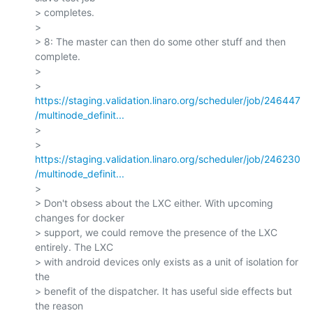
> completes.

>

> 8: The master can then do some other stuff and then 
complete.

>

> 
https://staging.validation.linaro.org/scheduler/job/246447
/multinode_definit...
>

> 
https://staging.validation.linaro.org/scheduler/job/246230
/multinode_definit...
>

> Don't obsess about the LXC either. With upcoming 
changes for docker

> support, we could remove the presence of the LXC 
entirely. The LXC

> with android devices only exists as a unit of isolation for 
the

> benefit of the dispatcher. It has useful side effects but 
the reason
