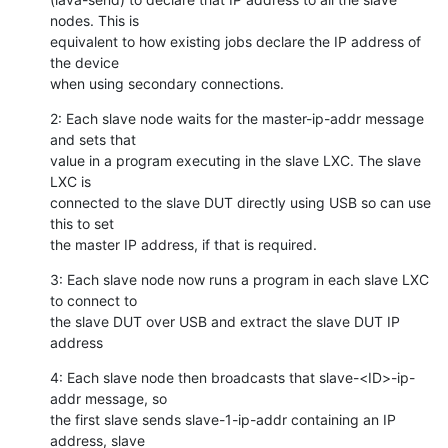
nodes. This is

equivalent to how existing jobs declare the IP address of 
the device

when using secondary connections.
2: Each slave node waits for the master-ip-addr message 
and sets that

value in a program executing in the slave LXC. The slave 
LXC is

connected to the slave DUT directly using USB so can use 
this to set

the master IP address, if that is required.
3: Each slave node now runs a program in each slave LXC 
to connect to

the slave DUT over USB and extract the slave DUT IP 
address
4: Each slave node then broadcasts that slave-<ID>-ip-
addr message, so

the first slave sends slave-1-ip-addr containing an IP 
address, slave
