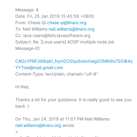
Message: 4

Date: Fri, 25 Jan 2019 15:45:56 +0800

From: Chase Qi 
chase.qi@linaro.org
To: Neil Williams 
neil.williams@linaro.org
Cc: lava-users@lists.lavasoftware.org

Subject: Re: [Lava-users] AOSP multiple node job

Message-ID:

CADzYPRFJiX8qKt_NyHZCi0qs5iotx0wg0OMN9o7SOi84s
YYTow@mail.gmail.com
Content-Type: text/plain; charset="utf-8"

Hi Neil,

Thanks a lot for your guidance. It is really good to see you 
back :)

On Thu, Jan 24, 2019 at 11:07 PM Neil Williams 
neil.williams@linaro.org
 wrote:

>
