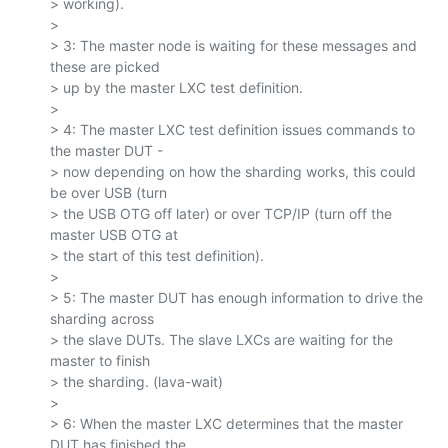
> working).

>

> 3: The master node is waiting for these messages and 
these are picked

> up by the master LXC test definition.

>

> 4: The master LXC test definition issues commands to 
the master DUT -

> now depending on how the sharding works, this could 
be over USB (turn

> the USB OTG off later) or over TCP/IP (turn off the 
master USB OTG at

> the start of this test definition).

>

> 5: The master DUT has enough information to drive the 
sharding across

> the slave DUTs. The slave LXCs are waiting for the 
master to finish

> the sharding. (lava-wait)

>

> 6: When the master LXC determines that the master 
DUT has finished the
