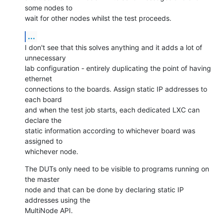
some nodes to

wait for other nodes whilst the test proceeds.
...
I don't see that this solves anything and it adds a lot of 
unnecessary

lab configuration - entirely duplicating the point of having 
ethernet

connections to the boards. Assign static IP addresses to 
each board

and when the test job starts, each dedicated LXC can 
declare the

static information according to whichever board was 
assigned to

whichever node.
The DUTs only need to be visible to programs running on 
the master

node and that can be done by declaring static IP 
addresses using the

MultiNode API.