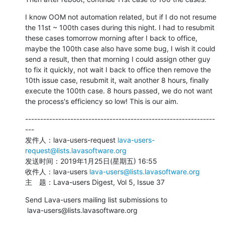
I know OOM not automation related, but if I do not resume 
the 11st ~ 100th cases during this night. I had to resubmit 
these cases tomorrow morning after I back to office, 
maybe the 100th case also have some bug, I wish it could 
send a result, then that morning I could assign other guy 
to fix it quickly, not wait I back to office then remove the 
10th issue case, resubmit it, wait another 8 hours, finally 
execute the 100th case. 8 hours passed, we do not want 
the process's efficiency so low! This is our aim.
---------------------------------------------------------------
---

发件人：lava-users-request 
lava-users-
request@lists.lavasoftware.org
发送时间：2019年1月25日(星期五) 16:55

收件人：lava-users 
lava-users@lists.lavasoftware.org
主　题：Lava-users Digest, Vol 5, Issue 37
Send Lava-users mailing list submissions to

 lava-users@lists.lavasoftware.org