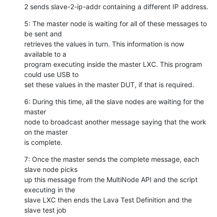
2 sends slave-2-ip-addr containing a different IP address.
5: The master node is waiting for all of these messages to 
be sent and

retrieves the values in turn. This information is now 
available to a

program executing inside the master LXC. This program 
could use USB to

set these values in the master DUT, if that is required.
6: During this time, all the slave nodes are waiting for the 
master

node to broadcast another message saying that the work 
on the master

is complete.
7: Once the master sends the complete message, each 
slave node picks

up this message from the MultiNode API and the script 
executing in the

slave LXC then ends the Lava Test Definition and the 
slave test job
