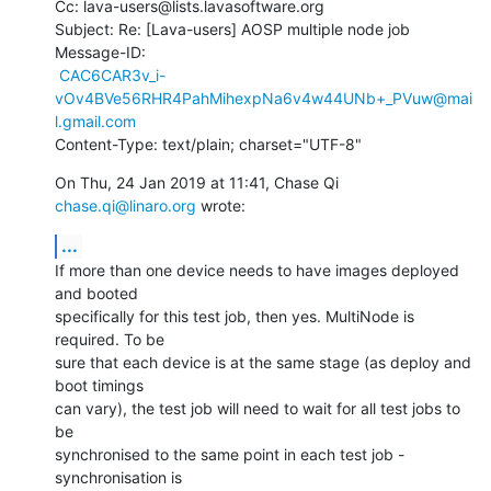
Cc: lava-users@lists.lavasoftware.org

Subject: Re: [Lava-users] AOSP multiple node job

Message-ID:

CAC6CAR3v_i-
vOv4BVe56RHR4PahMihexpNa6v4w44UNb+_PVuw@mai
l.gmail.com
Content-Type: text/plain; charset="UTF-8"
On Thu, 24 Jan 2019 at 11:41, Chase Qi 
chase.qi@linaro.org
 wrote:
...
If more than one device needs to have images deployed 
and booted

specifically for this test job, then yes. MultiNode is 
required. To be

sure that each device is at the same stage (as deploy and 
boot timings

can vary), the test job will need to wait for all test jobs to 
be

synchronised to the same point in each test job - 
synchronisation is
