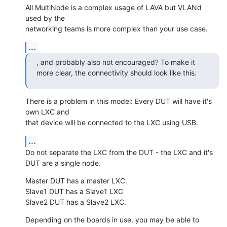
All MultiNode is a complex usage of LAVA but VLANd 
used by the

networking teams is more complex than your use case.
...
, and probably also not encouraged? To make it

more clear, the connectivity should look like this.
There is a problem in this model: Every DUT will have it's 
own LXC and

that device will be connected to the LXC using USB.
...
Do not separate the LXC from the DUT - the LXC and it's 
DUT are a single node.
Master DUT has a master LXC.

Slave1 DUT has a Slave1 LXC

Slave2 DUT has a Slave2 LXC.
Depending on the boards in use, you may be able to 