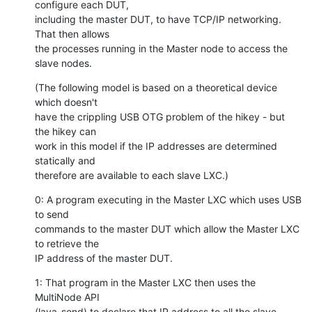
configure each DUT,

including the master DUT, to have TCP/IP networking. 
That then allows

the processes running in the Master node to access the 
slave nodes.
(The following model is based on a theoretical device 
which doesn't

have the crippling USB OTG problem of the hikey - but 
the hikey can

work in this model if the IP addresses are determined 
statically and

therefore are available to each slave LXC.)
0: A program executing in the Master LXC which uses USB 
to send

commands to the master DUT which allow the Master LXC 
to retrieve the

IP address of the master DUT.
1: That program in the Master LXC then uses the 
MultiNode API

(lava-send) to declare that IP address to all the slave 