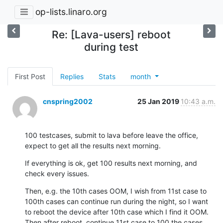
op-lists.linaro.org
Re: [Lava-users] reboot
during test
First Post
Replies
Stats
month
cnspring2002
25 Jan 2019
10:43 a.m.
100 testcases, submit to lava before leave the office, 
expect to get all the results next morning.
If everything is ok, get 100 results next morning, and 
check every issues.
Then, e.g. the 10th cases OOM, I wish from 11st case to 
100th cases can continue run during the night, so I want 
to reboot the device after 10th case which I find it OOM. 
Then after reboot, continue 11st case to 100 the cases.