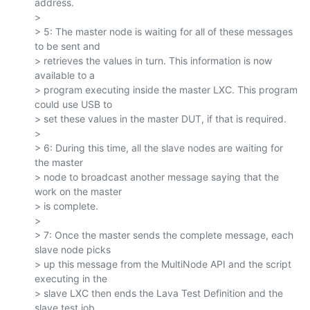
address.

>

> 5: The master node is waiting for all of these messages 
to be sent and

> retrieves the values in turn. This information is now 
available to a

> program executing inside the master LXC. This program 
could use USB to

> set these values in the master DUT, if that is required.

>

> 6: During this time, all the slave nodes are waiting for 
the master

> node to broadcast another message saying that the 
work on the master

> is complete.

>

> 7: Once the master sends the complete message, each 
slave node picks

> up this message from the MultiNode API and the script 
executing in the

> slave LXC then ends the Lava Test Definition and the 
slave test job
