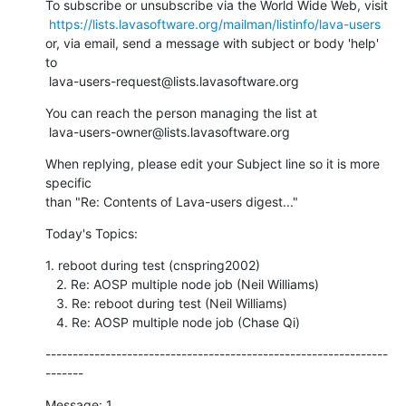
To subscribe or unsubscribe via the World Wide Web, visit

https://lists.lavasoftware.org/mailman/listinfo/lava-users
or, via email, send a message with subject or body 'help' 
to

 lava-users-request@lists.lavasoftware.org
You can reach the person managing the list at

 lava-users-owner@lists.lavasoftware.org
When replying, please edit your Subject line so it is more 
specific

than "Re: Contents of Lava-users digest..."
Today's Topics:
1. reboot during test (cnspring2002)

   2. Re: AOSP multiple node job (Neil Williams)

   3. Re: reboot during test (Neil Williams)

   4. Re: AOSP multiple node job (Chase Qi)
---------------------------------------------------------------
-------
Message: 1
