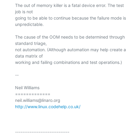
The out of memory killer is a fatal device error. The test 
job is not

going to be able to continue because the failure mode is

unpredictable.

The cause of the OOM needs to be determined through 
standard triage,

not automation. (Although automation may help create a 
data matrix of

working and failing combinations and test operations.)

-- 

Neil Williams

=============

http://www.linux.codehelp.co.uk/
------------------------------
