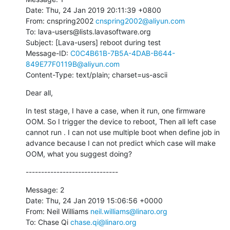
Date: Thu, 24 Jan 2019 20:11:39 +0800

From: cnspring2002 
cnspring2002@aliyun.com
To: lava-users@lists.lavasoftware.org

Subject: [Lava-users] reboot during test

Message-ID: 
C0C4B61B-7B5A-4DAB-B644-
849E77F0119B@aliyun.com
Content-Type: text/plain; charset=us-ascii
Dear all,
In test stage, I have a case, when it run, one firmware 
OOM. So I trigger the device to reboot, Then all left case 
cannot run . I can not use multiple boot when define job in 
advance because I can not predict which case will make 
OOM, what you suggest doing?
------------------------------
Message: 2

Date: Thu, 24 Jan 2019 15:06:56 +0000

From: Neil Williams 
neil.williams@linaro.org
To: Chase Qi 
chase.qi@linaro.org