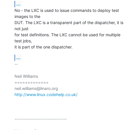
...
No - the LXC is used to issue commands to deploy test 
images to the

DUT. The LXC is a transparent part of the dispatcher, it is 
not just

for test definitions. The LXC cannot be used for multiple 
test jobs,

it is part of the one dispatcher.
...
-- 

Neil Williams

=============

http://www.linux.codehelp.co.uk/
------------------------------
