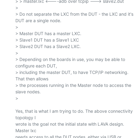
> > master.lxc <----adb over tcpip ---> slave2.dut

>

> Do not separate the LXC from the DUT - the LXC and it's 
DUT are a single node.

>

> Master DUT has a master LXC.

> Slave1 DUT has a Slave1 LXC

> Slave2 DUT has a Slave2 LXC.

>

> Depending on the boards in use, you may be able to 
configure each DUT,

> including the master DUT, to have TCP/IP networking. 
That then allows

> the processes running in the Master node to access the 
slave nodes.

>

Yes, that is what I am trying to do. The above connectivity 
topology I

wrote is the goal not the initial state with LAVA design. 
Master lxc

needs access to all the DUT nodes, either via USB or 