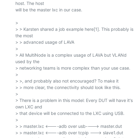
host. The host

will be the master lxc in our case.

>

> > Karsten shared a job example here[1]. This probably is 
the most

> > advanced usage of LAVA

>

> All MultiNode is a complex usage of LAVA but VLANd 
used by the

> networking teams is more complex than your use case.

>

> >, and probably also not encouraged? To make it

> > more clear, the connectivity should look like this.

>

> There is a problem in this model: Every DUT will have it's 
own LXC and

> that device will be connected to the LXC using USB.

>

> > master.lxc <----adb over usb----> master.dut

> > master.lxc <----adb over tcpip ---> slave1.dut
