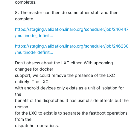
completes.
8: The master can then do some other stuff and then 
complete.
https://staging.validation.linaro.org/scheduler/job/246447
/multinode_definit...
https://staging.validation.linaro.org/scheduler/job/246230
/multinode_definit...
Don't obsess about the LXC either. With upcoming 
changes for docker

support, we could remove the presence of the LXC 
entirely. The LXC

with android devices only exists as a unit of isolation for 
the

benefit of the dispatcher. It has useful side effects but the 
reason

for the LXC to exist is to separate the fastboot operations 
from the

dispatcher operations.