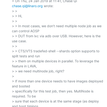
> On Thu, 24 Jan 2019 at 11:41, Chase Qi 
chase.qi@linaro.org
 wrote:

> >

> > Hi,

> >

> > In most cases, we don't need multiple node job as we 
can control AOSP

> > DUT from lxc via adb over USB. However, here is the 
use case.

> >

> > CTS/VTS tradefed-shell --shards option supports to 
split tests and run

> > them on multiple devices in parallel. To leverage the 
feature in LAVA,

> > we need multinode job, right?

>

> If more than one device needs to have images deployed 
and booted

> specifically for this test job, then yes. MultiNode is 
required. To be

> sure that each device is at the same stage (as deploy 
and boot timings
