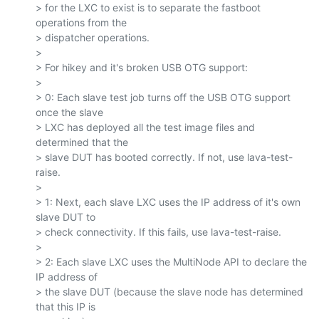
> for the LXC to exist is to separate the fastboot 
operations from the

> dispatcher operations.

>

> For hikey and it's broken USB OTG support:

>

> 0: Each slave test job turns off the USB OTG support 
once the slave

> LXC has deployed all the test image files and 
determined that the

> slave DUT has booted correctly. If not, use lava-test-
raise.

>

> 1: Next, each slave LXC uses the IP address of it's own 
slave DUT to

> check connectivity. If this fails, use lava-test-raise.

>

> 2: Each slave LXC uses the MultiNode API to declare the 
IP address of

> the slave DUT (because the slave node has determined 
that this IP is
