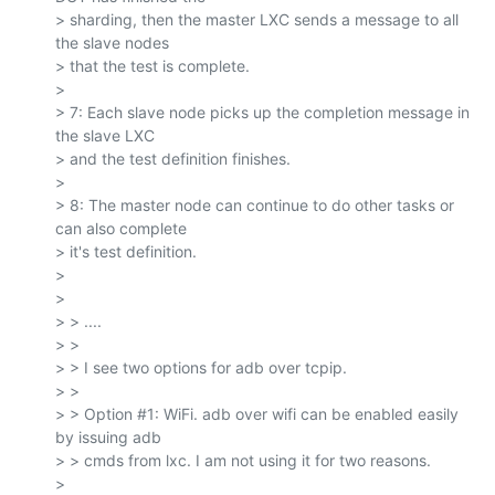
> sharding, then the master LXC sends a message to all 
the slave nodes

> that the test is complete.

>

> 7: Each slave node picks up the completion message in 
the slave LXC

> and the test definition finishes.

>

> 8: The master node can continue to do other tasks or 
can also complete

> it's test definition.

>

>

> > ....

> >

> > I see two options for adb over tcpip.

> >

> > Option #1: WiFi. adb over wifi can be enabled easily 
by issuing adb

> > cmds from lxc. I am not using it for two reasons.

>
