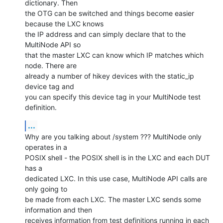
dictionary. Then

the OTG can be switched and things become easier 
because the LXC knows

the IP address and can simply declare that to the 
MultiNode API so

that the master LXC can know which IP matches which 
node. There are

already a number of hikey devices with the static_ip 
device tag and

you can specify this device tag in your MultiNode test 
definition.
...
Why are you talking about /system ??? MultiNode only 
operates in a

POSIX shell - the POSIX shell is in the LXC and each DUT 
has a

dedicated LXC. In this use case, MultiNode API calls are 
only going to

be made from each LXC. The master LXC sends some 
information and then

receives information from test definitions running in each 