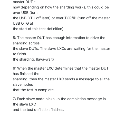
master DUT -

now depending on how the sharding works, this could be 
over USB (turn

the USB OTG off later) or over TCP/IP (turn off the master 
USB OTG at

the start of this test definition).
5: The master DUT has enough information to drive the 
sharding across

the slave DUTs. The slave LXCs are waiting for the master 
to finish

the sharding. (lava-wait)
6: When the master LXC determines that the master DUT 
has finished the

sharding, then the master LXC sends a message to all the 
slave nodes

that the test is complete.
7: Each slave node picks up the completion message in 
the slave LXC

and the test definition finishes.