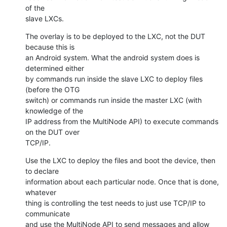
of the

slave LXCs.
The overlay is to be deployed to the LXC, not the DUT 
because this is

an Android system. What the android system does is 
determined either

by commands run inside the slave LXC to deploy files 
(before the OTG

switch) or commands run inside the master LXC (with 
knowledge of the

IP address from the MultiNode API) to execute commands 
on the DUT over

TCP/IP.
Use the LXC to deploy the files and boot the device, then 
to declare

information about each particular node. Once that is done, 
whatever

thing is controlling the test needs to just use TCP/IP to 
communicate

and use the MultiNode API to send messages and allow 