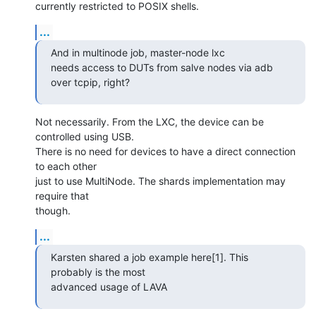
currently restricted to POSIX shells.
...
And in multinode job, master-node lxc

needs access to DUTs from salve nodes via adb 
over tcpip, right?
Not necessarily. From the LXC, the device can be 
controlled using USB.

There is no need for devices to have a direct connection 
to each other

just to use MultiNode. The shards implementation may 
require that

though.
...
Karsten shared a job example here[1]. This 
probably is the most

advanced usage of LAVA