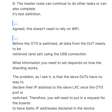
8: The master node can continue to do other tasks or can 
also complete

it's test definition.
...
Agreed, this doesn't need to rely on WiFi.
...
Before the OTG is switched, all data from the DUT needs 
to be

retrieved (and set) using the USB connection.
What information you need to set depends on how the 
sharding works.
The problem, as I see it, is that the slave DUTs have no 
way to

declare their IP address to the slave LXC once the OTG 
port is

switched. Therefore, you will need to put in a request for 
the boards

to have static IP addresses declared in the device 