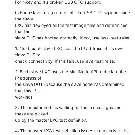
For hikey and it's broken USB OTG support:
0: Each slave test job turns off the USB OTG support once 
the slave

LXC has deployed all the test image files and determined 
that the

slave DUT has booted correctly. If not, use lava-test-raise.
1: Next, each slave LXC uses the IP address of it's own 
slave DUT to

check connectivity. If this fails, use lava-test-raise.
2: Each slave LXC uses the MultiNode API to declare the 
IP address of

the slave DUT (because the slave node has determined 
that this IP is

working).
3: The master node is waiting for these messages and 
these are picked

up by the master LXC test definition.
4: The master LXC test definition issues commands to the 