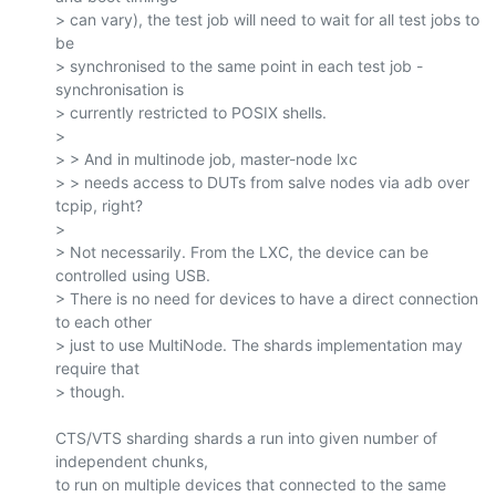
> can vary), the test job will need to wait for all test jobs to 
be

> synchronised to the same point in each test job - 
synchronisation is

> currently restricted to POSIX shells.

>

> > And in multinode job, master-node lxc

> > needs access to DUTs from salve nodes via adb over 
tcpip, right?

>

> Not necessarily. From the LXC, the device can be 
controlled using USB.

> There is no need for devices to have a direct connection 
to each other

> just to use MultiNode. The shards implementation may 
require that

> though.

CTS/VTS sharding shards a run into given number of 
independent chunks,

to run on multiple devices that connected to the same 