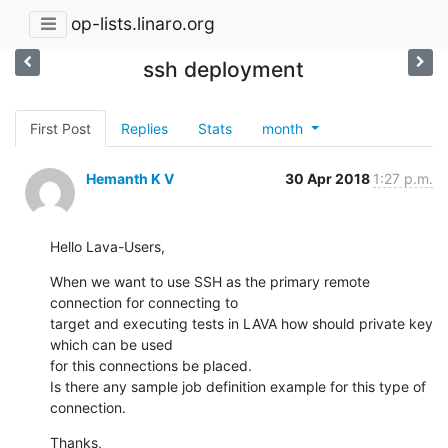
op-lists.linaro.org
ssh deployment
First Post
Replies
Stats
month
Hemanth K V
30 Apr 2018
1:27 p.m.
Hello Lava-Users,
When we want to use SSH as the primary remote 
connection for connecting to

target and executing tests in LAVA how should private key 
which can be used

for this connections be placed.

Is there any sample job definition example for this type of 
connection.
Thanks,
