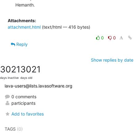
Hemanth.
Attachments:
attachment.html
(text/html — 416 bytes)
0
0
Reply
Show replies by date
3021
3021
days inactive
days old
lava-users@lists.lavasoftware.org
0 comments
participants
Add to favorites
TAGS
(0)