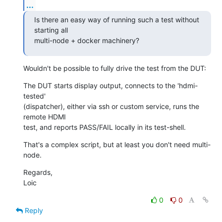
...
Is there an easy way of running such a test without 
starting all

multi-node + docker machinery?
Wouldn't be possible to fully drive the test from the DUT:
The DUT starts display output, connects to the 'hdmi-
tested'

(dispatcher), either via ssh or custom service, runs the 
remote HDMI

test, and reports PASS/FAIL locally in its test-shell.
That's a complex script, but at least you don't need multi-
node.
Regards,

Loic
0
0
Reply