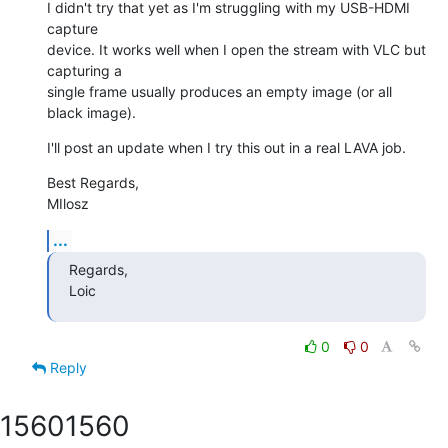
I didn't try that yet as I'm struggling with my USB-HDMI 
capture

device. It works well when I open the stream with VLC but 
capturing a

single frame usually produces an empty image (or all 
black image).
I'll post an update when I try this out in a real LAVA job.
Best Regards,

MIlosz
...
Regards,

Loic
0
0
Reply
1560
1560