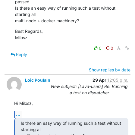
passed.

Is there an easy way of running such a test without 
starting all

multi-node + docker machinery?
Best Regards,

Milosz
0
0
Reply
Show replies by date
Loic Poulain
29 Apr
12:05 p.m.
New subject: [Lava-users] Re: Running
a test on dispatcher
Hi Milosz,
...
Is there an easy way of running such a test without 
starting all
