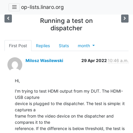
op-lists.linaro.org
Running a test on
dispatcher
First Post
Replies
Stats
month
Milosz Wasilewski
29 Apr 2022
10:46 a.m.
Hi,
I'm trying to test HDMI output from my DUT. The HDMI-
USB capture

device is plugged to the dispatcher. The test is simple: it 
captures a

frame from the video device on the dispatcher and 
compares it to the

reference. If the difference is below threshold, the test is 