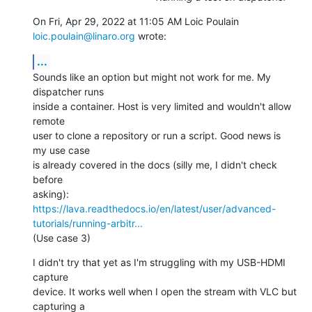
On Fri, Apr 29, 2022 at 11:05 AM Loic Poulain 
loic.poulain@linaro.org
 wrote:
...
Sounds like an option but might not work for me. My 
dispatcher runs

inside a container. Host is very limited and wouldn't allow 
remote

user to clone a repository or run a script. Good news is 
my use case

is already covered in the docs (silly me, I didn't check 
before

https://lava.readthedocs.io/en/latest/user/advanced-
tutorials/running-arbitr...
(Use case 3)
I didn't try that yet as I'm struggling with my USB-HDMI 
capture

device. It works well when I open the stream with VLC but 
capturing a
