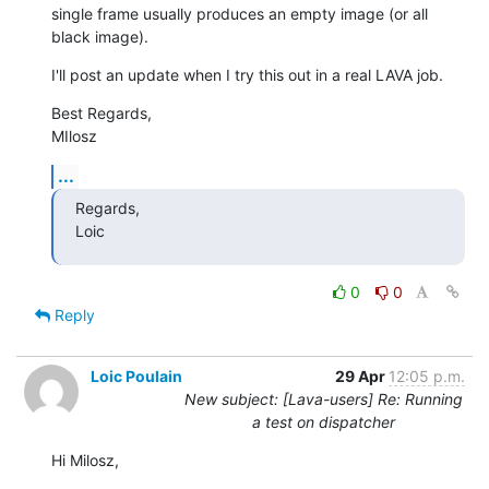
single frame usually produces an empty image (or all 
black image).
I'll post an update when I try this out in a real LAVA job.
Best Regards,

MIlosz
...
Regards,

Loic
0
0
Reply
Loic Poulain
29 Apr
12:05 p.m.
New subject: [Lava-users] Re: Running
a test on dispatcher
Hi Milosz,