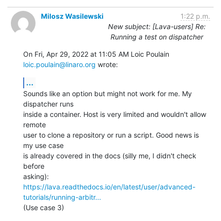
Milosz Wasilewski
1:22 p.m.
New subject: [Lava-users] Re:
Running a test on dispatcher
On Fri, Apr 29, 2022 at 11:05 AM Loic Poulain 
loic.poulain@linaro.org
 wrote:
...
Sounds like an option but might not work for me. My 
dispatcher runs

inside a container. Host is very limited and wouldn't allow 
remote

user to clone a repository or run a script. Good news is 
my use case

is already covered in the docs (silly me, I didn't check 
before

https://lava.readthedocs.io/en/latest/user/advanced-
tutorials/running-arbitr...
(Use case 3)