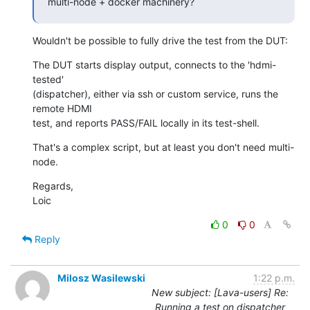
multi-node + docker machinery?
Wouldn't be possible to fully drive the test from the DUT:
The DUT starts display output, connects to the 'hdmi-
tested'

(dispatcher), either via ssh or custom service, runs the 
remote HDMI

test, and reports PASS/FAIL locally in its test-shell.
That's a complex script, but at least you don't need multi-
node.
Regards,

Loic
0
0
Reply
Milosz Wasilewski
1:22 p.m.
New subject: [Lava-users] Re:
Running a test on dispatcher