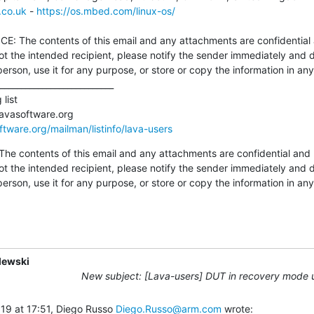
.co.uk
 - 
https://os.mbed.com/linux-os/
not the intended recipient, please notify the sender immediately and d
person, use it for any purpose, or store or copy the information in a
oftware.org/mailman/listinfo/lava-users
 contents of this email and any attachments are confidential and 
not the intended recipient, please notify the sender immediately and d
person, use it for any purpose, or store or copy the information in a
lewski
New subject: [Lava-users] DUT in recovery mode
19 at 17:51, Diego Russo 
Diego.Russo@arm.com
 wrote: