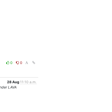
0
0
28 Aug
11:10 a.m.
under LAVA