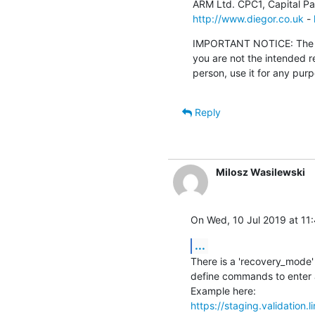
http://www.diegor.co.uk
 - 
IMPORTANT NOTICE: The con
you are not the intended r
person, use it for any pur
Reply
Milosz Wasilewski
On Wed, 10 Jul 2019 at 11
...
There is a 'recovery_mode' 
define commands to enter a
https://staging.validation.