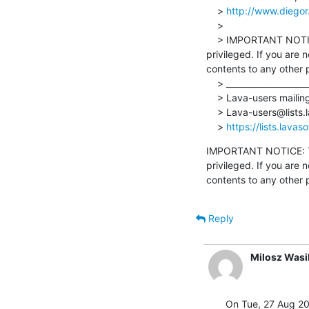
    > 
http://www.diegor
    >

    > IMPORTANT NOTICE: The contents of this email and any attachments are confidential and may also be 
privileged. If you are 
contents to any other 
    > _______________________________________________

    > Lava-users mailing list

    > Lava-users@lists.lavasoftware.org

    > 
https://lists.lavas
IMPORTANT NOTICE: The
privileged. If you are 
contents to any other 
Reply
Milosz Wasi
On Tue, 27 Aug 20