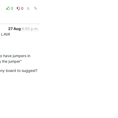
0
0
27 Aug
6:50 p.m.
r LAVA
to have jumpers in 
g the jumper"
any board to suggest? 