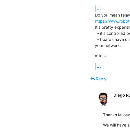
...
https://www.robot
It's pretty expensi
  - it's controlled over ethernet (no USB issues)

  - boards have unique MAC addresses so you can have more than 1 in

your network.
milosz
...
Reply
Diego R
Thanks Milosz
We will have a