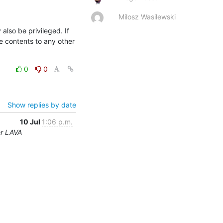
Milosz Wasilewski
so be privileged. If 
e contents to any other 
0
0
Show replies by date
10 Jul
1:06 p.m.
er LAVA