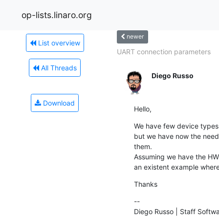
op-lists.linaro.org
newer
List overview
UART connection parameters
All Threads
Diego Russo
Download
Hello,
We have few device types 
but we have now the need t
them.

Assuming we have the HW i
an existent example wher
Thanks
--

Diego Russo | Staff Softw