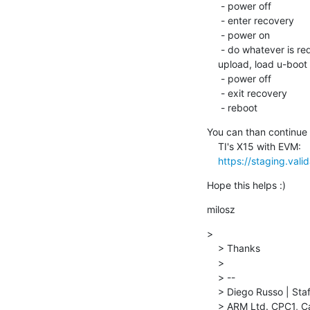
     - power off

     - enter recovery

     - power on

     - do whatever is required to deliver software to the board (like dfu

    upload, load u-boot over serial etc)

     - power off

     - exit recovery

     - reboot
You can than continue 
    TI's X15 with EVM:

https://staging.vali
Hope this helps :)
milosz
>

    > Thanks

    >

    > --

    > Diego Russo | Staff Software Engineer | Mbed Linux OS

    > ARM Ltd. CPC1, Capital Park, Cambridge Road, Fulbourn, CB21 5XE, United Kingdom
