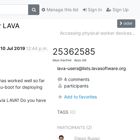
Manage this list
Sign In
Sign Up
older
r LAVA
Accessing physical worker devices...
10 Jul 2019
12:44 p.m.
2536
2585
days inactive
days old
lava-users@lists.lavasoftware.org
4 comments
as worked well so far 
participants
u-boot for deploying 
Add to favorites
via LAVA? Do you have 
TAGS
(0)
(2)
PARTICIPANTS
Diego Russo