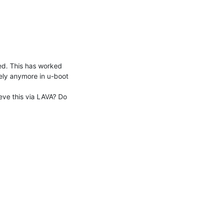
ely anymore in u-boot 