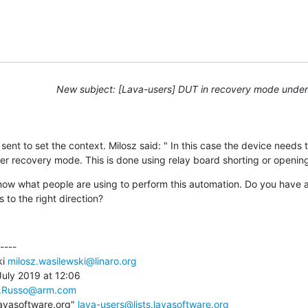
New subject: [Lava-users] DUT in recovery mode unde
I sent to set the context. Milosz said: " In this case the device needs 
nter recovery mode. This is done using relay board shorting or openin
now what people are using to perform this automation. Do you have 
s to the right direction?
---

i 
milosz.wasilewski@linaro.org
uly 2019 at 12:06

.Russo@arm.com
lavasoftware.org" 
lava-users@lists.lavasoftware.org