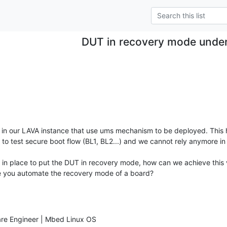
DUT in recovery mode unde
in our LAVA instance that use ums mechanism to be deployed. This h
o test secure boot flow (BL1, BL2...) and we cannot rely anymore in 
n place to put the DUT in recovery mode, how can we achieve this 
e you automate the recovery mode of a board?
are Engineer | Mbed Linux OS
