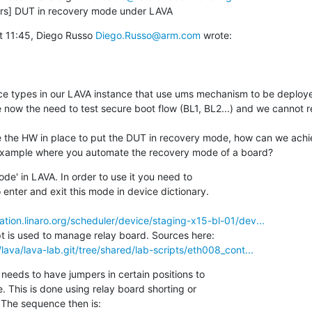
ers] DUT in recovery mode under LAVA
t 11:45, Diego Russo 
Diego.Russo@arm.com
 wrote:

e now the need to test secure boot flow (BL1, BL2...) and we cannot r
example where you automate the recovery mode of a board?
de' in LAVA. In order to use it you need to

dation.linaro.org/scheduler/device/staging-x15-bl-01/dev...
g/lava/lava-lab.git/tree/shared/lab-scripts/eth008_cont...
 needs to have jumpers in certain positions to
