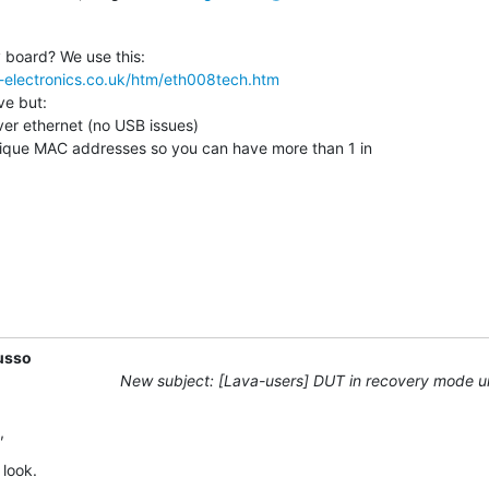
-electronics.co.uk/htm/eth008tech.htm
ve but:

usso
New subject: [Lava-users] DUT in recovery mode 
,
 look.