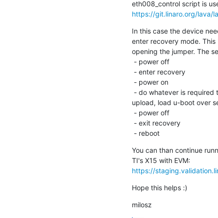
https://git.linaro.org/lava/
In this case the device nee
enter recovery mode. This i
opening the jumper. The se
 - power off

 - enter recovery

 - power on

 - do whatever is required to deliver software to the board (like dfu

upload, load u-boot over ser
 - power off

 - exit recovery

 - reboot
You can than continue runni
https://staging.validation
Hope this helps :)
milosz