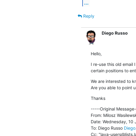
...
Reply
Diego Russo
Hello,
I re-use this old email 
certain positions to e
We are interested to k
Are you able to point u
Thanks
﻿-----Original Message--
From: Milosz Wasilewsk
Date: Wednesday, 10 J
To: Diego Russo 
Diego
Cc: "lava-users@lists.