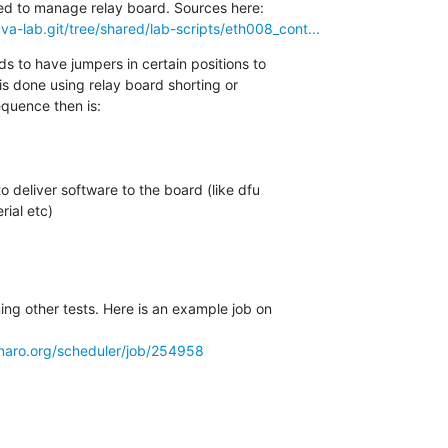
lava-lab.git/tree/shared/lab-scripts/eth008_cont...
ds to have jumpers in certain positions to

s done using relay board shorting or

quence then is:

ial etc)

ng other tests. Here is an example job on

.linaro.org/scheduler/job/254958