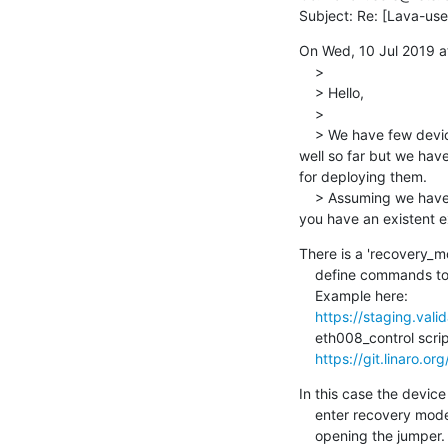
Subject: Re: [Lava-us
On Wed, 10 Jul 2019 a
    >

    > Hello,

    >

    > We have few device types in our LAVA instance that use ums mechanism to be deployed. This has worked 
well so far but we hav
for deploying them.

    > Assuming we have the HW in place to put the DUT in recovery mode, how can we achieve this via LAVA? Do 
you have an existent 
There is a 'recovery_mo
    define commands to enter and exit this mode in device dictionary.

    Example here:

https://staging.vali
    eth008_control script is used to manage relay board. Sources here:

https://git.linaro.or
In this case the device
    enter recovery mode. This is done using relay board shorting or

    opening the jumper. The sequence then is:
