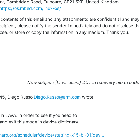
https://os.mbed.com/linux-os/
tents of this email and any attachments are confidential and may al
ecipient, please notify the sender immediately and do not disclose th
pose, or store or copy the information in any medium. Thank you.
New subject: [Lava-users] DUT in recovery mode und
:45, Diego Russo 
Diego.Russo@arm.com
 wrote:
in LAVA. In order to use it you need to

nd exit this mode in device dictionary.

linaro.org/scheduler/device/staging-x15-bl-01/dev...