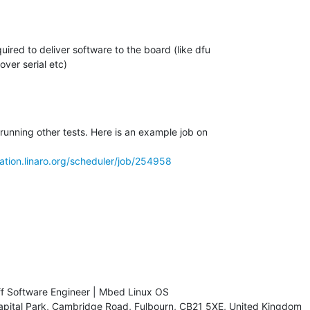
running other tests. Here is an example job on

dation.linaro.org/scheduler/job/254958