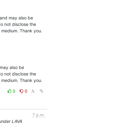
o not disclose the 
ny medium. Thank you.

may also be 
o not disclose the 
ny medium. Thank you.
0
0
7 p.m.
 under LAVA