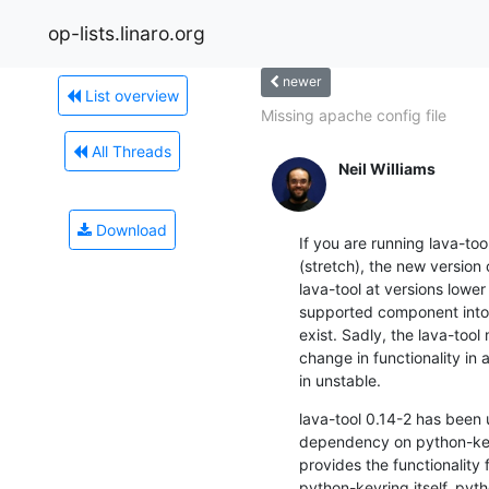
op-lists.linaro.org
newer
List overview
Missing apache config file
All Threads
Neil Williams
Download
If you are running lava-too
(stretch), the new version 
lava-tool at versions lower
supported component into 
exist. Sadly, the lava-tool
change in functionality in
in unstable.
lava-tool 0.14-2 has been 
dependency on python-keyr
provides the functionality f
python-keyring itself. pyth