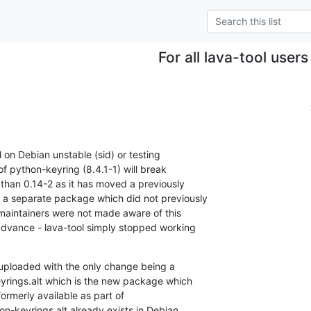
For all lava-tool users
l on Debian unstable (sid) or testing

of python-keyring (8.4.1-1) will break

 than 0.14-2 as it has moved a previously

a separate package which did not previously

 maintainers were not made aware of this

 advance - lava-tool simply stopped working

uploaded with the only change being a

ings.alt which is the new package which

ormerly available as part of

on-keyrings.alt already exists in Debian
