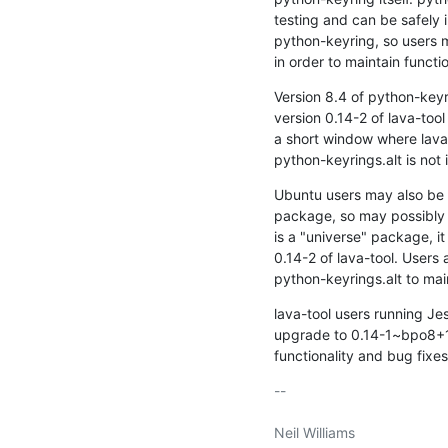
testing and can be safely 
python-keyring, so users m
in order to maintain functio
Version 8.4 of python-keyri
version 0.14-2 of lava-tool
a short window where lava-to
python-keyrings.alt is not 
Ubuntu users may also be a
package, so may possibly u
is a "universe" package, it
0.14-2 of lava-tool. Users a
python-keyrings.alt to main
lava-tool users running Jes
upgrade to 0.14-1~bpo8+1 
functionality and bug fixes
-- 

Neil Williams
