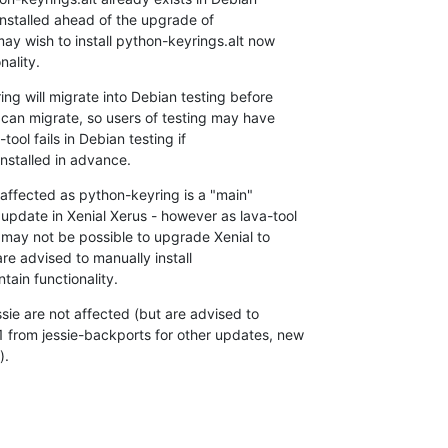
installed ahead of the upgrade of

ay wish to install python-keyrings.alt now

nality.
ng will migrate into Debian testing before

 can migrate, so users of testing may have

ol fails in Debian testing if

installed in advance.
ffected as python-keyring is a "main"

pdate in Xenial Xerus - however as lava-tool

 may not be possible to upgrade Xenial to

re advised to manually install

tain functionality.
sie are not affected (but are advised to

from jessie-backports for other updates, new

).