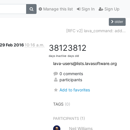
Manage this list
Sign In
Sign Up
older
[RFC v2] lava_command: add...
29 Feb 2016
10:16 a.m.
3812
3812
days inactive
days old
lava-users@lists.lavasoftware.org
0 comments
participants
Add to favorites
TAGS
(0)
(1)
PARTICIPANTS
Neil Williams