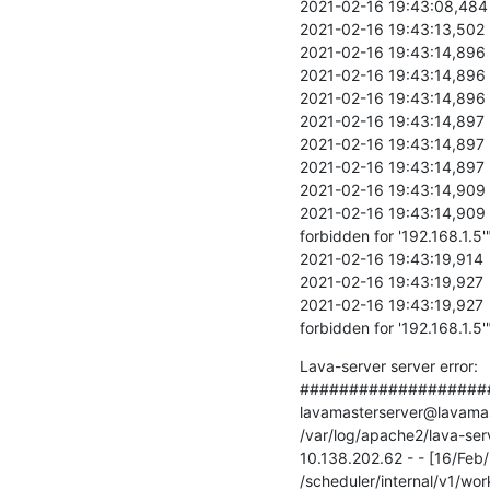
2021-02-16 19:43:08,484  
2021-02-16 19:43:13,502  
2021-02-16 19:43:14,896  
2021-02-16 19:43:14,896   
2021-02-16 19:43:14,896   
2021-02-16 19:43:14,897   
2021-02-16 19:43:14,897   
2021-02-16 19:43:14,897   
2021-02-16 19:43:14,909  
2021-02-16 19:43:14,909   D
forbidden for '192.168.1.5'"
2021-02-16 19:43:19,914   
2021-02-16 19:43:19,927  
2021-02-16 19:43:19,927   D
forbidden for '192.168.1.5'
Lava-server server error:

####################
lavamasterserver@lavamaste
/var/log/apache2/lava-serv
10.138.202.62 - - [16/Fe
/scheduler/internal/v1/wor