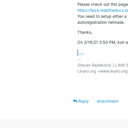
https://lava.readthedocs.i
You need to setup either a 
autoregistration netmask.
Thanks,
On 2/16/21 3:50 PM, koti w
...
-- 

Stevan Radaković | LAVA Se
Linaro.org <www.linaro.or
Reply
attachment