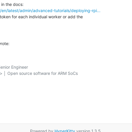
o/en/latest/admin/advanced-tutorials/deploying-rpi...
token for each individual worker or add the 

rote:
nior Engineer

g> │ Open source software for ARM SoCs

Powered by
HyperKitty
version 1.3.5.