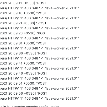
/2021:20:09:11 +0530] "POST

kers/ HTTP/1.1" 403 348 "-" "lava-worker 2021.01"

b/2021:20:09:16 +0530] "POST

kers/ HTTP/1.1" 403 348 "-" "lava-worker 2021.01"

b/2021:20:09:21 +0530] "POST

kers/ HTTP/1.1" 403 348 "-" "lava-worker 2021.01"

b/2021:20:09:26 +0530] "POST

kers/ HTTP/1.1" 403 348 "-" "lava-worker 2021.01"

b/2021:20:09:31 +0530] "POST

kers/ HTTP/1.1" 403 348 "-" "lava-worker 2021.01"

b/2021:20:09:36 +0530] "POST

kers/ HTTP/1.1" 403 348 "-" "lava-worker 2021.01"

b/2021:20:09:41 +0530] "POST

kers/ HTTP/1.1" 403 348 "-" "lava-worker 2021.01"

b/2021:20:09:46 +0530] "POST

kers/ HTTP/1.1" 403 348 "-" "lava-worker 2021.01"

b/2021:20:09:51 +0530] "POST

kers/ HTTP/1.1" 403 348 "-" "lava-worker 2021.01"

b/2021:20:09:56 +0530] "POST

rkers/ HTTP/1.1" 403 348 "-" "lava-worker 2021.01"
sue in lava master apache configuration .
