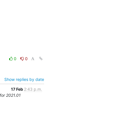
0
0
Show replies by date
17 Feb
2:43 p.m.
for 2021.01