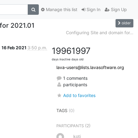
Manage this list
Sign In
Sign Up
older
 for 2021.01
Configuring Site and domain for...
16 Feb 2021
3:50 p.m.
1996
1997
days inactive
days old
lava-users@lists.lavasoftware.org
1 comments
participants
Add to favorites
TAGS
(0)
(2)
PARTICIPANTS
koti