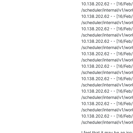
10.138.202.62 - - [16/Feb
/scheduler/internal/v1/wor
10.138.202.62 - - [16/Fe
/scheduler/internal/v1/wor
10.138.202.62 - - [16/Fe
/scheduler/internal/v1/wor
10.138.202.62 - - [16/Fe
/scheduler/internal/v1/wor
10.138.202.62 - - [16/Fe
/scheduler/internal/v1/wor
10.138.202.62 - - [16/Fe
/scheduler/internal/v1/wor
10.138.202.62 - - [16/Fe
/scheduler/internal/v1/wor
10.138.202.62 - - [16/Fe
/scheduler/internal/v1/wor
10.138.202.62 - - [16/Fe
/scheduler/internal/v1/wor
10.138.202.62 - - [16/Fe
/scheduler/internal/v1/wo
I feel that it may be an is