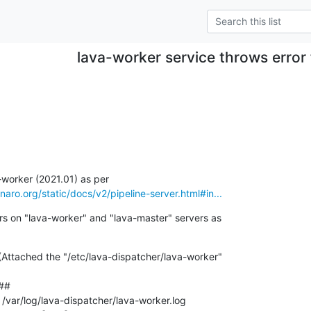
lava-worker service throws error
linaro.org/static/docs/v2/pipeline-server.html#in...
rs on "lava-worker" and "lava-master" servers as

(Attached the "/etc/lava-dispatcher/lava-worker"

#

 /var/log/lava-dispatcher/lava-worker.log
