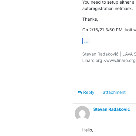
You need to setup either a 
autoregistration netmask.
Thanks,
On 2/16/21 3:50 PM, koti w
...
-- 

Stevan Radaković | LAVA Se
Linaro.org <www.linaro.or
Reply
attachment
Stevan Radaković
Hello,