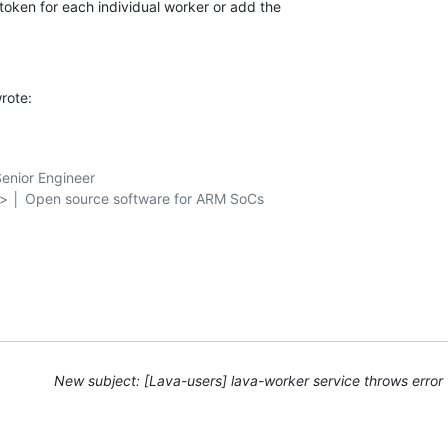
token for each individual worker or add the 

rote:
nior Engineer

g> │ Open source software for ARM SoCs

New subject: [Lava-users] lava-worker service throws error 