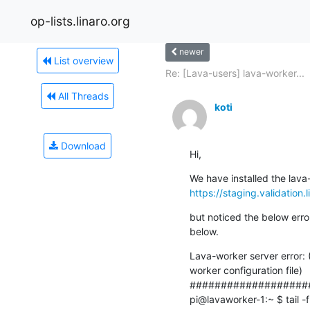
op-lists.linaro.org
newer
List overview
Re: [Lava-users] lava-worker...
All Threads
koti
Download
Hi,
https://staging.validation.
but noticed the below erro
below.
Lava-worker server error: 
worker configuration file)

####################
pi@lavaworker-1:~ $ tail -f