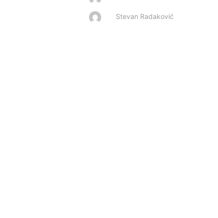
Stevan Radaković