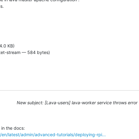
s.
4.0 KB)
tet-stream — 584 bytes)
New subject: [Lava-users] lava-worker service throws error 
o/en/latest/admin/advanced-tutorials/deploying-rpi...