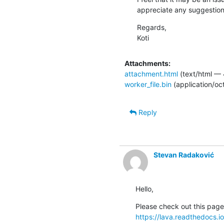
appreciate any suggestion
Regards,

Koti
Attachments:
attachment.html
(text/html — 
worker_file.bin
(application/oc
Reply
Stevan Radaković
Hello,
https://lava.readthedocs.i