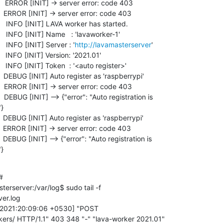
 ERROR [INIT] -> server error: code 403

 ERROR [INIT] -> server error: code 403

  INFO [INIT] LAVA worker has started.

 INFO [INIT] Name   : 'lavaworker-1'

 INFO [INIT] Server : '
http://lavamasterserver
'

 INFO [INIT] Version: '2021.01'

 INFO [INIT] Token  : '<auto register>'

DEBUG [INIT] Auto register as 'raspberrypi'

 ERROR [INIT] -> server error: code 403

EBUG [INIT] --> {"error": "Auto registration is

}

DEBUG [INIT] Auto register as 'raspberrypi'

 ERROR [INIT] -> server error: code 403

EBUG [INIT] --> {"error": "Auto registration is

"}


rserver:/var/log$ sudo tail -f

er.log

b/2021:20:09:06 +0530] "POST

kers/ HTTP/1.1" 403 348 "-" "lava-worker 2021.01"
