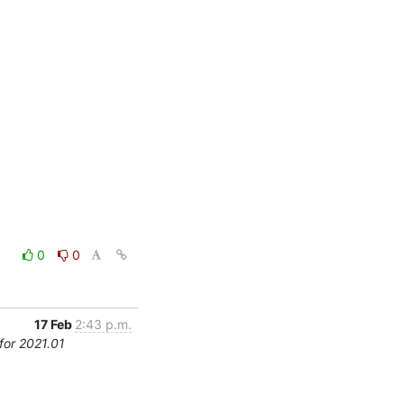
0
0
17 Feb
2:43 p.m.
for 2021.01