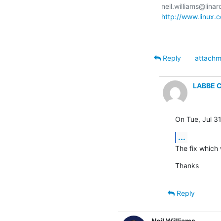
http://www.linux.
Reply
attachm
LABBE C
On Tue, Jul 3
...
The fix which
Thanks
Reply
Neil Williams