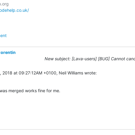
codehelp.co.uk/
ent
orentin
New subject: [Lava-users] [BUG] Cannot canc
1, 2018 at 09:27:12AM +0100, Neil Williams wrote:
 was merged works fine for me.