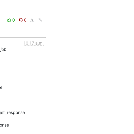
0
0
10:17 a.m.
 job
l
