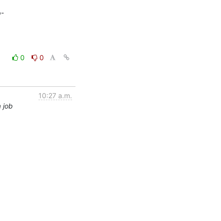
b-
0
0
10:27 a.m.
 job