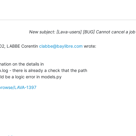
New subject: [Lava-users] [BUG] Cannot cancel a job
02, LABBE Corentin 
clabbe@baylibre.com
 wrote:
tion on the details in

.log - there is already a check that the path

uld be a logic error in models.py
g/browse/LAVA-1397