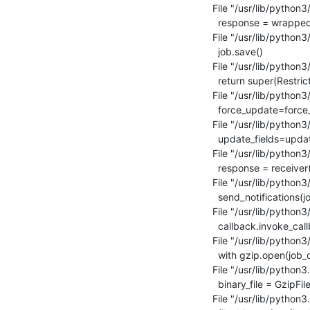
  File "/usr/lib/python3/dist-packages/django/core/handlers/base.py", line 185, in _get_response

    response = wrapped_callback(request, *callback_args, **callback_kwargs)

  File "/usr/lib/python3/dist-packages/lava_scheduler_app/views.py", line 1583, in job_cancel

    job.save()

  File "/usr/lib/python3/dist-packages/django_restricted_resource/models.py", line 71, in save

    return super(RestrictedResource, self).save(*args, **kwargs)

  File "/usr/lib/python3/dist-packages/django/db/models/base.py", line 796, in save

    force_update=force_update, update_fields=update_fields)

  File "/usr/lib/python3/dist-packages/django/db/models/base.py", line 820, in save_base

    update_fields=update_fields)

  File "/usr/lib/python3/dist-packages/django/dispatch/dispatcher.py", line 191, in send

    response = receiver(signal=self, sender=sender, **named)

  File "/usr/lib/python3/dist-packages/lava_scheduler_app/signals.py", line 121, in testjob_notifications

    send_notifications(job)

  File "/usr/lib/python3/dist-packages/lava_scheduler_app/notifications.py", line 262, in send_notifications

    callback.invoke_callback()

  File "/usr/lib/python3/dist-packages/lava_scheduler_app/models.py", line 2295, in invoke_callback

    with gzip.open(job_data_file, 'wb') as output:

  File "/usr/lib/python3.5/gzip.py", line 53, in open

    binary_file = GzipFile(filename, gz_mode, compresslevel)

  File "/usr/lib/python3.5/gzip.py", line 163, in __init__
