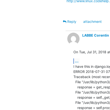
http://www.linux.codehelp.
Reply
attachment
LABBE Corentin
On Tue, Jul 31, 2018 a
...
I have this in django.lo
ERROR 2018-07-31 07:49
Traceback (most recent 
  File "/usr/lib/python3/dist-packages/django/core/handlers/exception.py", line 42, in inner

    response = get_response(request)

  File "/usr/lib/python3/dist-packages/django/core/handlers/base.py", line 249, in _legacy_get_response

    response = self._get_response(request)

  File "/usr/lib/python3/dist-packages/django/core/handlers/base.py", line 187, in _get_response

    response = self.process_exception_by_middleware(e, request)
