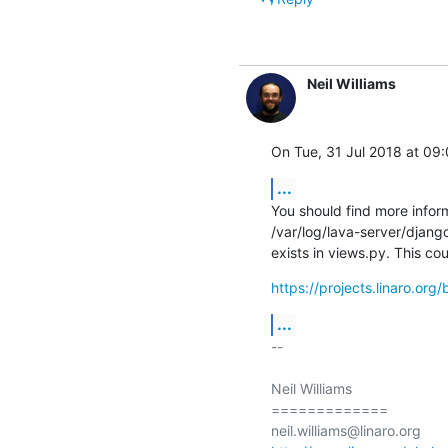
Neil Williams
On Tue, 31 Jul 2018 at 09:
...
You should find more informa
/var/log/lava-server/django
exists in views.py. This co
https://projects.linaro.or
...
-- 

Neil Williams

=============
