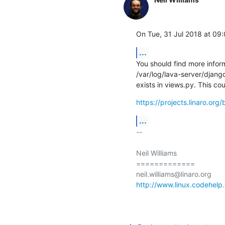
On Tue, 31 Jul 2018 at 09:
...
You should find more informa
/var/log/lava-server/django
exists in views.py. This co
https://projects.linaro.or
...
-- 

Neil Williams

=============

http://www.linux.codehelp.