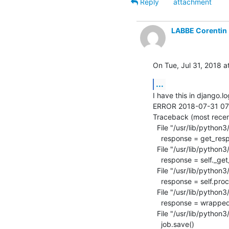
Reply
attachment
LABBE Corentin
On Tue, Jul 31, 2018 a
...
I have this in django.lo
ERROR 2018-07-31 07:49
Traceback (most recent 
  File "/usr/lib/python3/dist-packages/django/core/handlers/exception.py", line 42, in inner

    response = get_response(request)

  File "/usr/lib/python3/dist-packages/django/core/handlers/base.py", line 249, in _legacy_get_response

    response = self._get_response(request)

  File "/usr/lib/python3/dist-packages/django/core/handlers/base.py", line 187, in _get_response

    response = self.process_exception_by_middleware(e, request)

  File "/usr/lib/python3/dist-packages/django/core/handlers/base.py", line 185, in _get_response

    response = wrapped_callback(request, *callback_args, **callback_kwargs)

  File "/usr/lib/python3/dist-packages/lava_scheduler_app/views.py", line 1583, in job_cancel

    job.save()
