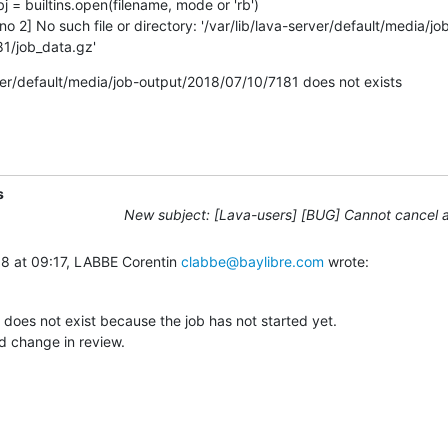
no 2] No such file or directory: '/var/lib/lava-server/default/media/jo
1/job_data.gz'
ver/default/media/job-output/2018/07/10/7181 does not exists
s
New subject: [Lava-users] [BUG] Cannot cancel a
8 at 09:17, LABBE Corentin 
clabbe@baylibre.com
 wrote:
 does not exist because the job has not started yet.

d change in review.