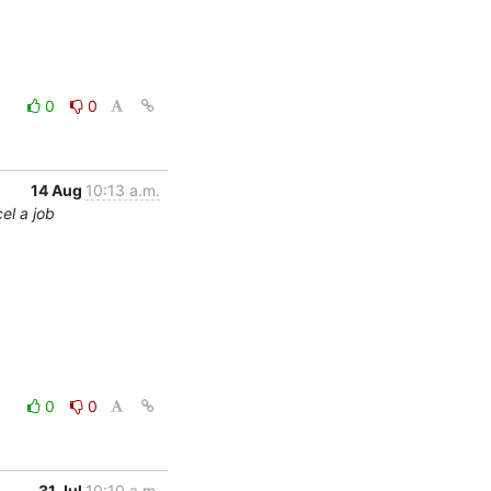
0
0
14 Aug
10:13 a.m.
el a job
0
0
31 Jul
10:10 a.m.