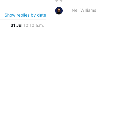
Neil Williams
Show replies by date
31 Jul
10:10 a.m.