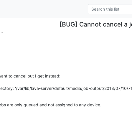
[BUG] Cannot cancel a 
..
ant to cancel but I get instead:

irectory: '/var/lib/lava-server/default/media/job-output/2018/07/10/7
obs are only queued and not assigned to any device.