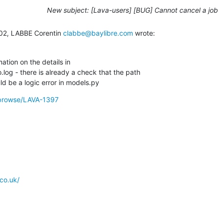
New subject: [Lava-users] [BUG] Cannot cancel a job
02, LABBE Corentin 
clabbe@baylibre.com
 wrote:
tion on the details in

.log - there is already a check that the path

uld be a logic error in models.py
g/browse/LAVA-1397
co.uk/