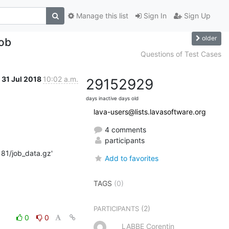
Manage this list
Sign In
Sign Up
older
job
Questions of Test Cases
31 Jul 2018
10:02 a.m.
2915
2929
days inactive
days old
lava-users@lists.lavasoftware.org
4 comments
participants
181/job_data.gz'

Add to favorites
TAGS
(0)
(2)
PARTICIPANTS
0
0
LABBE Corentin