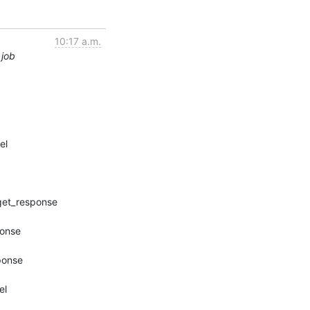
10:17 a.m.
 job
l
