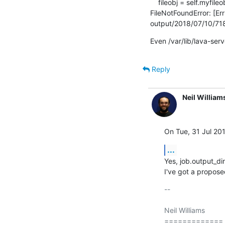
    fileobj = self.myfileobj = builtins.open(filename, mode or 'rb')

FileNotFoundError: [Err
output/2018/07/10/718
Even /var/lib/lava-ser
Reply
Neil William
On Tue, 31 Jul 201
...
Yes, job.output_dir
I've got a propose
-- 

Neil Williams

=============
