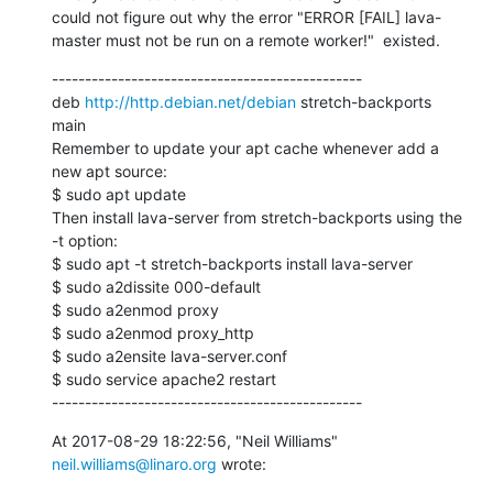
could not figure out why the error "ERROR [FAIL] lava-
master must not be run on a remote worker!"  existed.
-----------------------------------------------

deb 
http://http.debian.net/debian
 stretch-backports 
main

Remember to update your apt cache whenever add a 
new apt source:

$ sudo apt update

Then install lava-server from stretch-backports using the 
-t option:

$ sudo apt -t stretch-backports install lava-server

$ sudo a2dissite 000-default

$ sudo a2enmod proxy

$ sudo a2enmod proxy_http

$ sudo a2ensite lava-server.conf

$ sudo service apache2 restart

-----------------------------------------------
At 2017-08-29 18:22:56, "Neil Williams" 
neil.williams@linaro.org
 wrote: