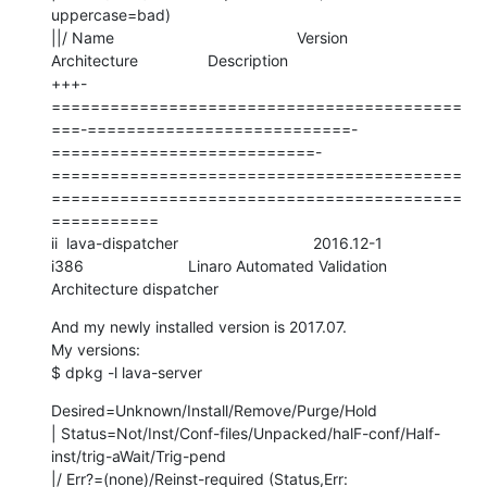
uppercase=bad)

||/ Name                                          Version                     
Architecture                Description

+++-
==========================================
===-===========================-
===========================-
==========================================
==========================================
===========

ii  lava-dispatcher                               2016.12-1                   
i386                        Linaro Automated Validation 
Architecture dispatcher
And my newly installed version is 2017.07. 

My versions:

$ dpkg -l lava-server
Desired=Unknown/Install/Remove/Purge/Hold

| Status=Not/Inst/Conf-files/Unpacked/halF-conf/Half-
inst/trig-aWait/Trig-pend

|/ Err?=(none)/Reinst-required (Status,Err: 