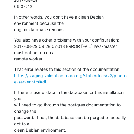
2017-08-29

09:34:42
In other words, you don't have a clean Debian 
environment because the

original database remains.
You also have other problems with your configuration:

2017-08-29 09:28:07,013 ERROR [FAIL] lava-master 
must not be run on a

remote worker!
https://staging.validation.linaro.org/static/docs/v2/pipelin
e-server.html#di...
If there is useful data in the database for this installation, 
you

will need to go through the postgres documentation to 
change the

password. If not, the database can be purged to actually 
get to a

clean Debian environment.