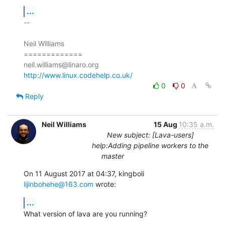
...
-- 

Neil Williams

=============

http://www.linux.codehelp.co.uk/
0
0
Reply
Neil Williams
15 Aug
10:35 a.m.
New subject: [Lava-users]
help:Adding pipeline workers to the
master
On 11 August 2017 at 04:37, kingboli 
lijinbohehe@163.com
 wrote:
...
What version of lava are you running?