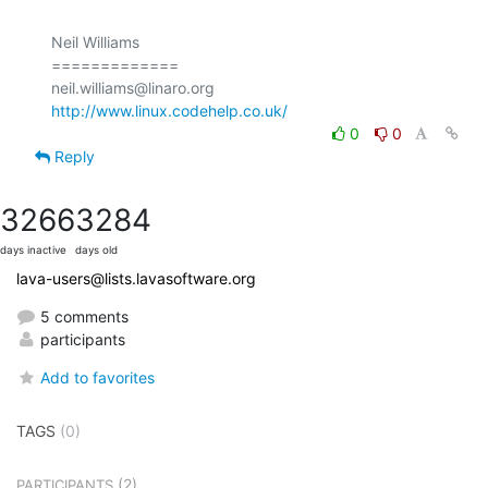
Neil Williams

=============

http://www.linux.codehelp.co.uk/
0
0
Reply
3266
3284
days inactive
days old
lava-users@lists.lavasoftware.org
5 comments
participants
Add to favorites
TAGS
(0)
(2)
PARTICIPANTS