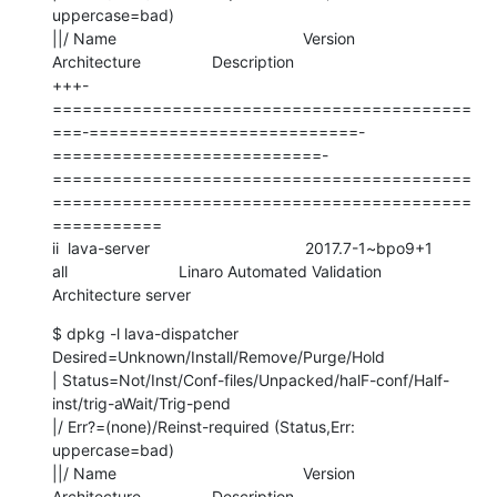
uppercase=bad)

||/ Name                                          Version                     
Architecture                Description

+++-
==========================================
===-===========================-
===========================-
==========================================
==========================================
===========

ii  lava-server                                   2017.7-1~bpo9+1             
all                         Linaro Automated Validation 
Architecture server
$ dpkg -l lava-dispatcher

Desired=Unknown/Install/Remove/Purge/Hold

| Status=Not/Inst/Conf-files/Unpacked/halF-conf/Half-
inst/trig-aWait/Trig-pend

|/ Err?=(none)/Reinst-required (Status,Err: 
uppercase=bad)

||/ Name                                          Version                     
Architecture                Description
