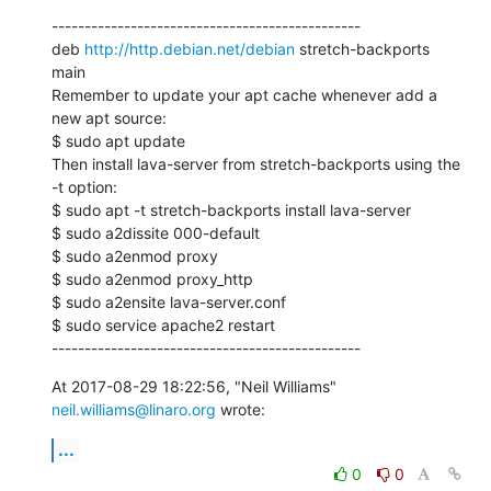
-----------------------------------------------

deb 
http://http.debian.net/debian
 stretch-backports 
main

Remember to update your apt cache whenever add a 
new apt source:

$ sudo apt update

Then install lava-server from stretch-backports using the 
-t option:

$ sudo apt -t stretch-backports install lava-server

$ sudo a2dissite 000-default

$ sudo a2enmod proxy

$ sudo a2enmod proxy_http

$ sudo a2ensite lava-server.conf

$ sudo service apache2 restart

-----------------------------------------------
At 2017-08-29 18:22:56, "Neil Williams" 
neil.williams@linaro.org
 wrote:
...
0
0