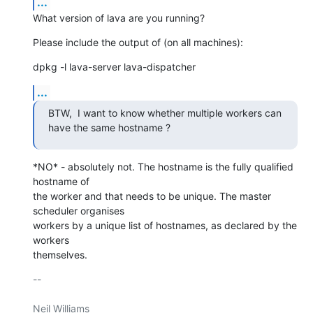
...
What version of lava are you running?
Please include the output of (on all machines):
dpkg -l lava-server lava-dispatcher
...
BTW,  I want to know whether multiple workers can 
have the same hostname ?
*NO* - absolutely not. The hostname is the fully qualified 
hostname of

the worker and that needs to be unique. The master 
scheduler organises

workers by a unique list of hostnames, as declared by the 
workers

themselves.
-- 

Neil Williams
