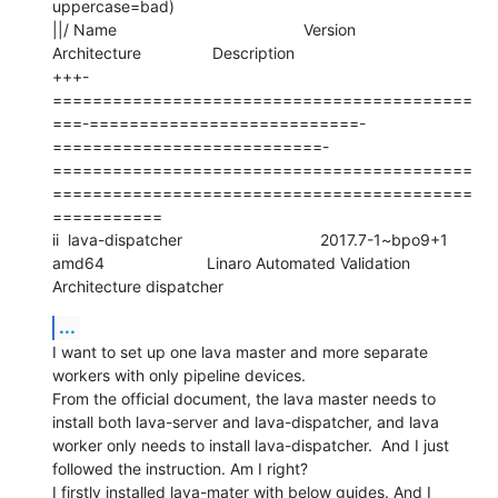
uppercase=bad)

||/ Name                                          Version                     
Architecture                Description

+++-
==========================================
===-===========================-
===========================-
==========================================
==========================================
===========

ii  lava-dispatcher                               2017.7-1~bpo9+1             
amd64                       Linaro Automated Validation 
Architecture dispatcher
...
I want to set up one lava master and more separate 
workers with only pipeline devices.

From the official document, the lava master needs to 
install both lava-server and lava-dispatcher, and lava 
worker only needs to install lava-dispatcher.  And I just 
followed the instruction. Am I right?

I firstly installed lava-mater with below guides. And I 