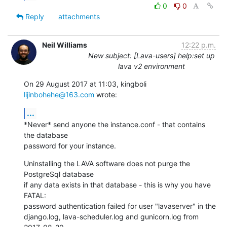
0
0
Reply
attachments
Neil Williams
12:22 p.m.
New subject: [Lava-users] help:set up
lava v2 environment
On 29 August 2017 at 11:03, kingboli 
lijinbohehe@163.com
 wrote:
...
*Never* send anyone the instance.conf - that contains 
the database

password for your instance.
Uninstalling the LAVA software does not purge the 
PostgreSql database

if any data exists in that database - this is why you have 
FATAL:

password authentication failed for user "lavaserver" in the

django.log, lava-scheduler.log and gunicorn.log from 