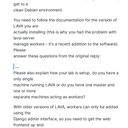
get to a

clean Debian environment.
You need to follow the documentation for the version of 
LAVA you are

actually installing (this is why you had the problem with 
lava-server

manage workers - it's a recent addition to the software). 
Please

answer these questions from the original reply:
...
Please also explain how your lab is setup, do you have a 
only single

machine running LAVA or do you have one master and 
one or more

separate machines acting as workers?
With older versions of LAVA, workers can only be added 
using the

Django admin interface, so you need to get the web 
frontend up and
