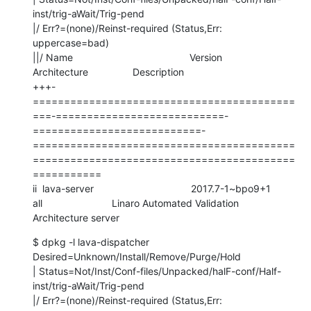
inst/trig-aWait/Trig-pend

|/ Err?=(none)/Reinst-required (Status,Err: 
uppercase=bad)

||/ Name                                          Version                     
Architecture                Description

+++-
==========================================
===-===========================-
===========================-
==========================================
==========================================
===========

ii  lava-server                                   2017.7-1~bpo9+1             
all                         Linaro Automated Validation 
Architecture server
$ dpkg -l lava-dispatcher

Desired=Unknown/Install/Remove/Purge/Hold

| Status=Not/Inst/Conf-files/Unpacked/halF-conf/Half-
inst/trig-aWait/Trig-pend

|/ Err?=(none)/Reinst-required (Status,Err: 