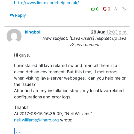
http://www.linux.codehelp.co.uk/
0
0
Reply
kingboli
29 Aug
12:03 p.m.
New subject: [Lava-users] help:set up lava
v2 environment
Hi guys,
I uninstalled all lava related sw and re-intall them in a 
clean debian environment. But this time,  I met errors 
when visiting lava-server webpages.  can you help me on 
the issues?

Attached are my installation steps, my local lava-related 
configurations and error logs.
Thanks.

At 2017-08-15 16:35:09, "Neil Williams" 
neil.williams@linaro.org
 wrote:
...