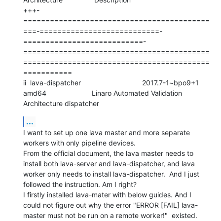
+++-
==========================================
===-===========================-
===========================-
==========================================
==========================================
===========

ii  lava-dispatcher                               2017.7-1~bpo9+1             
amd64                       Linaro Automated Validation 
Architecture dispatcher
...
I want to set up one lava master and more separate 
workers with only pipeline devices.

From the official document, the lava master needs to 
install both lava-server and lava-dispatcher, and lava 
worker only needs to install lava-dispatcher.  And I just 
followed the instruction. Am I right?

I firstly installed lava-mater with below guides. And I 
could not figure out why the error "ERROR [FAIL] lava-
master must not be run on a remote worker!"  existed.