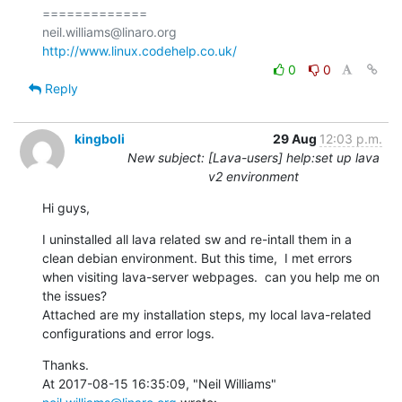
=============

http://www.linux.codehelp.co.uk/
0
0
Reply
kingboli
29 Aug
12:03 p.m.
New subject: [Lava-users] help:set up lava
v2 environment
Hi guys,
I uninstalled all lava related sw and re-intall them in a 
clean debian environment. But this time,  I met errors 
when visiting lava-server webpages.  can you help me on 
the issues?

Attached are my installation steps, my local lava-related 
configurations and error logs.
Thanks.

At 2017-08-15 16:35:09, "Neil Williams" 