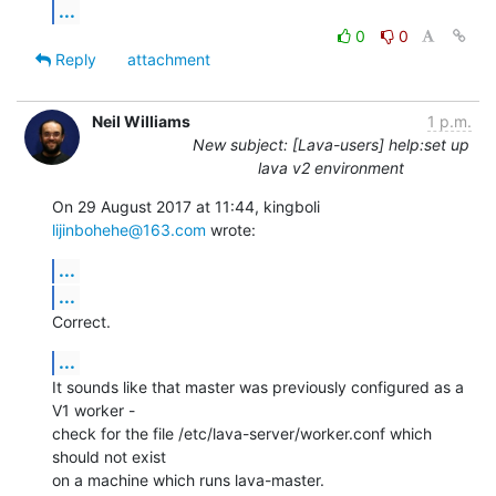
...
0
0
Reply
attachment
Neil Williams
1 p.m.
New subject: [Lava-users] help:set up
lava v2 environment
On 29 August 2017 at 11:44, kingboli 
lijinbohehe@163.com
 wrote:
...
...
Correct.
...
It sounds like that master was previously configured as a 
V1 worker -

check for the file /etc/lava-server/worker.conf which 
should not exist

on a machine which runs lava-master.