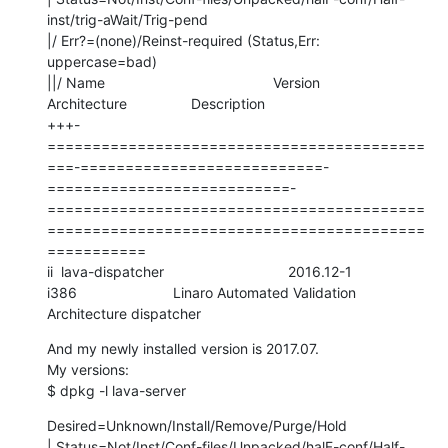
inst/trig-aWait/Trig-pend

|/ Err?=(none)/Reinst-required (Status,Err: 
uppercase=bad)

||/ Name                                          Version                     
Architecture                Description

+++-
==========================================
===-===========================-
===========================-
==========================================
==========================================
===========

ii  lava-dispatcher                               2016.12-1                   
i386                        Linaro Automated Validation 
Architecture dispatcher
And my newly installed version is 2017.07. 

My versions:

$ dpkg -l lava-server
Desired=Unknown/Install/Remove/Purge/Hold

| Status=Not/Inst/Conf-files/Unpacked/halF-conf/Half-