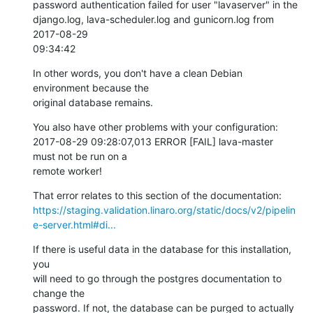
password authentication failed for user "lavaserver" in the

django.log, lava-scheduler.log and gunicorn.log from 
2017-08-29

09:34:42
In other words, you don't have a clean Debian 
environment because the

original database remains.
You also have other problems with your configuration:

2017-08-29 09:28:07,013 ERROR [FAIL] lava-master 
must not be run on a

remote worker!
https://staging.validation.linaro.org/static/docs/v2/pipelin
e-server.html#di...
If there is useful data in the database for this installation, 
you

will need to go through the postgres documentation to 
change the

password. If not, the database can be purged to actually 