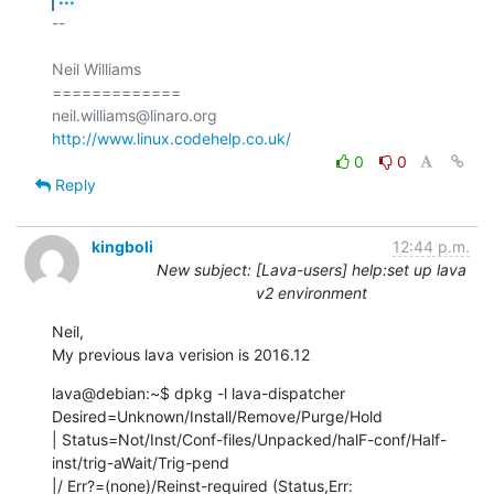
-- 

Neil Williams

=============

http://www.linux.codehelp.co.uk/
0
0
Reply
kingboli
12:44 p.m.
New subject: [Lava-users] help:set up lava
v2 environment
Neil,

My previous lava verision is 2016.12
lava@debian:~$ dpkg -l lava-dispatcher 

Desired=Unknown/Install/Remove/Purge/Hold

| Status=Not/Inst/Conf-files/Unpacked/halF-conf/Half-
inst/trig-aWait/Trig-pend

|/ Err?=(none)/Reinst-required (Status,Err: 