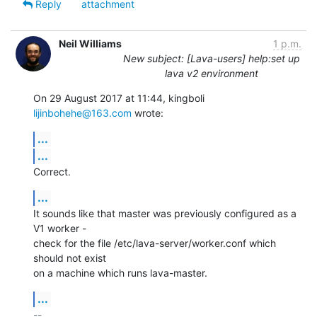
Reply
attachment
Neil Williams
1 p.m.
New subject: [Lava-users] help:set up
lava v2 environment
On 29 August 2017 at 11:44, kingboli 
lijinbohehe@163.com
 wrote:
...
...
Correct.
...
It sounds like that master was previously configured as a 
V1 worker -

check for the file /etc/lava-server/worker.conf which 
should not exist

on a machine which runs lava-master.
...
-- 
