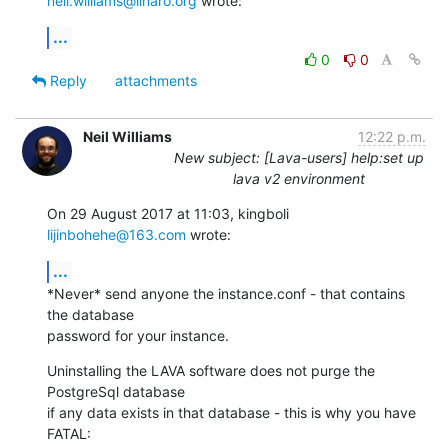
neil.williams@linaro.org
 wrote:
...
0
0
Reply
attachments
Neil Williams
12:22 p.m.
New subject: [Lava-users] help:set up
lava v2 environment
On 29 August 2017 at 11:03, kingboli 
lijinbohehe@163.com
 wrote:
...
*Never* send anyone the instance.conf - that contains 
the database

password for your instance.
Uninstalling the LAVA software does not purge the 
PostgreSql database

if any data exists in that database - this is why you have 
FATAL:
