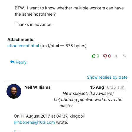
BTW,  I want to know whether multiple workers can have 
the same hostname ?
Thanks in advance.
Attachments:
attachment.html
(text/html — 678 bytes)
0
0
Reply
Show replies by date
Neil Williams
15 Aug
10:35 a.m.
New subject: [Lava-users]
help:Adding pipeline workers to the
master
On 11 August 2017 at 04:37, kingboli 
lijinbohehe@163.com
 wrote: