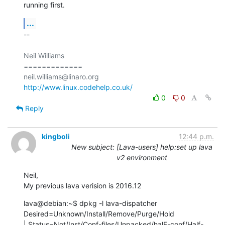
running first.
...
-- 

Neil Williams

=============

http://www.linux.codehelp.co.uk/
0
0
Reply
kingboli
12:44 p.m.
New subject: [Lava-users] help:set up lava
v2 environment
Neil,

My previous lava verision is 2016.12
lava@debian:~$ dpkg -l lava-dispatcher 

Desired=Unknown/Install/Remove/Purge/Hold

| Status=Not/Inst/Conf-files/Unpacked/halF-conf/Half-