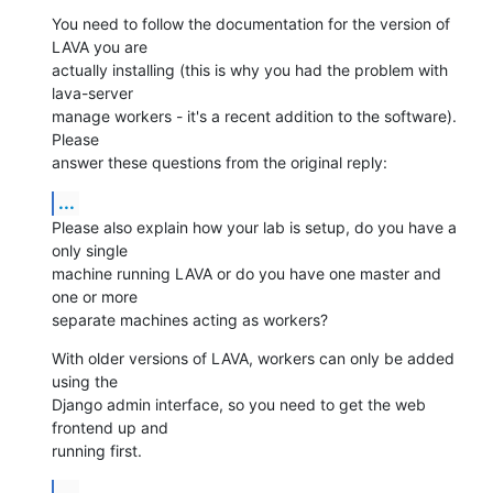
You need to follow the documentation for the version of 
LAVA you are

actually installing (this is why you had the problem with 
lava-server

manage workers - it's a recent addition to the software). 
Please

answer these questions from the original reply:
...
Please also explain how your lab is setup, do you have a 
only single

machine running LAVA or do you have one master and 
one or more

separate machines acting as workers?
With older versions of LAVA, workers can only be added 
using the

Django admin interface, so you need to get the web 
frontend up and

running first.
...