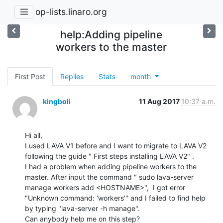
op-lists.linaro.org
help:Adding pipeline
workers to the master
First Post
Replies
Stats
month
kingboli
11 Aug 2017
10:37 a.m.
Hi all,

I used LAVA V1 before and I want to migrate to LAVA V2 
following the guide " First steps installing LAVA V2" .

I had a problem when adding pipeline workers to the 
master. After input the command " sudo lava-server 
manage workers add <HOSTNAME>",  I got error 
"Unknown command: 'workers'" and I failed to find help 
by typing "lava-server -h manage".

Can anybody help me on this step?