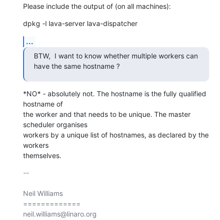
Please include the output of (on all machines):
dpkg -l lava-server lava-dispatcher
...
BTW,  I want to know whether multiple workers can 
have the same hostname ?
*NO* - absolutely not. The hostname is the fully qualified 
hostname of

the worker and that needs to be unique. The master 
scheduler organises

workers by a unique list of hostnames, as declared by the 
workers

themselves.
-- 

Neil Williams

=============
