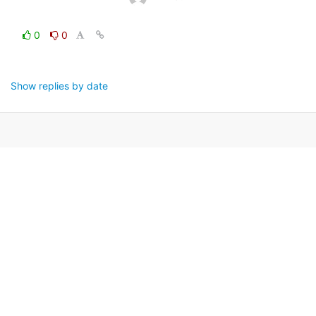
0
0
Show replies by date