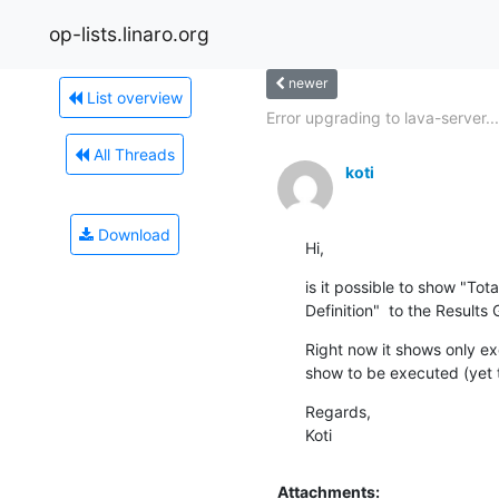
op-lists.linaro.org
newer
List overview
Error upgrading to lava-server...
All Threads
koti
Download
Hi,
is it possible to show "Tota
Definition"  to the Results
Right now it shows only ex
show to be executed (yet 
Regards,

Koti
Attachments: