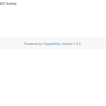
307 bytes)
Powered by
HyperKitty
version 1.3.5.