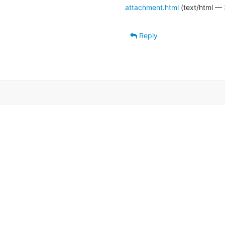
attachment.html
(text/html — 
Reply