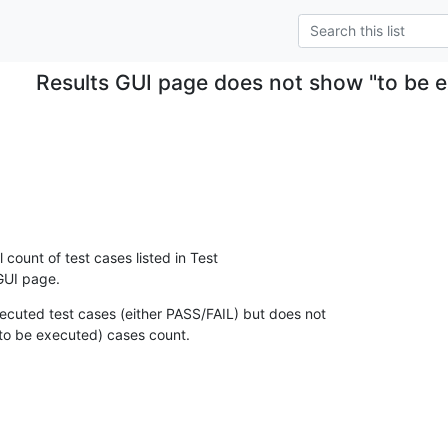
Results GUI page does not show "to be e
l count of test cases listed in Test

 GUI page.
ecuted test cases (either PASS/FAIL) but does not

to be executed) cases count.