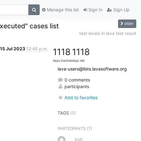
Manage this list
Sign In
Sign Up
older
xecuted" cases list
test levels in lava test result
15 Jul 2023
12:46 p.m.
1118
1118
days inactive
days old
lava-users@lists.lavasoftware.org
0 comments
participants
Add to favorites
TAGS
(0)
(1)
PARTICIPANTS
koti