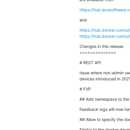
https://hub.lavasoftware.o
and
https://hub.docker.com/u/
https://hub.docker.com/u/
Changes in this release

==============
# REST API
Issue where non-admin user
devices introduced in 2021
# FVP
## Add namespace to the 
Feedback logs will now hav
## Allow to specify the do
Similar to the docker devic