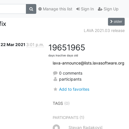
Manage this list
Sign In
Sign Up
older
fix
LAVA 2021.03 release
22 Mar 2021
3:01 p.m.
1965
1965
days inactive
days old
lava-announce@lists.lavasoftware.org
0 comments
participants
Add to favorites
TAGS
(0)
(1)
PARTICIPANTS
Stevan Radaković