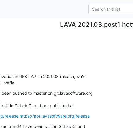
LAVA 2021.03.post1 hot
ization in REST API in 2021.03 release, we're 

1 hotfix.


uilt in GitLab CI and are published at
rg/release
https://apt.lavasoftware.org/release
nd arm64 have been built in GitLab CI and
