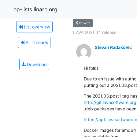
op-lists.linaro.org
newer
List overview
LAVA 2021.04 release
All Threads
Stevan Radaković
Download
Hi folks,
Due to an issue with author
putting out a 2021.03.post
http://git.lavasoftware.org
.
.deb packages have been b
https://apt.lavasoftware.o
Docker images for amd64 a
are available from