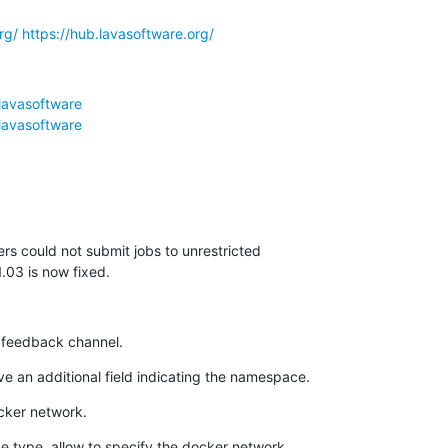
rg/
https://hub.lavasoftware.org/
lavasoftware
lavasoftware
s could not submit jobs to unrestricted 

.03 is now fixed.
feedback channel.
e an additional field indicating the namespace.
cker network.
e type, allow to specify the docker network. 
