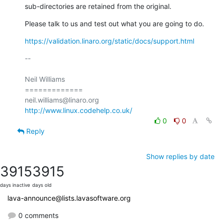
sub-directories are retained from the original.
Please talk to us and test out what you are going to do.
https://validation.linaro.org/static/docs/support.html
-- 

Neil Williams

=============

http://www.linux.codehelp.co.uk/
0
0
Reply
Show replies by date
3915
3915
days inactive
days old
lava-announce@lists.lavasoftware.org
0 comments