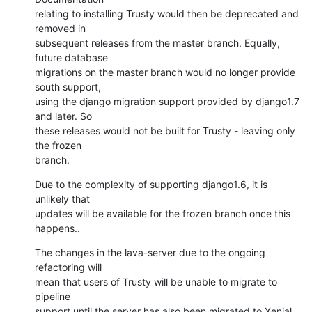
relating to installing Trusty would then be deprecated and 
removed in

subsequent releases from the master branch. Equally, 
future database

migrations on the master branch would no longer provide 
south support,

using the django migration support provided by django1.7 
and later. So

these releases would not be built for Trusty - leaving only 
the frozen

branch.
Due to the complexity of supporting django1.6, it is 
unlikely that

updates will be available for the frozen branch once this 
happens..
The changes in the lava-server due to the ongoing 
refactoring will

mean that users of Trusty will be unable to migrate to 
pipeline

support until the server has also been migrated to Xenial 