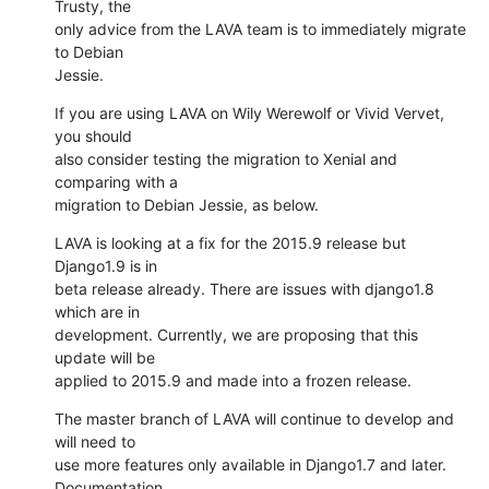
Trusty, the

only advice from the LAVA team is to immediately migrate 
to Debian

Jessie.
If you are using LAVA on Wily Werewolf or Vivid Vervet, 
you should

also consider testing the migration to Xenial and 
comparing with a

migration to Debian Jessie, as below.
LAVA is looking at a fix for the 2015.9 release but 
Django1.9 is in

beta release already. There are issues with django1.8 
which are in

development. Currently, we are proposing that this 
update will be

applied to 2015.9 and made into a frozen release.
The master branch of LAVA will continue to develop and 
will need to

use more features only available in Django1.7 and later. 
Documentation
