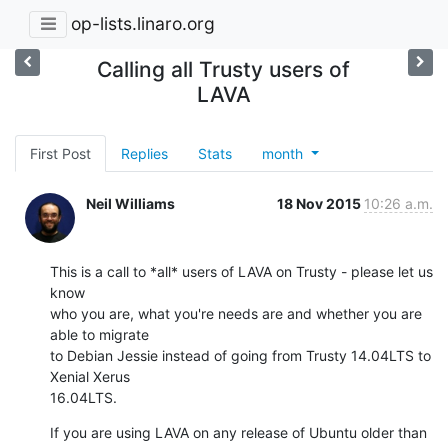
op-lists.linaro.org
Calling all Trusty users of
LAVA
First Post
Replies
Stats
month
Neil Williams
18 Nov 2015
10:26 a.m.
This is a call to *all* users of LAVA on Trusty - please let us 
know

who you are, what you're needs are and whether you are 
able to migrate

to Debian Jessie instead of going from Trusty 14.04LTS to 
Xenial Xerus

16.04LTS.
If you are using LAVA on any release of Ubuntu older than 