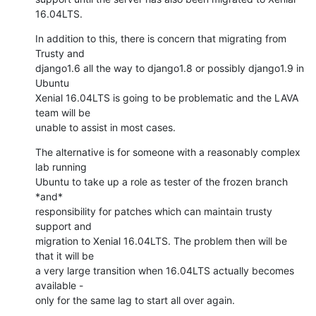
16.04LTS.
In addition to this, there is concern that migrating from 
Trusty and

django1.6 all the way to django1.8 or possibly django1.9 in 
Ubuntu

Xenial 16.04LTS is going to be problematic and the LAVA 
team will be

unable to assist in most cases.
The alternative is for someone with a reasonably complex 
lab running

Ubuntu to take up a role as tester of the frozen branch 
*and*

responsibility for patches which can maintain trusty 
support and

migration to Xenial 16.04LTS. The problem then will be 
that it will be

a very large transition when 16.04LTS actually becomes 
available -

only for the same lag to start all over again.