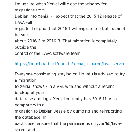
I'm unsure when Xenial will close the window for 
migrations from

Debian into Xenial - I expect that the 2015.12 release of 
LAVA will

migrate, I expect that 2016.1 will migrate too but I cannot 
be sure

about 2016.2 or 2016.3. That migration is completely 
outside the

control of the LAVA software team.
https://launchpad.net/ubuntu/xenial/+source/lava-server
Everyone considering staying on Ubuntu is advised to try 
a migration

to Xenial *now* - in a VM, with and without a recent 
backup of your

database and logs. Xenial currently has 2015.11. Also 
compare with a

migration to Debian Jessie by dumping and reimporting 
the database. In

each case, ensure that the permissions on /var/lib/lava-
server and
