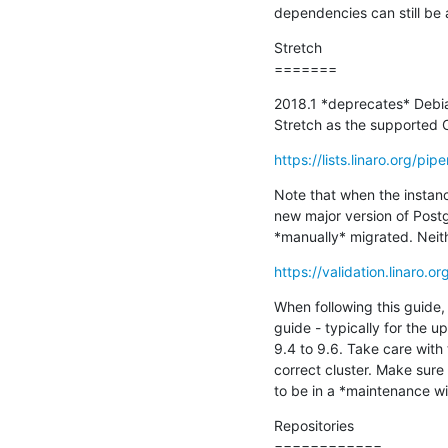
dependencies can still be
Stretch

=======
2018.1 *deprecates* Debi
Stretch as the supported 
https://lists.linaro.org/
Note that when the instance
new major version of Post
*manually* migrated. Neith
https://validation.linaro.
When following this guide, 
guide - typically for the u
9.4 to 9.6. Take care wit
correct cluster. Make sure
to be in a *maintenance wi
Repositories

============