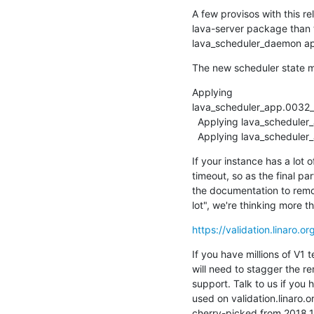
A few provisos with this re
lava-server package than 
lava_scheduler_daemon app
The new scheduler state m
Applying

lava_scheduler_app.0032_a
  Applying lava_scheduler_app.0033_remove_old_status_fields... OK

  Applying lava_schedule
If your instance has a lot of
timeout, so as the final par
the documentation to remov
lot", we're thinking more 
https://validation.linaro.o
If you have millions of V1 t
will need to stagger the re
support. Talk to us if you 
used on validation.linaro.o
cherry-picked from 2018.1