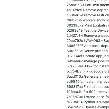
2bb99530 Port lava daemo
1e84fdc9 Remove deprecat
c530a82e remove restrictio
f66b7f6b workers.show now 
36239079 Print LogEntry 
02f83e49 Test the Device 
2d427a84 Remove unused jo
70cb792c LAVA-963 - Suppo
34d52727 Add base-depth
60f85e3e Derive protocol 
012034ef Update app_index
849aaa6c manage jobs rm: t
57a2356d Allow for instant
bc754b3f Fix udecode cras
6aad013a Generate an even
ed9546fc master: improve 
698817ae Fix fastboot boo
107cea4b Fix 500: remove
7c95d706 Extend base-fast
d779a194 Python 3 support
65e769d7 Update example 