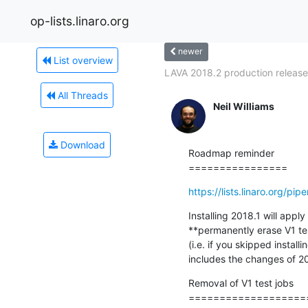
op-lists.linaro.org
newer
List overview
LAVA 2018.2 production release
All Threads
Neil Williams
Download
Roadmap reminder

================
https://lists.linaro.org/
Installing 2018.1 will appl
**permanently erase V1 tes
(i.e. if you skipped instal
includes the changes of 20
Removal of V1 test jobs

===================