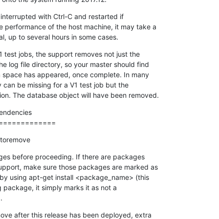
nterrupted with Ctrl-C and restarted if

 performance of the host machine, it may take a

al, up to several hours in some cases.
1 test jobs, the support removes not just the

e log file directory, so your master should find

em space has appeared, once complete. In many

y can be missing for a V1 test job but the

ation. The database object will have been removed.
ndencies

=============
utoremove
ges before proceeding. If there are packages

support, make sure those packages are marked as

t by using apt-get install <package_name> (this

g package, it simply marks it as not a

.
move after this release has been deployed, extra
