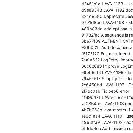
d2451a1d LAVA-1163 - Unify
d9ea9343 LAVA-1192 docum
824d9580 Deprecate Jessie
0791d8be LAVA-1198 - Make 
489b83da Add optional sup
91782fac A sequence is requ
6be77f09 AUTHENTICATION_B
938352ff Add documentati
f6172120 Ensure added blo
7ca1a522 LogEntry: improv
38c8c8e3 Improve LogEntr
e6bb9cf3 LAVA-1199 - Imp
2945e5f7 Simplify TestJob
2e6460bd LAVA-1197 - Docu
2f7bc9ab Fix pep8 error

4f896471 LAVA-1197 - Impl
7a0854ac LAVA-1103 docum
4b7b353a lava-master: fix s
1e9c1aa4 LAVA-1119 - user
4963ffa9 LAVA-1102 - ad
bf9dd4ec Add missing sub