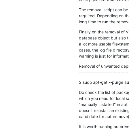
The removal script can be i
required. Depending on the
long time to run the remov
Finally on the removal of V
database object but also th
a lot more usable fileyst
cases, the log file director
warning is just for inform
Removal of unwanted depe
===================
$ sudo apt-get --purge a
Do check the list of packa
which you need for local 
"manually installed" in ap
doesn't reinstall an existin
candidate for autoremove)
It is worth running autore