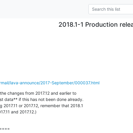
2018.1-1 Production rele
pipermail/lava-announce/2017-September/000037.html
y the changes from 2017.12 and earlier to

t data** if this has not been done already.

ling 2017.11 or 2017.12, remember that 2018.1

17.11 and 2017.12.)
====