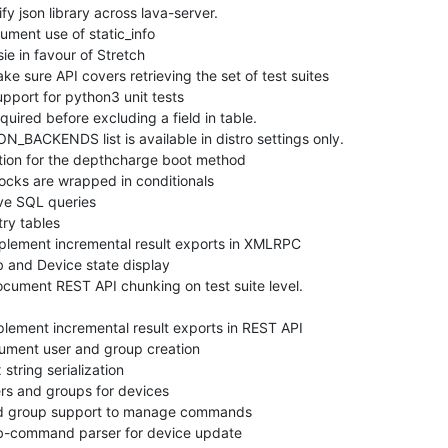
 json library across lava-server.

ent use of static_info

 in favour of Stretch

sure API covers retrieving the set of test suites

port for python3 unit tests

ired before excluding a field in table.

ACKENDS list is available in distro settings only.

on for the depthcharge boot method

cks are wrapped in conditionals

e SQL queries

y tables

lement incremental result exports in XMLRPC

 and Device state display

ment REST API chunking on test suite level.

ement incremental result exports in REST API

ent user and group creation

tring serialization

s and groups for devices

d group support to manage commands

-command parser for device update
