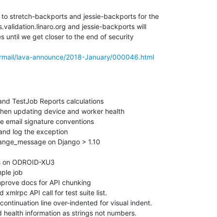
to stretch-backports and jessie-backports for the

alidation.linaro.org and jessie-backports will

 until we get closer to the end of security

pipermail/lava-announce/2018-January/000046.html
nd TestJob Reports calculations

en updating device and worker health

e email signature conventions

and log the exception

ange_message on Django > 1.10

ts on ODROID-XU3

le job

rove docs for API chunking

lrpc API call for test suite list.

ntinuation line over-indented for visual indent.

health information as strings not numbers.
