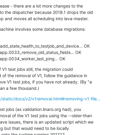
lease - there are a lot more changes to the

to the dispatcher because 2018.1 drops the old

 and moves all scheduling into lava-master.
achine involves some database migrations:
dd_state_health_to_testjob_and_device... OK

r_app.0034_worker_last_ping... OK
 V1 test jobs still, the migration could

t of the removal of V1, follow the guidance in

e V1 test jobs, if you have not already. (By "a

than a few thousand.)
rg/static/docs/v2/v1removal.html#removing-v1-file...
est jobs (as validation.linaro.org had), you

moval of the V1 test jobs using the --older-than

have issues, there is an updated script which we

rg but that would need to be locally

 onto the system running 2017.12.