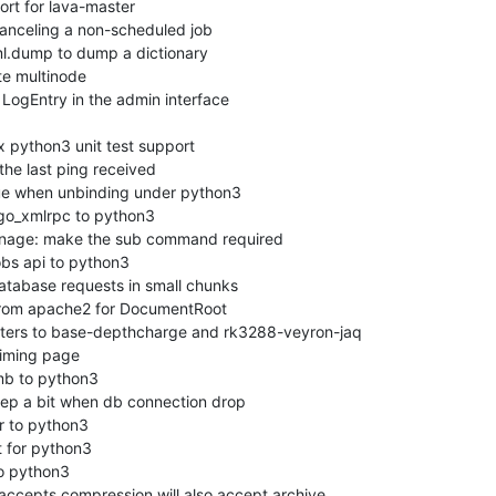
rt for lava-master

anceling a non-scheduled job

l.dump to dump a dictionary

e multinode

ogEntry in the admin interface

python3 unit test support

he last ping received

sue when unbinding under python3

go_xmlrpc to python3

nage: make the sub command required

bs api to python3

atabase requests in small chunks

rom apache2 for DocumentRoot

ers to base-depthcharge and rk3288-veyron-jaq

iming page

b to python3

ep a bit when db connection drop

 to python3

for python3

o python3

ccepts compression will also accept archive.
