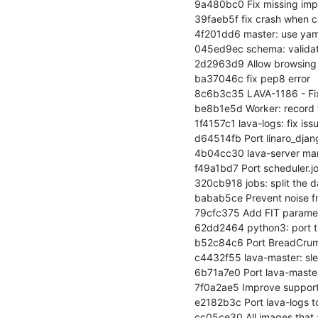
9a480bc0 Fix missing impo
39faeb5f fix crash when c
4f201dd6 master: use yam
045ed9ec schema: validat
2d2963d9 Allow browsing L
ba37046c fix pep8 error

8c6b3c35 LAVA-1186 - Fix 
be8b1e5d Worker: record t
1f4157c1 lava-logs: fix is
d64514fb Port linaro_djan
4b04cc30 lava-server ma
f49a1bd7 Port scheduler.jo
320cb918 jobs: split the d
babab5ce Prevent noise f
79cfc375 Add FIT paramet
62dd2464 python3: port t
b52c84c6 Port BreadCrum
c4432f55 lava-master: sle
6b71a7e0 Port lava-master
7f0a2ae5 Improve support 
e2182b3c Port lava-logs t
cc05ce30 All images that a