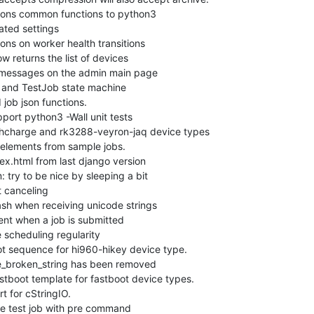
ns common functions to python3

ed settings

ns on worker health transitions

returns the list of devices

messages on the admin main page

and TestJob state machine

b json functions.

rt python3 -Wall unit tests

charge and rk3288-veyron-jaq device types

elements from sample jobs.

.html from last django version

ry to be nice by sleeping a bit

 canceling

h when receiving unicode strings

t when a job is submitted

scheduling regularity

t sequence for hi960-hikey device type.

_broken_string has been removed

boot template for fastboot device types.

 for cStringIO.

test job with pre command
