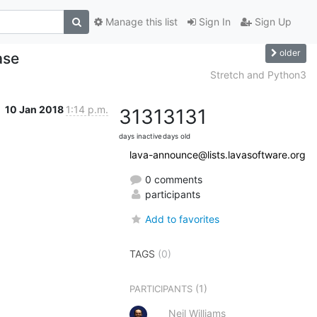
Manage this list
Sign In
Sign Up
older
ase
Stretch and Python3
10 Jan 2018
1:14 p.m.
3131
3131
days inactive
days old
lava-announce@lists.lavasoftware.org
0 comments
participants
Add to favorites
TAGS
(0)
(1)
PARTICIPANTS
Neil Williams