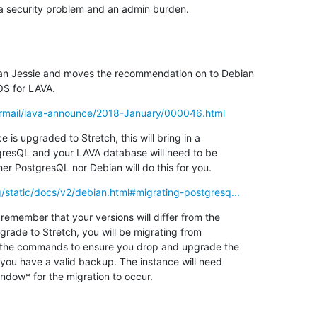
 a security problem and an admin burden.
an Jessie and moves the recommendation on to Debian

OS for LAVA.
pipermail/lava-announce/2018-January/000046.html
 is upgraded to Stretch, this will bring in a

gresQL and your LAVA database will need to be

er PostgresQL nor Debian will do this for you.
org/static/docs/v2/debian.html#migrating-postgresq...
remember that your versions will differ from the

pgrade to Stretch, you will be migrating from

h the commands to ensure you drop and upgrade the

 you have a valid backup. The instance will need

ndow* for the migration to occur.