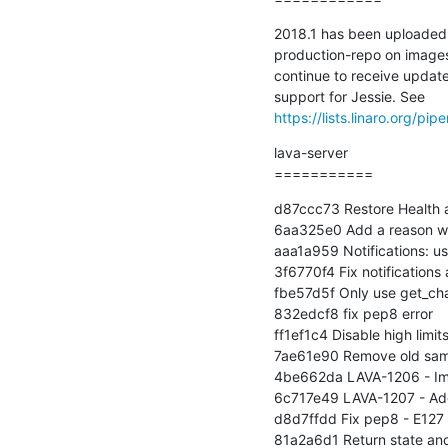
2018.1 has been uploaded 
production-repo on images.v
continue to receive updates
https://lists.linaro.org/
lava-server

===========
d87ccc73 Restore Health a
6aa325e0 Add a reason wh
aaa1a959 Notifications: us
3f6770f4 Fix notifications 
fbe57d5f Only use get_ch
832edcf8 fix pep8 error

ff1ef1c4 Disable high limi
7ae61e90 Remove old samp
4be662da LAVA-1206 - Imp
6c717e49 LAVA-1207 - Add xm
d8d7ffdd Fix pep8 - E127 co
81a2a6d1 Return state and 