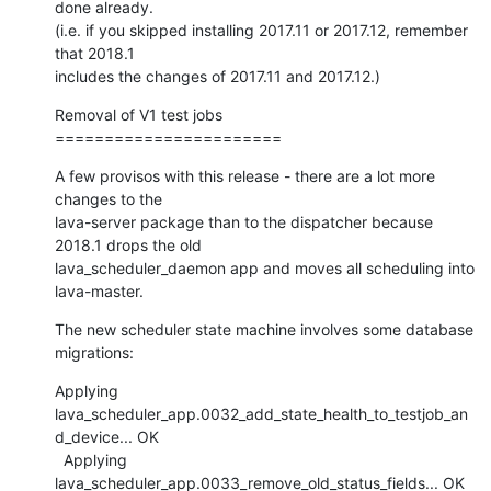
done already.

(i.e. if you skipped installing 2017.11 or 2017.12, remember 
that 2018.1

includes the changes of 2017.11 and 2017.12.)
Removal of V1 test jobs

=======================
A few provisos with this release - there are a lot more 
changes to the

lava-server package than to the dispatcher because 
2018.1 drops the old

lava_scheduler_daemon app and moves all scheduling into 
lava-master.
The new scheduler state machine involves some database 
migrations:
Applying

lava_scheduler_app.0032_add_state_health_to_testjob_an
d_device... OK

  Applying 
lava_scheduler_app.0033_remove_old_status_fields... OK
