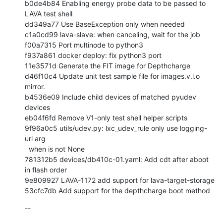
b0de4b84 Enabling energy probe data to be passed to 
LAVA test shell

dd349a77 Use BaseException only when needed

c1a0cd99 lava-slave: when canceling, wait for the job

f00a7315 Port multinode to python3

f937a861 docker deploy: fix python3 port

11e3571d Generate the FIT image for Depthcharge

d46f10c4 Update unit test sample file for images.v.l.o 
mirror.

b4536e09 Include child devices of matched pyudev 
devices

eb04f6fd Remove V1-only test shell helper scripts

9f96a0c5 utils/udev.py: lxc_udev_rule only use logging-
url arg

  when is not None

781312b5 devices/db410c-01.yaml: Add cdt after aboot 
in flash order

9e809927 LAVA-1172 add support for lava-target-storage

53cfc7db Add support for the depthcharge boot method
-- 
