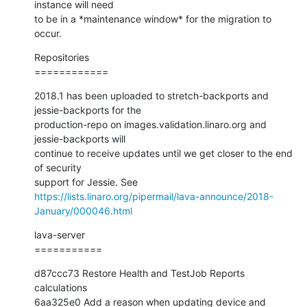
instance will need

to be in a *maintenance window* for the migration to 
occur.
Repositories

============
2018.1 has been uploaded to stretch-backports and 
jessie-backports for the

production-repo on images.validation.linaro.org and 
jessie-backports will

continue to receive updates until we get closer to the end 
of security

https://lists.linaro.org/pipermail/lava-announce/2018-
January/000046.html
lava-server

===========
d87ccc73 Restore Health and TestJob Reports 
calculations

6aa325e0 Add a reason when updating device and 