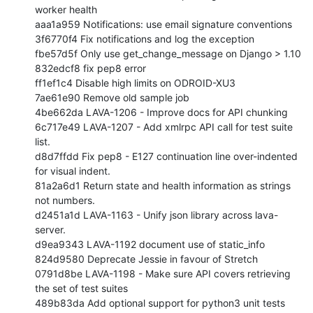
worker health

aaa1a959 Notifications: use email signature conventions

3f6770f4 Fix notifications and log the exception

fbe57d5f Only use get_change_message on Django > 1.10

832edcf8 fix pep8 error

ff1ef1c4 Disable high limits on ODROID-XU3

7ae61e90 Remove old sample job

4be662da LAVA-1206 - Improve docs for API chunking

6c717e49 LAVA-1207 - Add xmlrpc API call for test suite 
list.

d8d7ffdd Fix pep8 - E127 continuation line over-indented 
for visual indent.

81a2a6d1 Return state and health information as strings 
not numbers.

d2451a1d LAVA-1163 - Unify json library across lava-
server.

d9ea9343 LAVA-1192 document use of static_info

824d9580 Deprecate Jessie in favour of Stretch

0791d8be LAVA-1198 - Make sure API covers retrieving 
the set of test suites

489b83da Add optional support for python3 unit tests
