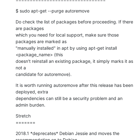
$ sudo apt-get --purge autoremove
Do check the list of packages before proceeding. If there 
are packages

which you need for local support, make sure those 
packages are marked as

"manually installed" in apt by using apt-get install 
<package_name> (this

doesn't reinstall an existing package, it simply marks it as 
not a

candidate for autoremove).
It is worth running autoremove after this release has been 
deployed, extra

dependencies can still be a security problem and an 
admin burden.
Stretch

=======
2018.1 *deprecates* Debian Jessie and moves the 
recommendation on to Debian
