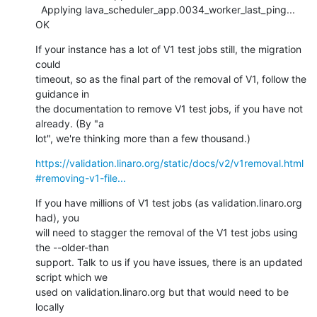
  Applying lava_scheduler_app.0034_worker_last_ping... 
OK
If your instance has a lot of V1 test jobs still, the migration 
could

timeout, so as the final part of the removal of V1, follow the 
guidance in

the documentation to remove V1 test jobs, if you have not 
already. (By "a

lot", we're thinking more than a few thousand.)
https://validation.linaro.org/static/docs/v2/v1removal.html
#removing-v1-file...
If you have millions of V1 test jobs (as validation.linaro.org 
had), you

will need to stagger the removal of the V1 test jobs using 
the --older-than

support. Talk to us if you have issues, there is an updated 
script which we

used on validation.linaro.org but that would need to be 
locally
