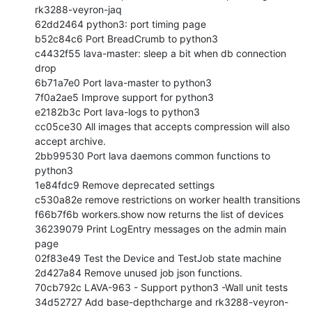
rk3288-veyron-jaq

62dd2464 python3: port timing page

b52c84c6 Port BreadCrumb to python3

c4432f55 lava-master: sleep a bit when db connection 
drop

6b71a7e0 Port lava-master to python3

7f0a2ae5 Improve support for python3

e2182b3c Port lava-logs to python3

cc05ce30 All images that accepts compression will also 
accept archive.

2bb99530 Port lava daemons common functions to 
python3

1e84fdc9 Remove deprecated settings

c530a82e remove restrictions on worker health transitions

f66b7f6b workers.show now returns the list of devices

36239079 Print LogEntry messages on the admin main 
page

02f83e49 Test the Device and TestJob state machine

2d427a84 Remove unused job json functions.

70cb792c LAVA-963 - Support python3 -Wall unit tests

34d52727 Add base-depthcharge and rk3288-veyron-