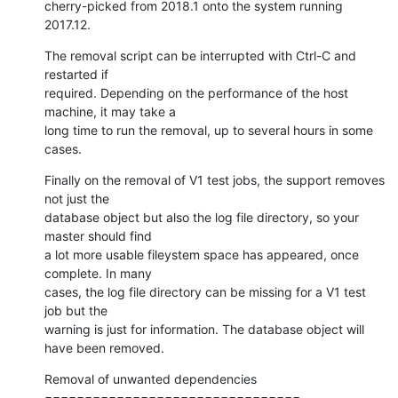
cherry-picked from 2018.1 onto the system running 
2017.12.
The removal script can be interrupted with Ctrl-C and 
restarted if

required. Depending on the performance of the host 
machine, it may take a

long time to run the removal, up to several hours in some 
cases.
Finally on the removal of V1 test jobs, the support removes 
not just the

database object but also the log file directory, so your 
master should find

a lot more usable fileystem space has appeared, once 
complete. In many

cases, the log file directory can be missing for a V1 test 
job but the

warning is just for information. The database object will 
have been removed.
Removal of unwanted dependencies

================================