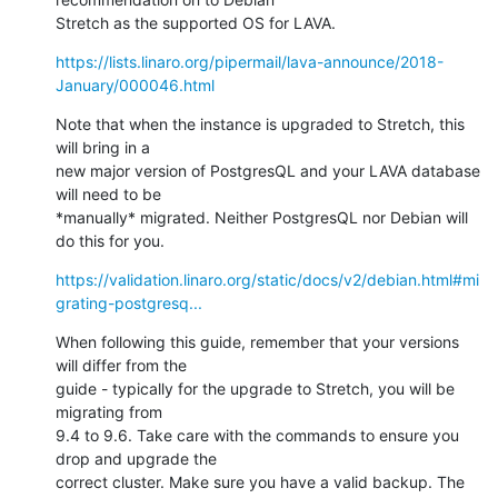
Stretch as the supported OS for LAVA.
https://lists.linaro.org/pipermail/lava-announce/2018-
January/000046.html
Note that when the instance is upgraded to Stretch, this 
will bring in a

new major version of PostgresQL and your LAVA database 
will need to be

*manually* migrated. Neither PostgresQL nor Debian will 
do this for you.
https://validation.linaro.org/static/docs/v2/debian.html#mi
grating-postgresq...
When following this guide, remember that your versions 
will differ from the

guide - typically for the upgrade to Stretch, you will be 
migrating from

9.4 to 9.6. Take care with the commands to ensure you 
drop and upgrade the

correct cluster. Make sure you have a valid backup. The 