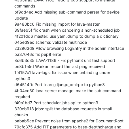
commands

bf9dd4ec Add missing sub-command parser for device 
update

9a480bc0 Fix missing import for lava-master

39faeb5f fix crash when canceling a non-scheduled job

4f201dd6 master: use yaml.dump to dump a dictionary

045ed9ec schema: validate multinode

2d2963d9 Allow browsing LogEntry in the admin interface

ba37046c fix pep8 error

8c6b3c35 LAVA-1186 - Fix python3 unit test support

be8b1e5d Worker: record the last ping received

1f4157c1 lava-logs: fix issue when unbinding under 
python3

d64514fb Port linaro_django_xmlrpc to python3

4b04cc30 lava-server manage: make the sub command 
required

f49a1bd7 Port scheduler.jobs api to python3

320cb918 jobs: split the database requests in small 
chunks

babab5ce Prevent noise from apache2 for DocumentRoot

79cfc375 Add FIT parameters to base-depthcharge and 