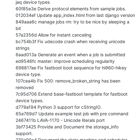
jaq device types

60f85e3e Derive protocol elements from sample jobs.

012034ef Update app_index.html from last django version

849aaa6c manage jobs rm: try to be nice by sleeping a 
bit

57a2356d Allow for instant canceling

bc754b3f Fix udecode crash when receiving unicode 
strings

6aad013a Generate an event when a job is submitted

ed9546fc master: improve scheduling regularity

698817ae Fix fastboot boot sequence for hi960-hikey 
device type.

107cea4b Fix 500: remove_broken_string has been 
removed

7c95d706 Extend base-fastboot template for fastboot 
device types.

d779a194 Python 3 support for cStringIO.

65e769d7 Update example test job with pre command

2467411b LAVA-1170 - Unicode literals port

3bf73425 Provide and Document the storage_info 
support.

270c90a4 Document the state machine and scheduler
