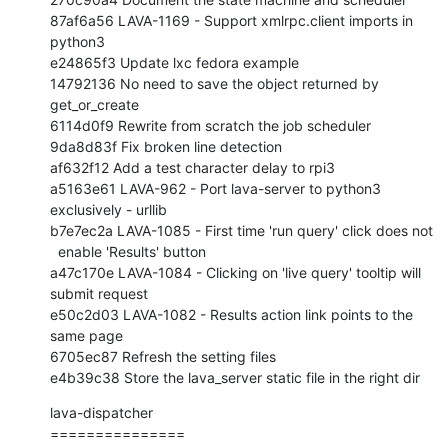
87af6a56 LAVA-1169 - Support xmlrpc.client imports in 
python3

e24865f3 Update lxc fedora example

14792136 No need to save the object returned by 
get_or_create

6114d0f9 Rewrite from scratch the job scheduler

9da8d83f Fix broken line detection

af632f12 Add a test character delay to rpi3

a5163e61 LAVA-962 - Port lava-server to python3 
exclusively - urllib

b7e7ec2a LAVA-1085 - First time 'run query' click does not

  enable 'Results' button

a47c170e LAVA-1084 - Clicking on 'live query' tooltip will 
submit request

e50c2d03 LAVA-1082 - Results action link points to the 
same page

6705ec87 Refresh the setting files

e4b39c38 Store the lava_server static file in the right dir
lava-dispatcher

===============
