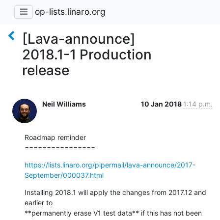
op-lists.linaro.org
[Lava-announce]
2018.1-1 Production
release
Neil Williams
10 Jan 2018
1:14 p.m.
Roadmap reminder

================
https://lists.linaro.org/pipermail/lava-announce/2017-
September/000037.html
Installing 2018.1 will apply the changes from 2017.12 and 
earlier to

**permanently erase V1 test data** if this has not been 