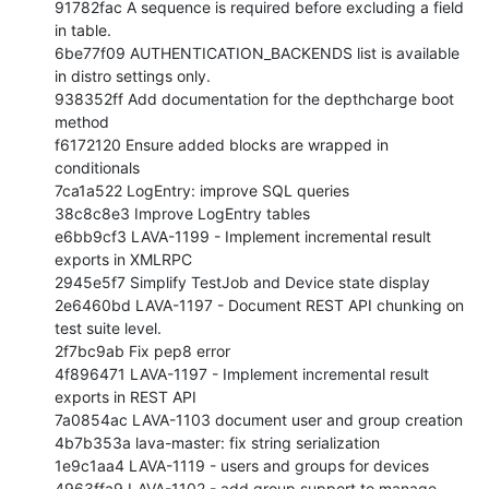
91782fac A sequence is required before excluding a field 
in table.

6be77f09 AUTHENTICATION_BACKENDS list is available 
in distro settings only.

938352ff Add documentation for the depthcharge boot 
method

f6172120 Ensure added blocks are wrapped in 
conditionals

7ca1a522 LogEntry: improve SQL queries

38c8c8e3 Improve LogEntry tables

e6bb9cf3 LAVA-1199 - Implement incremental result 
exports in XMLRPC

2945e5f7 Simplify TestJob and Device state display

2e6460bd LAVA-1197 - Document REST API chunking on 
test suite level.

2f7bc9ab Fix pep8 error

4f896471 LAVA-1197 - Implement incremental result 
exports in REST API

7a0854ac LAVA-1103 document user and group creation

4b7b353a lava-master: fix string serialization

1e9c1aa4 LAVA-1119 - users and groups for devices

4963ffa9 LAVA-1102 - add group support to manage 