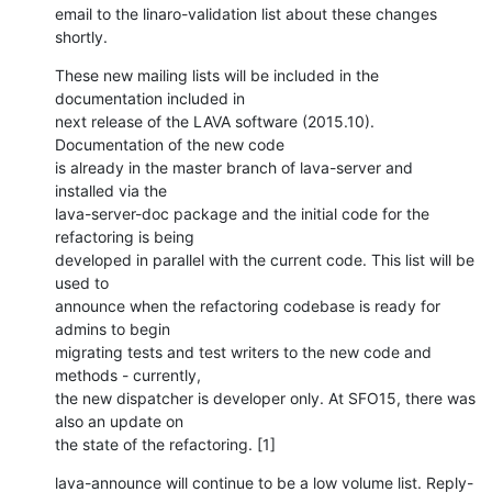
email to the linaro-validation list about these changes 
shortly.
These new mailing lists will be included in the 
documentation included in

next release of the LAVA software (2015.10). 
Documentation of the new code

is already in the master branch of lava-server and 
installed via the

lava-server-doc package and the initial code for the 
refactoring is being

developed in parallel with the current code. This list will be 
used to

announce when the refactoring codebase is ready for 
admins to begin

migrating tests and test writers to the new code and 
methods - currently,

the new dispatcher is developer only. At SFO15, there was 
also an update on

the state of the refactoring. [1]
lava-announce will continue to be a low volume list. Reply-