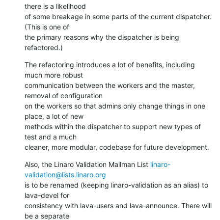
there is a likelihood

of some breakage in some parts of the current dispatcher. 
(This is one of

the primary reasons why the dispatcher is being 
refactored.)
The refactoring introduces a lot of benefits, including 
much more robust

communication between the workers and the master, 
removal of configuration

on the workers so that admins only change things in one 
place, a lot of new

methods within the dispatcher to support new types of 
test and a much

cleaner, more modular, codebase for future development.
Also, the Linaro Validation Mailman List 
linaro-
validation@lists.linaro.org
is to be renamed (keeping linaro-validation as an alias) to 
lava-devel for

consistency with lava-users and lava-announce. There will 
be a separate
