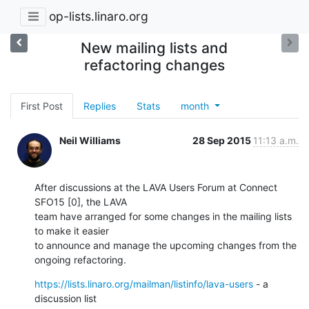
op-lists.linaro.org
New mailing lists and
refactoring changes
First Post
Replies
Stats
month
Neil Williams
28 Sep 2015
11:13 a.m.
After discussions at the LAVA Users Forum at Connect 
SFO15 [0], the LAVA

team have arranged for some changes in the mailing lists 
to make it easier

to announce and manage the upcoming changes from the 
ongoing refactoring.
https://lists.linaro.org/mailman/listinfo/lava-users
 - a 
discussion list
