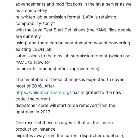
advancements and modifications in the lava-server as well 
as a completely

re-written job submission format. LAVA is retaining 
compatibility *only*

with the Lava Test Shell Definitions (the YAML files people 
are currently

using) and there can be no automated way of converting 
existing JSON job

submissions to the new job submission format (which uses 
YAML to allow for

comments, amongst other improvements).
The timetable for these changes is expected to cover 
https://validation.linaro.org/
 has migrated to the new 
code, the current

dispatcher code will start to be removed from the 
upstream in 2017.
One result of these changes is that as the Linaro 
production instance

migrates away from the current dispatcher codebase, 