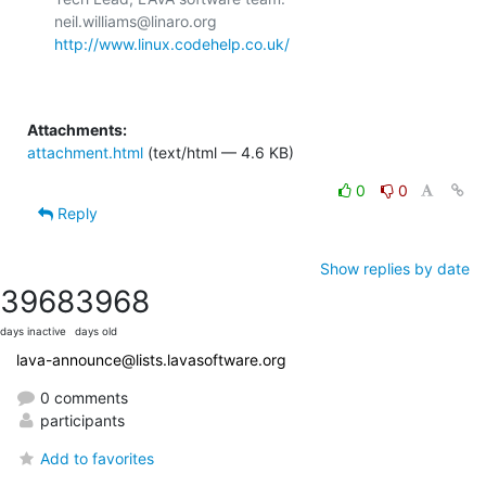
http://www.linux.codehelp.co.uk/
Attachments:
attachment.html
(text/html — 4.6 KB)
0
0
Reply
Show replies by date
3968
3968
days inactive
days old
lava-announce@lists.lavasoftware.org
0 comments
participants
Add to favorites