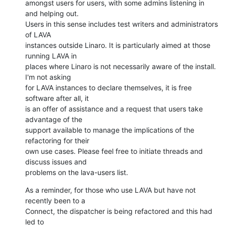
amongst users for users, with some admins listening in 
and helping out.

Users in this sense includes test writers and administrators 
of LAVA

instances outside Linaro. It is particularly aimed at those 
running LAVA in

places where Linaro is not necessarily aware of the install. 
I'm not asking

for LAVA instances to declare themselves, it is free 
software after all, it

is an offer of assistance and a request that users take 
advantage of the

support available to manage the implications of the 
refactoring for their

own use cases. Please feel free to initiate threads and 
discuss issues and

problems on the lava-users list.
As a reminder, for those who use LAVA but have not 
recently been to a

Connect, the dispatcher is being refactored and this had 
led to
