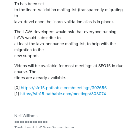
To has been set

to the linaro-validation mailing list (transparently migrating 
to

lava-devel once the linaro-validation alias is in place).
The LAVA developers would ask that everyone running 
LAVA would subscribe to

at least the lava-announce mailing list, to help with the 
migration to the

new support.
Videos will be available for most meetings at SFO15 in due 
course. The

slides are already available.
[0] 
https://sfo15.pathable.com/meetings/302656
[1] 
https://sfo15.pathable.com/meetings/303074
-- 

Neil Williams

=============

Tech Lead, LAVA software team.
