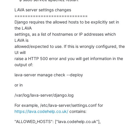
LAVA server settings changes

============================

Django requires the allowed hosts to be explicitly set in 
the LAVA

settings, as a list of hostnames or IP addresses which 
LAVA is

allowed/expected to use. If this is wrongly configured, the 
UI will

raise a HTTP 500 error and you will get information in the 
output of:
lava-server manage check --deploy
or in
/var/log/lava-server/django.log
https://lava.codehelp.co.uk/
 contains:
"ALLOWED_HOSTS": ["lava.codehelp.co.uk"],