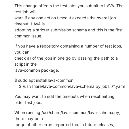
This change affects the test jobs you submit to LAVA. The 
test job will

warn if any one action timeout exceeds the overall job 
timeout. LAVA is

adopting a stricter submission schema and this is the first 
common issue.
If you have a repository containing a number of test jobs, 
you can

check all of the jobs in one go by passing the path to a 
script in the

lava-common package.
$ sudo apt install lava-common

    $ /usr/share/lava-common/lava-schema.py jobs ./*.yaml
You may want to edit the timeouts when resubmitting 
older test jobs.
When running /usr/share/lava-common/lava-schema.py, 
there may be a

range of other errors reported too. In future releases, 