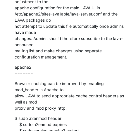
adjustment to the

apache configuration for the main LAVA UI in

/etc/apache2/sites-available/lava-server.conf and the 
LAVA packages do

not attempt to update this file automatically once admins 
have made

changes. Admins should therefore subscribe to the lava-
announce

mailing list and make changes using separate 
configuration management.
apache2

=======
Browser caching can be improved by enabling 
mod_header in Apache to

allow LAVA to send appropriate cache control headers as 
well as mod

proxy and mod proxy_http:
$ sudo a2enmod header

    $ sudo a2enmod expires

    $ sudo service apache2 restart