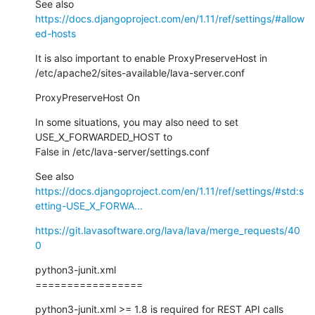
https://docs.djangoproject.com/en/1.11/ref/settings/#allow
ed-hosts
It is also important to enable ProxyPreserveHost in

/etc/apache2/sites-available/lava-server.conf
ProxyPreserveHost On
In some situations, you may also need to set 
USE_X_FORWARDED_HOST to

False in /etc/lava-server/settings.conf
https://docs.djangoproject.com/en/1.11/ref/settings/#std:s
etting-USE_X_FORWA...
https://git.lavasoftware.org/lava/lava/merge_requests/40
0
python3-junit.xml

=================
python3-junit.xml >= 1.8 is required for REST API calls 