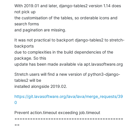
With 2019.01 and later, django-tables2 version 1.14 does 
not pick up

the customisation of the tables, so orderable icons and 
search forms

and pagination are missing.
It was not practical to backport django-tables2 to stretch-
backports

due to complexities in the build dependencies of the 
package. So this

update has been made available via apt.lavasoftware.org
Stretch users will find a new version of python3-django-
tables2 will be

installed alongside 2019.02.
https://git.lavasoftware.org/lava/lava/merge_requests/39
0
Prevent action.timeout exceeding job.timeout

==========================================
==