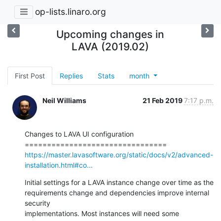
op-lists.linaro.org
Upcoming changes in
LAVA (2019.02)
First Post
Replies
Stats
month
Neil Williams
21 Feb 2019
7:17 p.m.
Changes to LAVA UI configuration

https://master.lavasoftware.org/static/docs/v2/advanced-
installation.html#co...
Initial settings for a LAVA instance change over time as the

requirements change and dependencies improve internal 
security

implementations. Most instances will need some 