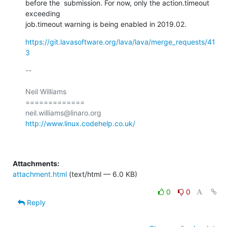
before the  submission. For now, only the action.timeout 
exceeding

job.timeout warning is being enabled in 2019.02.
https://git.lavasoftware.org/lava/lava/merge_requests/41
3
-- 

Neil Williams

=============

http://www.linux.codehelp.co.uk/
Attachments:
attachment.html
(text/html — 6.0 KB)
0
0
Reply