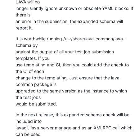
LAVA will no

longer silently ignore unknown or obsolete YAML blocks. If 
there is

an error in the submission, the expanded schema will 
report it.
It is worthwhile running /usr/share/lava-common/lava-
schema.py

against the output of all your test job submission 
templates. If you

use templating and CI, then you could add the check to 
the CI of each

change to the templating. Just ensure that the lava-
common package is

upgraded to the same version as the instance to which 
the test jobs

would be submitted.
In the next release, this expanded schema check will be 
included into

lavacli, lava-server manage and as an XMLRPC call which 
can be used
