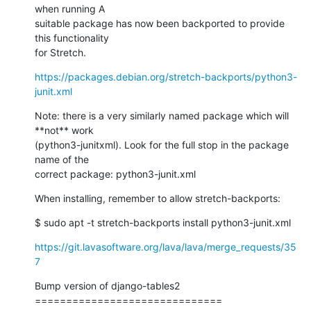
when running A

suitable package has now been backported to provide 
this functionality

for Stretch.
https://packages.debian.org/stretch-backports/python3-
junit.xml
Note: there is a very similarly named package which will 
**not** work

(python3-junitxml). Look for the full stop in the package 
name of the

correct package: python3-junit.xml
When installing, remember to allow stretch-backports:
$ sudo apt -t stretch-backports install python3-junit.xml
https://git.lavasoftware.org/lava/lava/merge_requests/35
7
Bump version of django-tables2

==============================